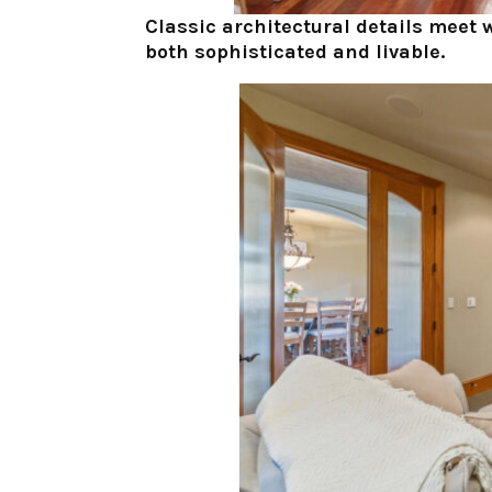
Classic architectural details meet 
both sophisticated and livable.