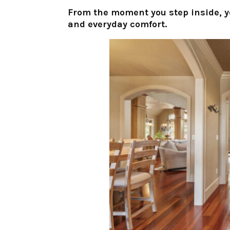
From the moment you step inside, yo
and everyday comfort.