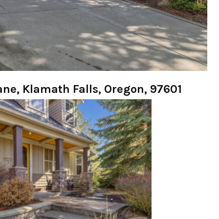
Lane, Klamath Falls, Oregon, 97601