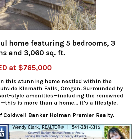
ul home featuring 5 bedrooms, 3
s and 3,060 sq. ft.
ED at $765,000
t in this stunning home nestled within the
outside Klamath Falls, Oregon. Surrounded by
sort-style amenities—including the renowned
this is more than a home… it’s a lifestyle.
f Coldwell Banker Holman Premier Realty.