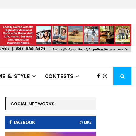
ring Fire Grows to…
Lithia Ford of Klamath Falls…Home
E & STYLE
CONTESTS
SOCIAL NETWORKS
FACEBOOK
LIKE