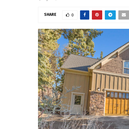
SHARE
0