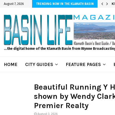
r Sprinkler Projects with Wet-N-Wild Sprinklers
K
August 7, 2026
TRENDING NOW IN THE KLAMATH BASIN
...the digital home of the Klamath Basin from Wynne Broadcastin
HOME
CITY GUIDES
FEATURE PAGES
Beautiful Running Y H
shown by Wendy Clark
Premier Realty
August 3, 2026