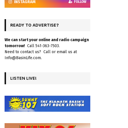
INSTAGRAM
FOLLOW
READY TO ADVERTISE?
We can start your online and radio campaign
tomorrow!
Call 541-363-7503.
Need to contact us? Call or email us at
Info@BasinLife.com.
LISTEN LIVE!