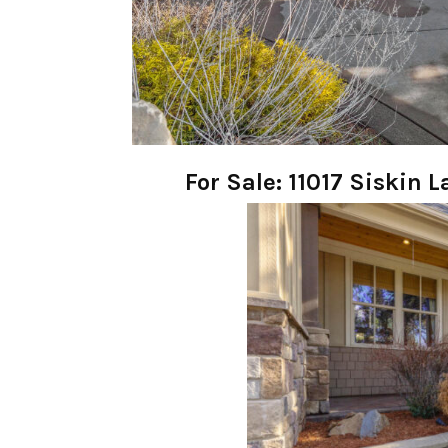
For Sale: 11017 Siskin 