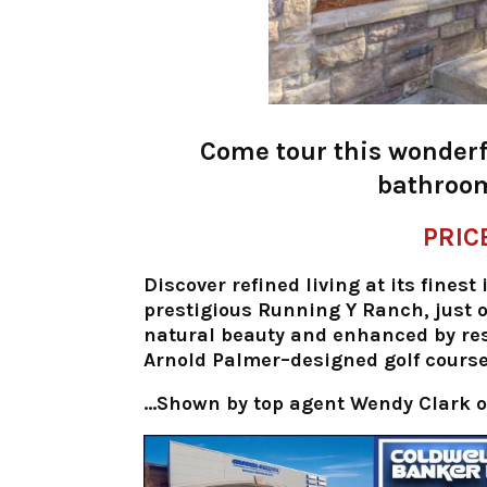
Come tour this wonderf
bathroom
PRIC
Discover refined living at its fines
prestigious Running Y Ranch, just 
natural beauty and enhanced by re
Arnold Palmer–designed golf course—
…Shown by top agent
Wendy Clark o