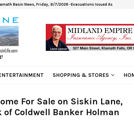
lamath Basin News, Friday, 8/7/2026 -Evacuations Issued As Wrights Sp
g!
ENTERTAINMENT
SHOPPING & STORES
HOM
ome For Sale on Siskin Lane,
 of Coldwell Banker Holman