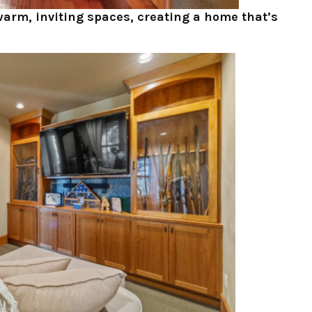
warm, inviting spaces, creating a home that’s