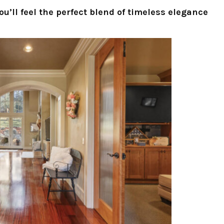
u’ll feel the perfect blend of timeless elegance