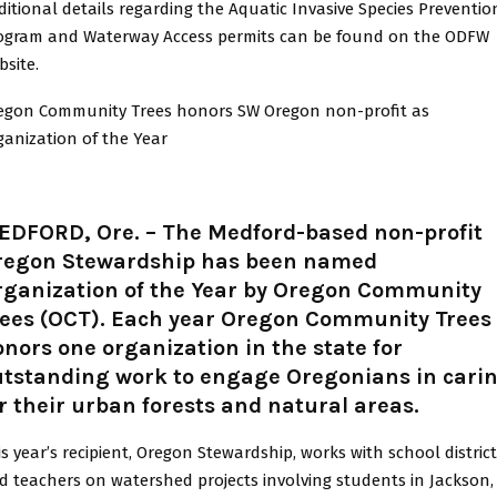
ditional details regarding the Aquatic Invasive Species Preventio
ogram and Waterway Access permits can be found on the ODFW
bsite.
egon Community Trees honors SW Oregon non-profit as
ganization of the Year
EDFORD, Ore. – The Medford-based non-profit
regon Stewardship has been named
rganization of the Year by Oregon Community
rees (OCT). Each year Oregon Community Trees
nors one organization in the state for
utstanding work to engage Oregonians in cari
r their urban forests and natural areas.
is year’s recipient, Oregon Stewardship, works with school distric
d teachers on watershed projects involving students in Jackson,