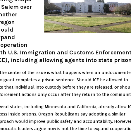
 Salem over
hether
regon
hould
xpand
ooperation
ith U.S. Immigration and Customs Enforcemen
CE), including allowing agents into state prison
 the center of the issue is what happens when an undocument
migrant completes a prison sentence. Should ICE be allowed to
ke that individual into custody before they are released, or shou
forcement actions only occur after they return to the communit
veral states, including Minnesota and California, already allow I
cess inside prisons. Oregon Republicans say adopting a similar
proach would improve public safety and accountability. However
mocratic leaders argue now is not the time to expand cooperati