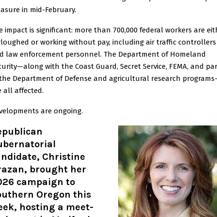
asure in mid-February.
e impact is significant: more than 700,000 federal workers are eit
rloughed or working without pay, including air traffic controllers
d law enforcement personnel. The Department of Homeland
curity—along with the Coast Guard, Secret Service, FEMA, and par
 the Department of Defense and agricultural research program
 all affected.
velopments are ongoing.
epublican
ubernatorial
ndidate, Christine
razan, brought her
026 campaign to
outhern Oregon this
eek, hosting a meet-