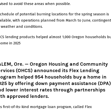
vised to avoid these areas when possible.
schedule of potential burning locations for the spring season is
ailable, with operations planned from March to June, contingen
 weather and conditions.
CS lending products helped almost 1,000 Oregon households b
home in 2025
ALEM, Ore.
— Oregon Housing and Community
ervices (OHCS) announced its Flex Lending
rogram helped 954 households buy a home in
025 by offering down payment assistance (DPA)
d lower interest rates through partnerships
th approved lenders.
is first-of-its-kind mortgage loan program, called Flex