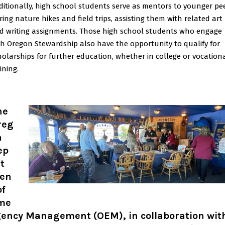
ditionally, high school students serve as mentors to younger pe
ring nature hikes and field trips, assisting them with related art
d writing assignments. Those high school students who engage
th Oregon Stewardship also have the opportunity to qualify for
holarships for further education, whether in college or vocation
ining.
he
reg
n
ep
t
en
of
me
gency Management (OEM), in collaboration wit