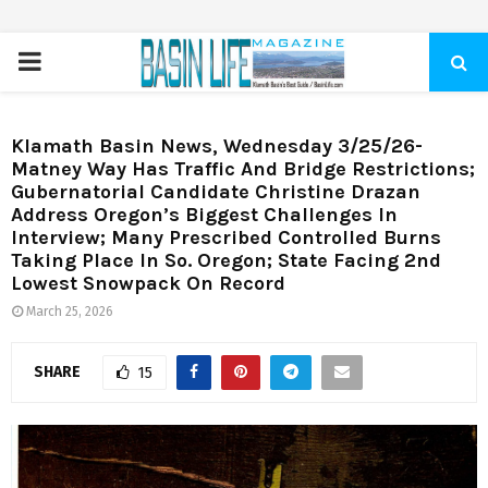
PRIMARY
MENU
Klamath Basin News, Wednesday 3/25/26-
Matney Way Has Traffic And Bridge Restrictions;
Gubernatorial Candidate Christine Drazan
Address Oregon’s Biggest Challenges In
Interview; Many Prescribed Controlled Burns
Taking Place In So. Oregon; State Facing 2nd
Lowest Snowpack On Record
March 25, 2026
SHARE
15