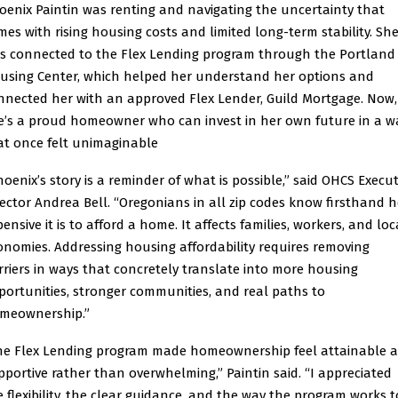
oenix Paintin was renting and navigating the uncertainty that
mes with rising housing costs and limited long-term stability. Sh
s connected to the Flex Lending program through the Portland
using Center, which helped her understand her options and
nnected her with an approved Flex Lender, Guild Mortgage. Now,
e’s a proud homeowner who can invest in her own future in a w
at once felt unimaginable
hoenix’s story is a reminder of what is possible,” said OHCS Execut
rector Andrea Bell. “Oregonians in all zip codes know firsthand 
ensive it is to afford a home. It affects families, workers, and loc
onomies. Addressing housing affordability requires removing
rriers in ways that concretely translate into more housing
portunities, stronger communities, and real paths to
meownership.”
he Flex Lending program made homeownership feel attainable 
pportive rather than overwhelming,” Paintin said. “I appreciated
e flexibility, the clear guidance, and the way the program works t