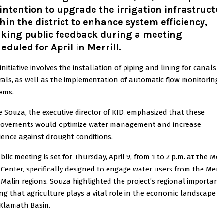
 intention to upgrade the irrigation infrastruc
hin the district to enhance system efficiency,
eking public feedback during a meeting
eduled for April in Merrill.
initiative involves the installation of piping and lining for canal
rals, as well as the implementation of automatic flow monitorin
ems.
 Souza, the executive director of KID, emphasized that these
rovements would optimize water management and increase
lience against drought conditions.
blic meeting is set for Thursday, April 9, from 1 to 2 p.m. at the Me
c Center, specifically designed to engage water users from the Mer
Malin regions. Souza highlighted the project’s regional importan
ng that agriculture plays a vital role in the economic landscape
Klamath Basin.