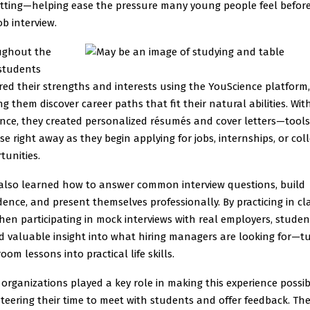
setting—helping ease the pressure many young people feel before
job interview.
ughout the
 students
red their strengths and interests using the YouScience platform,
ng them discover career paths that fit their natural abilities. Wit
nce, they created personalized résumés and cover letters—tools
se right away as they begin applying for jobs, internships, or col
tunities.
also learned how to answer common interview questions, build
dence, and present themselves professionally. By practicing in cl
hen participating in mock interviews with real employers, studen
d valuable insight into what hiring managers are looking for—t
oom lessons into practical life skills.
 organizations played a key role in making this experience possib
teering their time to meet with students and offer feedback. The