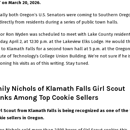
 on March 20, 2026.
nally both Oregon’s U.S. Senators were coming to Southern Oreg
directly from residents during a series of public town halls.
or Ron Wyden was scheduled to meet with Lake County residen
day, April 2, at 12:30 p.m. at the Lakeview Elks Lodge. He would t
l to Klamath Falls for a second town hall at 5 p.m. at the Orego
tute of Technology’s College Union Building. We’re not sure if he i
ning his visits as of this writing. Stay tuned.
ily Nichols of Klamath Falls Girl Scout
nks Among Top Cookie Sellers
rl Scout from Klamath Falls is being recognized as one of the
ie sellers in Oregon.
ee Nichols sold more than 2,500 boxes of Girl Scout cookies this