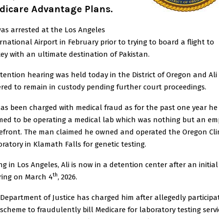
dicare Advantage Plans.
was arrested at the Los Angeles
rnational Airport in February prior to trying to board a flight to
ey with an ultimate destination of Pakistan.
tention hearing was held today in the District of Oregon and Ali
red to remain in custody pending further court proceedings.
has been charged with medical fraud as for the past one year he
med to be operating a medical lab which was nothing but an em
efront. The man claimed he owned and operated the Oregon Cli
ratory in Klamath Falls for genetic testing.
ng in Los Angeles, Ali is now in a detention center after an initial
th
ring on March 4
, 2026.
Department of Justice has charged him after allegedly participa
 scheme to fraudulently bill Medicare for laboratory testing servi