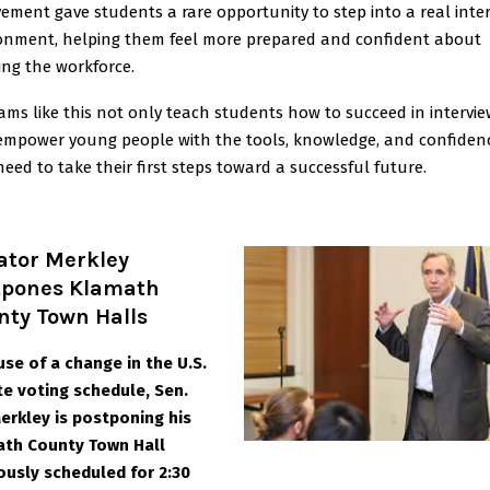
vement gave students a rare opportunity to step into a real inte
onment, helping them feel more prepared and confident about
ing the workforce.
ams like this not only teach students how to succeed in intervi
empower young people with the tools, knowledge, and confiden
need to take their first steps toward a successful future.
ator Merkley
tpones Klamath
nty Town Halls
se of a change in the U.S.
e voting schedule, Sen.
Merkley is postponing his
th County Town Hall
ously scheduled for 2:30