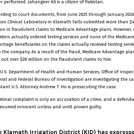
r performed. Jahangeer Ali is a citizen of Pakistan.
rding to court documents, from June 2025 through January 2026
on Clinical Laboratory in Klamath Falls submitted more than $
ion in fraudulent claims to Medicare Advantage plans. However,
iders actually ordered testing services and none of the Medicar
ntage beneficiaries on the claims actually received testing servi
 the company. As a result of the fraud, Medicare Advantage pla
 out over $28 million on the fraudulent claims to him.
U.S. Department of Health and Human Services, Office of Inspec
ral and Federal Bureau of Investigation are investigating the ca
stant U.S. Attorney Andrew T. Ho is prosecuting the case.
iminal complaint is only an accusation of a crime, and a defend
resumed innocent unless and until proven guilty.
 Klamath Irrigation District (KID) has express