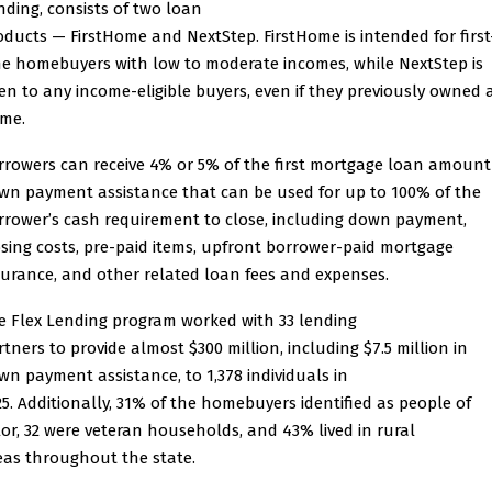
nding, consists of two loan
oducts — FirstHome and NextStep. FirstHome is intended for first
me homebuyers with low to moderate incomes, while NextStep is
en to any income-eligible buyers, even if they previously owned 
me.
rrowers can receive 4% or 5% of the first mortgage loan amount
wn payment assistance that can be used for up to 100% of the
rrower’s cash requirement to close, including down payment,
osing costs, pre-paid items, upfront borrower-paid mortgage
surance, and other related loan fees and expenses.
e Flex Lending program worked with 33 lending
rtners to provide almost $300 million, including $7.5 million in
wn payment assistance, to 1,378 individuals in
25. Additionally, 31% of the homebuyers identified as people of
lor, 32 were veteran households, and 43% lived in rural
eas throughout the state.