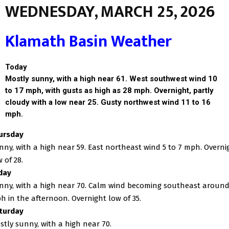
WEDNESDAY, MARCH 25, 2026
Klamath Basin Weather
Today
Mostly sunny, with a high near 61. West southwest wind 10
to 17 mph, with gusts as high as 28 mph. Overnight, partly
cloudy with a low near 25. Gusty northwest wind 11 to 16
mph.
ursday
nny, with a high near 59. East northeast wind 5 to 7 mph. Overni
 of 28.
iday
nny, with a high near 70. Calm wind becoming southeast around
h in the afternoon. Overnight low of 35.
turday
stly sunny, with a high near 70.