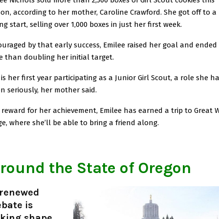
on, according to her mother, Caroline Crawford. She got off to a
ng start, selling over 1,000 boxes in just her first week.
uraged by that early success, Emilee raised her goal and ended
 than doubling her initial target.
 is her first year participating as a Junior Girl Scout, a role she h
n seriously, her mother said.
 reward for her achievement, Emilee has earned a trip to Great 
e, where she’ll be able to bring a friend along.
round the State of Oregon
 renewed
bate is
aking shape