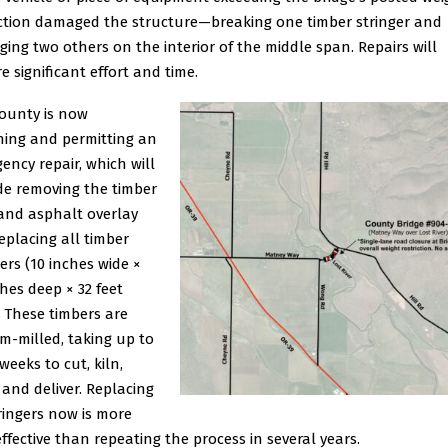
iction damaged the structure—breaking one timber stringer and
ing two others on the interior of the middle span. Repairs will
e significant effort and time.
ounty is now
ning and permitting an
ency repair, which will
de removing the timber
and asphalt overlay
eplacing all timber
gers (10 inches wide ×
ches deep × 32 feet
. These timbers are
m-milled, taking up to
weeks to cut, kiln,
, and deliver. Replacing
tringers now is more
effective than repeating the process in several years.