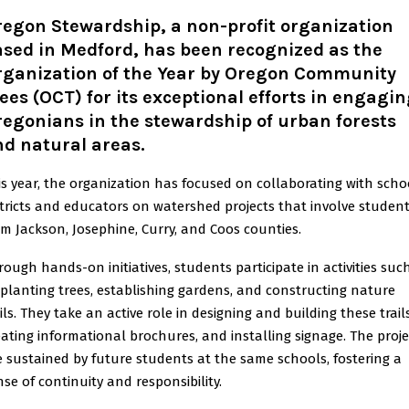
regon Stewardship, a non-profit organization
sed in Medford, has been recognized as the
rganization of the Year by Oregon Community
ees (OCT) for its exceptional efforts in engagi
egonians in the stewardship of urban forests
d natural areas.
is year, the organization has focused on collaborating with scho
stricts and educators on watershed projects that involve studen
om Jackson, Josephine, Curry, and Coos counties.
rough hands-on initiatives, students participate in activities suc
 planting trees, establishing gardens, and constructing nature
ils. They take an active role in designing and building these trails
eating informational brochures, and installing signage. The proje
e sustained by future students at the same schools, fostering a
nse of continuity and responsibility.