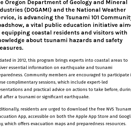
he Oregon Department of Geology and Mineral
ndustries (DOGAMI) and the National Weather
ervice, is advancing the Tsunami 101 Communit
adshow, a vital public education initiative ai
 equipping coastal residents and visitors with
nowledge about tsunami hazards and safety
easures.
itiated in 2012, this program brings experts into coastal areas to
liver essential information on earthquake and tsunami
eparedness. Community members are encouraged to participate 
ese complimentary sessions, which include expert-led
esentations and practical advice on actions to take before, durin
d after a tsunami or significant earthquake.
ditionally, residents are urged to download the free NVS Tsunam
acuation App, accessible on both the Apple App Store and Googl
ay, which offers evacuation maps and preparedness resources.