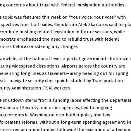
ting concerns about trust with federal immigration authorities.
e topic was featured this week on “Your Voice, Your Vote,” with
rspectives from both sides. Republican Alek Skarlatos said he pl
 continue pushing related legislation in future sessions, while
mocrats emphasized the need to rebuild trust with federal
encies before considering any changes.
anwhile, at the national level, a partial government shutdown i
eating widespread disruptions. Airports across the country are
periencing long lines as travelers—many heading out for spring
eak—navigate security checkpoints staffed by Transportation
curity Administration (TSA) workers.
e shutdown stems from a funding lapse affecting the Departme
 Homeland Security and other agencies, tied to ongoing
sagreements in Washington over border policy and law
forcement reforms. Without a long-term spending agreement, k
encies remain underfunded following the expiration of a tempor