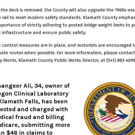
 the deck is removed, the County will also upgrade the 1960s-era
e rail to meet modern safety standards. Klamath County emphas
mportance of strictly adhering to posted bridge weight limits to p
c infrastructure and ensure public safety.
ic control measures are in place, and motorists are encouraged 
nate routes when possible. For more information, please contact
y Morris, Klamath County Public Works Director, at (541) 883‑4696
angeer Ali, 34, owner of
gon Clinical Laboratory
Klamath Falls, has been
rested and charged with
ical fraud and billing
dicare, submitting more
n $46 in claims to