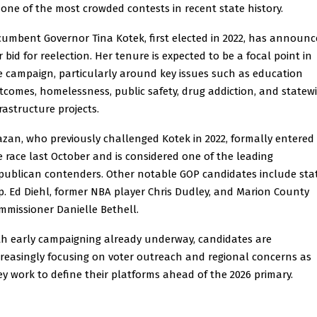
 one of the most crowded contests in recent state history.
cumbent Governor Tina Kotek, first elected in 2022, has announ
r bid for reelection. Her tenure is expected to be a focal point in
e campaign, particularly around key issues such as education
tcomes, homelessness, public safety, drug addiction, and statew
rastructure projects.
azan, who previously challenged Kotek in 2022, formally entered
e race last October and is considered one of the leading
publican contenders. Other notable GOP candidates include sta
p. Ed Diehl, former NBA player Chris Dudley, and Marion County
mmissioner Danielle Bethell.
th early campaigning already underway, candidates are
creasingly focusing on voter outreach and regional concerns as
ey work to define their platforms ahead of the 2026 primary.