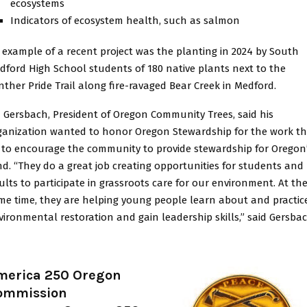
ecosystems
Indicators of ecosystem health, such as salmon
 example of a recent project was the planting in 2024 by South
dford High School students of 180 native plants next to the
nther Pride Trail along fire-ravaged Bear Creek in Medford.
m Gersbach, President of Oregon Community Trees, said his
ganization wanted to honor Oregon Stewardship for the work t
 to encourage the community to provide stewardship for Oregon
nd. “They do a great job creating opportunities for students and
ults to participate in grassroots care for our environment. At th
me time, they are helping young people learn about and practic
vironmental restoration and gain leadership skills,” said Gersbac
merica 250 Oregon
ommission