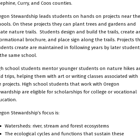
sephine, Curry, and Coos counties.
egon Stewardship leads students on hands on projects near the
hools. On these projects they can plant trees and gardens and
eate nature trails. Students design and build the trails, create a
formational brochure, and place sign along the trails. Projects t
udents create are maintained in following years by later student
 the same school.
gh school students mentor younger students on nature hikes a
eld trips, helping them with art or writing classes associated with
e projects. High school students that work with Oregon
ewardship are eligible for scholarships for college or vocational
ucation.
egon Stewardship’s focus is:
Watersheds: river, stream and forest ecosystems
The ecological cycles and functions that sustain these