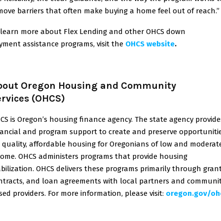
move barriers that often make buying a home feel out of reach.”
 learn more about Flex Lending and other OHCS down
yment assistance programs, visit the
OHCS website
.
bout Oregon Housing and Community
ervices (OHCS)
CS is Oregon’s housing finance agency. The state agency provide
nancial and program support to create and preserve opportuniti
r quality, affordable housing for Oregonians of low and moderat
come. OHCS administers programs that provide housing
abilization. OHCS delivers these programs primarily through grant
ntracts, and loan agreements with local partners and communi
sed providers. For more information, please visit
:
oregon.gov/oh