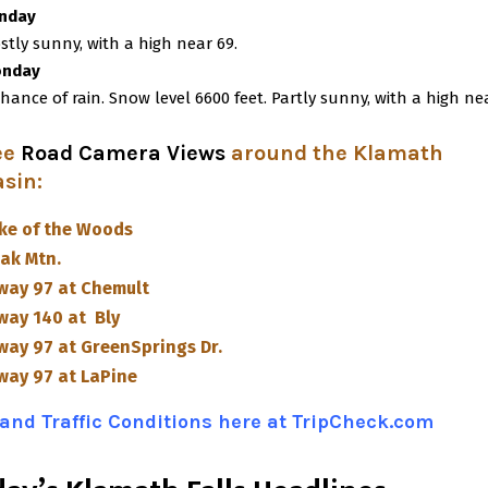
nday
stly sunny, with a high near 69.
nday
chance of rain. Snow level 6600 feet. Partly sunny, with a high ne
ee
Road Camera Views
around the Klamath
asin
:
ke of the Woods
ak Mtn.
way 97 at Chemult
way 140 at Bly
way 97 at GreenSprings Dr.
way 97 at LaPine
and Traffic Conditions here at TripCheck.com