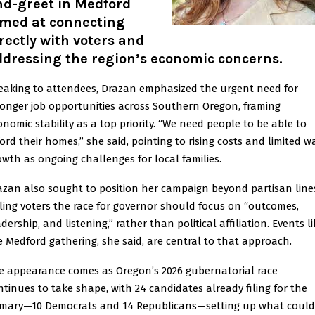
nd-greet in Medford
imed at connecting
rectly with voters and
ddressing the region’s economic concerns.
eaking to attendees, Drazan emphasized the urgent need for
ronger job opportunities across Southern Oregon, framing
onomic stability as a top priority. “We need people to be able to
ford their homes,” she said, pointing to rising costs and limited w
owth as ongoing challenges for local families.
azan also sought to position her campaign beyond partisan line
lling voters the race for governor should focus on “outcomes,
dership, and listening,” rather than political affiliation. Events li
e Medford gathering, she said, are central to that approach.
e appearance comes as Oregon’s 2026 gubernatorial race
ntinues to take shape, with 24 candidates already filing for the
imary—10 Democrats and 14 Republicans—setting up what could