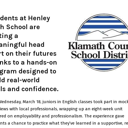
dents at Henley
h School are
ting a
ningful head
rt on their futures
nks to a hands-on
gram designed to
ld real-world
lls and confidence.
Wednesday, March 18, juniors in English classes took part in moc
views with local professionals, wrapping up an eight-week unit
red on employability and professionalism. The experience gave
nts a chance to practice what they’ve learned in a supportive, r