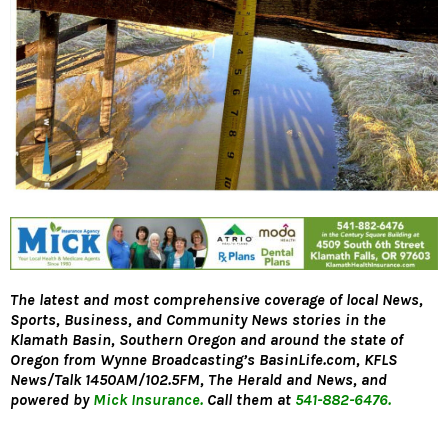
The latest and most comprehensive coverage of local News,
Sports, Business, and Community News stories in the
Klamath Basin, Southern Oregon and around the state of
Oregon from Wynne Broadcasting’s
BasinLife.com,
KFLS
News/Talk 1450AM/102.5FM, The Herald and News, and
powered by
Mick Insurance.
Call them at
541-882-6476.