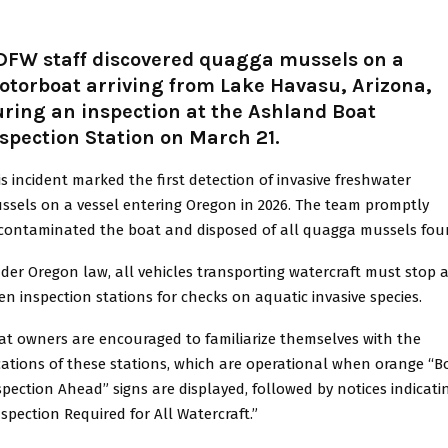
DFW staff discovered quagga mussels on a
otorboat arriving from Lake Havasu, Arizona,
ring an inspection at the Ashland Boat
spection Station on March 21.
is incident marked the first detection of invasive freshwater
ssels on a vessel entering Oregon in 2026. The team promptly
contaminated the boat and disposed of all quagga mussels fou
der Oregon law, all vehicles transporting watercraft must stop a
en inspection stations for checks on aquatic invasive species.
at owners are encouraged to familiarize themselves with the
cations of these stations, which are operational when orange “B
spection Ahead” signs are displayed, followed by notices indicati
nspection Required for All Watercraft.”