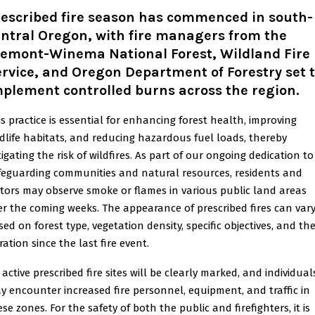
rescribed fire season has commenced in south-
ntral Oregon, with fire managers from the
remont-Winema National Forest, Wildland Fire
rvice, and Oregon Department of Forestry set 
plement controlled burns across the region.
is practice is essential for enhancing forest health, improving
ldlife habitats, and reducing hazardous fuel loads, thereby
igating the risk of wildfires. As part of our ongoing dedication to
feguarding communities and natural resources, residents and
sitors may observe smoke or flames in various public land areas
er the coming weeks. The appearance of prescribed fires can var
sed on forest type, vegetation density, specific objectives, and th
ation since the last fire event.
 active prescribed fire sites will be clearly marked, and individual
y encounter increased fire personnel, equipment, and traffic in
se zones. For the safety of both the public and firefighters, it is