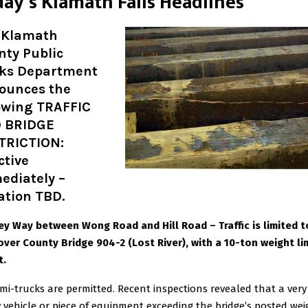
day’s Klamath Falls Headlines
 Klamath
nty Public
ks Department
ounces the
lowing TRAFFIC
 BRIDGE
TRICTION:
ctive
ediately –
ation TBD.
y Way between Wong Road and Hill Road – Traffic is limited 
over County Bridge 904-2 (Lost River), with a 10-ton weight lim
t.
mi-trucks are permitted. Recent inspections revealed that a very
 vehicle or piece of equipment exceeding the bridge’s posted wei