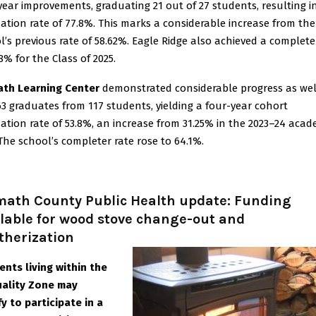
year improvements, graduating 21 out of 27 students, resulting i
ation rate of 77.8%. This marks a considerable increase from the
l’s previous rate of 58.62%. Eagle Ridge also achieved a complete
8% for the Class of 2025.
th Learning Center
demonstrated considerable progress as wel
63 graduates from 117 students, yielding a four-year cohort
ation rate of 53.8%, an increase from 31.25% in the 2023–24 acad
 The school’s completer rate rose to 64.1%.
math County Public Health update: Funding
lable for wood stove change-out and
therization
ents living within the
uality Zone may
fy to participate in a