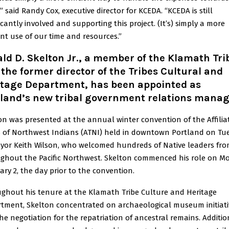
” said Randy Cox, executive director for KCEDA. “KCEDA is still
icantly involved and supporting this project. (It’s) simply a more
ient use of our time and resources.”
ld D. Skelton Jr., a member of the Klamath Tri
the former director of the Tribes Cultural and
itage Department, has been appointed as
tland’s new tribal government relations manag
on was presented at the annual winter convention of the Affilia
s of Northwest Indians (ATNI) held in downtown Portland on Tu
yor Keith Wilson, who welcomed hundreds of Native leaders fr
ghout the Pacific Northwest. Skelton commenced his role on M
ary 2, the day prior to the convention.
ghout his tenure at the Klamath Tribe Culture and Heritage
tment, Skelton concentrated on archaeological museum initiati
he negotiation for the repatriation of ancestral remains. Addition