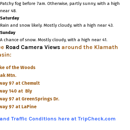
Patchy fog before 7am. Otherwise, partly sunny, with a high
near 48.
Saturday
Rain and snow likely. Mostly cloudy, with a high near 43.
Sunday
A chance of snow. Mostly cloudy, with a high near 41.
ee
Road Camera Views
around the Klamath
asin
:
ke of the Woods
ak Mtn.
way 97 at Chemult
way 140 at Bly
way 97 at GreenSprings Dr.
way 97 at LaPine
and Traffic Conditions here at TripCheck.com