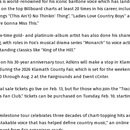
s is world-renowned for his iconic baritone voice which has land
on the top Billboard charts at least 20 times in his career, inclu
ongs “(This Ain’t) No Thinkin’ Thing”, “Ladies Love Country Boys” 
re Gonna Miss This.”
ix-time gold- and platinum-album artist has also done his share
g, with roles in Fox’s musical drama series “Monarch” to voice act
anding classics like “King of the Hill.”
 on his 30-year anniversary tour, Adkins will make a stop in Kla
 during the 2026 Klamath County Fair, which is set for the weeken
30 through Aug. 2 at the Fairgrounds and Event cCnter.
al sale tickets go live on Feb. 13, but for those who join the “Trac
s Fan Club,” tickets can be purchased on Tuesday, Feb. 10, startin
 milestone tour celebrates three decades of chart-topping hits 
takable voice that has helped define country music,” an online
ment from fair organizers reads.