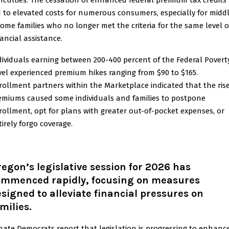
fficulties. The cessation of enhanced federal premium tax credits
d to elevated costs for numerous consumers, especially for midd
come families who no longer met the criteria for the same level o
nancial assistance.
dividuals earning between 200-400 percent of the Federal Povert
vel experienced premium hikes ranging from $90 to $165.
rollment partners within the Marketplace indicated that the rise
emiums caused some individuals and families to postpone
rollment, opt for plans with greater out-of-pocket expenses, or
tirely forgo coverage.
egon’s legislative session for 2026 has
ommenced rapidly, focusing on measures
signed to alleviate financial pressures on
milies
.
nate Democrats report that legislation is progressing to enhanc