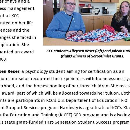
r of five and a
ness management
nt at KCC,
rated on her life
iences and the
enges she faced in
pplication. She
KCC students Alleysen Reser (left) and Jolean Ha
ranted an award
(right) winners of Soroptimist Grants.
000.
sen Reser
, a psychology student aiming for certification as an
tion counselor, recounted her experiences with homelessness, 
rhood, and the homeschooling of her three children. She recei
0 award, part of which will be allocated towards her tuition. Bot
nts are participants in KCC’s U.S. Department of Education TRiO
nt Support Services program. Hardesty is a graduate of KCC’s K
r for Education and Training (K-CET) GED program and is also in
C’s state grant-funded First-Generation Student Success program