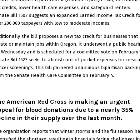
x credits, lower health care expenses, and safeguard renters.
nate Bill 1507 suggests an expanded Earned Income Tax Credit fo
er 200,000 taxpayers with low to moderate incomes.
ditionally, the bill proposes a new tax credit for businesses that
eate or maintain jobs within Oregon. It underwent a public heari
 Wednesday and is scheduled for a committee vote on February 
nate Bill 1527 seeks to abolish out-of-pocket expenses for cervica
ncer screenings. This bill garnered unanimous bipartisan backin
om the Senate Health Care Committee on February 4.
he American Red Cross is making an urgent
peal for blood donations due to a nearly 35%
cline in their supply over the last month.
e organization reports that winter storms and the flu season h
tensified the shortage, resulting in hospitals facing challenges in