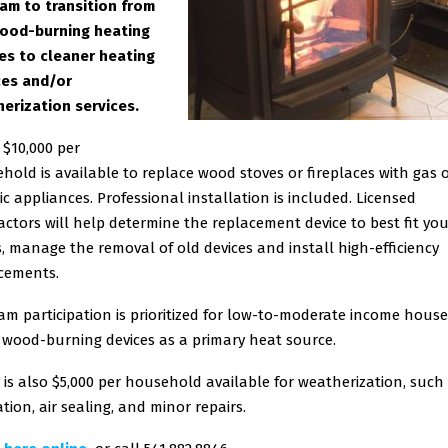
am to transition from
ood-burning heating
es to cleaner heating
es and/or
erization services.
 $10,000 per
hold is available to replace wood stoves or fireplaces with gas 
ric appliances. Professional installation is included. Licensed
actors will help determine the replacement device to best fit yo
, manage the removal of old devices and install high-efficiency
cements.
am participation is prioritized for low-to-moderate income hous
 wood-burning devices as a primary heat source.
 is also $5,000 per household available for weatherization, such
tion, air sealing, and minor repairs.