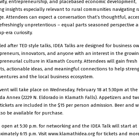
ivity, entrepreneurship, and placebased economic development,
ing insights especially relevant to rural communities navigating r
e. Attendees can expect a conversation that’s thoughtful, acces
efreshingly unpretentious – equal parts seasoned perspective 
p-era curiosity.
ed after TED style talks, IDEA Talks are designed for business o
preneurs, innovators, and anyone with an interest in the growi
preneurial culture in Klamath County. Attendees will gain fresh
hts, actionable ideas, and meaningful connections to help stre
 ventures and the local business ecosystem.
vent will take place on Wednesday, February 18 at 5:30pm at the
da Annex (2229 N. Eldorado in Klamath Falls). Appetizers and tw
 tickets are included in the $15 per person admission. Beer and w
also be available for purchase.
 open at 5:30 p.m. for networking and the IDEA Talk will start at
ximately 6:15 p.m. Visit www.klamathidea.org for tickets and mor