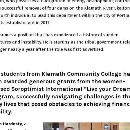
on, who possesses a background in energy development, contri
e successful removal of four dams on the Klamath River. Skelton 
ourth individual to lead this department within the city of Portl
 its establishment in 2017.
sumes a position that has experienced a history of sudden
tures and instability. He is starting as the tribal government rel
er nearly a year after the role was first advertised.
 students from Klamath Community College h
n awarded generous grants from the women-
sed Soroptimist International “Live your Drea
ram, successfully navigating challenges in th
y lives that posed obstacles to achieving financ
ility.
n Hardesty
, a