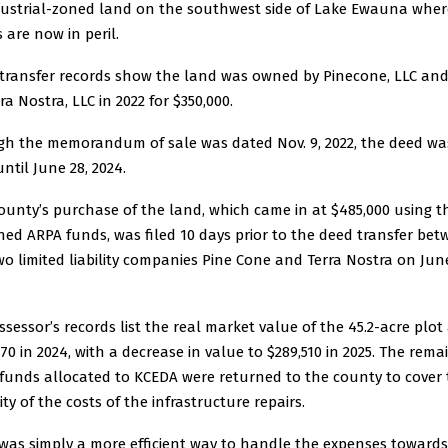
dustrial-zoned land on the southwest side of Lake Ewauna wher
 are now in peril.
transfer records show the land was owned by Pinecone, LLC and
ra Nostra, LLC in 2022 for $350,000.
h the memorandum of sale was dated Nov. 9, 2022, the deed wa
until June 28, 2024.
ounty’s purchase of the land, which came in at $485,000 using t
ned ARPA funds, was filed 10 days prior to the deed transfer be
wo limited liability companies Pine Cone and Terra Nostra on June
ssessor’s records list the real market value of the 45.2-acre plot
570 in 2024, with a decrease in value to $289,510 in 2025. The rema
funds allocated to KCEDA were returned to the county to cover
ty of the costs of the infrastructure repairs.
 was simply a more efficient way to handle the expenses towards