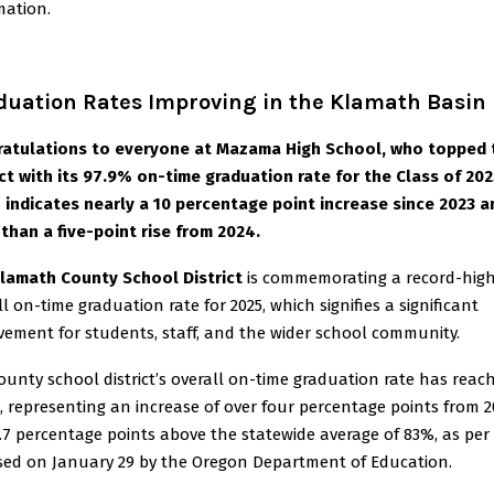
mation.
duation Rates Improving in the Klamath Basin
atulations to everyone at Mazama High School, who topped 
ict with its 97.9% on-time graduation rate for the Class of 202
 indicates nearly a 10 percentage point increase since 2023 a
than a five-point rise from 2024.
lamath County School District
is commemorating a record-hig
ll on-time graduation rate for 2025, which signifies a significant
vement for students, staff, and the wider school community.
ounty school district’s overall on-time graduation rate has reac
, representing an increase of over four percentage points from 
.7 percentage points above the statewide average of 83%, as per
sed on January 29 by the Oregon Department of Education.