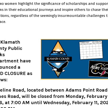
wo women highlight the significance of scholarships and suppor
ms in their educational journeys and inspire others to chase the
ations, regardless of the seemingly insurmountable challenges 
ace.
 Klamath
nty Public
ks
artment have
ounced a
D CLOSURE as
ows:
teline Road, located between Adams Point Road
es Road, will be closed from Monday, February
, at 7:00 AM until Wednesday, February 11, 20