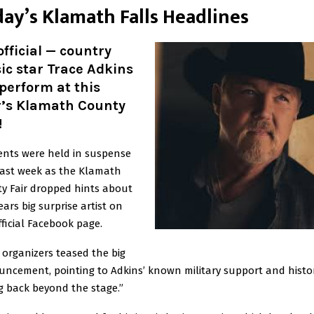
da
y’s Klamath Falls Headlines
 official — country
c star Trace Adkins
 perform at this
r’s Klamath County
!
ents were held in suspense
past week as the Klamath
y Fair dropped hints about
ears big surprise artist on
fficial Facebook page.
 organizers teased the big
ncement, pointing to Adkins’ known military support and histor
ng back beyond the stage.”