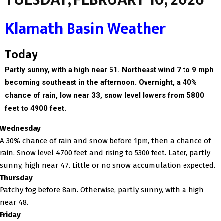
TUESDAY, FEBRUARY 10, 2026
Klamath Basin Weather
Today
Partly sunny, with a high near 51. Northeast wind 7 to 9 mph
becoming southeast in the afternoon. Overnight, a 40%
chance of rain, low near 33, snow level lowers from 5800
feet to 4900 feet.
Wednesday
A 30% chance of rain and snow before 1pm, then a chance of
rain. Snow level 4700 feet and rising to 5300 feet. Later, partly
sunny, high near 47. Little or no snow accumulation expected.
Thursday
Patchy fog before 8am. Otherwise, partly sunny, with a high
near 48.
Friday