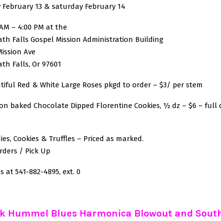
y February 13 & saturday February 14
 AM – 4:00 PM at the
th Falls Gospel Mission Administration Building
Mission Ave
th Falls, Or 97601
tiful Red & White Large Roses pkgd to order – $3/ per stem
ion baked Chocolate Dipped Florentine Cookies, ½ dz – $6 – full 
ies, Cookies & Truffles – Priced as marked.
rders / Pick Up
s at 541-882-4895, ext. 0
k Hummel Blues Harmonica Blowout and Sout