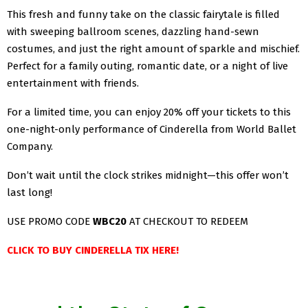
This fresh and funny take on the classic fairytale is filled
with sweeping ballroom scenes, dazzling hand-sewn
costumes, and just the right amount of sparkle and mischief.
Perfect for a family outing, romantic date, or a night of live
entertainment with friends.
For a limited time, you can enjoy 20% off your tickets to this
one-night-only performance of Cinderella from World Ballet
Company.
Don’t wait until the clock strikes midnight—this offer won’t
last long!
USE PROMO CODE
WBC20
AT CHECKOUT TO REDEEM
CLICK TO BUY CINDERELLA TIX HERE!