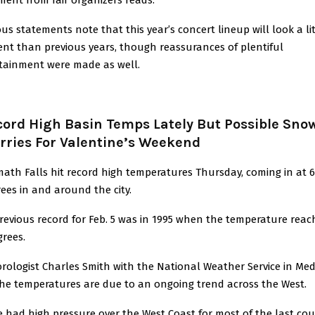
ous statements note that this year’s concert lineup will look a lit
rent than previous years, though reassurances of plentiful
tainment were made as well.
cord High Basin Temps Lately But Possible Sno
rries For Valentine’s Weekend
ath Falls hit record high temperatures Thursday, coming in at 6
ees in and around the city.
revious record for Feb. 5 was in 1995 when the temperature rea
grees.
rologist Charles Smith with the National Weather Service in Me
the temperatures are due to an ongoing trend across the West.
e had high pressure over the West Coast for most of the last cou