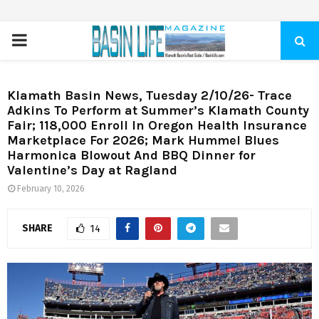
PRIMARY
MENU
Klamath Basin News, Tuesday 2/10/26- Trace
Adkins To Perform at Summer’s Klamath County
Fair; 118,000 Enroll In Oregon Health Insurance
Marketplace For 2026; Mark Hummel Blues
Harmonica Blowout And BBQ Dinner for
Valentine’s Day at Ragland
February 10, 2026
SHARE
14