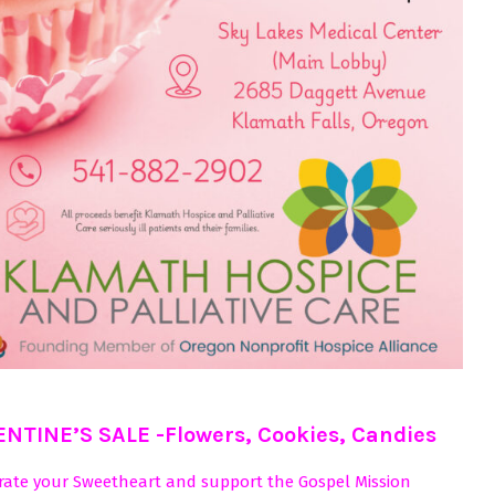
ENTINE’S SALE -Flowers, Cookies, Candies
rate your Sweetheart and support the Gospel Mission