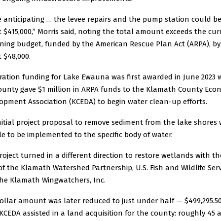
e anticipating … the levee repairs and the pump station could b
 $415,000,” Morris said, noting the total amount exceeds the cur
ning budget, funded by the American Rescue Plan Act (ARPA), by
 $48,000.
ration funding for Lake Ewauna was first awarded in June 2023
ounty gave $1 million in ARPA funds to the Klamath County Eco
opment Association (KCEDA) to begin water clean-up efforts.
nitial project proposal to remove sediment from the lake shores
e to be implemented to the specific body of water.
roject turned in a different direction to restore wetlands with th
of the Klamath Watershed Partnership, U.S. Fish and Wildlife Serv
he Klamath Wingwatchers, Inc.
ollar amount was later reduced to just under half — $499,295.5
 KCEDA assisted in a land acquisition for the county: roughly 45 