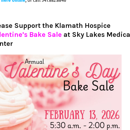
 here online
,
or call 541.882.8846
ease Support the Klamath Hospice
lentine’s Bake Sale
at Sky Lakes Medica
nter