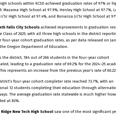
high schools within KCSD achieved graduation rates of 97% or hi
25: Mazama High School at 97.9%, Henley High School at 97.7%, L
 Jr/Sr High School at 97.4%, and Bonanza Jr/Sr High School at 97
th Falls City Schools
achieved improvements in graduation res
e Class of 2025, with all three high schools in the district reporti
r four-year cohort graduation rates, as per data released on Ja
 the Oregon Department of Education.
s the district, 184 out of 266 students in the four-year cohort
ated, leading to a graduation rate of 69.2% for the 2024–25 aca
 This represents an increase from the previous year’s rate of 60.2
istrict’s four-year cohort completer rate reached 73.7%, with an
ional 12 students completing their education through alternativ
ays. The average graduation rate statewide is much higher howe
ded at 83%.
 Ridge New Tech High School
saw one of the most significant ye