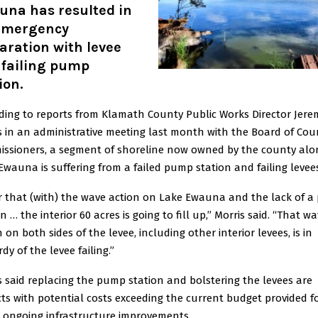
una has resulted in
emergency
aration with levee
 failing pump
ion.
ding to reports from Klamath County Public Works Director Jere
s in an administrative meeting last month with the Board of Cou
ssioners, a segment of shoreline now owned by the county alo
Ewauna is suffering from a failed pump station and failing levee
ar that (with) the wave action on Lake Ewauna and the lack of 
n … the interior 60 acres is going to fill up,” Morris said. “That w
 on both sides of the levee, including other interior levees, is in
dy of the levee failing.”
s said replacing the pump station and bolstering the levees are
cts with potential costs exceeding the current budget provided f
s ongoing infrastructure improvements.