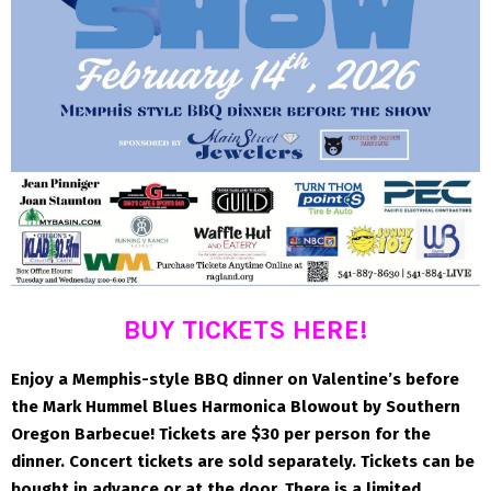
BUY TICKETS HERE!
Enjoy a Memphis-style BBQ dinner on Valentine’s before
the Mark Hummel Blues Harmonica Blowout by Southern
Oregon Barbecue! Tickets are $30 per person for the
dinner. Concert tickets are sold separately. Tickets can be
bought in advance or at the door. There is a limited