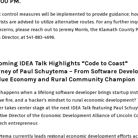
:00 PM.
ic control measures will be implemented to provide guidance; ho
ists are advised to utilize alternative routes. For any further inq
ncerns, please reach out to Jeremy Morris, the Klamath County P
 Director, at 541-883-4696.
oming IDEA Talk Highlights “Code to Coast”
rney of Paul Schuytema – From Software Devel
Blue Economy and Rural Community Champion
happens when a lifelong software developer brings startup inst
ive fire, and a hacker’s mindset to rural economic development?
r takes center stage at the next IDEA Talk featuring Paul Schu
tive Director of the Economic Development Alliance of Lincoln 
ech entrepreneur.
tema currently leads regional economic development efforts ac