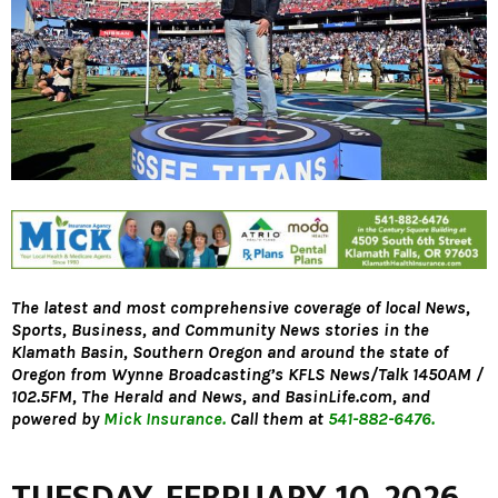
The latest and most comprehensive coverage of local News,
Sports, Business, and Community News stories in the
Klamath Basin, Southern Oregon and around the state of
Oregon from Wynne Broadcasting’s KFLS News/Talk 1450AM /
102.5FM, The Herald and News, and BasinLife.com, and
powered by
Mick Insurance.
Call them at
541-882-6476.