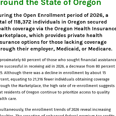
round the State of Oregon
ring the Open Enrollment period of 2026, a
tal of 118,372 individuals in Oregon secured
ealth coverage via the Oregon Health Insuranc
rketplace, which provides private health
surance options for those lacking coverage
rough their employer, Medicaid, or Medicare.
proximately 60 percent of those who sought financial assistanc
re successful in receiving aid in 2026, a decrease from 80 percent 
25. Although there was a decline in enrollment by about 15
rcent, equating to 21,316 fewer individuals obtaining coverage
rough the Marketplace, the high rate of re-enrollment suggests
at residents of Oregon continue to prioritize access to quality
alth care.
multaneously, the enrollment trends of 2026 reveal increasing