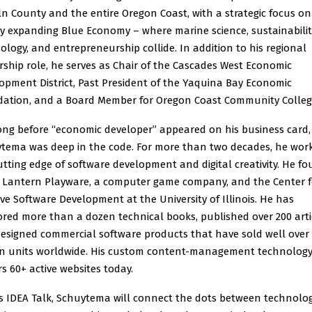
ln County and the entire Oregon Coast, with a strategic focus on
ly expanding Blue Economy – where marine science, sustainabilit
ology, and entrepreneurship collide. In addition to his regional
rship role, he serves as Chair of the Cascades West Economic
opment District, Past President of the Yaquina Bay Economic
ation, and a Board Member for Oregon Coast Community Colleg
ong before “economic developer” appeared on his business card,
tema was deep in the code. For more than two decades, he wor
utting edge of software development and digital creativity. He f
 Lantern Playware, a computer game company, and the Center f
ive Software Development at the University of Illinois. He has
red more than a dozen technical books, published over 200 arti
esigned commercial software products that have sold well over
on units worldwide. His custom content-management technology 
s 60+ active websites today.
is IDEA Talk, Schuytema will connect the dots between technolog