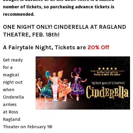
number of tickets, so purchasing advance tickets is
recommended.
ONE NIGHT ONLY! CINDERELLA AT RAGLAND
THEATRE, FEB. 18th!
A Fairytale Night, Tickets are
20% Off
Get ready
for a
magical
night out
when
Cinderella
arrives
at Ross
Ragland
Theater on February 18!