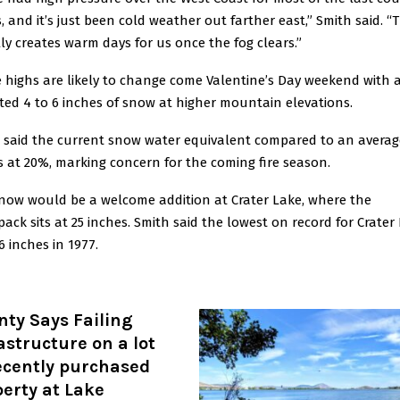
, and it’s just been cold weather out farther east,” Smith said. “
ly creates warm days for us once the fog clears.”
 highs are likely to change come Valentine’s Day weekend with 
ted 4 to 6 inches of snow at higher mountain elevations.
 said the current snow water equivalent compared to an averag
is at 20%, marking concern for the coming fire season.
now would be a welcome addition at Crater Lake, where the
ack sits at 25 inches. Smith said the lowest on record for Crater
6 inches in 1977.
ty Says Failing
astructure on a lot
ecently purchased
erty at Lake