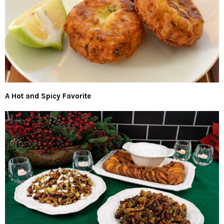
A Hot and Spicy Favorite