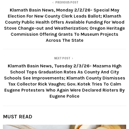
PREVIOUS POST
Klamath Basin News, Monday 2/2/26- Special May
Election For New County Clerk Leads Ballot; Klamath
County Public Health Offers Available Funding For Wood
Stove Change-out and Weatherization; Oregon Heritage
Commission Offering Grants To Museum Projects
Across The State
NEXT POST
Klamath Basin News, Tuesday 2/3/26- Mazama High
School Tops Graduation Rates As County And City
Schools See Improvements; Klamath County Dismisses
Tax Collector Rick Vaughn; Gov. Kotek Tries To Calm
Eugene Protesters Who Again Were Declared Rioters By
Eugene Police
MUST READ