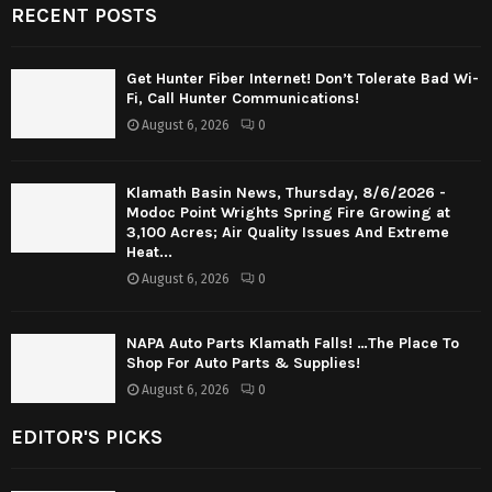
RECENT POSTS
Get Hunter Fiber Internet! Don’t Tolerate Bad Wi-
Fi, Call Hunter Communications!
August 6, 2026
0
Klamath Basin News, Thursday, 8/6/2026 -
Modoc Point Wrights Spring Fire Growing at
3,100 Acres; Air Quality Issues And Extreme
Heat...
August 6, 2026
0
NAPA Auto Parts Klamath Falls! …The Place To
Shop For Auto Parts & Supplies!
August 6, 2026
0
EDITOR'S PICKS