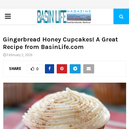
PRIMARY
MENU
Gingerbread Honey Cupcakes! A Great
Recipe from BasinLife.com
February 2, 2026
SHARE
0