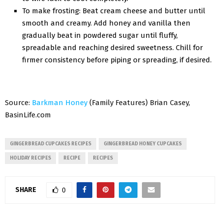
To make frosting: Beat cream cheese and butter until
smooth and creamy. Add honey and vanilla then
gradually beat in powdered sugar until fluffy,
spreadable and reaching desired sweetness. Chill for
firmer consistency before piping or spreading, if desired.
Source:
Barkman Honey
(Family Features) Brian Casey,
BasinLife.com
GINGERBREAD CUPCAKES RECIPES
GINGERBREAD HONEY CUPCAKES
HOLIDAY RECIPES
RECIPE
RECIPES
SHARE
0