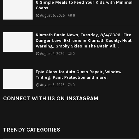
6 Simple Meals to Feed Your Kids with Minimal
Chaos
August 6, 2026
0
Klamath Basin News, Tuesday, 8/4/2026 -Fire
Danger Level Extreme in Klamath County; Heat
Warning, Smoky Skies In The Basin All...
August 4, 2026
0
Epic Glass for Auto Glass Repair, Window
Tinting, Paint Protection and more!
August 5, 2026
0
CONNECT WITH US ON INSTAGRAM
TRENDY CATEGORIES