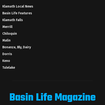
Klamath Local News
Basin Life Features
Klamath Falls
Merrill
Chiloquin
Malin
Bonanza, Bly, Dairy
Dorris
Keno
Tulelake
Basin Life Magazine