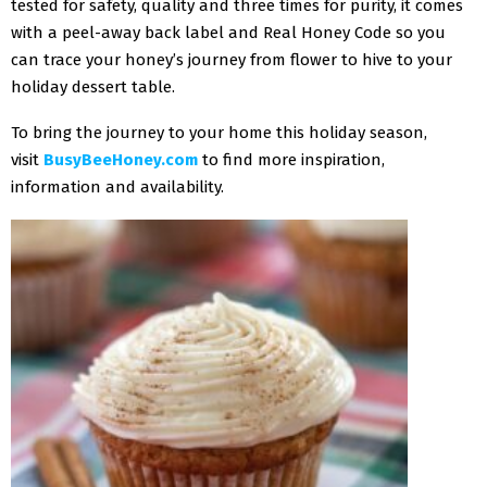
tested for safety, quality and three times for purity, it comes
with a peel-away back label and Real Honey Code so you
can trace your honey’s journey from flower to hive to your
holiday dessert table.
To bring the journey to your home this holiday season,
visit
BusyBeeHoney.com
to find more inspiration,
information and availability.