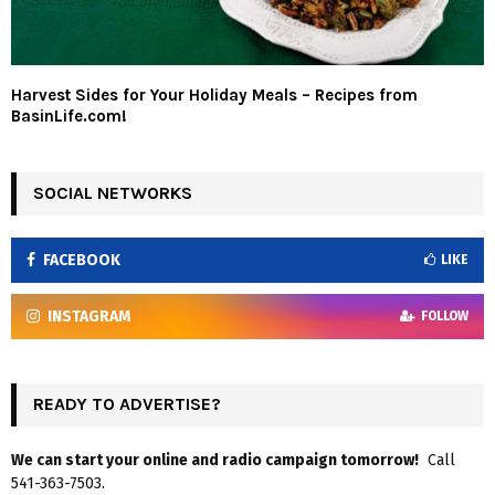
Harvest Sides for Your Holiday Meals – Recipes from
BasinLife.com!
SOCIAL NETWORKS
FACEBOOK
LIKE
INSTAGRAM
FOLLOW
READY TO ADVERTISE?
We can start your online and radio campaign tomorrow!
Call
541-363-7503.