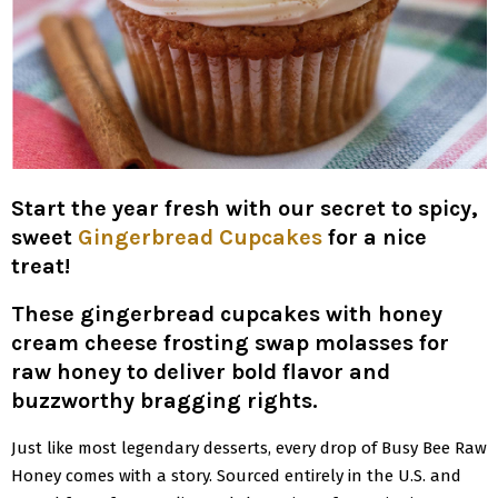
Start the year fresh with our secret to spicy,
sweet
Gingerbread Cupcakes
for a nice
treat!
These gingerbread cupcakes with honey
cream cheese frosting swap molasses for
raw honey to deliver bold flavor and
buzzworthy bragging rights.
Just like most legendary desserts, every drop of Busy Bee Raw
Honey comes with a story. Sourced entirely in the U.S. and