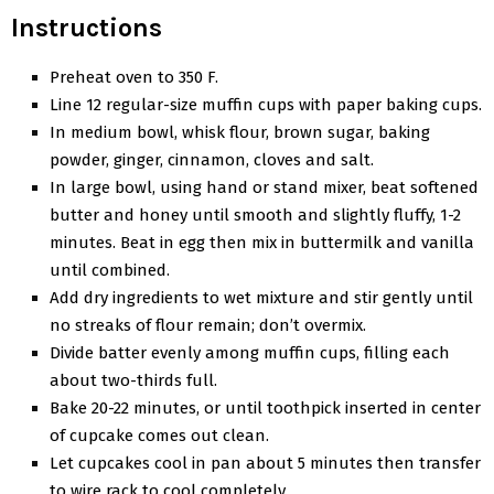
Instructions
Preheat oven to 350 F.
Line 12 regular-size muffin cups with paper baking cups.
In medium bowl, whisk flour, brown sugar, baking
powder, ginger, cinnamon, cloves and salt.
In large bowl, using hand or stand mixer, beat softened
butter and honey until smooth and slightly fluffy, 1-2
minutes. Beat in egg then mix in buttermilk and vanilla
until combined.
Add dry ingredients to wet mixture and stir gently until
no streaks of flour remain; don’t overmix.
Divide batter evenly among muffin cups, filling each
about two-thirds full.
Bake 20-22 minutes, or until toothpick inserted in center
of cupcake comes out clean.
Let cupcakes cool in pan about 5 minutes then transfer
to wire rack to cool completely.