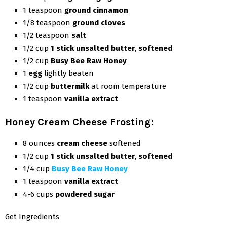
1 teaspoon
ground cinnamon
1/8 teaspoon
ground cloves
1/2 teaspoon
salt
1/2 cup
1 stick unsalted butter, softened
1/2 cup
Busy Bee Raw Honey
1
egg
lightly beaten
1/2 cup
buttermilk
at room temperature
1 teaspoon
vanilla extract
Honey Cream Cheese Frosting:
8 ounces
cream cheese
softened
1/2 cup
1 stick unsalted butter, softened
1/4 cup
Busy Bee Raw Honey
1 teaspoon
vanilla extract
4-6 cups
powdered sugar
Get Ingredients