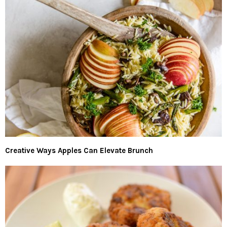
Creative Ways Apples Can Elevate Brunch