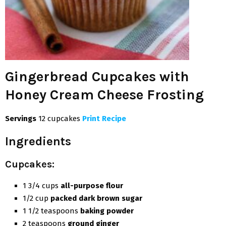
Gingerbread Cupcakes with
Honey Cream Cheese Frosting
Servings
12 cupcakes
Print Recipe
Ingredients
Cupcakes:
1 3/4 cups
all-purpose flour
1/2 cup
packed dark brown sugar
1 1/2 teaspoons
baking powder
2 teaspoons
ground ginger