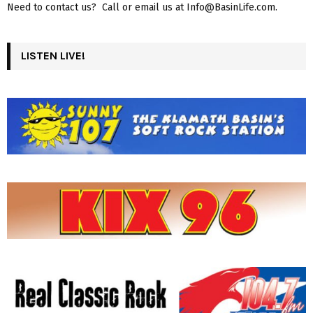
Need to contact us? Call or email us at Info@BasinLife.com.
LISTEN LIVE!