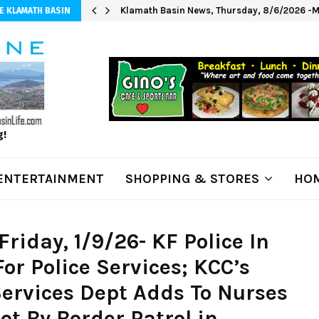
Klamath Basin News, Thursday, 8/6/2026 -M
E KLAMATH BASIN
g!
ENTERTAINMENT
SHOPPING & STORES
HOM
riday, 1/9/26- KF Police In
or Police Services; KCC’s
ervices Dept Adds To Nurses
ot By Border Patrol in