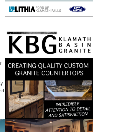
f
ly
ted