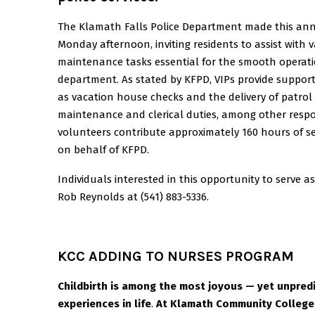
The Klamath Falls Police Department made this a
Monday afternoon, inviting residents to assist with v
maintenance tasks essential for the smooth operati
department. As stated by KFPD, VIPs provide support
as vacation house checks and the delivery of patrol 
maintenance and clerical duties, among other responsi
volunteers contribute approximately 160 hours of s
on behalf of KFPD.
Individuals interested in this opportunity to serve 
Rob Reynolds at (541) 883-5336.
KCC ADDING TO NURSES PROGRAM
Childbirth is among the most joyous — yet unpred
experiences in life
.
At Klamath Community College,