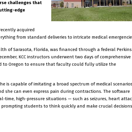
erse challenges that
cutting-edge
recently acquired
erything from standard deliveries to intricate medical emergencie
th of Sarasota, Florida, was financed through a federal Perkins
December, KCC instructors underwent two days of comprehensive
d to Oregon to ensure that faculty could fully utilize the
She is capable of imitating a broad spectrum of medical scenarios
nd she can even express pain during contractions. The software
l-time, high-pressure situations — such as seizures, heart attac
 prompting students to think quickly and make crucial decision