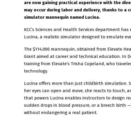
are now gaining practical experience with the div
may occur during labor and delivery, thanks to a 
simulator mannequin named Lucina.
KCC’s Sciences and Health Services department has 
Lucina, a realistic simulator designed to emulate ev
The $114,000 mannequin, obtained from Elevate Heal
Grant aimed at career and technical education. In 
training from Elevate’s Trisha Copeland, who travele
technology.
Lucina offers more than just childbirth simulation. 
her eyes can open and move, she reacts to touch, a
that powers Lucina enables instructors to design rea
sudden drops in blood pressure, or a breech birth —
without endangering a real patient.