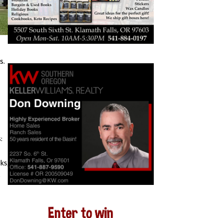
s.
:
ks,
s