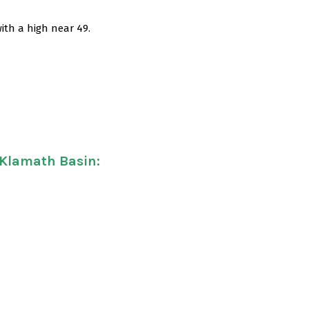
ith a high near 49.
 Klamath Basin
: