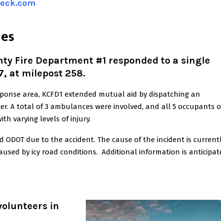
heck.com
nes
 Fire Department #1 responded to a single
7, at milepost 258.
esponse area, KCFD1 extended mutual aid by dispatching an
cer. A total of 3 ambulances were involved, and all 5 occupants o
th varying levels of injury.
 ODOT due to the accident. The cause of the incident is current
caused by icy road conditions. Additional information is anticipa
 volunteers in