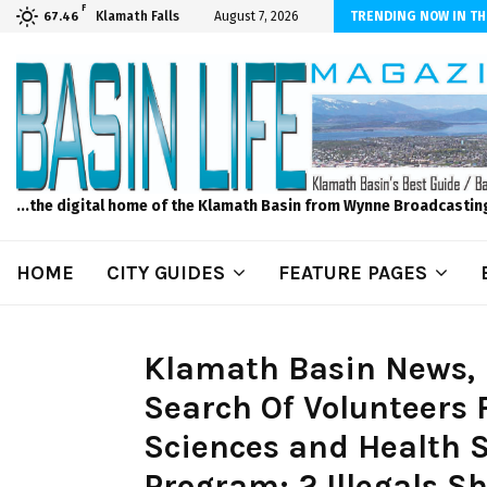
F
ber Internet! Don’t Tolerate Bad Wi-Fi, Call Hunter Communications!
Klamath Falls
August 7, 2026
TRENDING NOW IN TH
67.46
...the digital home of the Klamath Basin from Wynne Broadcastin
HOME
CITY GUIDES
FEATURE PAGES
Klamath Basin News, F
Search Of Volunteers F
Sciences and Health S
Program; 2 Illegals Sh