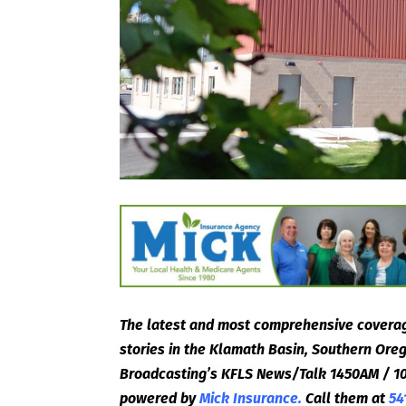
The latest and most comprehensive coverag
stories in the Klamath Basin, Southern Or
Broadcasting’s KFLS News/Talk 1450AM / 10
powered by
Mick Insurance.
Call them at
54