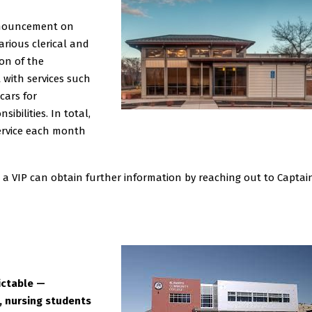
nnouncement on
arious clerical and
on of the
 with services such
cars for
bilities. In total,
ervice each month
as a VIP can obtain further information by reaching out to Captai
ictable —
 nursing students