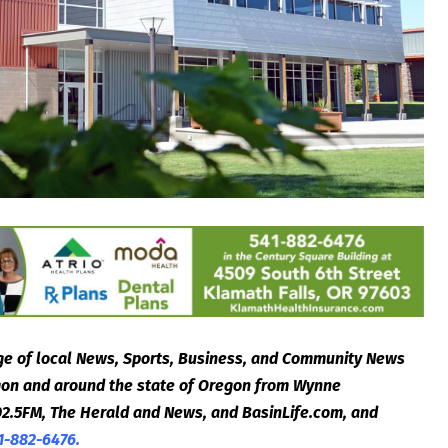
e of local News, Sports, Business, and Community News
egon and around the state of Oregon from Wynne
2.5FM, The Herald and News, and BasinLife.com, and
1-882-6476.