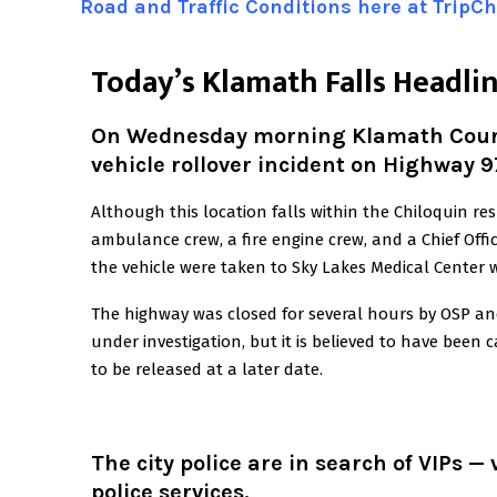
Road and Traffic Conditions here at TripC
T
oday’s Klamath Falls Headli
On Wednesday morning Klamath County
vehicle rollover incident on Highway 9
Although this location falls within the Chiloquin r
ambulance crew, a fire engine crew, and a Chief Offi
the vehicle were taken to Sky Lakes Medical Center wi
The highway was closed for several hours by OSP and
under investigation, but it is believed to have been 
to be released at a later date.
The city police are in search of VIPs —
police services.