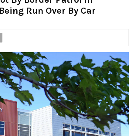
 Being Run Over By Car