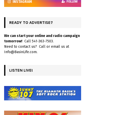
INSTAGRAM
FOLLOW
READY TO ADVERTISE?
We can start your online and radio campaign
tomorrow!
Call 541-363-7503.
Need to contact us? Call or email us at
Info@BasinLife.com.
LISTEN LIVE!