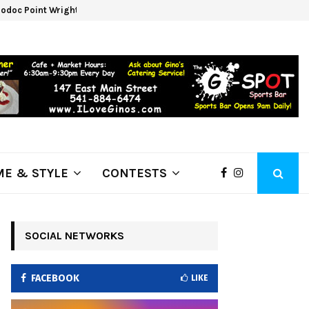
odoc Point Wrights Spring Fire Growing at 3,100…
NAPA
E & STYLE
CONTESTS
SOCIAL NETWORKS
FACEBOOK
LIKE