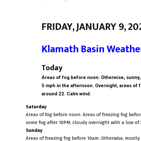
FRIDAY, JANUARY 9, 20
Klamath Basin Weathe
Today
Areas of fog before noon. Otherwise, sunny
5 mph in the afternoon. Overnight, a
reas of 
around 22. Calm wind.
Saturday
Areas of fog before noon. Areas of freezing fog befo
some fog after 10PM, cloudy overnight with a low of 
Sunday
Areas of freezing fog before 10am. Otherwise, mostly