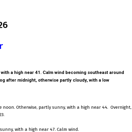
26
r
, with a high near 41. Calm wind becoming southeast around
fog after midnight, otherwise partly cloudy, with a low
re noon. Otherwise, partly sunny, with a high near 44. Overnight,
23.
 sunny, with a high near 47. Calm wind.