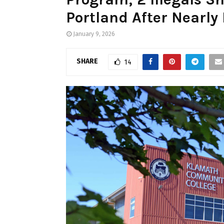
Portland After Nearly
January 9, 2026
SHARE
14