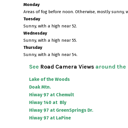
Monday
Areas of fog before noon. Otherwise, mostly sunny, w
Tuesday
Sunny, with a high near 52.
Wednesday
Sunny, with a high near 55.
Thursday
Sunny, with a high near 54.
See
Road Camera Views
around the
Lake of the Woods
Doak Mtn.
Hiway 97 at Chemult
Hiway 140 at Bly
Hiway 97 at GreenSprings Dr.
Hiway 97 at LaPine