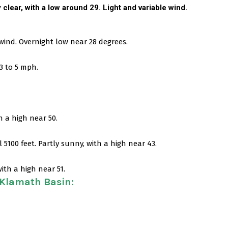
y clear, with a low around 29. Light and variable wind.
 wind. Overnight low near 28 degrees.
3 to 5 mph.
h a high near 50.
5100 feet. Partly sunny, with a high near 43.
ith a high near 51.
 Klamath Basin
: