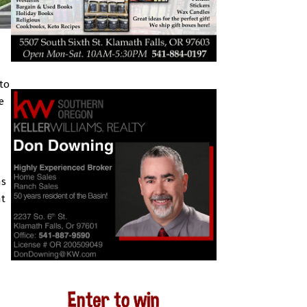
to
e
ns
nt