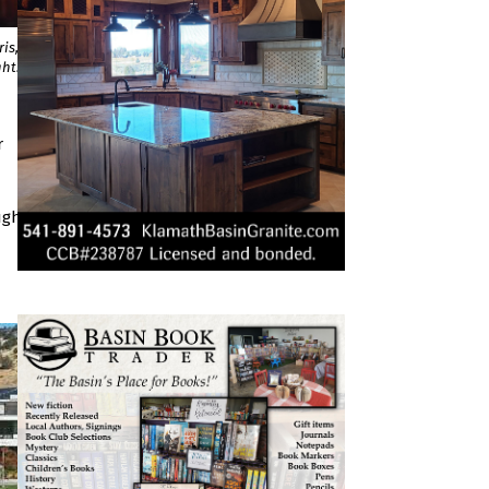
is,
ht.)
r
ugh