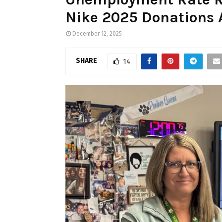
Nike 2025 Donations 
December 12, 2025
SHARE
14