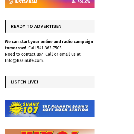
INSTAGRAM
FOLLOW
READY TO ADVERTISE?
We can start your online and radio campaign
tomorrow!
Call 541-363-7503.
Need to contact us? Call or email us at
Info@BasinLife.com.
LISTEN LIVE!