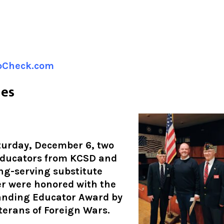
ipCheck.com
nes
urday, December 6, two
educators from KCSD and
ng-serving substitute
r were honored with the
anding Educator Award by
terans of Foreign Wars.