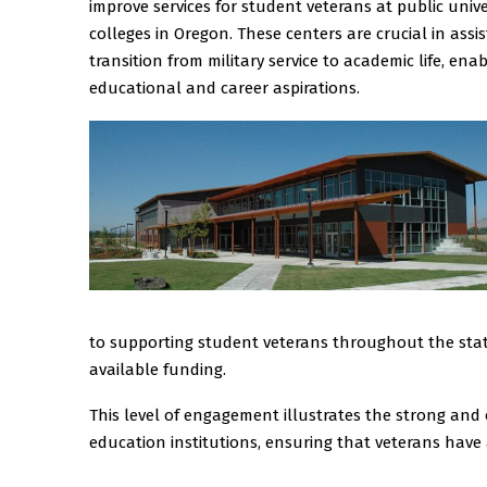
improve services for student veterans at public uni
colleges in Oregon. These centers are crucial in assi
transition from military service to academic life, en
educational and career aspirations.
to supporting student veterans throughout the state
available funding.
This level of engagement illustrates the strong an
education institutions, ensuring that veterans have