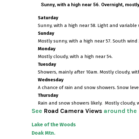
Sunny, with a high near 56. Overnight, m
ostl
Saturday
Sunny, with a high near 58. Light and variable
Sunday
Mostly sunny, with a high near 57. South wind 
Monday
Mostly cloudy, with a high near 54.
Tuesday
Showers, mainly after 10am. Mostly cloudy, wit
Wednesday
A chance of rain and snow showers. Snow level 
Thursday
Rain and snow showers likely. Mostly cloudy, w
See
Road Camera Views
around the
Lake of the Woods
Doak Mtn.