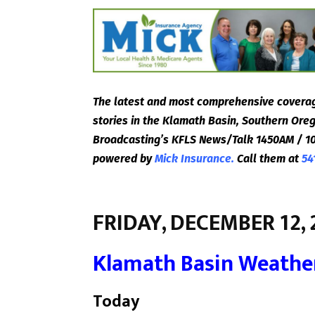
The latest and most comprehensive coverag
stories in the Klamath Basin, Southern Or
Broadcasting’s KFLS News/Talk 1450AM / 10
powered by
Mick Insurance.
Call them at
54
FRIDAY, DECEMBER 12, 
Klamath Basin Weathe
Today