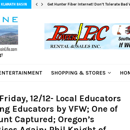
Get Hunter Fiber Internet! Don’t Tolerate Bad
 KLAMATH BASIN
g!
ENTERTAINMENT
SHOPPING & STORES
HOM
riday, 12/12- Local Educators
ng Educators by VFW; One of
nt Captured; Oregon’s
ses Again; Phil Knight of