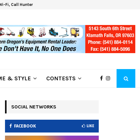
 Wi-Fi, Call Hunter Communications!
Klam
E & STYLE
CONTESTS
SOCIAL NETWORKS
FACEBOOK
LIKE