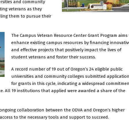
versities and community
sting veterans as they
abling them to pursue their
The Campus Veteran Resource Center Grant Program aims 
enhance existing campus resources by financing innovativ
and effective projects that positively impact the lives of
student veterans and foster their success.
A record number of 19 out of Oregon’s 24 eligible public
universities and community colleges submitted applicatio
for grants in this cycle, indicating a widespread commitme
. All 19 institutions that applied were awarded a share of the
d ongoing collaboration between the ODVA and Oregon’s higher
 access to the necessary tools and support to succeed.