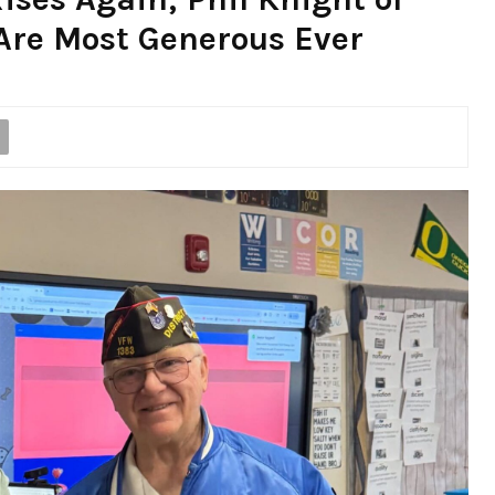
Are Most Generous Ever