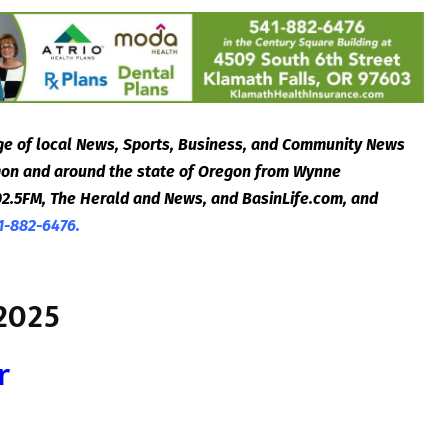
e of local News, Sports, Business, and Community News
egon and around the state of Oregon from Wynne
2.5FM, The Herald and News, and BasinLife.com, and
1-882-6476.
2025
r