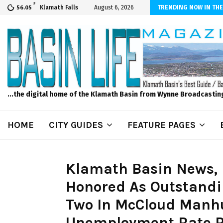
F
scape and Design – No Matter The Season, We Can Help!
Klamath Falls
August 6, 2026
TRENDING NOW IN THE
56.05
...the digital home of the Klamath Basin from Wynne Broadcastin
HOME
CITY GUIDES
FEATURE PAGES
Klamath Basin News, F
Honored As Outstandi
Two In McCloud Manhu
Unemployment Rate Ri