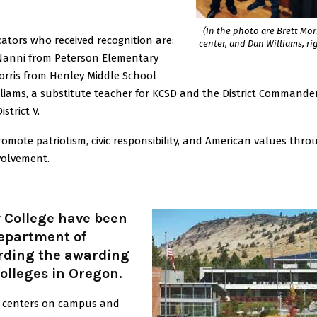
(In the photo are Brett Morr
ators who received recognition are:
center, and Dan Williams, rig
Nanni from Peterson Elementary
Morris from Henley Middle School
lliams, a substitute teacher for KCSD and the District Commande
strict V.
ote patriotism, civic responsibility, and American values thro
volvement.
College have been
Department of
rding the awarding
olleges in Oregon.
ce centers on campus and