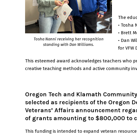
The educ
• Tosha 
• Brett 
Tosha Nanni receiving her recognition
• Dan Wi
standing with Dan Williams.
for VFW Di
This esteemed award acknowledges teachers who prom
creative teaching methods and active community in
Oregon Tech and Klamath Community 
selected as recipients of the Oregon 
Veterans’ Affairs announcement rega
of grants amounting to $800,000 to c
This funding is intended to expand veteran resour