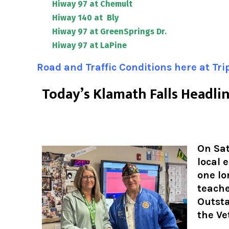
Hiway 97 at Chemult
Hiway 140 at Bly
Hiway 97 at GreenSprings Dr.
Hiway 97 at LaPine
Road and Traffic Conditions here at Tr
T
oday’s Klamath Falls Headli
On Sat
local 
one lo
teache
Outst
the Ve