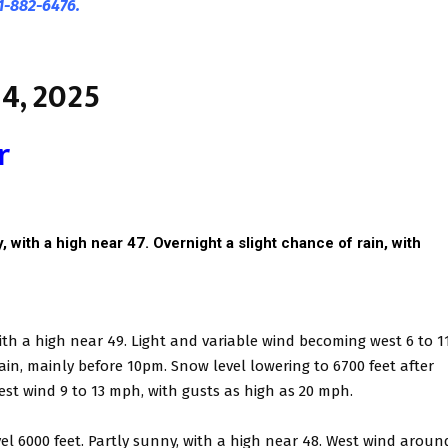
1-882-6476.
4, 2025
r
 with a high near 47. Overnight a slight chance of rain, with
ith a high near 49. Light and variable wind becoming west 6 to 1
in, mainly before 10pm. Snow level lowering to 6700 feet after
est wind 9 to 13 mph, with gusts as high as 20 mph.
el 6000 feet. Partly sunny, with a high near 48. West wind aroun