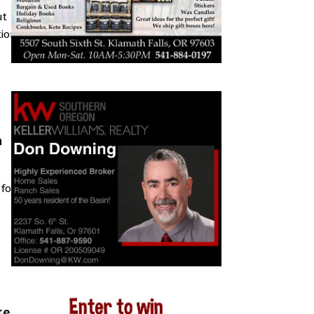
ut
tion
n
 four
kes