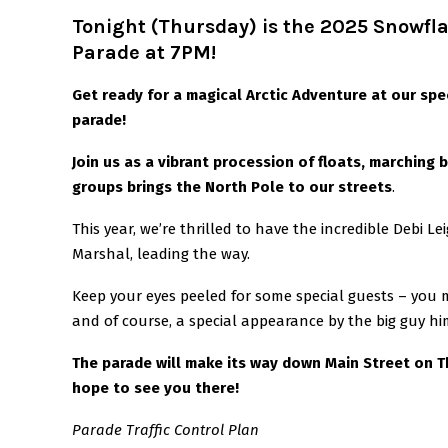
Tonight (Thursday) is the 2025 Snowfla
Parade at 7PM!
Get ready for a magical Arctic Adventure at our sp
parade!
Join us as a vibrant procession of floats, marching
groups brings the North Pole to our streets
.
This year, we’re thrilled to have the incredible Debi L
Marshal, leading the way.
Keep your eyes peeled for some special guests – you m
and of course, a special appearance by the big guy hi
The parade will make its way down Main Street on 
hope to see you there!
Parade Traffic Control Plan