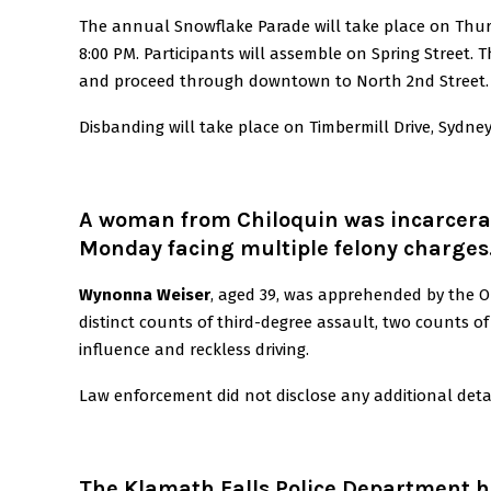
The annual Snowflake Parade will take place on Thur
8:00 PM. Participants will assemble on Spring Street.
T
and proceed through downtown to North 2nd Street.
Disbanding will take place on Timbermill Drive, Sydne
A woman from Chiloquin was incarcera
Monday facing multiple felony charges
Wynonna Weiser
, aged 39, was apprehended by the O
distinct counts of third-degree assault, two counts of
influence and reckless driving.
Law enforcement did not disclose any additional detail
The Klamath Falls Police Department h