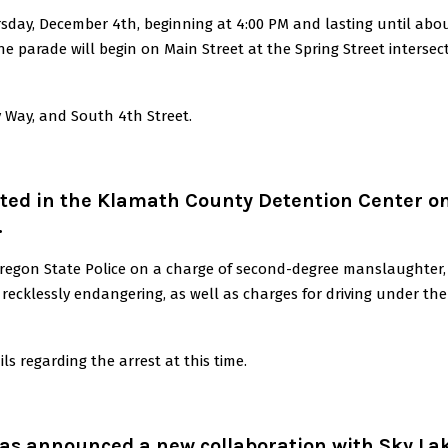
sday, December 4th, beginning at 4:00 PM and lasting until abo
he parade will begin on Main Street at the Spring Street intersec
y Way, and South 4th Street.
ted in the Klamath County Detention Center o
.
regon State Police on a charge of second-degree manslaughter,
 recklessly endangering, as well as charges for driving under the
s regarding the arrest at this time.
as announced a new collaboration with Sky La