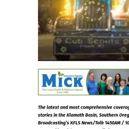
The latest and most comprehensive coverag
stories in the Klamath Basin, Southern Or
Broadcasting’s KFLS News/Talk 1450AM / 10