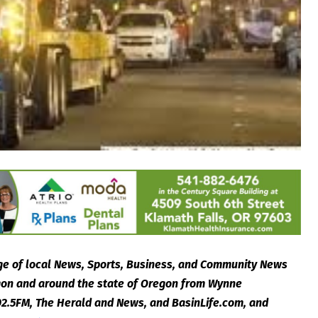
e of local News, Sports, Business, and Community News
egon and around the state of Oregon from Wynne
2.5FM, The Herald and News, and BasinLife.com, and