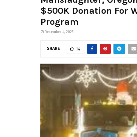
$500K Donation For W
Program
December 4, 2025
SHARE
14