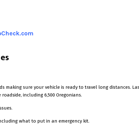
ipCheck.com
nes
s making sure your vehicle is ready to travel long distances. La
roadside, including 6,500 Oregonians.
ssues.
 including what to put in an emergency kit.