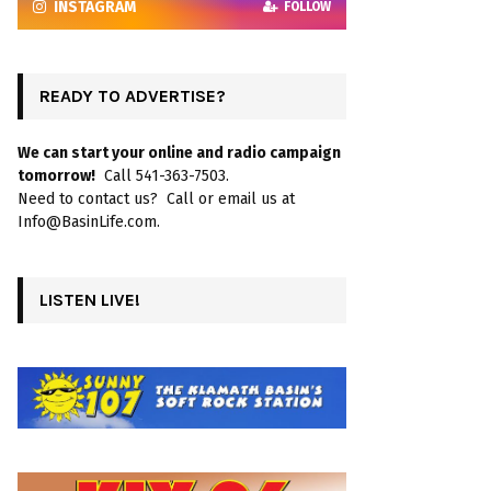
INSTAGRAM
FOLLOW
READY TO ADVERTISE?
We can start your online and radio campaign
tomorrow!
Call 541-363-7503.
Need to contact us? Call or email us at
Info@BasinLife.com.
LISTEN LIVE!