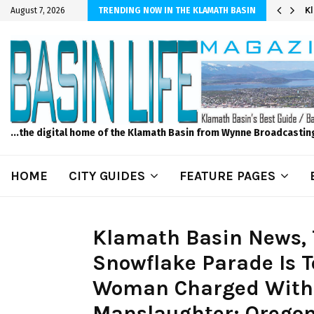
r Sprinkler Projects with Wet-N-Wild Sprinklers
K
August 7, 2026
TRENDING NOW IN THE KLAMATH BASIN
...the digital home of the Klamath Basin from Wynne Broadcastin
HOME
CITY GUIDES
FEATURE PAGES
Klamath Basin News, 
Snowflake Parade Is T
Woman Charged With
Manslaughter; Oregon