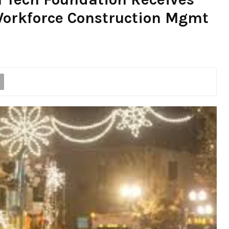
orkforce Construction Mgmt