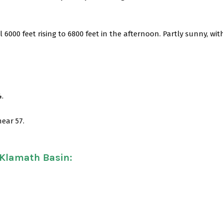
 6000 feet rising to 6800 feet in the afternoon. Partly sunny, wit
4.
near 57.
 Klamath Basin
: