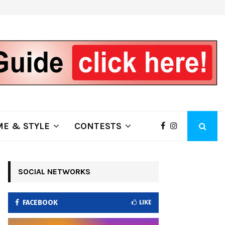
ring Fire Grows to…
Lithia Ford of Klamath Falls…Home
E & STYLE
CONTESTS
SOCIAL NETWORKS
FACEBOOK
LIKE