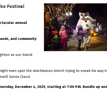
ke Festival
ectacular annual
 bands, and community
eighton as our Grand
ight even spot the mischievous Grinch trying to sneak his way in
mself, Santa Claus!
Thursday,
December 4, 2025, starting at 7:00 P.M. Bundle up an