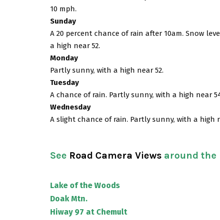
10 mph.
Sunday
A 20 percent chance of rain after 10am. Snow level
a high near 52.
Monday
Partly sunny, with a high near 52.
Tuesday
A chance of rain. Partly sunny, with a high near 5
Wednesday
A slight chance of rain. Partly sunny, with a high 
See
Road Camera Views
around the
Lake of the Woods
Doak Mtn.
Hiway 97 at Chemult