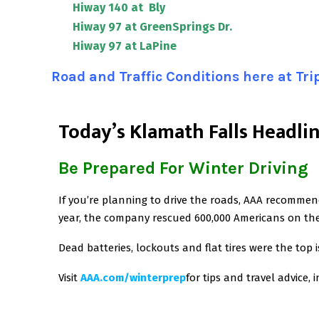
Hiway 140 at Bly
Hiway 97 at GreenSprings Dr.
Hiway 97 at LaPine
Road and Traffic Conditions here at Tr
T
oday’s Klamath Falls Headli
Be Prepared For Winter Driving
If you’re planning to drive the roads, AAA recommend
year, the company rescued 600,000 Americans on the 
Dead batteries, lockouts and flat tires were the top i
Visit
AAA.com/winterprep
for tips and travel advice,