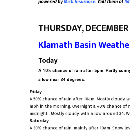
powered by
Mick Insurance.
Call them at
54
THURSDAY, DECEMBER 
Klamath Basin Weathe
Today
A 10% chance of rain after 5pm. Partly sunny,
a low near 34 degrees.
Friday
A 50% chance of rain after 10am. Mostly cloudy, w
mph in the morning. Overnight a 40% chance of ra
midnight . Mostly cloudy, with a low around 34. W
Saturday
A 30% chance of rain, mainly after 10am. Snow lev