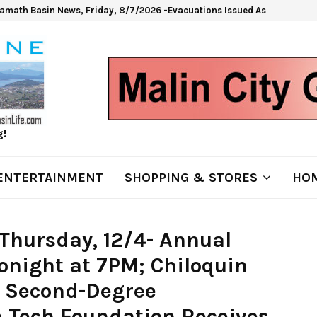
lamath Basin News, Friday, 8/7/2026 -Evacuations Issued As Wrights Sp
g!
ENTERTAINMENT
SHOPPING & STORES
HOM
Thursday, 12/4- Annual
onight at 7PM; Chiloquin
 Second-Degree
 Tech Foundation Receives