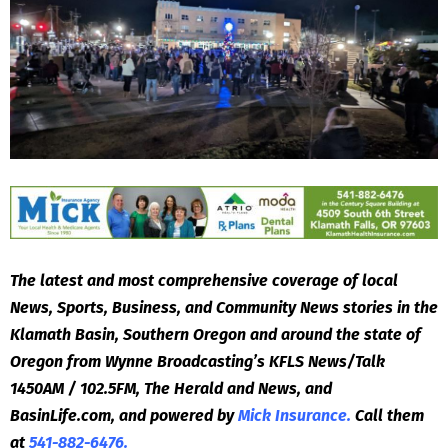
The latest and most comprehensive coverage of local
News, Sports, Business, and Community News stories in the
Klamath Basin, Southern Oregon and around the state of
Oregon from Wynne Broadcasting’s KFLS News/Talk
1450AM / 102.5FM, The Herald and News, and
BasinLife.com, and powered by
Mick Insurance.
Call them
at
541-882-6476.