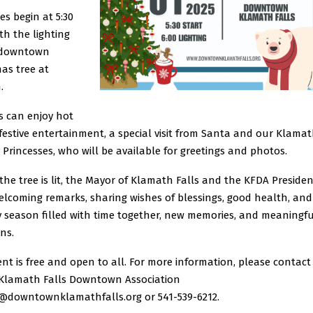
ies begin at 5:30
ith the lighting
 downtown
as tree at
.
s can enjoy hot
festive entertainment, a special visit from Santa and our Klama
Princesses, who will be available for greetings and photos.
the tree is lit, the Mayor of Klamath Falls and the KFDA Presiden
elcoming remarks, sharing wishes of blessings, good health, and
y season filled with time together, new memories, and meaningfu
ons.
nt is free and open to all.
For more information, please contact
 Klamath Falls Downtown Association
o@downtownklamathfalls.org or 541-539-6212.