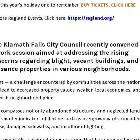
this year’s holiday one to remember.
BUY TICKETS, CLICK HERE
ore Ragland Events, Click here
:
https://ragland.org/
 Klamath Falls City Council recently convened 
ork session aimed at addressing the rising
cerns regarding blight, vacant buildings, and
sance properties in various neighborhoods.
ht — a challenge encountered by communities across the natio
lead to decreased property values, weaken local economies, an
nish neighborhood pride.
encompasses not only abandoned structures and neglected land
 smaller indicators of decline such as overgrown yards, uncolle
se, damaged sidewalks, and insufficient lighting.
amentally, a blighted property is one that has deteriorated to 