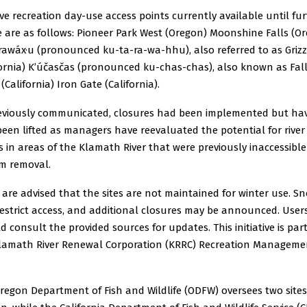
ive recreation day-use access points currently available until fu
e are as follows: Pioneer Park West (Oregon) Moonshine Falls (O
rawáx·u (pronounced ku-ta-ra-wa-hhu), also referred to as Grizzl
fornia) K’účasčas (pronounced ku-chas-chas), also known as Fal
(California) Iron Gate (California).
eviously communicated, closures had been implemented but ha
een lifted as managers have reevaluated the potential for river
s in areas of the Klamath River that were previously inaccessibl
m removal.
 are advised that the sites are not maintained for winter use. S
estrict access, and additional closures may be announced. User
d consult the provided sources for updates. This initiative is part
lamath River Renewal Corporation (KRRC) Recreation Manageme
regon Department of Fish and Wildlife (ODFW) oversees two sites