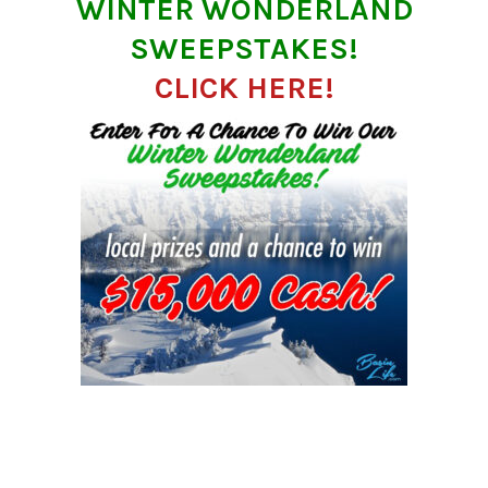
WINTER WONDERLAND
SWEEPSTAKES!
CLICK HERE!