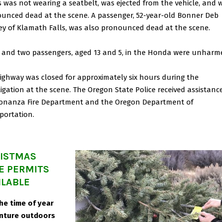
 was not wearing a seatbelt, was ejected from the vehicle, and 
unced dead at the scene. A passenger, 52-year-old Bonner Deb
y of Klamath Falls, was also pronounced dead at the scene.
r and two passengers, aged 13 and 5, in the Honda were unharm
ighway was closed for approximately six hours during the
tigation at the scene. The Oregon State Police received assistanc
onanza Fire Department and the Oregon Department of
portation.
ISTMAS
E PERMITS
ILABLE
 the time of year
nture outdoors