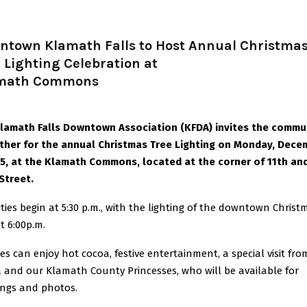
ntown Klamath Falls to Host Annual Christma
 Lighting Celebration at
math Commons
lamath Falls Downtown Association (KFDA) invites the commu
ther for the annual Christmas Tree Lighting on Monday, Dece
25, at the Klamath Commons, located at the corner of 11th an
Street.
vities begin at 5:30 p.m., with the lighting of the downtown Christ
t 6:00p.m.
ies can enjoy hot cocoa, festive entertainment, a special visit fro
 and our Klamath County Princesses, who will be available for
ings and photos.