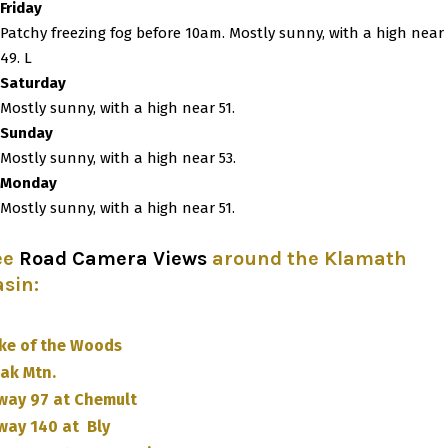
Friday
Patchy freezing fog before 10am. Mostly sunny, with a high near
49. L
Saturday
Mostly sunny, with a high near 51.
Sunday
Mostly sunny, with a high near 53.
Monday
Mostly sunny, with a high near 51.
ee
Road Camera Views
around the Klamath
asin
:
ke of the Woods
ak Mtn.
way 97 at Chemult
way 140 at Bly