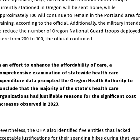
urrently stationed in Oregon will be sent home, while
pproximately 100 will continue to remain in the Portland area f
raining, according to the official. Additionally, the military intend
o reduce the number of Oregon National Guard troops deploye
here from 200 to 100, the official confirmed.
n an effort to enhance the affordability of care, a
omprehensive examination of statewide health care
xpenditure data prompted the Oregon Health Authority to
onclude that the majority of the state’s health care
rganizations had justifiable reasons for the significant cost
ncreases observed in 2023.
evertheless, the OHA also identified five entities that lacked
cceptable justifications for their spending hikes during that year