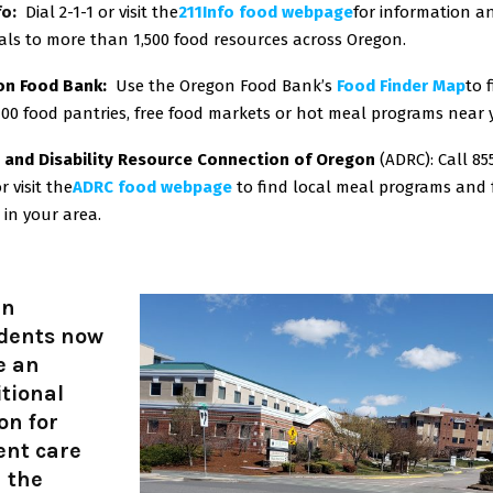
fo:
Dial 2-1-1 or visit the
211Info food webpage
for information a
rals to more than 1,500 food resources across Oregon.
on Food Bank:
Use the Oregon Food Bank’s
Food Finder Map
to 
100 food pantries, free food markets or hot meal programs near
 and Disability Resource Connection of Oregon
(ADRC): Call 85
r visit the
ADRC food webpage
to find local meal programs and
 in your area.
in
idents now
e an
tional
on for
ent care
 the