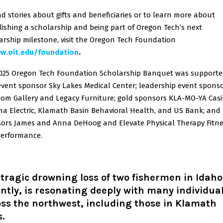
ad stories about gifts and beneficiaries or to learn more about
lishing a scholarship and being part of Oregon Tech’s next
arship milestone, visit the Oregon Tech Foundation
w.oit.edu/foundation
.
025 Oregon Tech Foundation Scholarship Banquet was supporte
 event sponsor Sky Lakes Medical Center; leadership event spons
om Gallery and Legacy Furniture; gold sponsors KLA-MO-YA Casi
a Electric, Klamath Basin Behavioral Health, and US Bank; and
ors James and Anna DeHoog and Elevate Physical Therapy Fitne
erformance.
tragic drowning loss of two fishermen in Idaho
ntly, is resonating deeply with many individua
ss the northwest, including those in Klamath
s.