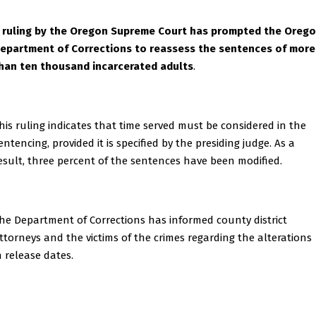
 ruling by the Oregon Supreme Court has prompted the Oreg
epartment of Corrections to reassess the sentences of more
han ten thousand incarcerated adults
.
his ruling indicates that time served must be considered in the
entencing, provided it is specified by the presiding judge. As a
esult, three percent of the sentences have been modified.
he Department of Corrections has informed county district
ttorneys and the victims of the crimes regarding the alterations
n release dates.