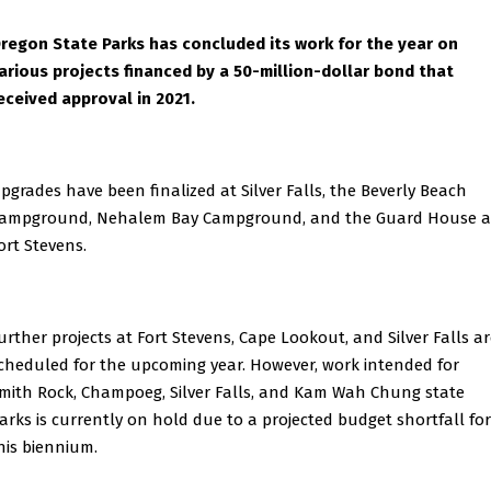
regon State Parks has concluded its work for the year on
arious projects financed by a 50-million-dollar bond that
eceived approval in 2021.
pgrades have been finalized at Silver Falls, the Beverly Beach
ampground, Nehalem Bay Campground, and the Guard House a
ort Stevens.
urther projects at Fort Stevens, Cape Lookout, and Silver Falls a
cheduled for the upcoming year. However, work intended for
mith Rock, Champoeg, Silver Falls, and Kam Wah Chung state
arks is currently on hold due to a projected budget shortfall for
his biennium.