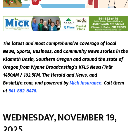
The latest and most comprehensive coverage of local
News, Sports, Business, and Community News stories in the
Klamath Basin, Southern Oregon and around the state of
Oregon from Wynne Broadcasting’s KFLS News/Talk
1450AM / 102.5FM, The Herald and News, and
BasinLife.com, and powered by
Mick Insurance.
Call them
at
541-882-6476.
WEDNESDAY, NOVEMBER 19,
2025