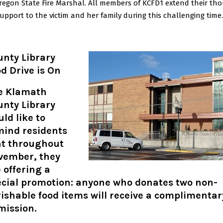
regon State Fire Marshal. All members of KCFD1 extend their th
upport to the victim and her family during this challenging time.
unty Library
d Drive is On
e Klamath
unty Library
ld like to
mind residents
at throughout
vember, they
 offering a
ecial promotion: anyone who donates two non-
ishable food items will receive a complimentar
mission
.