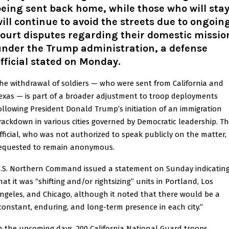
eing sent back home, while those who will sta
ill continue to avoid the streets due to ongoin
ourt disputes regarding their domestic missio
under the Trump administration, a defense
fficial stated on Monday
.
he withdrawal of soldiers — who were sent from California and
exas — is part of a broader adjustment to troop deployments
ollowing President Donald Trump’s initiation of an immigration
rackdown in various cities governed by Democratic leadership. T
fficial, who was not authorized to speak publicly on the matter,
equested to remain anonymous.
.S. Northern Command issued a statement on Sunday indicatin
hat it was “shifting and/or rightsizing” units in Portland, Los
ngeles, and Chicago, although it noted that there would be a
constant, enduring, and long-term presence in each city.”
n the upcoming days, 200 California National Guard troops