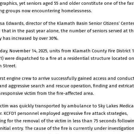
raphics, yet seniors aged 55 and older constitute one of the fas
ng groups now encountering homelessness.
sa Edwards, director of the Klamath Basin Senior Citizens’ Center
 that in the past year alone, the number of seniors served at th
ity has increased by over 30%.
iday, November 14, 2025, units from Klamath County Fire District 1
1) were dispatched to a fire at a residential structure located o
n Street.
irst engine crew to arrive successfully gained access and conduc
 and aggressive search and rescue operation, finding and extrica
responsive victim from the fire-affected area.
ictim was quickly transported by ambulance to Sky Lakes Medica
r. KCFD1 personnel employed aggressive fire attack strategies,
ing for the removal of the victim in less than 75 seconds followi
initial entry. The cause of the fire is currently under investigatio