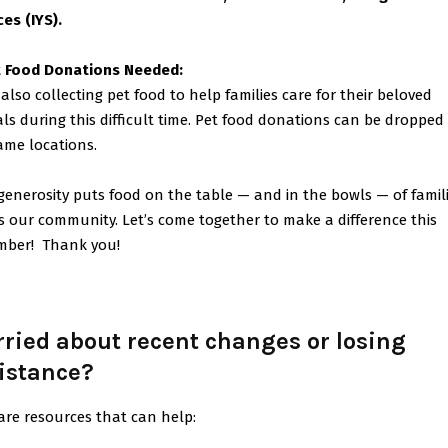
ces (IYS).
 Food Donations Needed:
 also collecting pet food to help families care for their beloved
ls during this difficult time. Pet food donations can be dropped 
ame locations.
generosity puts food on the table — and in the bowls — of famil
s our community. Let’s come together to make a difference this
mber!
Thank you!
ried about recent changes or losing
istance?
are resources that can help: