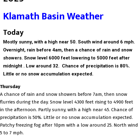
Klamath Basin Weather
Today
Mostly sunny, with a high near 50. South wind around 6 mph.
Overnight, r
ain before 4am, then a chance of rain and snow
showers. Snow level 6000 feet lowering to 5000 feet after
midnight . Low around 32. Chance of precipitation is 80%.
Little or no snow accumulation expected.
Thursday
A chance of rain and snow showers before 7am, then snow
flurries during the day. Snow level 4300 feet rising to 4900 feet
in the afternoon. Partly sunny, with a high near 45. Chance of
precipitation is 50%. Little or no snow accumulation expected.
Patchy freezing fog after 10pm with a low around 25. North wind
5 to 7 mph.