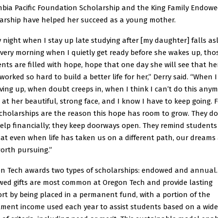
bia Pacific Foundation Scholarship and the King Family Endow
arship have helped her succeed as a young mother.
y night when I stay up late studying after [my daughter] falls as
very morning when I quietly get ready before she wakes up, tho
ts are filled with hope, hope that one day she will see that he
orked so hard to build a better life for her,” Derry said. “When I
giving up, when doubt creeps in, when I think I can’t do this any
k at her beautiful, strong face, and I know I have to keep going. 
Scholarships are the reason this hope has room to grow. They do
help financially; they keep doorways open. They remind students 
at even when life has taken us on a different path, our dreams
 worth pursuing.”
n Tech awards two types of scholarships: endowed and annual.
ed gifts are most common at Oregon Tech and provide lasting
rt by being placed in a permanent fund, with a portion of the
tment income used each year to assist students based on a wide