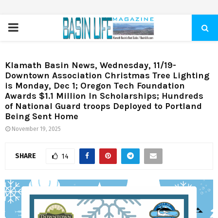
PRIMARY
MENU
Klamath Basin News, Wednesday, 11/19-
Downtown Association Christmas Tree Lighting
is Monday, Dec 1; Oregon Tech Foundation
Awards $1.1 Million In Scholarships; Hundreds
of National Guard troops Deployed to Portland
Being Sent Home
November 19, 2025
SHARE
14