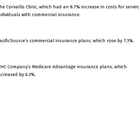
he Corvallis Clinic, which had an 8.7% increase in costs for servin
ndividuals with commercial insurance.
acificSource’s commercial insurance plans, which rose by 7.3%.
HC Company’s Medicare Advantage insurance plans, which
ncreased by 6.3%.