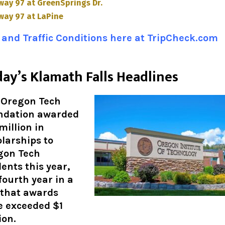
way 97 at GreenSprings Dr.
way 97 at LaPine
and Traffic Conditions here at TripCheck.com
ay’s Klamath Falls Headlines
 Oregon Tech
ndation awarded
 million in
larships to
gon Tech
ents this year,
fourth year in a
 that awards
e exceeded $1
ion
.