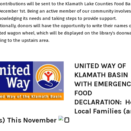
contributions will be sent to the Klamath Lake Counties Food B
ecember 1st. Being an active member of our community involves
owledging its needs and taking steps to provide support.
tionally, donors will have the opportunity to write their names 
ted wagon wheel, which will be displayed on the library’s doorw
ing to the upstairs area.
UNITED WAY OF
KLAMATH BASIN
WITH EMERGEN
FOOD
DECLARATION: H
Local Families (
s) This November