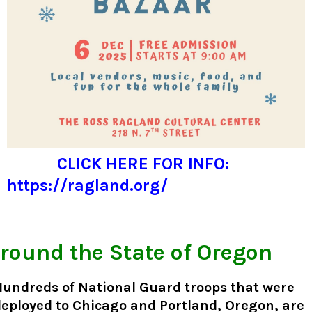
CLICK HERE FOR INFO:
https://ragland.org/
round the State of Oregon
Hundreds of National Guard troops that were
eployed to Chicago and Portland, Oregon, are