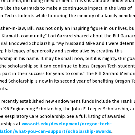
 of criteria, including need or merit. This sustainable model ena
s like the Garrards to make a continuous impact in the lives of
n Tech students while honoring the memory of a family member
ther-in-law, Bill, was not only an inspiring figure in our lives, bu
e Klamath community,” Lori Garrard shared about the Bill Garrar
ial Endowed Scholarship. “My husband Mike and I were determ
ep his legacy of generosity and service alive by creating this
arship in his name. It may be small now, but it is mighty. Our goal
the scholarship so it can continue to bless Oregon Tech studen
a part in their success for years to come.” The Bill Garrard Memor
ed Scholarship is now in its second year of benefiting Oregon T
nts.
 recently established new endowment funds include the Frank 
 ’96 Engineering Scholarship, the John E. Leeper Scholarship, a
be Respiratory Care Scholarship. See a full listing of awarded
arships at
www.oit.edu/development/oregon-tech-
dation/what-you-can-support/scholarship-awards
.