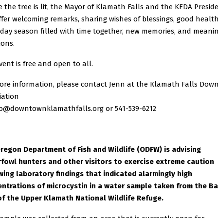
e the tree is lit, the Mayor of Klamath Falls and the KFDA Presid
offer welcoming remarks, sharing wishes of blessings, good healt
iday season filled with time together, new memories, and meani
ions.
vent is free and open to all.
ore information, please contact Jenn at the Klamath Falls Do
iation
fo@downtownklamathfalls.org or 541-539-6212
regon Department of Fish and Wildlife (ODFW) is advising
fowl hunters and other visitors to exercise extreme caution
wing laboratory findings that indicated alarmingly high
ntrations of microcystin in a water sample taken from the B
of the Upper Klamath National Wildlife Refuge.