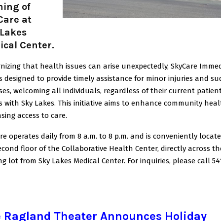
ning of
Care at
 Lakes
cal Center.
nizing that health issues can arise unexpectedly, SkyCare Imme
is designed to provide timely assistance for minor injuries and s
sses, welcoming all individuals, regardless of their current patien
s with Sky Lakes. This initiative aims to enhance community heal
asing access to care.
re operates daily from 8 a.m. to 8 p.m. and is conveniently locat
econd floor of the Collaborative Health Center, directly across th
ng lot from Sky Lakes Medical Center. For inquiries, please call 54
 Ragland Theater Announces Holiday