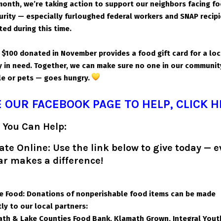
month, we’re taking action to support our neighbors facing f
urity — especially furloughed federal workers and SNAP recip
ted during this time.
 $100 donated in November provides a food gift card for a loc
y in need. Together, we can make sure no one in our communi
e or pets — goes hungry.
 OUR FACEBOOK PAGE TO HELP, CLICK 
 You Can Help:
te Online: Use the link below to give today — e
ar makes a difference!
e Food: Donations of nonperishable food items can be made
tly to our local partners:
th & Lake Counties Food Bank,
Klamath Grown,
Integral Yout