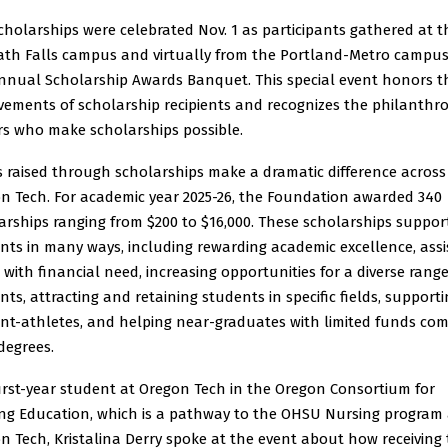
cholarships were celebrated Nov. 1 as participants gathered at t
th Falls campus and virtually from the Portland-Metro campus
nnual Scholarship Awards Banquet. This special event honors t
vements of scholarship recipients and recognizes the philanthro
s who make scholarships possible.
 raised through scholarships make a dramatic difference across
n Tech. For academic year 2025-26, the Foundation awarded 340
arships ranging from $200 to $16,000. These scholarships suppor
nts in many ways, including rewarding academic excellence, assi
 with financial need, increasing opportunities for a diverse range
nts, attracting and retaining students in specific fields, support
nt-athletes, and helping near-graduates with limited funds co
 degrees.
first-year student at Oregon Tech in the Oregon Consortium for
ng Education, which is a pathway to the OHSU Nursing program 
n Tech, Kristalina Derry spoke at the event about how receiving