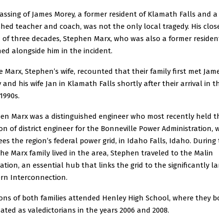
assing of James Morey, a former resident of Klamath Falls and a
shed teacher and coach, was not the only local tragedy. His clos
d of three decades, Stephen Marx, who was also a former residen
hed alongside him in the incident.
e Marx, Stephen’s wife, recounted that their family first met Jam
 and his wife Jan in Klamath Falls shortly after their arrival in t
1990s.
en Marx was a distinguished engineer who most recently held t
ion of district engineer for the Bonneville Power Administration, 
ees the region’s federal power grid, in Idaho Falls, Idaho. During
the Marx family lived in the area, Stephen traveled to the Malin
ation, an essential hub that links the grid to the significantly la
rn Interconnection.
ons of both families attended Henley High School, where they b
ated as valedictorians in the years 2006 and 2008.