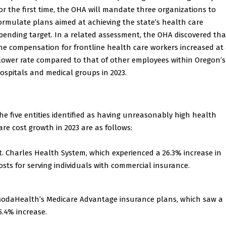
or the first time, the OHA will mandate three organizations to
ormulate plans aimed at achieving the state’s health care
pending target. In a related assessment, the OHA discovered tha
he compensation for frontline health care workers increased at
lower rate compared to that of other employees within Oregon’s
ospitals and medical groups in 2023.
he five entities identified as having unreasonably high health
are cost growth in 2023 are as follows:
t. Charles Health System, which experienced a 26.3% increase in
osts for serving individuals with commercial insurance.
odaHealth’s Medicare Advantage insurance plans, which saw a
5.4% increase.