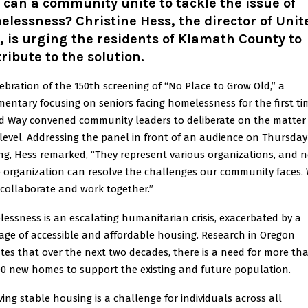
can a community unite to tackle the issue of
lessness? Christine Hess, the director of Unit
 is urging the residents of Klamath County to
ribute to the solution.
lebration of the 150th screening of “No Place to Grow Old,” a
entary focusing on seniors facing homelessness for the first ti
d Way convened community leaders to deliberate on the matter 
 level. Addressing the panel in front of an audience on Thursday
ng, Hess remarked, “They represent various organizations, and 
e organization can resolve the challenges our community faces.
collaborate and work together.”
essness is an escalating humanitarian crisis, exacerbated by a
age of accessible and affordable housing. Research in Oregon
ates that over the next two decades, there is a need for more th
00 new homes to support the existing and future population.
ving stable housing is a challenge for individuals across all