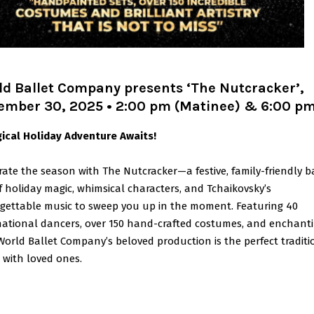
ld Ballet Company presents ‘The Nutcracker’,
ember 30, 2025 • 2:00 pm (Matinee) & 6:00 p
ical Holiday Adventure Awaits!
rate the season with The Nutcracker—a festive, family-friendly b
of holiday magic, whimsical characters, and Tchaikovsky’s
gettable music to sweep you up in the moment. Featuring 40
national dancers, over 150 hand-crafted costumes, and enchant
 World Ballet Company’s beloved production is the perfect traditi
 with loved ones.