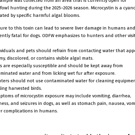
sample was collected from an area that is currently open for
fowl hunting during the 2025–2026 season. Microcystin is a cyan
ated by specific harmful algal blooms.
ure to this toxin can lead to severe liver damage in humans and
ently fatal for dogs. ODFW emphasizes to hunters and other visi
ividuals and pets should refrain from contacting water that app
y, discolored, or contains visible algal mats.
s are especially susceptible and should be kept away from
minated water and from licking wet fur after exposure.
ters should not use contaminated water for cleaning equipmen
ing harvested birds.
ptoms of microcystin exposure may include vomiting, diarrhea,
ess, and seizures in dogs, as well as stomach pain, nausea, vomi
ver complications in humans.