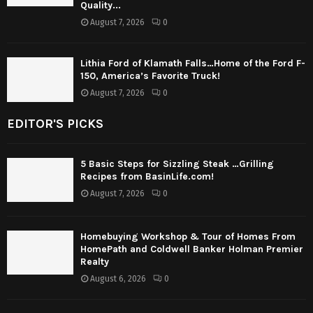
Quality...
August 7, 2026
0
Lithia Ford of Klamath Falls…Home of the Ford F-
150, America’s Favorite Truck!
August 7, 2026
0
EDITOR'S PICKS
5 Basic Steps for Sizzling Steak …Grilling
Recipes from BasinLife.com!
August 7, 2026
0
Homebuying Workshop & Tour of Homes From
HomePath and Coldwell Banker Holman Premier
Realty
August 6, 2026
0