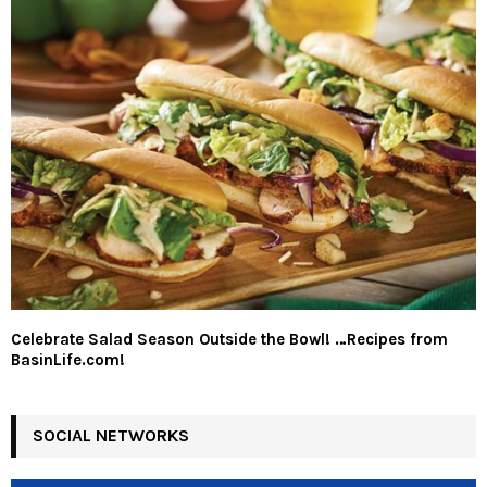
Celebrate Salad Season Outside the Bowl! …Recipes from
BasinLife.com!
SOCIAL NETWORKS