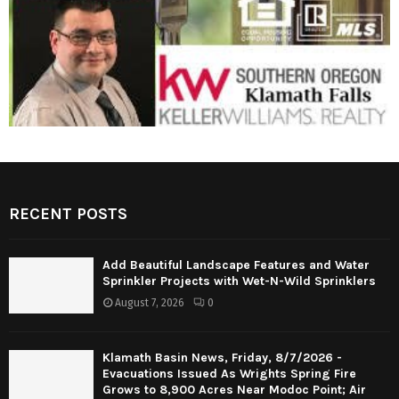
RECENT POSTS
Add Beautiful Landscape Features and Water
Sprinkler Projects with Wet-N-Wild Sprinklers
August 7, 2026
0
Klamath Basin News, Friday, 8/7/2026 -
Evacuations Issued As Wrights Spring Fire
Grows to 8,900 Acres Near Modoc Point; Air