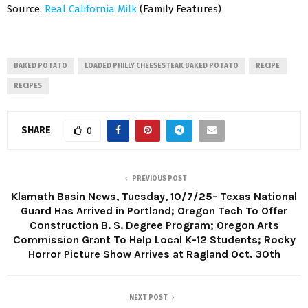
Source:
Real California Milk
(Family Features)
BAKED POTATO
LOADED PHILLY CHEESESTEAK BAKED POTATO
RECIPE
RECIPES
SHARE
0
PREVIOUS POST
Klamath Basin News, Tuesday, 10/7/25- Texas National
Guard Has Arrived in Portland; Oregon Tech To Offer
Construction B. S. Degree Program; Oregon Arts
Commission Grant To Help Local K-12 Students; Rocky
Horror Picture Show Arrives at Ragland Oct. 30th
NEXT POST