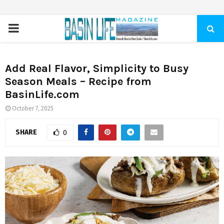
PRIMARY
MENU
Add Real Flavor, Simplicity to Busy
Season Meals – Recipe from
BasinLife.com
October 7, 2025
SHARE
0