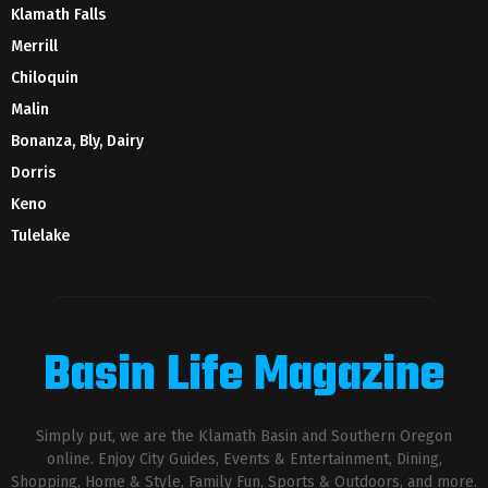
Klamath Falls
Merrill
Chiloquin
Malin
Bonanza, Bly, Dairy
Dorris
Keno
Tulelake
Basin Life Magazine
Simply put, we are the Klamath Basin and Southern Oregon
online. Enjoy City Guides, Events & Entertainment, Dining,
Shopping, Home & Style, Family Fun, Sports & Outdoors, and more.