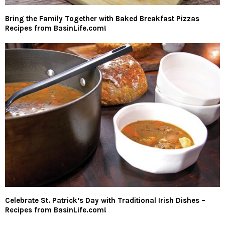
Bring the Family Together with Baked Breakfast Pizzas
Recipes from BasinLife.com!
Celebrate St. Patrick’s Day with Traditional Irish Dishes –
Recipes from BasinLife.com!