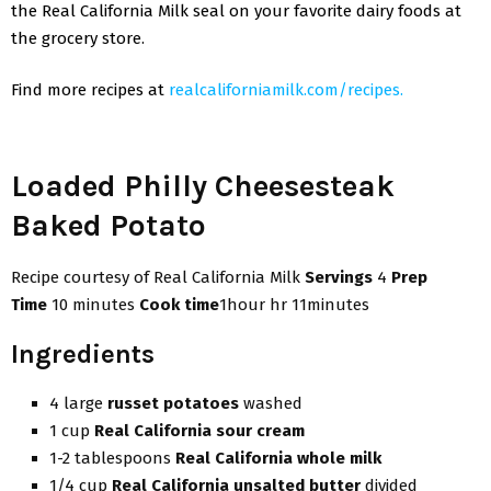
the Real California Milk seal on your favorite dairy foods at
the grocery store.
Find more recipes at
realcaliforniamilk.com/recipes.
Loaded Philly Cheesesteak
Baked Potato
Recipe courtesy of Real California Milk
Servings
4
Prep
Time
10 minutes
Cook time
1hour hr 11minutes
Ingredients
4 large
russet potatoes
washed
1 cup
Real California sour cream
1-2 tablespoons
Real California whole milk
1/4 cup
Real California unsalted butter
divided