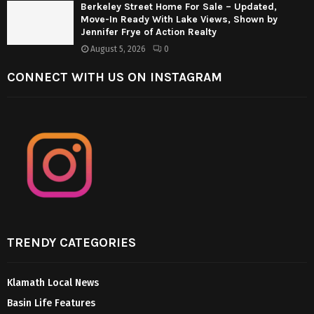
Berkeley Street Home For Sale – Updated,
Move-In Ready With Lake Views, Shown by
Jennifer Frye of Action Realty
August 5, 2026
0
CONNECT WITH US ON INSTAGRAM
TRENDY CATEGORIES
Klamath Local News
Basin Life Features