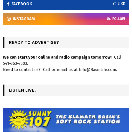
FACEBOOK
LIKE
INSTAGRAM
FOLLOW
READY TO ADVERTISE?
We can start your online and radio campaign tomorrow!
Call
541-363-7503.
Need to contact us? Call or email us at Info@BasinLife.com.
LISTEN LIVE!