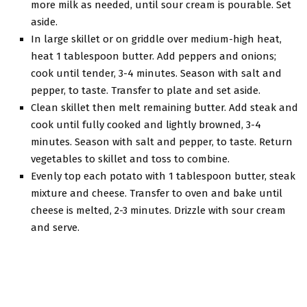
more milk as needed, until sour cream is pourable. Set
aside.
In large skillet or on griddle over medium-high heat,
heat 1 tablespoon butter. Add peppers and onions;
cook until tender, 3-4 minutes. Season with salt and
pepper, to taste. Transfer to plate and set aside.
Clean skillet then melt remaining butter. Add steak and
cook until fully cooked and lightly browned, 3-4
minutes. Season with salt and pepper, to taste. Return
vegetables to skillet and toss to combine.
Evenly top each potato with 1 tablespoon butter, steak
mixture and cheese. Transfer to oven and bake until
cheese is melted, 2-3 minutes. Drizzle with sour cream
and serve.