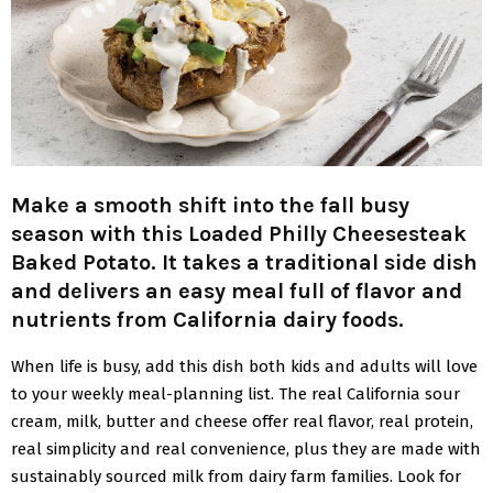
Make a smooth shift into the fall busy
season with this Loaded Philly Cheesesteak
Baked Potato. It takes a traditional side dish
and delivers an easy meal full of flavor and
nutrients from California dairy foods.
When life is busy, add this dish both kids and adults will love
to your weekly meal-planning list. The real California sour
cream, milk, butter and cheese offer real flavor, real protein,
real simplicity and real convenience, plus they are made with
sustainably sourced milk from dairy farm families. Look for