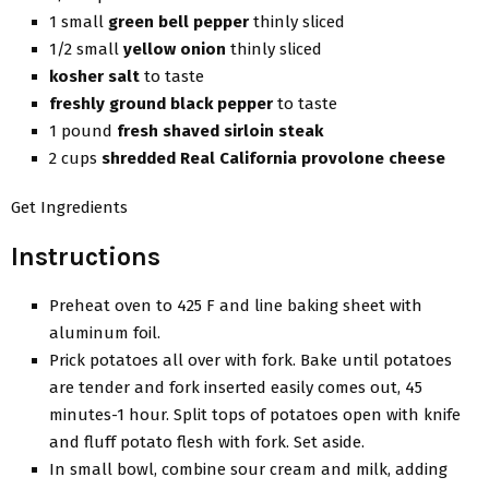
1 small
green bell pepper
thinly sliced
1/2 small
yellow onion
thinly sliced
kosher salt
to taste
freshly ground black pepper
to taste
1 pound
fresh shaved sirloin steak
2 cups
shredded Real California provolone cheese
Get Ingredients
Instructions
Preheat oven to 425 F and line baking sheet with
aluminum foil.
Prick potatoes all over with fork. Bake until potatoes
are tender and fork inserted easily comes out, 45
minutes-1 hour. Split tops of potatoes open with knife
and fluff potato flesh with fork. Set aside.
In small bowl, combine sour cream and milk, adding