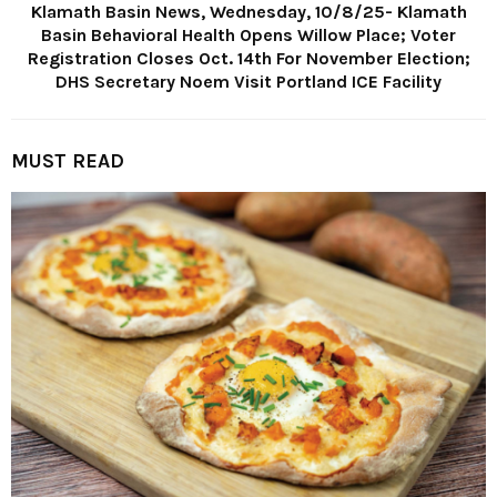
Klamath Basin News, Wednesday, 10/8/25- Klamath
Basin Behavioral Health Opens Willow Place; Voter
Registration Closes Oct. 14th For November Election;
DHS Secretary Noem Visit Portland ICE Facility
MUST READ