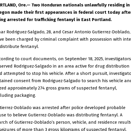
RTLAND, Ore.— Two Honduran nationals unlawfully residing in
egon made their first appearances in federal court today afte
ing arrested for trafficking fentanyl in East Portland.
ar Rodriguez-Salgado, 28, and Cesar Antonio Gutierrez-Doblado, 
ve been charged by criminal complaint with possession with int
 distribute fentanyl.
cording to court documents, on September 18, 2025, investigators
served Rodriguez-Salgado in an area active for drug distribution
d attempted to stop his vehicle. After a short pursuit, investigat
tained consent from Rodriguez-Salgado to search his vehicle an
ized approximately 274 gross grams of suspected fentanyl,
cluding packaging.
tierrez-Doblado was arrested after police developed probable
use to believe Gutierrez-Doblado was distributing fentanyl. A
arch of Gutierrez-Doblado’s person, vehicle, and residence resul
 seizures of more than 3 gross kilograms of suspected fentanyl,