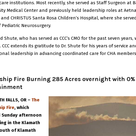
are institutions. Most recently, she served as Staff Surgeon at 
ity Medical Center and previously held leadership roles at Aetn
 and CHRISTUS Santa Rosa Children’s Hospital, where she serve
f Pediatric Neurosurgery.
id Shute, who has served as CCC’s CMO for the past seven years, w
g. CCC extends its gratitude to Dr. Shute for his years of service an
ional leadership in advancing coordinated care for CHA members
ship Fire Burning 285 Acres overnight with 0%
ainment
H FALLS, OR –
The
ip Fire
, which
d Sunday afternoon
ning in the Klamath
 south of Klamath