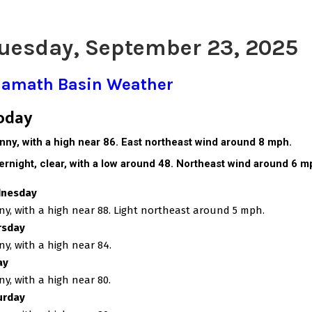
uesday, September 23, 2025
lamath Basin Weather
oday
nny, with a high near 86. East northeast wind around 8 mph.
ernight, c
lear, with a low around 48. Northeast wind around 6 m
nesday
y, with a high near 88. Light northeast around 5 mph.
rsday
y, with a high near 84.
ay
y, with a high near 80.
urday