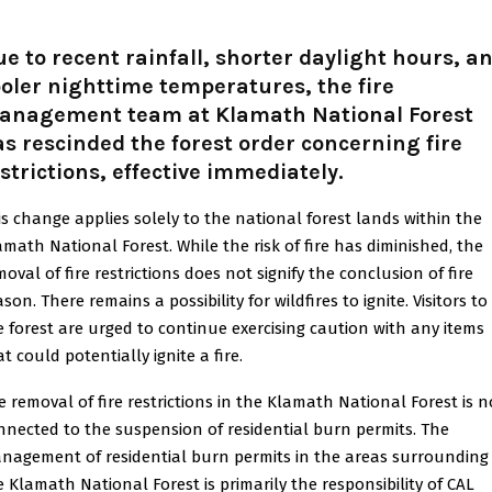
e to recent rainfall, shorter daylight hours, a
oler nighttime temperatures, the fire
anagement team at Klamath National Forest
s rescinded the forest order concerning fire
strictions, effective immediately
.
is change applies solely to the national forest lands within the
amath National Forest. While the risk of fire has diminished, the
oval of fire restrictions does not signify the conclusion of fire
son. There remains a possibility for wildfires to ignite. Visitors to
e forest are urged to continue exercising caution with any items
t could potentially ignite a fire.
e removal of fire restrictions in the Klamath National Forest is n
nnected to the suspension of residential burn permits. The
nagement of residential burn permits in the areas surrounding
e Klamath National Forest is primarily the responsibility of CAL