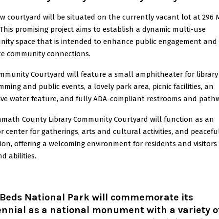
w courtyard will be situated on the currently vacant lot at 296 
 This promising project aims to establish a dynamic multi-use
ity space that is intended to enhance public engagement and
e community connections.
mmunity Courtyard will feature a small amphitheater for library
ming and public events, a lovely park area, picnic facilities, an
tive water feature, and fully ADA-compliant restrooms and path
amath County Library Community Courtyard will function as an
 center for gatherings, arts and cultural activities, and peacefu
ion, offering a welcoming environment for residents and visitors 
d abilities.
 Beds National Park will commemorate its
nnial as a national monument with a variety o