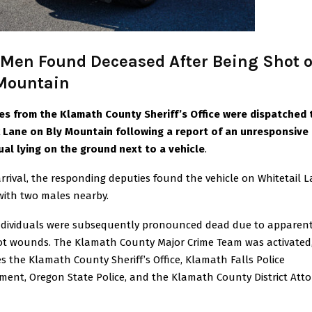
Men Found Deceased After Being Shot 
Mountain
es from the Klamath County Sheriff’s Office were dispatched 
 Lane on Bly Mountain following a report of an unresponsive
dual lying on the ground next to a vehicle
.
rival, the responding deputies found the vehicle on Whitetail L
with two males nearby.
ndividuals were subsequently pronounced dead due to apparen
t wounds. The Klamath County Major Crime Team was activated
s the Klamath County Sheriff’s Office, Klamath Falls Police
ment, Oregon State Police, and the Klamath County District Atto