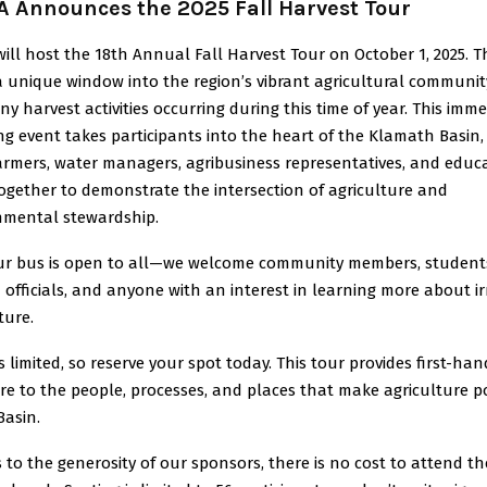
 Announces the 2025 Fall Harvest Tour
ll host the 18th Annual Fall Harvest Tour on October 1, 2025. T
 a unique window into the region’s vibrant agricultural communi
y harvest activities occurring during this time of year. This imme
g event takes participants into the heart of the Klamath Basin
farmers, water managers, agribusiness representatives, and educ
ogether to demonstrate the intersection of agriculture and
nmental stewardship.
ur bus is open to all—we welcome community members, student
 officials, and anyone with an interest in learning more about ir
ture.
s limited, so reserve your spot today. This tour provides first-han
e to the people, processes, and places that make agriculture p
Basin.
to the generosity of our sponsors, there is no cost to attend th