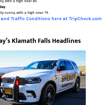
y, with a high near 80.
day
ly sunny, with a high near 79.
and Traffic Conditions here at TripCheck.com
ay’s Klamath Falls Headlines