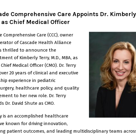
ade Comprehensive Care Appoints Dr. Kimberly
 as Chief Medical Officer
e Comprehensive Care (CCC), owner
erator of Cascade Health Alliance
is thrilled to announce the
ment of Kimberly Terry, M.D., MBA, as
 Chief Medical Officer (CMO). Dr. Terry
over 20 years of clinical and executive
hip experience in pediatric
rgery, healthcare policy, and quality
ment to her new role. Dr. Terry
ds Dr. David Shute as CMO.
ry is an accomplished healthcare
ve known for driving innovation,
ing patient outcomes, and leading multidisciplinary teams acros