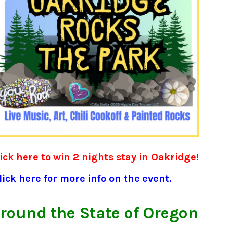
ick here to win 2 nights stay in Oakridge!
ick here for more info on the event.
round the State of Oregon