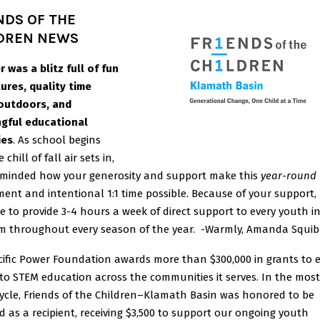
NDS OF THE
DREN NEWS
 was a blitz full of fun
ures, quality time
outdoors, and
gful educational
ies
. As school begins
 chill of fall air sets in,
eminded how your generosity and support make this
year-round
ent and intentional 1:1 time possible. Because of your support, 
e to provide 3-4 hours a week of direct support to every youth i
m throughout every season of the year. -Warmly, Amanda Squi
cific Power Foundation awards more than $300,000 in grants to
to STEM education across the communities it serves. In the most
cycle, Friends of the Children–Klamath Basin was honored to be
d as a recipient, receiving $3,500 to support our ongoing youth