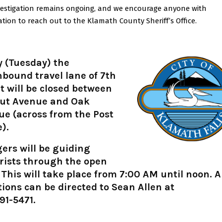
vestigation remains ongoing, and we encourage anyone with
tion to reach out to the Klamath County Sheriff’s Office.
 (Tuesday) the
bound travel lane of 7th
t will be closed between
ut Avenue and Oak
e (across from the Post
e).
ers will be guiding
rists through the open
 This will take place from 7:00 AM until noon. 
ions can be directed to Sean Allen at
91-5471.