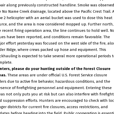
pair along previously constructed handline. Smoke was observed
e No Name Creek drainage, located above the Pacific Crest Trail. 
pe 2 helicopter with an aerial bucket was used to dose this heat
urce, and the area is now considered mopped up. Further north,
e recent firing operation area, the line continues to hold well. N
sues have been reported, and conditions remain favorable. The
jor effort yesterday was focused on the west side of the fire, al
ider Ridge, where crews packed up hose and equipment. This
ckhauling is expected to take several more operational periods t
mplete.
nters, please do your hunting outside of the Forest Closure
eas.
These areas are under official U.S. Forest Service closure
ders due to active fire behavior, hazardous conditions, and the
esence of firefighting personnel and equipment. Entering these
eas not only puts you at risk but can also interfere with firefight
d suppression efforts. Hunters are encouraged to check with loc
ger districts for current fire closures, access restrictions, and
dates before heading into the field. Public cooperation is essent