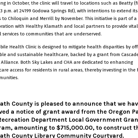
ng in October, the clinic will travel to locations such as Beatty (
 3 p.m. at 24199 Godowa Springs Rd), with intentions to extend its
s to Chiloquin and Merrill by November. This initiative is part of a
ration with Healthy Klamath and local partners to provide vital
l services to communities that are underserved.
ile Health Clinic is designed to mitigate health disparities by of
ible and sustainable healthcare, backed by a grant from Cascad
 Alliance. Both Sky Lakes and CHA are dedicated to enhancing
are access for residents in rural areas, thereby investing in the
munities.
ath County is pleased to announce that we ha
ved a notice of grant award from the Oregon P
Recreation Department Local Government Gran
ram, amounting to $715,000.00, to construct t
ath County Library Community Courtyard.