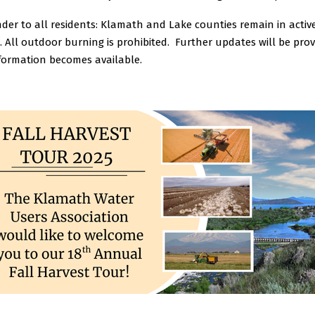
der to all residents: Klamath and Lake counties remain in active
 All outdoor burning is prohibited.
Further updates will be prov
formation becomes available.