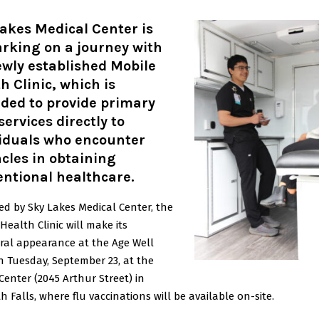
akes Medical Center is
rking on a journey with
ewly established Mobile
h Clinic, which is
ded to provide primary
services directly to
viduals who encounter
cles in obtaining
ntional healthcare.
ed by Sky Lakes Medical Center, the
Health Clinic will make its
ral appearance at the Age Well
n Tuesday, September 23, at the
Center (2045 Arthur Street) in
 Falls, where flu vaccinations will be available on-site.