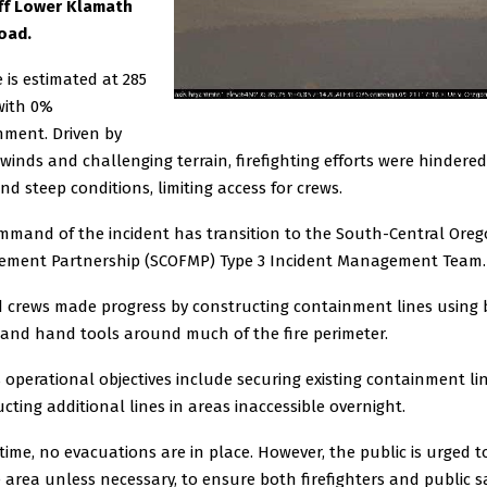
off Lower Klamath
oad.
e is estimated at 285
with 0%
nment. Driven by
winds and challenging terrain, firefighting efforts were hindered
nd steep conditions, limiting access for crews.
mmand of the incident has transition to the South-Central Oreg
ment Partnership (SCOFMP) Type 3 Incident Management Team.
 crews made progress by constructing containment lines using
 and hand tools around much of the fire perimeter.
 operational objectives include securing existing containment li
cting additional lines in areas inaccessible overnight.
 time, no evacuations are in place. However, the public is urged t
e area unless necessary, to ensure both firefighters and public sa