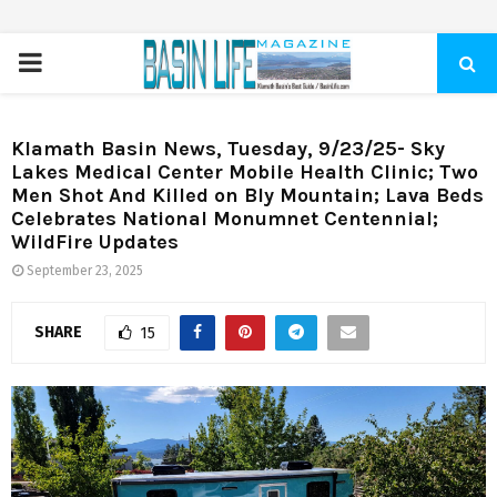
PRIMARY
MENU
Klamath Basin News, Tuesday, 9/23/25- Sky
Lakes Medical Center Mobile Health Clinic; Two
Men Shot And Killed on Bly Mountain; Lava Beds
Celebrates National Monumnet Centennial;
WildFire Updates
September 23, 2025
SHARE
15