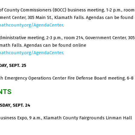
f County Commissioners (BOCC) business meeting, 1-2 p.m., room 
ment Center, 305 Main St., Klamath Falls. Agendas can be found
mathcounty.org/AgendaCenter
.
ministrative meeting, 2-3 p.m., room 214, Government Center, 30
lamath Falls. Agendas can be found online
mathcounty.org/AgendaCenter
.
AY, SEPT. 25
h Emergency Operations Center Fire Defense Board meeting, 6-8
NTS
DAY, SEPT. 24
Business Expo, 9 a.m., Klamath County Fairgrounds Linman Hall