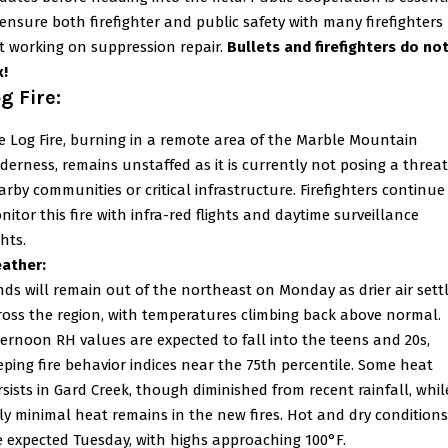
 ensure both firefighter and public safety with many firefighters
t working on suppression repair.
Bullets and firefighters do no
x!
g Fire:
e Log Fire, burning in a remote area of the Marble Mountain
lderness, remains unstaffed as it is currently not posing a threat
arby communities or critical infrastructure. Firefighters continue
nitor this fire with infra-red flights and daytime surveillance
ghts.
ather:
nds will remain out of the northeast on Monday as drier air sett
ross the region, with temperatures climbing back above normal.
ternoon RH values are expected to fall into the teens and 20s,
eping fire behavior indices near the 75th percentile. Some heat
rsists in Gard Creek, though diminished from recent rainfall, whil
ly minimal heat remains in the new fires. Hot and dry conditions
e expected Tuesday, with highs approaching 100°F.