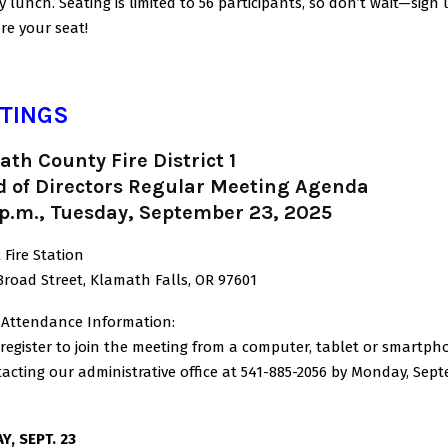
y lunch. Seating is limited to 56 participants, so don’t wait—sig
re your seat!
TINGS
th County Fire District 1
d of Directors Regular Meeting Agenda
 p.m., Tuesday, September 23, 2025
 Fire Station
Broad Street, Klamath Falls, OR 97601
l Attendance Information:
register to join the meeting from a computer, tablet or smartph
acting our administrative office at 541-885-2056 by Monday, Sep
Y, SEPT. 23