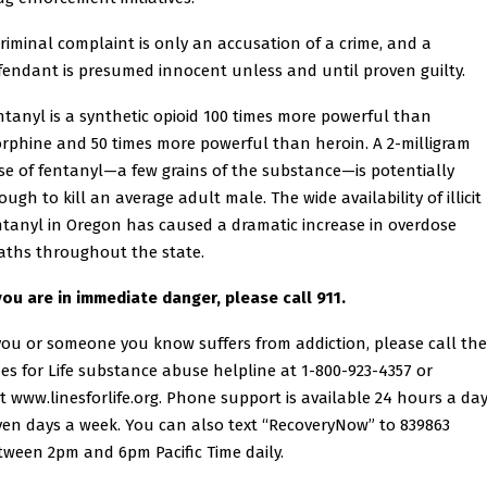
criminal complaint is only an accusation of a crime, and a
fendant is presumed innocent unless and until proven guilty.
ntanyl is a synthetic opioid 100 times more powerful than
rphine and 50 times more powerful than heroin. A 2-milligram
se of fentanyl—a few grains of the substance—is potentially
ugh to kill an average adult male. The wide availability of illicit
ntanyl in Oregon has caused a dramatic increase in overdose
aths throughout the state.
 you are in immediate danger, please call 911.
 you or someone you know suffers from addiction, please call the
nes for Life substance abuse helpline at 1-800-923-4357 or
it
www.linesforlife.org
. Phone support is available 24 hours a day
ven days a week. You can also text “RecoveryNow” to 839863
tween 2pm and 6pm Pacific Time daily.