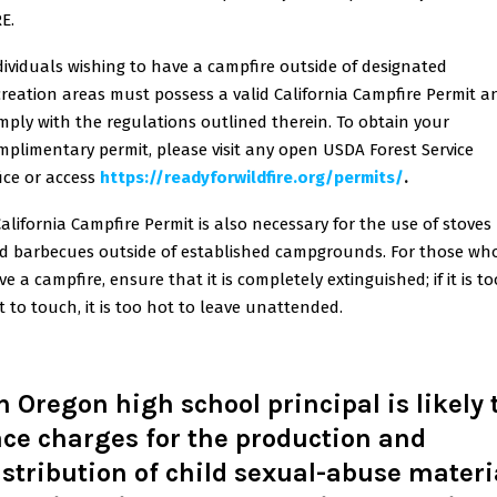
E.
dividuals wishing to have a campfire outside of designated
creation areas must possess a valid California Campfire Permit a
mply with the regulations outlined therein. To obtain your
mplimentary permit, please visit any open USDA Forest Service
ice or access
https://readyforwildfire.org/permits/
.
California Campfire Permit is also necessary for the use of stoves
d barbecues outside of established campgrounds. For those wh
e a campfire, ensure that it is completely extinguished; if it is to
t to touch, it is too hot to leave unattended.
n Oregon high school principal is likely 
ace charges for the production and
istribution of child sexual-abuse materi