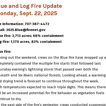
lue and Log Fire Update
onday, Sept. 22, 2025
re Information: 707-387-4472
ail: 2025.Blue@firenet.gov
ue Fire: 3,713 acres; 68% containment
g Fire: 1,170 acres, 83% containment
ue Fire:
osing out the weekend, crews on the Blue Fire have mopped up 
mpletely contained the multiple fire starts that followed last
ursday evening’s lightning storm that passed over both the
amath and Six Rivers national forests. Looking ahead, a warming
d drying trend is forecast to continue throughout the week,
th temperatures expected to reach triple digits. This means there
ll be an increased potential for fire behavior as vegetation fuels
ntinue to dry.
 the east side of the fire’s perimeter, crews conducted suppressi