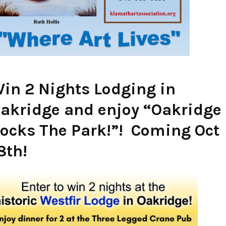
in 2 Nights Lodging in
akridge and enjoy “Oakridge
ocks The Park!”! Coming Oct
8th!