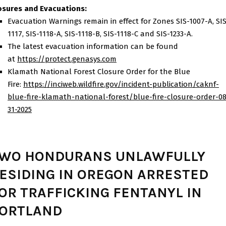
osures and Evacuations:
Evacuation Warnings remain in effect for Zones SIS-1007-A, SI
1117, SIS-1118-A, SIS-1118-B, SIS-1118-C and SIS-1233-A.
The latest evacuation information can be found
at
https://protect.genasys.com
Klamath National Forest Closure Order for the Blue
Fire:
https://inciweb.wildfire.gov/
incident-publication/caknf-
blue-fire-klamath-national-
forest/blue-fire-closure-
order-08
31-2025
WO HONDURANS UNLAWFULLY
ESIDING IN OREGON ARRESTED
OR TRAFFICKING FENTANYL IN
ORTLAND