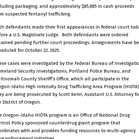
cluding packaging, and approximately $85,885 in cash proceeds
om suspected fentanyl trafficking.
th defendants made their first appearances in federal court tod
fore a U.S. Magistrate Judge. Both defendants were ordered
tained pending further court proceedings. Arraignments have b
heduled for October 22, 2025.
ese cases were investigated by the Federal Bureau of Investigati
meland Security Investigations, Portland Police Bureau, and
ltnomah County Sheriff’s Office, which all participate in the
egon-Idaho High Intensity Drug Trafficking Area Program (HIDTA)
ey are being prosecuted by Scott Kerin, Assistant U.S. Attorney fo
 District of Oregon.
e Oregon-Idaho HIDTA program is an Office of National Drug
ntrol Policy sponsored counterdrug grant program that
ordinates with and provides funding resources to multi-agency
ug enforcement initiatives.