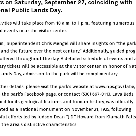
s on Saturday, September 27, coinciding with
nal Public Lands Day.
ivities will take place from 10 a.m. to 1 p.m., featuring numerous
d events near the visitor center.
.m., Superintendent Chris Mengel will share insights on “the park
 and the future over the next century.” Additionally, guided pro
 offered throughout the day. A detailed schedule of events and 
ry tickets will be accessible at the visitor center. In honor of Na
Lands Day, admission to the park will be complimentary.
ther details, please visit the park’s website at www.nps.gov/labe,
 the park’s Facebook page, or contact (530) 667-8113. Lava Beds,
d for its geological features and human history, was officially
ated as a national monument on November 21, 1925, following
ful efforts led by Judson Dean “J.D.” Howard from Klamath Falls
 the area’s distinctive characteristics.