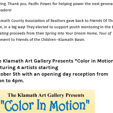
ng. Thank you, Pacific Power, for helping power the next genera
eaders!
amath County Association of Realtors gave back to Friends Of Th
n, in a big way! They elected to support youth mentoring in the 
ating proceeds from their
Spring Into Your Dream Home, Tour of
event to Friends of the Children–Klamath Basin.
 Klamath Art Gallery Presents “Color in Motio
turing 4 artists starting
ober 5th with an opening day reception from
on to 4pm.