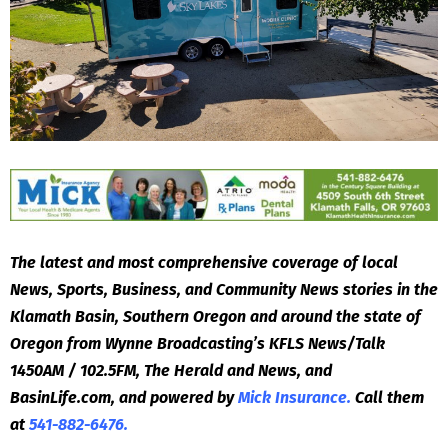
The latest and most comprehensive coverage of local
News, Sports, Business, and Community News stories in the
Klamath Basin, Southern Oregon and around the state of
Oregon from Wynne Broadcasting’s KFLS News/Talk
1450AM / 102.5FM, The Herald and News, and
BasinLife.com, and powered by
Mick Insurance.
Call them
at
541-882-6476.