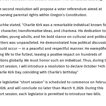
e second resolution will propose a voter referendum aimed at
eserving parental rights within Oregon’s Constitution.
schke stated, “Charlie Kirk was a remarkable individual known fo
s character, transformative ideas, and charisma. His dedication to
milies, young adults, and his bold stance on cultural and politic
tters was unparalleled. He demonstrated how political discussi
ould occur — in a peaceful and respectful manner. He exemplifi
ing life to the fullest, leaving a positive impact on hundreds of
llions globally. We must honor such an individual. Thus, during 
ort session, I will introduce a resolution to declare October 14th
rlie Kirk Day, coinciding with Charlie’s birthday.”
e legislative “short session” is scheduled to commence on Febru
 2026, and will conclude no later than March 9, 2026. During this
ort session, each legislator is permitted to introduce two bills.