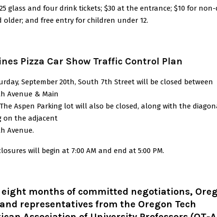
25 glass and four drink tickets; $30 at the entrance; $10 for non-
 older; and free entry for children under 12.
ines Pizza Car Show Traffic Control Plan
urday, September 20th, South 7th Street will be closed between
h Avenue & Main
 The Aspen Parking lot will also be closed, along with the diagon
g on the adjacent
h Avenue.
losures will begin at 7:00 AM and end at 5:00 PM.
r eight months of committed negotiations, Ore
 and representatives from the Oregon Tech
can Association of University Professors (OT-