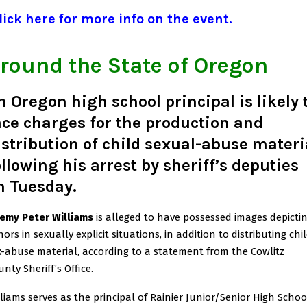
ick here for more info on the event.
round the State of Oregon
n Oregon high school principal is likely 
ace charges for the production and
istribution of child sexual-abuse materi
ollowing his arrest by sheriff’s deputies
n Tuesday.
remy Peter Williams
is alleged to have possessed images depicti
ors in sexually explicit situations, in addition to distributing chi
x-abuse material, according to a statement from the Cowlitz
nty Sheriff’s Office.
lliams serves as the principal of Rainier Junior/Senior High Schoo