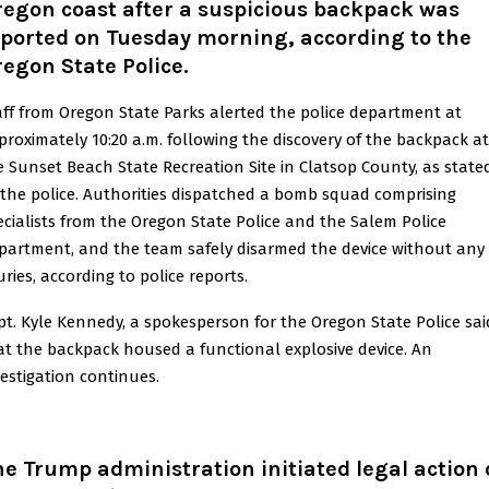
regon coast after a suspicious backpack was
eported on Tuesday morning, according to the
egon State Police.
aff from Oregon State Parks alerted the police department at
proximately 10:20 a.m. following the discovery of the backpack at
e Sunset Beach State Recreation Site in Clatsop County, as state
 the police. Authorities dispatched a bomb squad comprising
ecialists from the Oregon State Police and the Salem Police
partment, and the team safely disarmed the device without any
uries, according to police reports.
pt. Kyle Kennedy, a spokesperson for the Oregon State Police sai
at the backpack housed a functional explosive device. An
vestigation continues.
e Trump administration initiated legal action