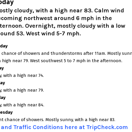
oday
stly cloudy, with a high near 83. Calm wind
ecoming northwest around 6 mph in the
ternoon. Overnight, mostly cloudy with a low
round 53. West wind 5-7 mph.
rday
 chance of showers and thunderstorms after 11am. Mostly sunn
a high near 79. West southwest 5 to 7 mph in the afternoon.
ay
, with a high near 74.
ay
, with a high near 79.
day
, with a high near 84.
esday
ght chance of showers. Mostly sunny, with a high near 83.
and Traffic Conditions here at TripCheck.com