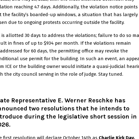
olation reaching 47 days. Additionally, the violation notice points
t the facility’s boarded-up windows, a situation that has largely
isen due to ongoing protests occurring outside the facility.
E is allotted 30 days to address the violations; failure to do so m
sult in fines of up to $934 per month. If the violations remain
addressed for 60 days, the permitting office may revoke the
nditional use permit for the building. In such an event, an appe
om ICE or the building owner would initiate a quasi-judicial heari
h the city council serving in the role of judge. Stay tuned.
tate Representative E. Werner Reschke has
nounced two resolutions that he intends to
troduce during the legislative short session in
026.
e first resolution will declare October 14th as
Charlie Kirk Day.