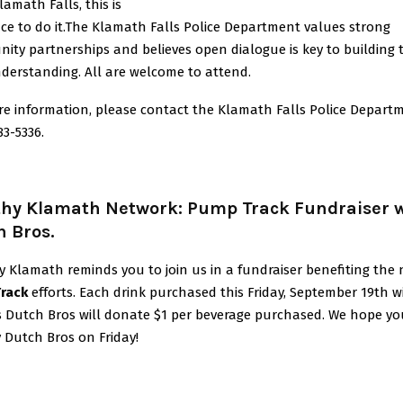
lamath Falls, this is
ce to do it.The Klamath Falls Police Department values strong
ty partnerships and believes open dialogue is key to building 
derstanding. All are welcome to attend.
re information, please contact the Klamath Falls Police Depart
83-5336.
thy Klamath Network: Pump Track Fundraiser 
h Bros.
y Klamath reminds you to join us in a fundraiser benefiting the
rack
efforts. Each drink purchased this Friday, September 19th w
s Dutch Bros will donate $1 per beverage purchased. We hope you
 Dutch Bros on Friday!