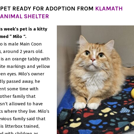
PET READY FOR ADOPTION FROM
KLAMATH
ANIMAL SHELTER
is week’s pet is a kitty
med ” Milo “.
lo is male Main Coon
x, around 2 years old.
 is an orange tabby with
ite markings and yellow
een eyes. Milo’s owner
dly passed away, he
ent some time with
other family that
sn’t allowed to have
s where they live. Milo’s
evious family said that
is litterbox trained,
ved with children as