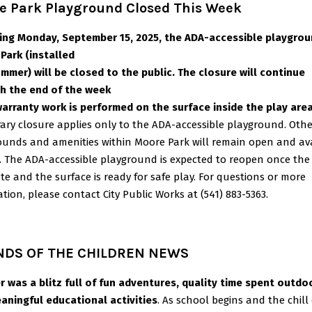
e Park Playground Closed This Week
ing Monday, September 15, 2025, the ADA-accessible playgrou
Park (installed
ummer) will be closed to the public. The closure will continue
h the end of the week
warranty work is performed on the surface inside the play area
ary closure applies only to the ADA-accessible playground. Othe
ounds and
amenities within Moore Park will remain open and av
e. The ADA-accessible
playground is expected to reopen once the 
e and the surface is ready for safe play.
For questions or more
tion, please contact City Public Works at (541) 883-5363.
NDS OF THE CHILDREN NEWS
 was a blitz full of fun adventures, quality time spent outdo
aningful educational activities
. As school begins and the chill 