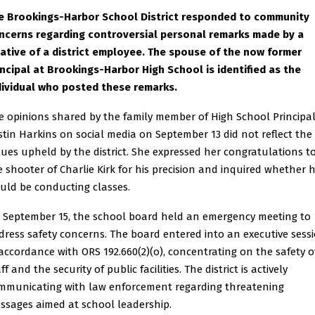
e Brookings-Harbor School District responded to community
ncerns regarding controversial personal remarks made by a
lative of a district employee. The spouse of the now former
incipal at Brookings-Harbor High School is identified as the
dividual who posted these remarks.
e opinions shared by the family member of High School Principa
istin Harkins on social media on September 13 did not reflect the
lues upheld by the district. She expressed her congratulations t
e shooter of Charlie Kirk for his precision and inquired whether 
uld be conducting classes.
 September 15, the school board held an emergency meeting to
dress safety concerns. The board entered into an executive sess
 accordance with ORS 192.660(2)(o), concentrating on the safety o
ff and the security of public facilities. The district is actively
mmunicating with law enforcement regarding threatening
ssages aimed at school leadership.