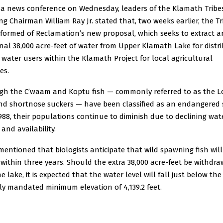
 a news conference on Wednesday, leaders of the Klamath Tribe
ng Chairman William Ray Jr. stated that, two weeks earlier, the Tr
nformed of Reclamation’s new proposal, which seeks to extract a
nal 38,000 acre-feet of water from Upper Klamath Lake for distr
ater users within the Klamath Project for local agricultural
es.
gh the C’waam and Koptu fish — commonly referred to as the L
and shortnose suckers — have been classified as an endangered 
988, their populations continue to diminish due to declining wat
 and availability.
 mentioned that biologists anticipate that wild spawning fish will
 within three years. Should the extra 38,000 acre-feet be withdr
e lake, it is expected that the water level will fall just below the
ly mandated minimum elevation of 4,139.2 feet.