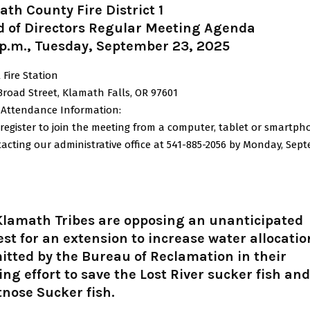
th County Fire District 1
d of Directors Regular Meeting Agenda
 p.m., Tuesday, September 23, 2025
 Fire Station
Broad Street, Klamath Falls, OR 97601
l Attendance Information:
register to join the meeting from a computer, tablet or smartph
acting our administrative office at 541-885-2056 by Monday, Sep
Klamath Tribes are opposing an unanticipated
st for an extension to increase water allocatio
tted by the Bureau of Reclamation in their
ng effort to save the Lost River sucker fish and
nose Sucker fish.