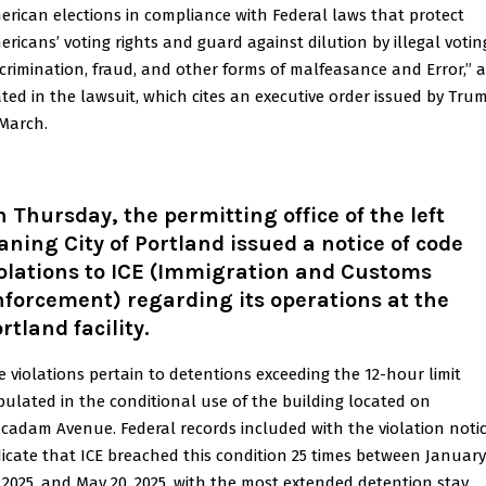
erican elections in compliance with Federal laws that protect
ericans’ voting rights and guard against dilution by illegal votin
scrimination, fraud, and other forms of malfeasance and Error,” 
ated in the lawsuit, which cites an executive order issued by Tru
 March.
 Thursday, the permitting office of the left
aning City of Portland issued a notice of code
olations to ICE (Immigration and Customs
forcement) regarding its operations at the
rtland facility.
e violations pertain to detentions exceeding the 12-hour limit
ipulated in the conditional use of the building located on
cadam Avenue. Federal records included with the violation noti
dicate that ICE breached this condition 25 times between January
, 2025, and May 20, 2025, with the most extended detention stay