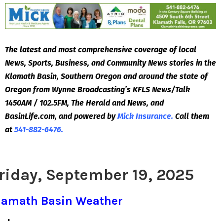
The latest and most comprehensive coverage of local
News, Sports, Business, and Community News stories in the
Klamath Basin, Southern Oregon and around the state of
Oregon from Wynne Broadcasting’s KFLS News/Talk
1450AM / 102.5FM, The Herald and News, and
BasinLife.com, and powered by
Mick Insurance.
Call them
at
541-882-6476.
riday, September 19, 2025
lamath Basin Weather