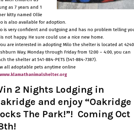
ung as 7 years and 1
her kitty named Ollie
o is also available for adoption.
lo is very confident and outgoing and has no problem telling you
 is not happy. He sure could use a nice new home.
 you are interested in adopting Milo the shelter is located at 4240
shburn Way, Monday through Friday from 12:00 – 4:00, you can
ach the shelter at 541-884-PETS (541-884-7387).
ew all adoptable pets anytime online
www.klamathanimalshelter.org
in 2 Nights Lodging in
akridge and enjoy “Oakridge
ocks The Park!”! Coming Oct
8th!