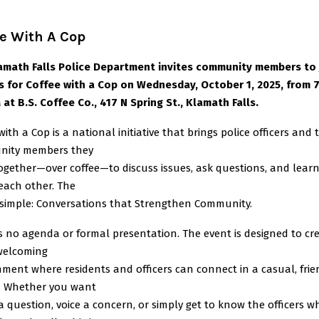
e With A Cop
amath Falls Police Department invites community members to 
rs for Coffee with a Cop on Wednesday, October 1, 2025, from 
at B.S. Coffee Co., 417 N Spring St., Klamath Falls.
with a Cop is a national initiative that brings police officers and 
ity members they
together—over coffee—to discuss issues, ask questions, and lear
each other. The
s simple: Conversations that Strengthen Community.
s no agenda or formal presentation. The event is designed to cr
welcoming
ment where residents and officers can connect in a casual, frie
g. Whether you want
a question, voice a concern, or simply get to know the officers w