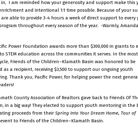
ts in, I am reminded how your generosity and support make this
nrichment and intentional 1:1 time possible. Because of your su
 are able to provide 3-4 hours a week of direct support to every
 program throughout every season of the year. -Warmly, Amand
cific Power Foundation awards more than $300,000 in grants to
to STEM education across the communities it serves. In the most
cycle, Friends of the Children–Klamath Basin was honored to be
d as a recipient, receiving $3,500 to support our ongoing youth
ng. Thank you, Pacific Power, for helping power the next genera
eaders!
amath County Association of Realtors gave back to Friends Of Th
n, in a big way! They elected to support youth mentoring in the 
ating proceeds from their
Spring Into Your Dream Home, Tour of
event to Friends of the Children–Klamath Basin.