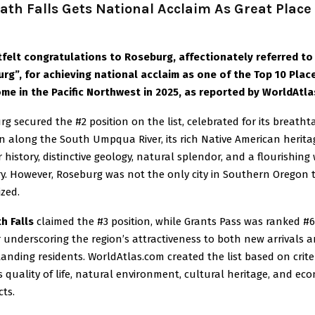
th Falls Gets National Acclaim As Great Place
tfelt congratulations to Roseburg, affectionately referred to
urg”, for achieving national acclaim as one of the Top 10 Plac
ome in the Pacific Northwest in 2025, as reported by WorldAtl
g secured the #2 position on the list, celebrated for its breatht
n along the South Umpqua River, its rich Native American herita
 history, distinctive geology, natural splendor, and a flourishing
ry. However, Roseburg was not the only city in Southern Oregon 
zed.
h Falls
claimed the #3 position, while Grants Pass was ranked #6
 underscoring the region’s attractiveness to both new arrivals 
anding residents. WorldAtlas.com created the list based on crite
 quality of life, natural environment, cultural heritage, and ec
ts.