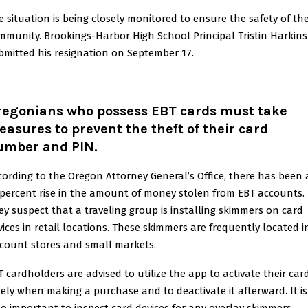
e situation is being closely monitored to ensure the safety of th
mmunity. Brookings-Harbor High School Principal Tristin Harkins
bmitted his resignation on September 17.
regonians who possess EBT cards must take
asures to prevent the theft of their card
umber and PIN.
cording to the Oregon Attorney General’s Office, there has been 
 percent rise in the amount of money stolen from EBT accounts.
ey suspect that a traveling group is installing skimmers on card
vices in retail locations. These skimmers are frequently located i
scount stores and small markets.
T cardholders are advised to utilize the app to activate their car
lely when making a purchase and to deactivate it afterward. It is
so important to inspect card devices for any overlay skimmers.