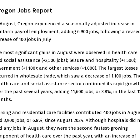
regon Jobs Report
 August, Oregon experienced a seasonally adjusted increase in
nfarm payroll employment, adding 6,900 jobs, following a revise
rease of 100 jobs in July.
e most significant gains in August were observed in health care
 social assistance (+2,500 jobs); leisure and hospitality (+1,500);
vernment (+1,100); and other services (+1,000). The largest losses
curred in wholesale trade, which saw a decrease of 1,100 jobs. Th
alth care and social assistance sector continued its rapid growt
r the past several years, adding 11,600 jobs, or 3.8%, in the last 1
nths.
rsing and residential care facilities contributed 400 jobs in Augu
d 3,900 jobs, or 6.8%, since August 2024. Although hospitals did 
d any jobs in August, they were the second fastest-growing
mponent of health care over the past year, with an increase of