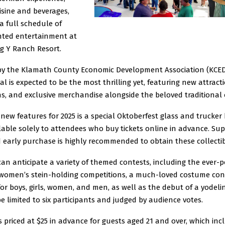
isine and beverages,
a full schedule of
ented entertainment at
g Y Ranch Resort.
by the Klamath County Economic Development Association (KCEDA
val is expected to be the most thrilling yet, featuring new attract
s, and exclusive merchandise alongside the beloved traditional o
ew features for 2025 is a special Oktoberfest glass and trucker
ilable solely to attendees who buy tickets online in advance. Sup
d early purchase is highly recommended to obtain these collectib
an anticipate a variety of themed contests, including the ever-
women’s stein-holding competitions, a much-loved costume con
for boys, girls, women, and men, as well as the debut of a yodeli
be limited to six participants and judged by audience votes.
s priced at $25 in advance for guests aged 21 and over, which inc