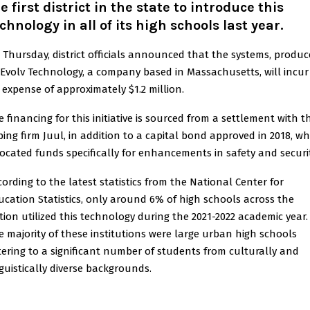
e first district in the state to introduce this
chnology in all of its high schools last year.
 Thursday, district officials announced that the systems, produ
 Evolv Technology, a company based in Massachusetts, will incur
 expense of approximately $1.2 million.
e financing for this initiative is sourced from a settlement with t
ping firm Juul, in addition to a capital bond approved in 2018, wh
located funds specifically for enhancements in safety and securit
cording to the latest statistics from the National Center for
ucation Statistics, only around 6% of high schools across the
tion utilized this technology during the 2021-2022 academic year.
e majority of these institutions were large urban high schools
tering to a significant number of students from culturally and
nguistically diverse backgrounds.