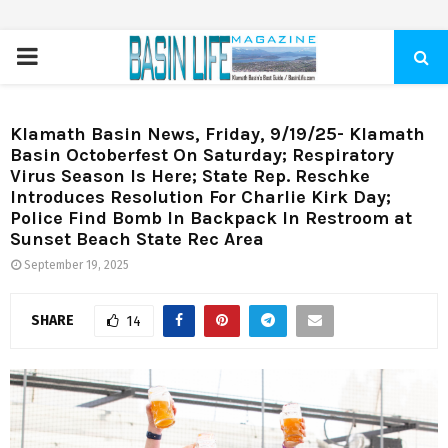
PRIMARY
MENU
Klamath Basin News, Friday, 9/19/25- Klamath
Basin Octoberfest On Saturday; Respiratory
Virus Season Is Here; State Rep. Reschke
Introduces Resolution For Charlie Kirk Day;
Police Find Bomb In Backpack In Restroom at
Sunset Beach State Rec Area
September 19, 2025
SHARE
14