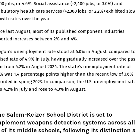
00 jobs, or 4.6%. Social assistance (+2,400 jobs, or 3.0%) and
bulatory health care services (+2,300 jobs, or 2.2%) exhibited slo
owth rates over the year.
nce last August, most of its published component industries
ported increases between 2% and 4%.
egon’s unemployment rate stood at 5.0% in August, compared t
vised rate of 4.9% in July, having gradually increased over the pa
ar from 4.2% in August 2024. The state’s unemployment rate of
0% was 1.4 percentage points higher than the recent low of 3.6%
corded in spring 2023. In comparison, the U.S. unemployment rat
s 4.2% in July and rose to 4.3% in August.
e Salem-Keizer School District is set to
mplement weapons detection systems across all
 of its middle schools, following its distinction 