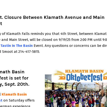
St. Closure Between Klamath Avenue and Main
t
ty of Klamath Falls reminds you that 4th Street, between Klama
and Main Street, will be closed on 9/19/25 from 2:00 PM until
9:
e
Tastin In The Basin
Event. Any questions or concerns can be dir
d Smoot at 214-417-5815.
math Basin
est is set for
, Sept. 20th.
l
Klamath Basin
st
on Saturday offers
German experience,