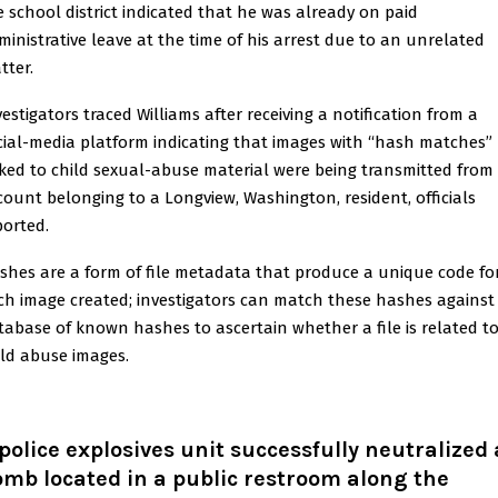
e school district indicated that he was already on paid
ministrative leave at the time of his arrest due to an unrelated
tter.
vestigators traced Williams after receiving a notification from a
cial-media platform indicating that images with “hash matches”
nked to child sexual-abuse material were being transmitted from
count belonging to a Longview, Washington, resident, officials
ported.
shes are a form of file metadata that produce a unique code fo
ch image created; investigators can match these hashes against
tabase of known hashes to ascertain whether a file is related t
ild abuse images.
police explosives unit successfully neutralized 
mb located in a public restroom along the