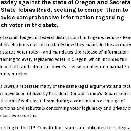
esday against the state of Oregon and Secreta
 State Tobias Read, seeking to compel them to
rovide comprehensive information regarding
ch voter in the state.
e lawsuit, lodged in federal district court in Eugene, requires Re
d his elections division to clarify how they maintain the accuracy
e state’s voter rolls – and mandates the release of information
rtaining to every registered voter in Oregon, which includes full
te of birth and either the driver’s license number or a partial Soc
curity number.
is lawsuit reiterates many of the same legal arguments and fact
at have been utilized by President Donald Trump’s Department 
stice and Read’s legal team during a contentious exchange of
sertions and rebuttals concerning voter legitimacy and privacy o
e last two months.
cording to the U.S. Constitution, states are obligated to “safegu