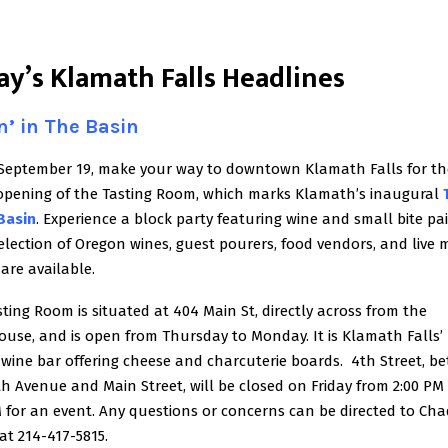
ay’s Klamath Falls Headlines
n’ in The Basin
 September 19, make your way to downtown Klamath Falls for th
opening of the Tasting Room, which marks Klamath’s inaugural
 Basin
. Experience a block party featuring wine and small bite pai
election of Oregon wines, guest pourers, food vendors, and live m
 are available.
ting Room is situated at 404 Main St, directly across from the
ouse, and is open from Thursday to Monday. It is Klamath Falls’
 wine bar offering cheese and charcuterie boards. 4th Street, b
 Avenue and Main Street, will be closed on Friday from 2:00 PM 
 for an event. Any questions or concerns can be directed to Cha
at 214-417-5815.