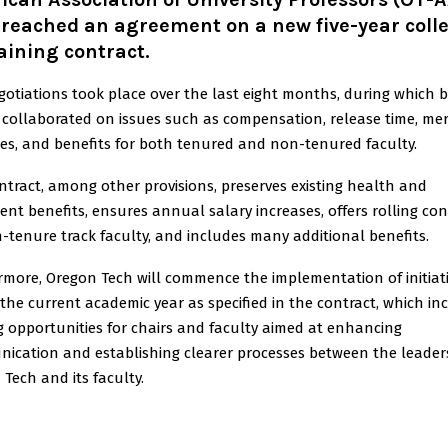
reached an agreement on a new five-year colle
ining contract.
gotiations took place over the last eight months, during which 
 collaborated on issues such as compensation, release time, mer
ses, and benefits for both tenured and non-tenured faculty.
ntract, among other provisions, preserves existing health and
ent benefits, ensures annual salary increases, offers rolling con
-tenure track faculty, and includes many additional benefits.
rmore, Oregon Tech will commence the implementation of initiat
the current academic year as specified in the contract, which in
g opportunities for chairs and faculty aimed at enhancing
ication and establishing clearer processes between the leader
Tech and its faculty.