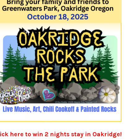
ick here to win 2 nights stay in Oakridge!