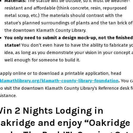
Materials:
The statue will be outside, so it must be weather-
resistant and affordable (think concrete, resin, repurposed
metal scrap, etc.) The materials should contrast with the
statue’s planned surroundings of plants and the tan brick of
the downtown Klamath County Library.
You only need to submit a design mock-up, not the finished
statue!
You don’t even have to have the ability to fabricate y
idea, as long as you demonstrate your vision in your concept 
well enough for someone to build it.
 apply online or to download a printable application, head
klamathlibrary.org/klamath-
county-library-foundation
.
You c
so visit the downtown Klamath County Library’s Reference desk f
sistance.
in 2 Nights Lodging in
akridge and enjoy “Oakridge