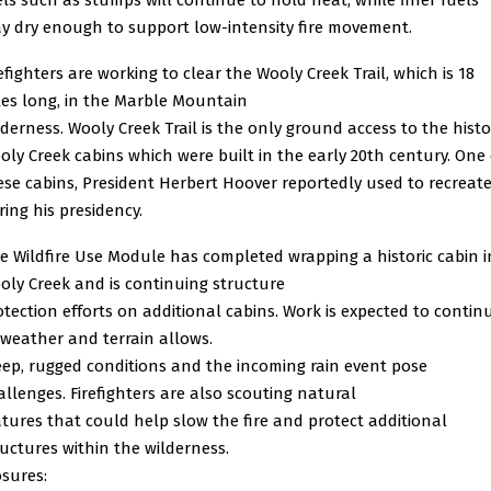
y dry enough to support low-intensity fire movement.
efighters are working to clear the Wooly Creek Trail, which is 18
les long, in the Marble Mountain
lderness. Wooly Creek Trail is the only ground access to the histo
oly Creek cabins which were built in
the early 20th century. One 
ese cabins, President Herbert Hoover reportedly used to recreat
ring his
presidency.
e Wildfire Use Module has completed wrapping a historic cabin i
oly Creek and is continuing structure
otection efforts on additional cabins. Work is expected to contin
 weather and terrain allows.
eep, rugged conditions and the incoming rain event pose
allenges. Firefighters are also scouting natural
atures that could help slow the fire and protect additional
ructures within the wilderness.
osures: