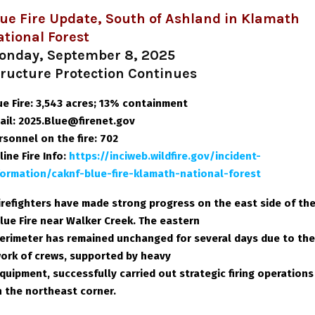
ue Fire Update, South of Ashland in Klamath
tional Forest
onday, September 8, 2025
tructure Protection Continues
ue Fire: 3,543 acres; 13% containment
ail: 2025.Blue@firenet.gov
rsonnel on the fire: 702
line Fire Info
:
https://inciweb.wildfire.gov/incident-
formation/caknf-blue-fire-klamath-national-forest
irefighters have made strong progress on the east side of th
lue Fire near Walker Creek. The eastern
erimeter has remained unchanged for several days due to the
ork of crews, supported by heavy
quipment, successfully carried out strategic firing operations
n the northeast corner.