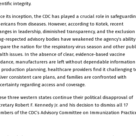
entific integrity.
nce its inception, the CDC has played a crucial role in safeguardi
ericans from diseases. However, according to Kotek, recent
anges in leadership, diminished transparency, and the exclusion
ng-respected advisory bodies have weakened the agency’s ability
epare the nation for the respiratory virus season and other publ
alth issues. In the absence of clear, evidence-based vaccine
idance, manufacturers are left without dependable information
r production planning, healthcare providers find it challenging t
liver consistent care plans, and families are confronted with
certainty regarding access and coverage.
ese three western states continue their political disapproval of
cretary Robert F. Kennedy Jr. and his decision to dismiss all 17
mbers of the CDC’s Advisory Committee on Immunization Practice