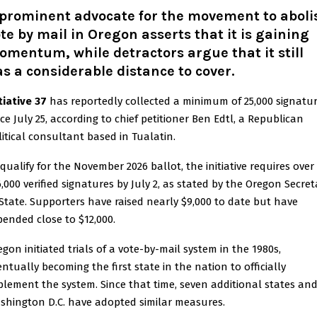
 prominent advocate for the movement to aboli
te by mail in Oregon asserts that it is gaining
mentum, while detractors argue that it still
s a considerable distance to cover.
itiative 37
has reportedly collected a minimum of 25,000 signatu
nce July 25, according to chief petitioner Ben Edtl, a Republican
litical consultant based in Tualatin.
 qualify for the November 2026 ballot, the initiative requires over
6,000 verified signatures by July 2, as stated by the Oregon Secret
 State. Supporters have raised nearly $9,000 to date but have
pended close to $12,000.
egon initiated trials of a vote-by-mail system in the 1980s,
entually becoming the first state in the nation to officially
plement the system. Since that time, seven additional states an
shington D.C. have adopted similar measures.