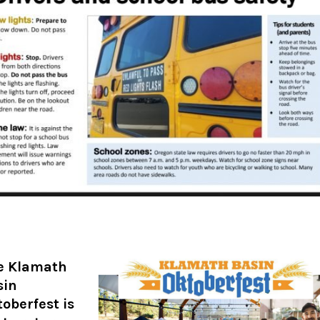
e Klamath
sin
oberfest is