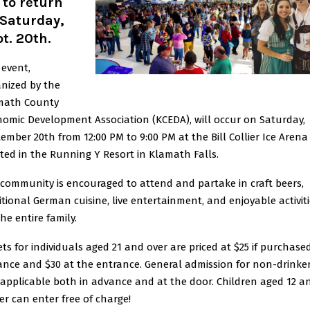
 to return
 Saturday,
t. 20th.
 event,
nized by the
math County
omic Development Association (KCEDA), will occur on Saturday,
ember 20th from 12:00 PM to 9:00 PM at the Bill Collier Ice Arena
ted in the Running Y Resort in Klamath Falls.
community is encouraged to attend and partake in craft beers,
itional German cuisine, live entertainment, and enjoyable activit
the entire family.
ets for individuals aged 21 and over are priced at $25 if purchased
nce and $30 at the entrance. General admission for non-drinker
 applicable both in advance and at the door. Children aged 12 a
r can enter free of charge!