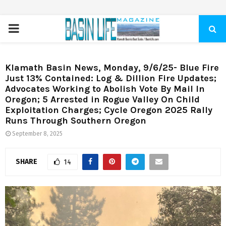
PRIMARY
MENU
Klamath Basin News, Monday, 9/6/25- Blue Fire
Just 13% Contained: Log & Dillion Fire Updates;
Advocates Working to Abolish Vote By Mail In
Oregon; 5 Arrested in Rogue Valley On Child
Exploitation Charges; Cycle Oregon 2025 Rally
Runs Through Southern Oregon
September 8, 2025
SHARE
14