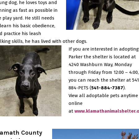
ung dog, he loves toys and
nning as fast as possible in
e play yard. He still needs
 learn his basic obedience,
d practice his leash
lking skills, he has lived with other dogs.
If you are interested in adopting
Parker the shelter is located at
4240 Washburn Way, Monday
through Friday from 12:00 – 4:00,
you can reach the shelter at 541
884-PETS (
541-884-7387
).
View all adoptable pets anytime
online
at
www.klamathanimalshelter.
lamath County