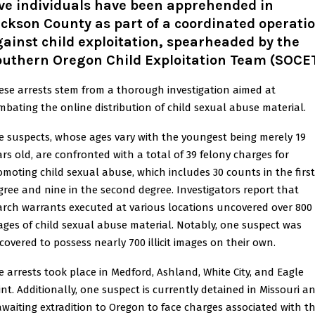
ve individuals have been apprehended in
ckson County as part of a coordinated operati
ainst child exploitation, spearheaded by the
outhern Oregon Child Exploitation Team (SOCET
ese arrests stem from a thorough investigation aimed at
mbating the online distribution of child sexual abuse material.
e suspects, whose ages vary with the youngest being merely 19
ars old, are confronted with a total of 39 felony charges for
omoting child sexual abuse, which includes 30 counts in the first
gree and nine in the second degree. Investigators report that
arch warrants executed at various locations uncovered over 800
ages of child sexual abuse material. Notably, one suspect was
scovered to possess nearly 700 illicit images on their own.
e arrests took place in Medford, Ashland, White City, and Eagle
int. Additionally, one suspect is currently detained in Missouri a
 awaiting extradition to Oregon to face charges associated with th