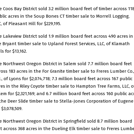
e
Coos Bay District
sold 3.2 million board feet of timber across 11
blic acres in the
Soup Bones CT timber sale
to Morrell Logging,
, of Pleasant Hill for $229,195.
e
Lakeview District
sold 1.9 million board feet across 490 acres in
e
Bryant timber sale
to Upland Forest Services, LLC, of Klamath
ls for $13,162.
e
Northwest Oregon District
in Salem sold 7.7 million board feet
ross 183 acres in the
For Granite timber sale
to Freres Lumber Co.
., of Lyons for $2,074,718; 7.3 million board feet across 167 public
res in the
Riley Coyote timber sale
to Hampton Tree Farms, LLC, o
lem for $2,321,169; and 6.7 million board feet across 160 public ac
 the
Deer Slide timber sale
to Stella-Jones Corporation of Eugene
 $3,078,509.
e
Northwest Oregon District
in Springfield sold 8.7 million board
et across 368 acres in the
Dueling Elk timber sale
to Freres Lumb