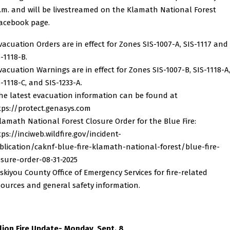
.m. and will be livestreamed on the Klamath National Forest
acebook page.
Evacuation Orders are in effect for Zones SIS-1007-A, SIS-1117 and
-1118-B.
Evacuation Warnings are in effect for Zones SIS-1007-B, SIS-1118-A
-1118-C, and SIS-1233-A.
The latest evacuation information can be found at
tps://protect.genasys.com
Klamath National Forest Closure Order for the Blue Fire:
tps://inciweb.wildfire.gov/incident-
blication/caknf-blue-fire-klamath-national-forest/blue-fire-
osure-order-08-31-2025
Siskiyou County Office of Emergency Services for fire-related
sources and general safety information.
llion Fire Update- Monday, Sept. 8