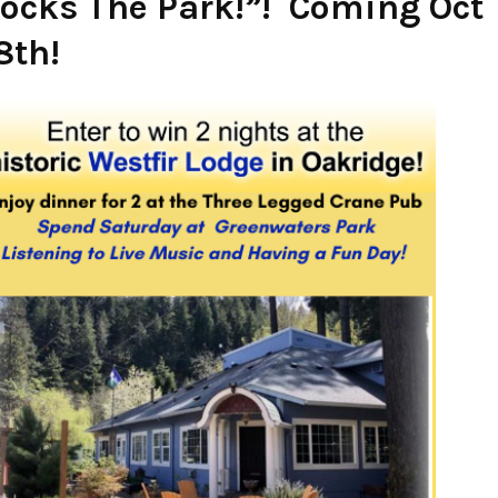
ocks The Park!”! Coming Oct
8th!