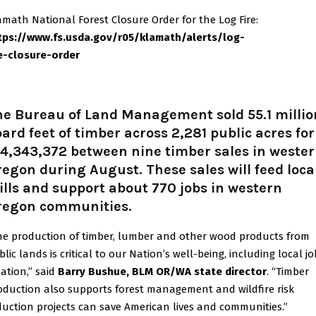
amath National Forest Closure Order for the Log Fire:
tps://www.fs.usda.gov/r05/klamath/alerts/log-
re-closure-order
he Bureau of Land Management sold 55.1 millio
ard feet of timber across 2,281 public acres for
4,343,372 between nine timber sales in weste
egon during August. These sales will feed loca
lls and support about 770 jobs in western
regon communities.
he production of timber, lumber and other wood products from
lic lands is critical to our Nation’s well-being, including local jo
eation,” said
Barry Bushue, BLM OR/WA state director
. “Timber
oduction also supports forest management and wildfire risk
duction projects can save American lives and communities.”