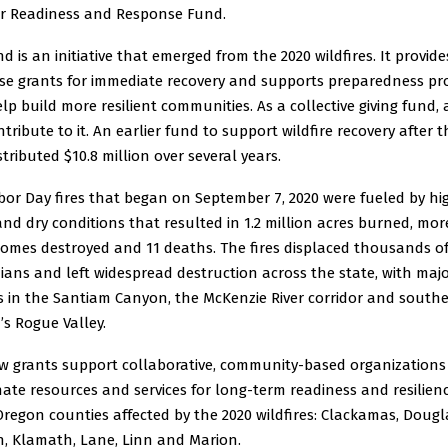
er Readiness and Response Fund.
d is an initiative that emerged from the 2020 wildfires. It provide
se grants for immediate recovery and supports preparedness p
lp build more resilient communities. As a collective giving fund,
tribute to it. An earlier fund to support wildfire recovery after t
istributed $10.8 million over several years.
bor Day fires that began on September 7, 2020 were fueled by hi
nd dry conditions that resulted in 1.2 million acres burned, mo
homes destroyed and 11 deaths. The fires displaced thousands o
ans and left widespread destruction across the state, with maj
s in the Santiam Canyon, the McKenzie River corridor and south
s Rogue Valley.
w grants support collaborative, community-based organizations
ate resources and services for long-term readiness and resilienc
regon counties affected by the 2020 wildfires: Clackamas, Dougl
n, Klamath, Lane, Linn and Marion.