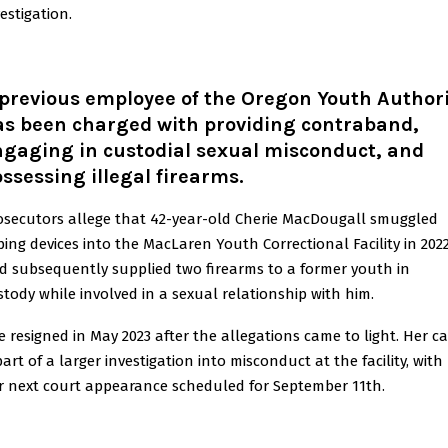
estigation.
previous employee of the Oregon Youth Author
as been charged with providing contraband,
ngaging in custodial sexual misconduct, and
ssessing illegal firearms.
osecutors allege that 42-year-old Cherie MacDougall smuggled
ping devices into the MacLaren Youth Correctional Facility in 202
d subsequently supplied two firearms to a former youth in
stody while involved in a sexual relationship with him.
e resigned in May 2023 after the allegations came to light. Her c
part of a larger investigation into misconduct at the facility, with
r next court appearance scheduled for September 11th.