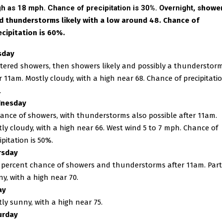
gh as 18 mph. Chance of precipitation is 30%. Overnight, s
howe
d thunderstorms likely with a low around 48. Chance of
ecipitation is 60%.
sday
tered showers, then showers likely and possibly a thunderstor
r 11am. Mostly cloudy, with a high near 68. Chance of precipitatio
.
nesday
ance of showers, with thunderstorms also possible after 11am.
ly cloudy, with a high near 66. West wind 5 to 7 mph. Chance of
ipitation is 50%.
rsday
 percent chance of showers and thunderstorms after 11am. Part
y, with a high near 70.
ay
ly sunny, with a high near 75.
urday