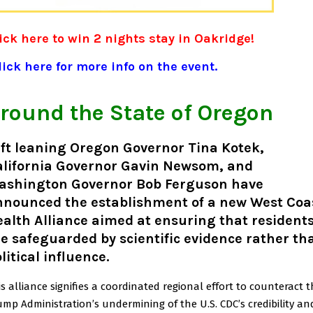
ick here to win 2 nights stay in Oakridge!
ick here for more info on the event.
round the State of Oregon
ft leaning Oregon Governor Tina Kotek,
alifornia Governor Gavin Newsom, and
ashington Governor Bob Ferguson have
nnounced the establishment of a new West Coa
alth Alliance aimed at ensuring that resident
e safeguarded by scientific evidence rather th
litical influence.
is alliance signifies a coordinated regional effort to counteract 
ump Administration’s undermining of the U.S. CDC’s credibility an