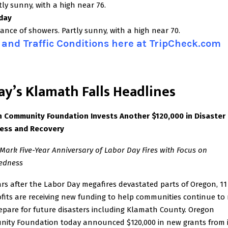
ly sunny, with a high near 76.
day
ance of showers. Partly sunny, with a high near 70.
and Traffic Conditions here at TripCheck.com
ay’s Klamath Falls Headlines
 Community Foundation Invests Another $120,000
in Disaster
ess and Recovery
Mark Five-Year Anniversary of Labor Day Fires with Focus on
edness
ars after the Labor Day megafires devastated parts of Oregon, 11
fits are receiving new funding to help communities continue to 
epare for future disasters including Klamath County. Oregon
ity Foundation today announced $120,000 in new grants from i