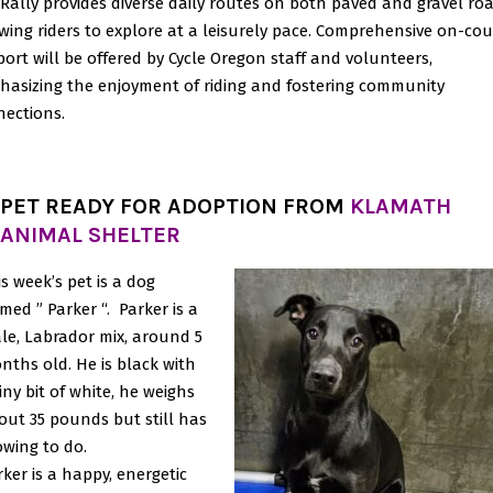
Rally provides diverse daily routes on both paved and gravel roa
wing riders to explore at a leisurely pace. Comprehensive on-cou
ort will be offered by Cycle Oregon staff and volunteers,
asizing the enjoyment of riding and fostering community
ections.
PET READY FOR ADOPTION FROM
KLAMATH
ANIMAL SHELTER
is week’s pet is a dog
med ” Parker “. Parker is a
le, Labrador mix, around 5
nths old. He is black with
iny bit of white, he weighs
out 35 pounds but still has
owing to do.
rker is a happy, energetic