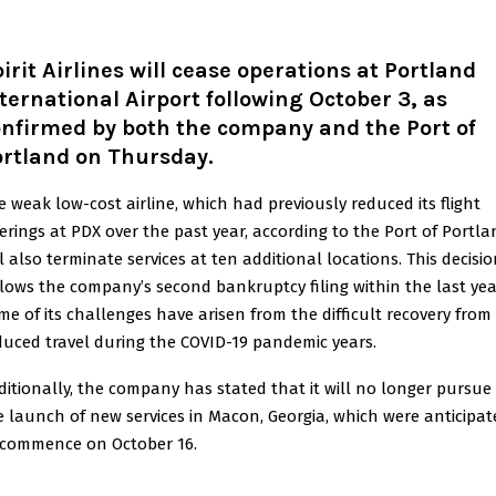
irit Airlines will cease operations at Portland
ternational Airport following October 3, as
nfirmed by both the company and the Port of
ortland on Thursday.
e weak low-cost airline, which had previously reduced its flight
ferings at PDX over the past year, according to the Port of Portla
ll also terminate services at ten additional locations. This decisi
llows the company’s second bankruptcy filing within the last yea
me of its challenges have arisen from the difficult recovery from
duced travel during the COVID-19 pandemic years.
ditionally, the company has stated that it will no longer pursue
e launch of new services in Macon, Georgia, which were anticipat
 commence on October 16.