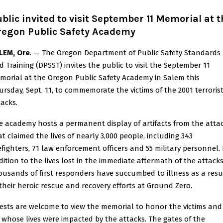
blic invited to visit September 11 Memorial at 
regon Public Safety Academy
LEM, Ore
. — The Oregon Department of Public Safety Standards
d Training (DPSST) invites the public to visit the September 11
morial at the Oregon Public Safety Academy in Salem this
ursday, Sept. 11, to commemorate the victims of the 2001 terroris
tacks.
e academy hosts a permanent display of artifacts from the atta
at claimed the lives of nearly 3,000 people, including 343
refighters, 71 law enforcement officers and 55 military personnel. 
dition to the lives lost in the immediate aftermath of the attacks
ousands of first responders have succumbed to illness as a resu
 their heroic rescue and recovery efforts at Ground Zero.
ests are welcome to view the memorial to honor the victims and
l whose lives were impacted by the attacks. The gates of the