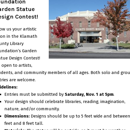
oundation
arden Statue
esign Contest!
ow us your artistic
sion in the Klamath
unty Library
undation’s Garden
atue Design Contest!
s open to artists,
udents, and community members of all ages. Both solo and gro
tries are welcome.
idelines:
Entries must be submitted by
Saturday, Nov. 1 at 5pm
.
Your design should celebrate libraries, reading, imagination,
nature, and/or community.
Dimensions:
Designs should be up to 5 feet wide and between
feet and 8 feet tall.