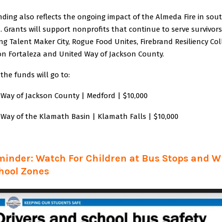
ding also reflects the ongoing impact of the Almeda Fire in sou
 Grants will support nonprofits that continue to serve survivors
ng Talent Maker City, Rogue Food Unites, Firebrand Resiliency Coll
ión Fortaleza and United Way of Jackson County.
 the funds will go to:
 Way of Jackson County | Medford | $10,000
 Way of the Klamath Basin | Klamath Falls | $10,000
minder: Watch For Children at Bus Stops and 
hool Zones