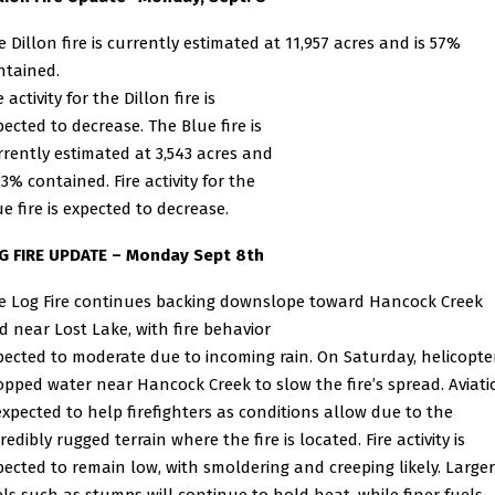
e Dillon fire is currently estimated at 11,957 acres and is 57%
ntained.
e activity for the Dillon fire is
pected to decrease. The Blue fire is
rrently estimated at 3,543 acres and
13% contained. Fire activity for the
ue fire is expected to decrease.
G FIRE UPDATE – Monday Sept 8th
e Log Fire continues backing downslope toward Hancock Creek
d near Lost Lake, with fire behavior
pected to moderate due to incoming rain.
On Saturday, helicopte
opped water near Hancock Creek to slow the fire’s spread. Aviati
 expected to help
firefighters as conditions allow due to the
redibly rugged terrain where the fire is located. Fire activity is
pected to remain low, with smoldering and creeping likely. Larger
els such as stumps will continue to hold
heat, while finer fuels