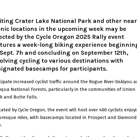
iting Crater Lake National Park and other nea
enic locations in the upcoming week may be
ected by the Cycle Oregon 2025 Rally event
atures a week-long biking experience beginnin
Sept. 7h and concluding on September 12th,
olving cycling to various destinations with
signated basecamps for participants.
cipate increased cyclist traffic around the Rogue River-Siskiyou 
ua National Forests, particularly in the communities of Union
k and Butte Falls.
tated by Cycle Oregon, the event will host over 400 cyclists enjoy
uresque rides, with basecamps located in Prospect and Diamond
.