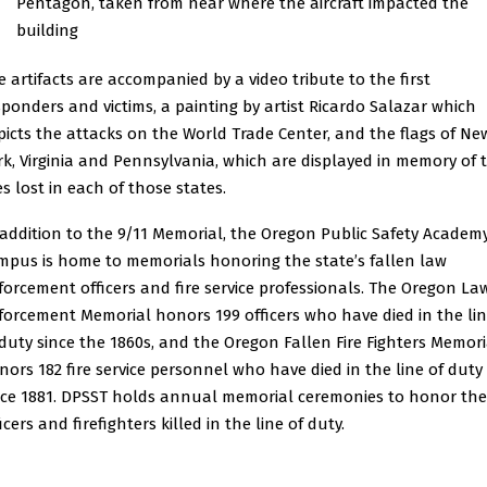
Pentagon, taken from near where the aircraft impacted the
building
e artifacts are accompanied by a video tribute to the first
sponders and victims, a painting by artist Ricardo Salazar which
picts the attacks on the World Trade Center, and the flags of Ne
rk, Virginia and Pennsylvania, which are displayed in memory of 
es lost in each of those states.
 addition to the 9/11 Memorial, the Oregon Public Safety Academ
mpus is home to memorials honoring the state’s fallen law
forcement officers and fire service professionals. The Oregon La
forcement Memorial honors 199 officers who have died in the li
 duty since the 1860s, and the Oregon Fallen Fire Fighters Memori
nors 182 fire service personnel who have died in the line of duty
nce 1881. DPSST holds annual memorial ceremonies to honor the
icers and firefighters killed in the line of duty.