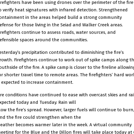
irefighters have been using drones over the perimeter of the fire
o verify heat signatures with infrared detection. Strengthened
ontainment in the areas helped build a strong community
efense for those living in the Seiad and Walker Creek areas.
irefighters continue to assess roads, water sources, and
efensible spaces around the communities.
esterday’s precipitation contributed to diminishing the fire’s
rowth. Firefighters continue to work out of spike camps along t
outhside of the fire. A spike camp is closer to the fireline allowin
or shorter travel time to remote areas. The firefighters’ hard wor
s expected to increase containment.
ire conditions have continued to ease with overcast skies and ra
xpected today and Tuesday. Rain will
low the fire’s spread. However, larger fuels will continue to burn
nd the fire could strengthen when the
eather becomes warmer later in the week. A virtual community
eeting for the Blue and the Dillon fires will take place today at 