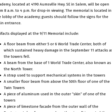
ademy, located at 4190 Aumsville Hwy. SE in Salem, will be open
om 8 a.m. to 4 p.m. for drop-in viewing. The memorial is located in
e lobby of the academy; guests should follow the signs for the
in entrance.
tifacts displayed at the 9/11 Memorial include:
A floor beam from either 5 or 6 World Trade Center, both of
which sustained heavy damage in the September 11 attacks a
the towers fell.
A beam from the base of 1 World Trade Center, also known as
the North Tower.
A strap used to support mechanical systems in the towers
A smaller floor beam from above the 50th floor of one of the
Twin Towers
A piece of aluminum used in the outer “skin” of one of the
towers
A piece of limestone facade from the outer wall of the