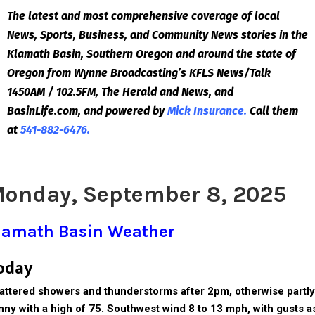
The latest and most comprehensive coverage of local
News, Sports, Business, and Community News stories in the
Klamath Basin, Southern Oregon and around the state of
Oregon from Wynne Broadcasting’s KFLS News/Talk
1450AM / 102.5FM, The Herald and News, and
BasinLife.com, and powered by
Mick Insurance.
Call them
at
541-882-6476.
onday, September 8, 2025
lamath Basin Weather
oday
attered showers and thunderstorms after 2pm, otherwise partly
nny with a high of 75. Southwest wind 8 to 13 mph, with gusts a