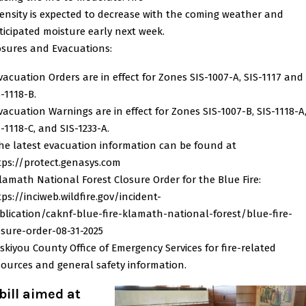
tensity is expected to decrease with the coming weather and
ticipated moisture early next week.
osures and Evacuations:
Evacuation Orders are in effect for Zones SIS-1007-A, SIS-1117 and
-1118-B.
Evacuation Warnings are in effect for Zones SIS-1007-B, SIS-1118-A
-1118-C, and SIS-1233-A.
The latest evacuation information can be found at
tps://protect.genasys.com
Klamath National Forest Closure Order for the Blue Fire:
tps://inciweb.wildfire.gov/incident-
blication/caknf-blue-fire-klamath-national-forest/blue-fire-
osure-order-08-31-2025
Siskiyou County Office of Emergency Services for fire-related
sources and general safety information.
bill aimed at