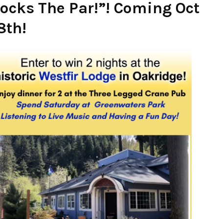
ocks The Par!”! Coming Oct
8th!