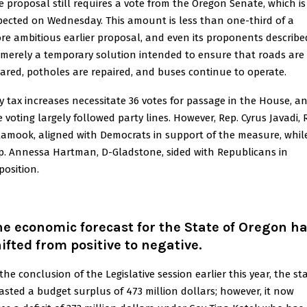
e proposal still requires a vote from the Oregon Senate, which is
pected on Wednesday. This amount is less than one-third of a
re ambitious earlier proposal, and even its proponents described
 merely a temporary solution intended to ensure that roads are
eared, potholes are repaired, and buses continue to operate.
y tax increases necessitate 36 votes for passage in the House, a
e voting largely followed party lines. However, Rep. Cyrus Javadi, 
llamook, aligned with Democrats in support of the measure, whil
p. Annessa Hartman, D-Gladstone, sided with Republicans in
position.
e economic forecast for the State of Oregon h
ifted from positive to negative
.
the conclusion of the Legislative session earlier this year, the st
asted a budget surplus of 473 million dollars; however, it now