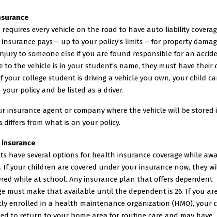
nsurance
requires every vehicle on the road to have auto liability covera
ty insurance pays – up to your policy’s limits – for property dama
injury to someone else if you are found responsible for an acciden
le to the vehicle is in your student’s name, they must have their
 If your college student is driving a vehicle you own, your child ca
 your policy and be listed as a driver.
ur insurance agent or company where the vehicle will be stored i
 differs from what is on your policy.
 insurance
ts have several options for health insurance coverage while awa
. If your children are covered under your insurance now, they will
ered while at school. Any insurance plan that offers dependent
e must make that available until the dependent is 26. If you ar
tly enrolled in a health maintenance organization (HMO), your c
ed to return to your home area for routine care and may have