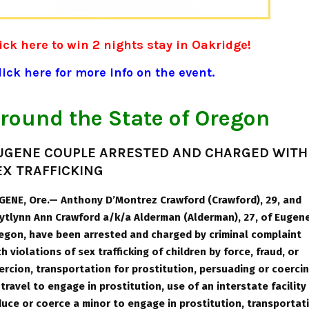
ick here to win 2 nights stay in Oakridge!
ick here for more info on the event.
round the State of Oregon
UGENE COUPLE ARRESTED AND CHARGED WITH
EX TRAFFICKING
GENE, Ore.— Anthony D’Montrez Crawford (Crawford), 29, and
ytlynn Ann Crawford a/k/a Alderman (Alderman), 27, of Eugene
egon, have been arrested and charged by criminal complaint
th violations of sex trafficking of children by force, fraud, or
ercion, transportation for prostitution, persuading or coerci
 travel to engage in prostitution, use of an interstate facility
duce or coerce a minor to engage in prostitution, transportat