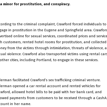
 a minor for prostitution, and conspiracy.
cording to the criminal complaint, Crawford forced individuals to
gage in prostitution in the Eugene and Springfield area. Crawfor
vertised online for sexual services, coordinated prices and servic
th customers, rented hotel rooms for prostitution, and collected
ney from the victims through intimidation, threats of violence, 
tual violence. Crawford also transported victims using rental car
other cities, including Portland, to engage in these services.
derman facilitated Crawford’s sex trafficking criminal venture.
derman opened a car rental account and rented vehicles for
awford, allowed hotel bills to be paid with her bank card, and
lowed payments from customers to be received through a Cash
count in her name.