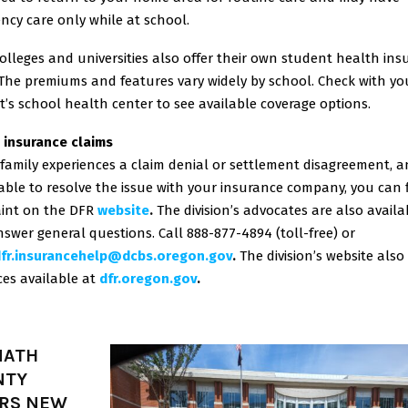
ncy care only while at school.
lleges and universities also offer their own student health ins
 The premiums and features vary widely by school. Check with yo
’s school health center to see available coverage options.
 insurance claims
 family experiences a claim denial or settlement disagreement, 
ble to resolve the issue with your insurance company, you can f
int on the DFR
website
.
The division’s advocates are also availa
swer general questions. Call 888-877-4894 (toll-free) or
fr.insurancehelp@dcbs.
oregon.gov
.
The division’s website also
es available at
dfr.oregon.gov
.
MATH
NTY
RS NEW