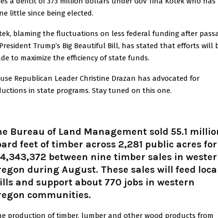
ces a deficit of 373 million dollars under Gov Tina Kotek who has
e little since being elected.
tek, blaming the fluctuations on less federal funding after pass
President Trump’s Big Beautiful Bill, has stated that efforts will 
de to maximize the efficiency of state funds.
use Republican Leader Christine Drazan has advocated for
ductions in state programs. Stay tuned on this one.
he Bureau of Land Management sold 55.1 millio
ard feet of timber across 2,281 public acres for
4,343,372 between nine timber sales in weste
egon during August. These sales will feed loca
lls and support about 770 jobs in western
regon communities.
he production of timber, lumber and other wood products from