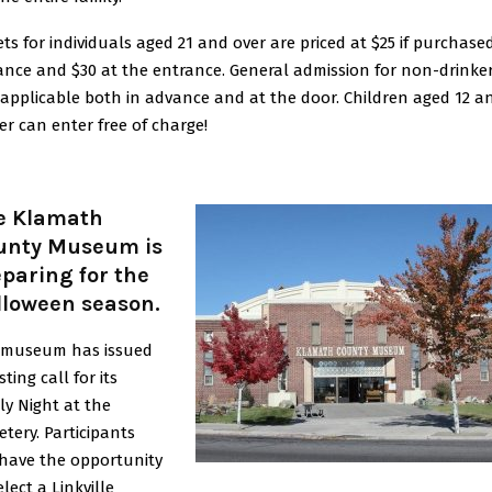
ets for individuals aged 21 and over are priced at $25 if purchased
nce and $30 at the entrance. General admission for non-drinker
 applicable both in advance and at the door. Children aged 12 a
r can enter free of charge!
e Klamath
unty Museum is
paring for the
lloween season
.
 museum has issued
sting call for its
ly Night at the
tery. Participants
 have the opportunity
elect a Linkville