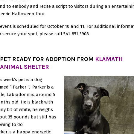
nd to embody and recite a script to visitors during an entertaini
eerie Halloween tour.
event is scheduled for October 10 and 11. For additional informa
o secure your spot, please call 541-851-3908.
PET READY FOR ADOPTION FROM
KLAMATH
ANIMAL SHELTER
is week’s pet is a dog
med ” Parker “. Parker is a
le, Labrador mix, around 5
nths old. He is black with
iny bit of white, he weighs
out 35 pounds but still has
owing to do.
rker is a happy, energetic