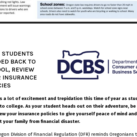
 STUDENTS
ED BACK TO
OL, REVIEW
 INSURANCE
CIES
is a lot of excitement and trepidation this time of year as st
 to college. As your student heads out on their adventure, be
iew your insurance policies to give yourself peace of mind and
 your family from financial disaster.
egon Division of Financial Regulation (DFR) reminds Oregonians 