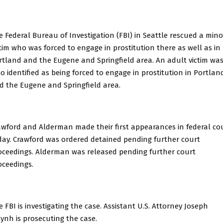
e Federal Bureau of Investigation (FBI) in Seattle rescued a mino
ctim who was forced to engage in prostitution there as well as in
rtland and the Eugene and Springfield area. An adult victim wa
so identified as being forced to engage in prostitution in Portlan
d the Eugene and Springfield area.
awford and Alderman made their first appearances in federal co
day. Crawford was ordered detained pending further court
oceedings. Alderman was released pending further court
oceedings.
e FBI is investigating the case. Assistant U.S. Attorney Joseph
ynh is prosecuting the case.