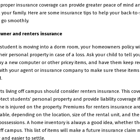
 proper insurance coverage can provide greater peace of mind a
 your family. Here are some insurance tips to help your back-to
 go smoothly.
ner and renters insurance
 student is moving into a dorm room, your homeowners policy will
heir personal property in case of a loss. Ask your child to tell you
uy a new computer or other pricey items, and have them keep rec
with your agent or insurance company to make sure these items
.
s living off campus should consider renters insurance. This cov
otect students’ personal property and provide liability coverage if
 is injured on the property. Premiums for renters insurance ar
ble, depending on the location, size of the rental unit, and the
possessions. A home inventory is always a good idea, whether the
ff campus. This list of items will make a future insurance claim
 and easier to settle.