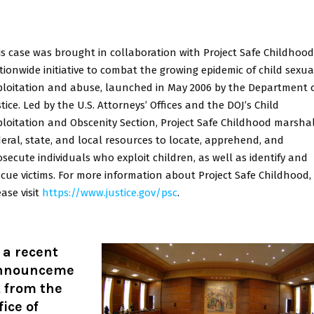
is case was brought in collaboration with Project Safe Childhood
tionwide initiative to combat the growing epidemic of child sexua
ploitation and abuse, launched in May 2006 by the Department 
tice. Led by the U.S. Attorneys’ Offices and the DOJ’s Child
ploitation and Obscenity Section, Project Safe Childhood marsha
deral, state, and local resources to locate, apprehend, and
osecute individuals who exploit children, as well as identify and
scue victims. For more information about Project Safe Childhood,
ase visit
https://www.justice.gov/psc
.
 a recent
nnounceme
 from the
fice of