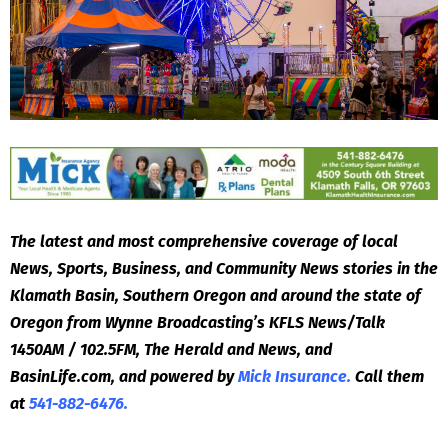
The latest and most comprehensive coverage of local
News, Sports, Business, and Community News stories in the
Klamath Basin, Southern Oregon and around the state of
Oregon from Wynne Broadcasting’s KFLS News/Talk
1450AM / 102.5FM, The Herald and News, and
BasinLife.com, and powered by
Mick Insurance.
Call them
at
541-882-6476.