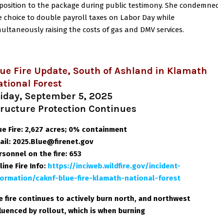
position to the package during public testimony. She condemne
e choice to double payroll taxes on Labor Day while
multaneously raising the costs of gas and DMV services.
ue Fire Update, South of Ashland in Klamath
tional Forest
riday, September 5, 2025
tructure Protection Continues
ue Fire: 2,627 acres; 0% containment
ail: 2025.Blue@firenet.gov
rsonnel on the fire: 653
line Fire Info
:
https://inciweb.wildfire.gov/incident-
formation/caknf-blue-fire-klamath-national-forest
e fire continues to actively burn north, and northwest
fluenced by rollout, which is when burning