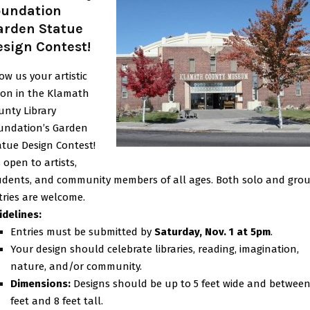
oundation
arden Statue
esign Contest!
ow us your artistic
sion in the Klamath
unty Library
undation’s Garden
atue Design Contest!
s open to artists,
udents, and community members of all ages. Both solo and gro
tries are welcome.
idelines:
Entries must be submitted by
Saturday, Nov. 1 at 5pm
.
Your design should celebrate libraries, reading, imagination,
nature, and/or community.
Dimensions:
Designs should be up to 5 feet wide and between
feet and 8 feet tall.