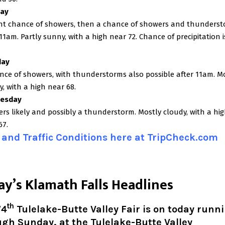
ay
ght chance of showers, then a chance of showers and thunders
 11am. Partly sunny, with a high near 72. Chance of precipitation i
day
nce of showers, with thunderstorms also possible after 11am. M
y, with a high near 68.
esday
rs likely and possibly a thunderstorm. Mostly cloudy, with a hi
67.
and Traffic Conditions here at TripCheck.com
ay’s Klamath Falls Headlines
th
74
Tulelake-Butte Valley Fair is on today runn
gh Sunday, at the Tulelake-Butte Valley