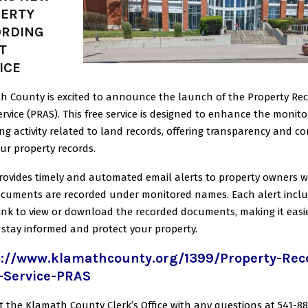
ERTY
ORDING
T
ICE
h County is excited to announce the launch of the Property Re
ervice
(PRAS). This free service is designed to enhance the monito
ng activity related to
land records, offering transparency and co
ur property records.
rovides timely and automated email alerts to property owners 
ocuments are
recorded under monitored names. Each alert incl
link to view or download the
recorded documents, making it easi
 stay informed and protect your property.
s://www.klamathcounty.org/1399/Property-Rec
t-Service-PRAS
t the Klamath County Clerk’s Office with any questions at
541-88