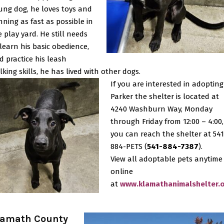
ung dog, he loves toys and
nning as fast as possible in
e play yard. He still needs
 learn his basic obedience,
d practice his leash
lking skills, he has lived with other dogs.
If you are interested in adopting
Parker the shelter is located at
4240 Washburn Way, Monday
through Friday from 12:00 – 4:00,
you can reach the shelter at 541
884-PETS (
541-884-7387
).
View all adoptable pets anytime
online
at
www.klamathanimalshelter.
lamath County