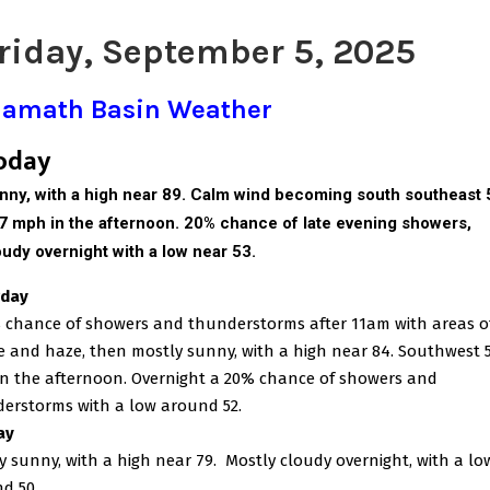
riday, September 5, 2025
lamath Basin Weather
oday
nny, with a high near 89. Calm wind becoming south southeast 
 7 mph in the afternoon. 20% chance of late evening showers,
oudy overnight with a low near 53.
rday
 chance of showers and thunderstorms after 11am with areas o
 and haze, then mostly sunny, with a high near 84. Southwest 5
n the afternoon. Overnight a 20% chance of showers and
erstorms with a low around 52.
ay
y sunny, with a high near 79.
Mostly cloudy overnight, with a lo
d 50.