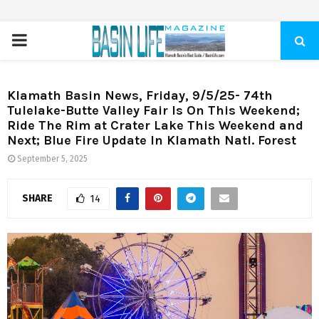
PRIMARY
MENU
Klamath Basin News, Friday, 9/5/25- 74th
Tulelake-Butte Valley Fair Is On This Weekend;
Ride The Rim at Crater Lake This Weekend and
Next; Blue Fire Update In Klamath Natl. Forest
September 5, 2025
SHARE
14