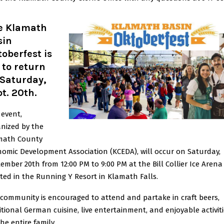
e Klamath
sin
oberfest is
 to return
 Saturday,
t. 20th.
 event,
nized by the
math County
omic Development Association (KCEDA), will occur on Saturday,
ember 20th from 12:00 PM to 9:00 PM at the Bill Collier Ice Arena
ted in the Running Y Resort in Klamath Falls.
community is encouraged to attend and partake in craft beers,
itional German cuisine, live entertainment, and enjoyable activit
the entire family.