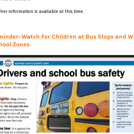
her information is available at this time.
minder: Watch For Children at Bus Stops and 
hool Zones