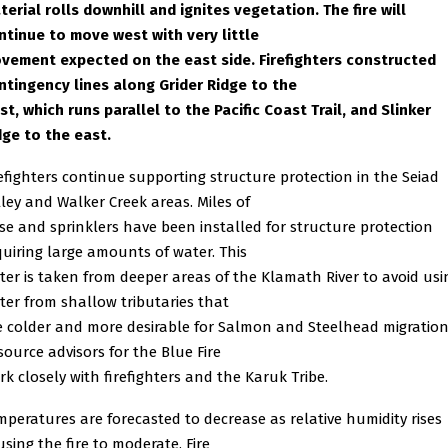
terial rolls downhill and ignites vegetation. The fire will
ntinue to move west with very little
vement expected on the east side. Firefighters constructed
ntingency lines along Grider Ridge to the
st, which runs parallel to the Pacific Coast Trail, and Slinker
dge to the east.
refighters continue supporting structure protection in the Seiad
lley and Walker Creek areas. Miles of
se and sprinklers have been installed for structure protection
quiring large amounts of water. This
ter is taken from deeper areas of the Klamath River to avoid usi
ter from shallow tributaries that
e colder and more desirable for Salmon and Steelhead migration
source advisors for the Blue Fire
rk closely with firefighters and the Karuk Tribe.
mperatures are forecasted to decrease as relative humidity rises
using the fire to moderate. Fire