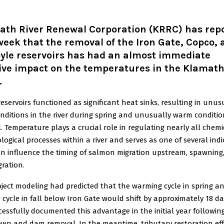
ath River Renewal Corporation
(KRRC) has rep
week that the removal of the Iron Gate, Copco,
oyle reservoirs has had an almost immediate
ive impact on the temperatures in the Klamat
.
eservoirs functioned as significant heat sinks, resulting in unus
nditions in the river during spring and unusually warm conditio
l. Temperature plays a crucial role in regulating nearly all chemi
logical processes within a river and serves as one of several ind
an influence the timing of salmon migration upstream, spawning
ration.
oject modeling had predicted that the warming cycle in spring a
 cycle in fall below Iron Gate would shift by approximately 18 d
essfully documented this advantage in the initial year followin
wn and dam removal. In the meantime, tributary restoration eff