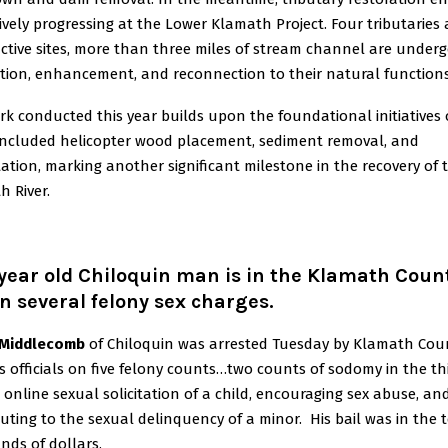
ively progressing at the Lower Klamath Project. Four tributaries
ctive sites, more than three miles of stream channel are under
ation, enhancement, and reconnection to their natural functions
k conducted this year builds upon the foundational initiatives o
included helicopter wood placement, sediment removal, and
ation, marking another significant milestone in the recovery of 
 River.
year old Chiloquin man is in the Klamath Coun
on several felony sex charges.
 Middlecomb
of Chiloquin was arrested Tuesday by Klamath Co
’s officials on five felony counts…two counts of sodomy in the th
 online sexual solicitation of a child, encouraging sex abuse, an
uting to the sexual delinquency of a minor. His bail was in the 
nds of dollars.