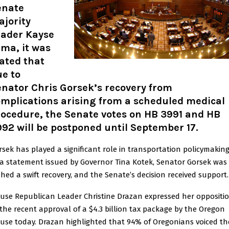
enate
jority
eader Kayse
ma, it was
ated that
e to
nator Chris Gorsek’s recovery from
mplications arising from a scheduled medical
rocedure, the Senate votes on HB 3991 and HB
92 will be postponed until September 17
.
rsek has played a significant role in transportation policymaking
 a statement issued by Governor Tina Kotek, Senator Gorsek was
shed a swift recovery, and the Senate’s decision received support.
use Republican Leader Christine Drazan expressed her oppositi
 the recent approval of a $4.3 billion tax package by the Oregon
use today. Drazan highlighted that 94% of Oregonians voiced th