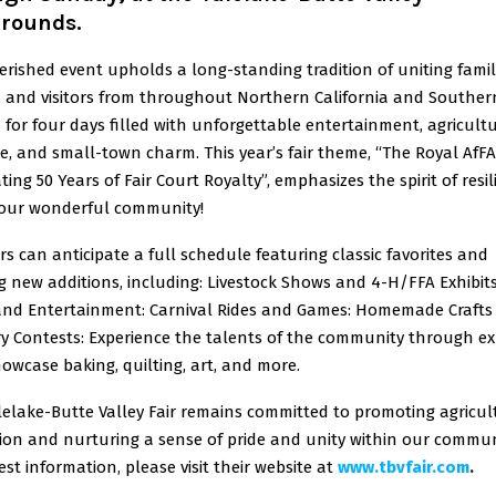
grounds.
erished event upholds a long-standing tradition of uniting famil
s, and visitors from throughout Northern California and Souther
for four days filled with unforgettable entertainment, agricultu
e, and small-town charm. This year’s fair theme, “The Royal AfFA
ting 50 Years of Fair Court Royalty”, emphasizes the spirit of resi
 our wonderful community!
rs can anticipate a full schedule featuring classic favorites and
ng new additions, including: Livestock Shows and 4-H/FFA Exhibits
and Entertainment: Carnival Rides and Games: Homemade Crafts
y Contests: Experience the talents of the community through ex
owcase baking, quilting, art, and more.
lelake-Butte Valley Fair remains committed to promoting agricul
ion and nurturing a sense of pride and unity within our communi
est information, please visit their website at
www.tbvfair.com
.