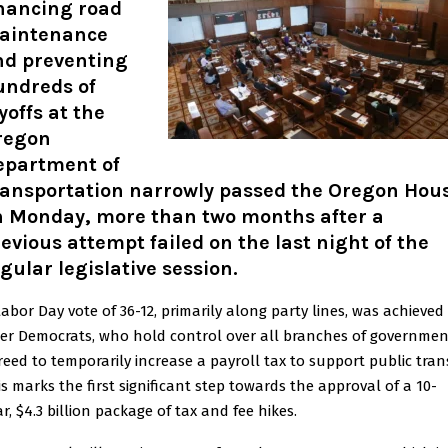
inancing road
aintenance
nd preventing
undreds of
yoffs at the
regon
epartment of
ransportation narrowly passed the Oregon Hou
n Monday, more than two months after a
evious attempt failed on the last night of the
gular legislative session.
Labor Day vote of 36-12, primarily along party lines, was achieved
ter Democrats, who hold control over all branches of governmen
reed to temporarily increase a payroll tax to support public trans
is marks the first significant step towards the approval of a 10-
r, $4.3 billion package of tax and fee hikes.