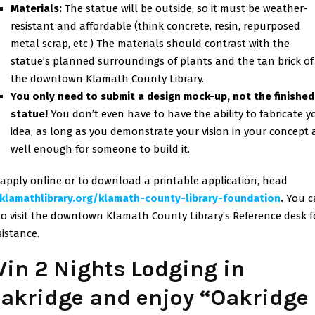
Materials:
The statue will be outside, so it must be weather-
resistant and affordable (think concrete, resin, repurposed
metal scrap, etc.) The materials should contrast with the
statue’s planned surroundings of plants and the tan brick of
the downtown Klamath County Library.
You only need to submit a design mock-up, not the finished
statue!
You don’t even have to have the ability to fabricate y
idea, as long as you demonstrate your vision in your concept 
well enough for someone to build it.
 apply online or to download a printable application, head
klamathlibrary.org/klamath-
county-library-foundation
.
You c
so visit the downtown Klamath County Library’s Reference desk f
sistance.
in 2 Nights Lodging in
akridge and enjoy “Oakridge