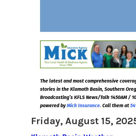
The latest and most comprehensive coverag
stories in the Klamath Basin, Southern Or
Broadcasting’s KFLS News/Talk 1450AM / 10
powered by
Mick Insurance.
Call them at
54
Friday, August 15, 202