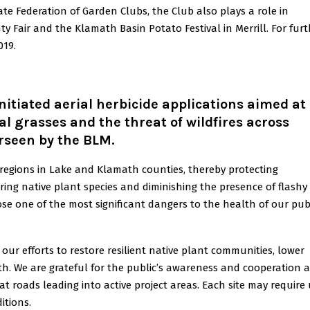
te Federation of Garden Clubs, the Club also plays a role in
 Fair and the Klamath Basin Potato Festival in Merrill. For furt
019.
tiated aerial herbicide applications aimed at
l grasses and the threat of wildfires across
rseen by the BLM.
 regions in Lake and Klamath counties, thereby protecting
ing native plant species and diminishing the presence of flashy 
pose one of the most significant dangers to the health of our pub
 our efforts to restore resilient native plant communities, lower
th. We are grateful for the public’s awareness and cooperation 
at roads leading into active project areas. Each site may require
itions.