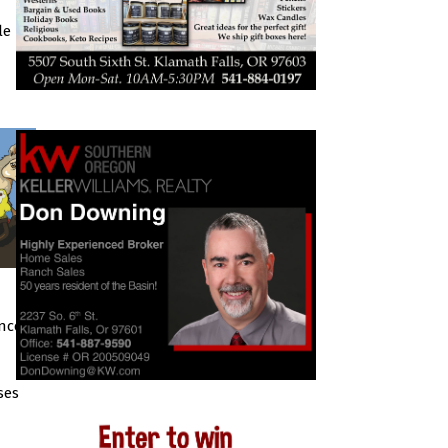
le
nce.
ses