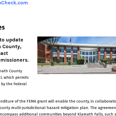
ipCheck.com
es
 to update
h County,
ract
missioners.
amath County
, which permits
 by the Federal
iture of the FEMA grant will enable the county, in collaborati
County multi-jurisdictional hazard mitigation plan. The agreemen
encompass additional communities beyond Klamath Falls, such 