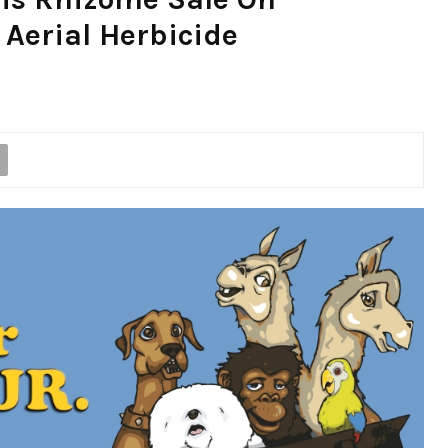
Aerial Herbicide