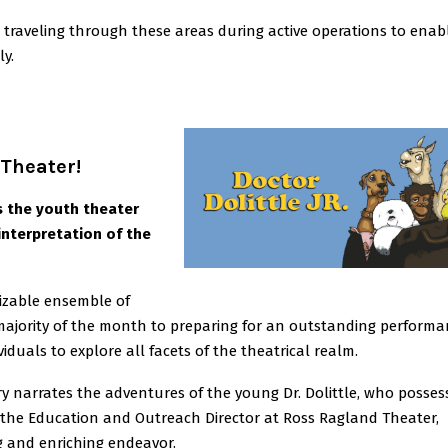
 traveling through these areas during active operations to enab
ly.
 Theater!
s the youth theater
interpretation of the
izable ensemble of
majority of the month to preparing for an outstanding performa
iduals to explore all facets of the theatrical realm.
ry narrates the adventures of the young Dr. Dolittle, who posses
 the Education and Outreach Director at Ross Ragland Theater,
g and enriching endeavor.