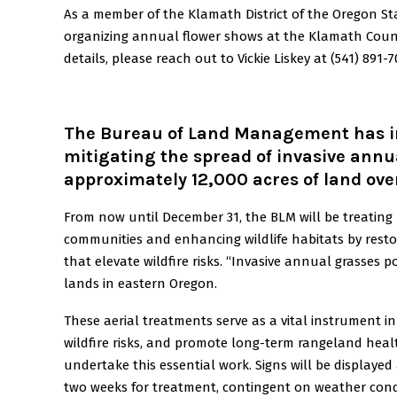
As a member of the Klamath District of the Oregon Sta
organizing annual flower shows at the Klamath County
details, please reach out to Vickie Liskey at (541) 891-7
The Bureau of Land Management has ini
mitigating the spread of invasive annua
approximately 12,000 acres of land ove
From now until December 31, the BLM will be treating
communities and enhancing wildlife habitats by restor
that elevate wildfire risks. “Invasive annual grasses 
lands in eastern Oregon.
These aerial treatments serve as a vital instrument in
wildfire risks, and promote long-term rangeland heal
undertake this essential work. Signs will be displayed 
two weeks for treatment, contingent on weather cond