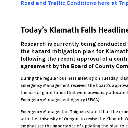
Road and Traffic Conditions here at Tr
T
oday’s Klamath Falls Headlin
Research is currently being conducted
the hazard mitigation plan for Klamat
following the recent approval of a cont
agreement by the Board of County Com
During the regular business meeting on Tuesday, Kl
Emergency Management received the board’s approval
the use of grant funds that were previously allocated
Emergency Management Agency (FEMA).
Emergency Manager Ian Thigpen stated that the expend
with the University of Oregon, to revise the Klamath 
emphasizes the importance of updating the plan to 