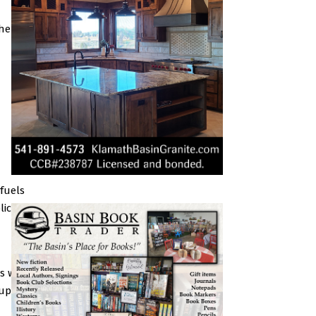
her
fuels
lic
as we
 up to