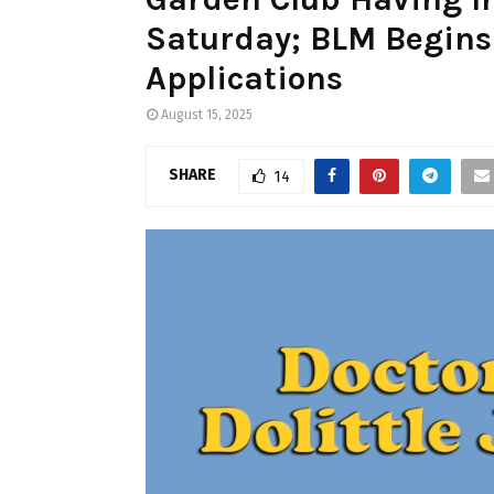
Saturday; BLM Begins 
Applications
August 15, 2025
SHARE
14