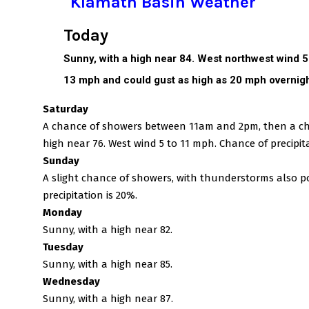
Klamath Basin Weather
Today
Sunny, with a high near 84. West northwest wind 
13 mph and could gust as high as 20 mph overnigh
Saturday
A chance of showers between 11am and 2pm, then a cha
high near 76. West wind 5 to 11 mph. Chance of precipita
Sunday
A slight chance of showers, with thunderstorms also po
precipitation is 20%.
Monday
Sunny, with a high near 82.
Tuesday
Sunny, with a high near 85.
Wednesday
Sunny, with a high near 87.