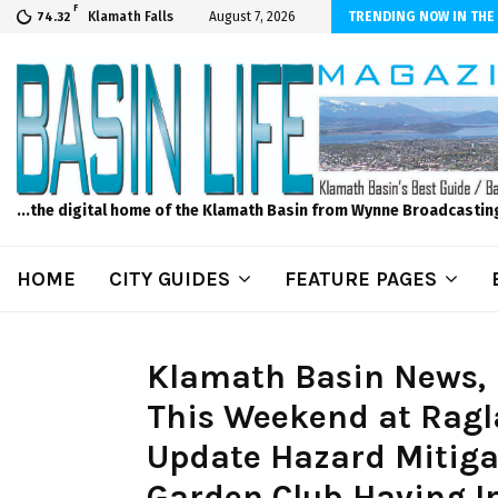
F
er Internet! Don’t Tolerate Bad Wi-Fi, Call Hunter Communications!
Klamath Falls
August 7, 2026
TRENDING NOW IN THE
74.32
...the digital home of the Klamath Basin from Wynne Broadcastin
HOME
CITY GUIDES
FEATURE PAGES
Klamath Basin News, Fr
This Weekend at Ragl
Update Hazard Mitiga
Garden Club Having I