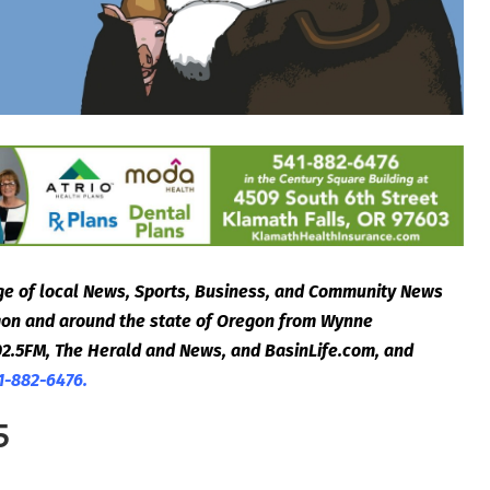
e of local News, Sports, Business, and Community News
egon and around the state of Oregon from Wynne
2.5FM, The Herald and News, and BasinLife.com, and
1-882-6476.
5