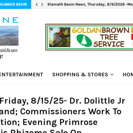
Klamath Basin News, Thursday, 8/6/2026 -Mod
 KLAMATH BASIN
g!
ENTERTAINMENT
SHOPPING & STORES
HOM
iday, 8/15/25- Dr. Dolittle Jr
and; Commissioners Work To
tion; Evening Primrose
ris Rhizome Sale On