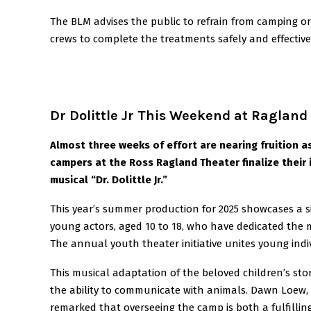
The BLM advises the public to refrain from camping or
crews to complete the treatments safely and effective
Dr Dolittle Jr This Weekend at Ragland
Almost three weeks of effort are nearing fruition a
campers at the Ross Ragland Theater finalize their 
musical “Dr. Dolittle Jr.”
This year’s summer production for 2025 showcases a s
young actors, aged 10 to 18, who have dedicated the 
The annual youth theater initiative unites young indiv
This musical adaptation of the beloved children’s sto
the ability to communicate with animals. Dawn Loew,
remarked that overseeing the camp is both a fulfillin