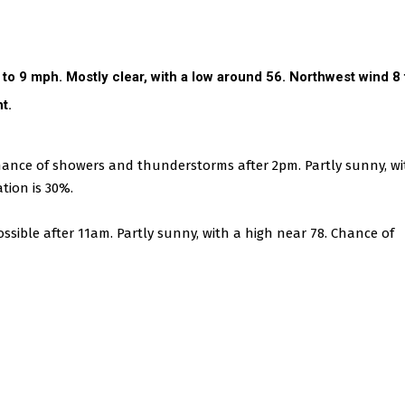
5 to 9 mph.
Mostly clear, with a low around 56. Northwest wind 8 
t.
nce of showers and thunderstorms after 2pm. Partly sunny, wi
tion is 30%.
ssible after 11am. Partly sunny, with a high near 78. Chance of