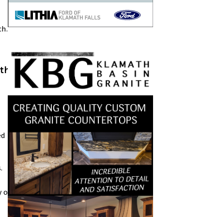
ch.
ath
ed
.
y on