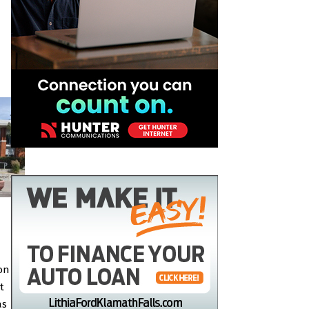
on
t
as