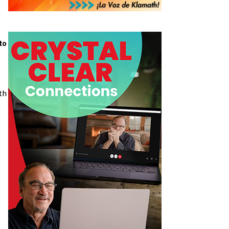
to
th a