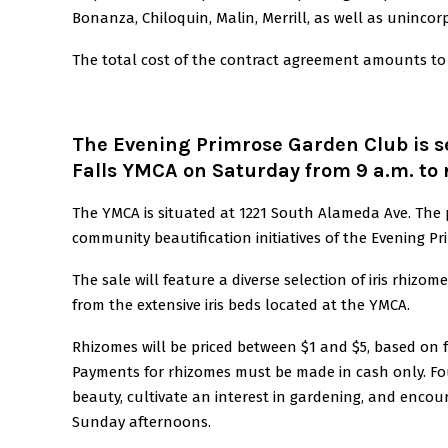
Bonanza, Chiloquin, Malin, Merrill, as well as unincorp
The total cost of the contract agreement amounts to 
The Evening Primrose Garden Club is se
Falls YMCA on Saturday from 9 a.m. to 
The YMCA is situated at 1221 South Alameda Ave. The
community beautification initiatives of the Evening P
The sale will feature a diverse selection of iris rhizo
from the extensive iris beds located at the YMCA.
Rhizomes will be priced between $1 and $5, based on fac
Payments for rhizomes must be made in cash only. Fou
beauty, cultivate an interest in gardening, and enco
Sunday afternoons.