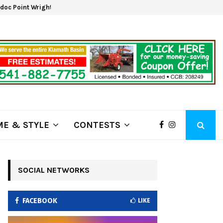
oc Point Wrights Spring Fire Growing at 3,100…
NAPA 
E & STYLE
CONTESTS
SOCIAL NETWORKS
FACEBOOK
LIKE