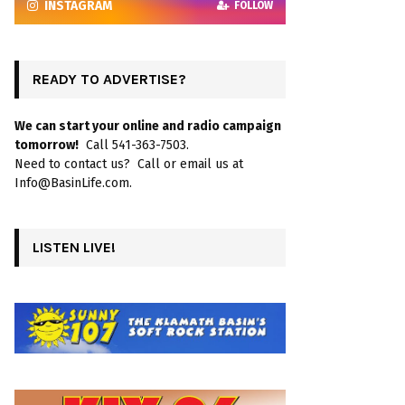
INSTAGRAM
FOLLOW
READY TO ADVERTISE?
We can start your online and radio campaign
tomorrow!
Call 541-363-7503.
Need to contact us? Call or email us at
Info@BasinLife.com.
LISTEN LIVE!