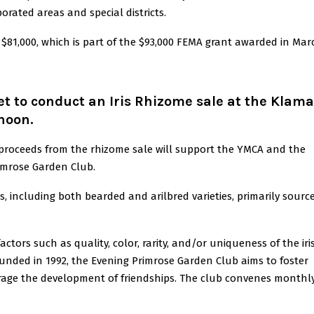
orated areas and special districts.
$81,000, which is part of the $93,000 FEMA grant awarded in Mar
t to conduct an Iris Rhizome sale at the Klam
noon.
 proceeds from the rhizome sale will support the YMCA and the
rimrose Garden Club.
mes, including both bearded and arilbred varieties, primarily sourc
tors such as quality, color, rarity, and/or uniqueness of the iris
nded in 1992, the Evening Primrose Garden Club aims to foster
urage the development of friendships. The club convenes monthl