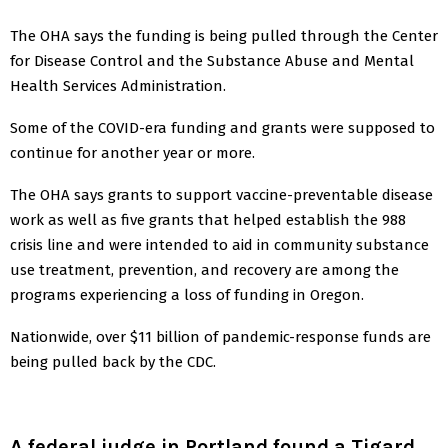
The OHA says the funding is being pulled through the Center
for Disease Control and the Substance Abuse and Mental
Health Services Administration.
Some of the COVID-era funding and grants were supposed to
continue for another year or more.
The OHA says grants to support vaccine-preventable disease
work as well as five grants that helped establish the 988
crisis line and were intended to aid in community substance
use treatment, prevention, and recovery are among the
programs experiencing a loss of funding in Oregon.
Nationwide, over $11 billion of pandemic-response funds are
being pulled back by the CDC.
A federal judge in Portland found a Tigard,