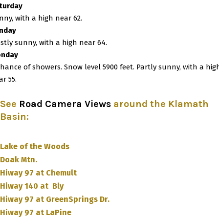
turday
nny, with a high near 62.
nday
stly sunny, with a high near 64.
nday
chance of showers. Snow level 5900 feet. Partly sunny, with a hig
ar 55.
See
Road Camera Views
around the Klamath
Basin
:
Lake of the Woods
Doak Mtn.
Hiway 97 at Chemult
Hiway 140 at Bly
Hiway 97 at GreenSprings Dr.
Hiway 97 at LaPine