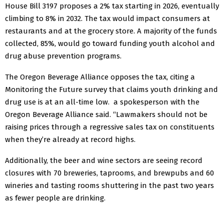
House Bill 3197 proposes a 2% tax starting in 2026, eventually
climbing to 8% in 2032. The tax would impact consumers at
restaurants and at the grocery store. A majority of the funds
collected, 85%, would go toward funding youth alcohol and
drug abuse prevention programs.
The Oregon Beverage Alliance opposes the tax, citing a
Monitoring the Future survey that claims youth drinking and
drug use is at an all-time low. a spokesperson with the
Oregon Beverage Alliance said. “Lawmakers should not be
raising prices through a regressive sales tax on constituents
when they’re already at record highs.
Additionally, the beer and wine sectors are seeing record
closures with 70 breweries, taprooms, and brewpubs and 60
wineries and tasting rooms shuttering in the past two years
as fewer people are drinking.