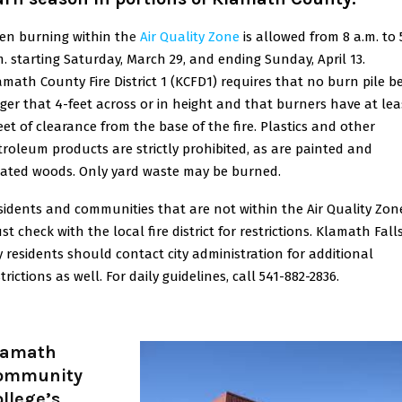
en burning within th
e
Air Quality Zone
is allowed from 8 a.m. to 
m. starting Saturday, March 29, and ending Sunday, April 13.
amath County Fire District 1 (KCFD1) requires that no burn pile b
rger that 4-feet across or in height and that burners have at lea
feet of clearance from the base of the fire. Plastics and other
troleum products are strictly prohibited, as are painted and
eated woods. Only yard waste may be burned.
sidents and communities that are not within the Air Quality Zon
t check with the local fire district for restrictions. Klamath Fall
ty residents should contact city administration for additional
trictions as well. For daily guidelines, call 541-882-2836.
lamath
ommunity
llege’s