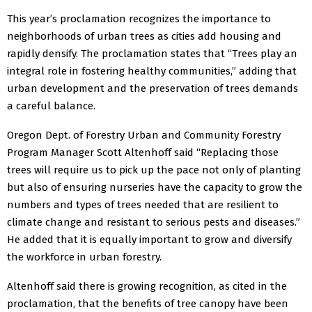
This year’s proclamation recognizes the importance to
neighborhoods of urban trees as cities add housing and
rapidly densify. The proclamation states that “Trees play an
integral role in fostering healthy communities,” adding that
urban development and the preservation of trees demands
a careful balance.
Oregon Dept. of Forestry Urban and Community Forestry
Program Manager Scott Altenhoff said “Replacing those
trees will require us to pick up the pace not only of planting
but also of ensuring nurseries have the capacity to grow the
numbers and types of trees needed that are resilient to
climate change and resistant to serious pests and diseases.”
He added that it is equally important to grow and diversify
the workforce in urban forestry.
Altenhoff said there is growing recognition, as cited in the
proclamation, that the benefits of tree canopy have been