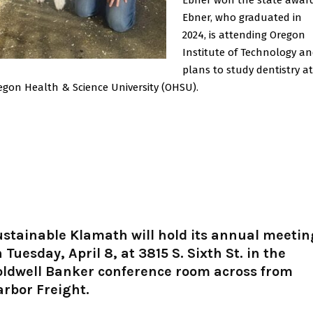
Ebner, who graduated in
2024, is attending Oregon
Institute of Technology a
plans to study dentistry at
egon Health & Science University (OHSU).
stainable Klamath will hold its annual meetin
 Tuesday, April 8, at 3815 S. Sixth St. in the
oldwell Banker conference room across from
rbor Freight.