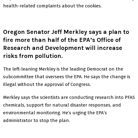
health-related complaints about the cookies.
Oregon Senator Jeff Merkley says a plan to
fire more than half of the EPA’s Office of
Research and Development will increase
risks from pollution.
The left-leaning Merkley is the leading Democrat on the
subcommittee that oversees the EPA. He says the change is
illegal without the approval of Congress.
Merkley says the scientists are conducting research into PFAS
chemicals, support for natural disaster responses, and
environmental monitoring. He’s urging the EPA’s
administrator to stop the plan.