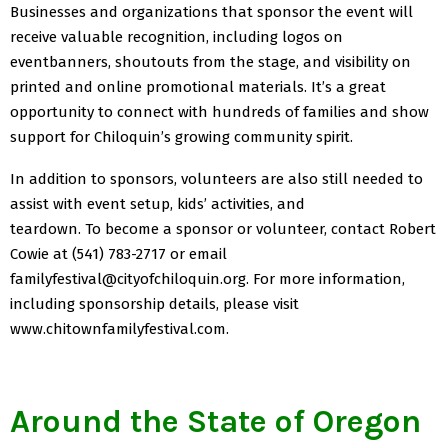
Businesses and organizations that sponsor the event will
receive valuable recognition, including logos on
eventbanners, shoutouts from the stage, and visibility on
printed and online promotional materials. It’s a great
opportunity to connect with hundreds of families and show
support for Chiloquin’s growing community spirit.
In addition to sponsors, volunteers are also still needed to
assist with event setup, kids’ activities, and
teardown. To become a sponsor or volunteer, contact Robert
Cowie at (541) 783-2717 or email
familyfestival@cityofchiloquin.org. For more information,
including sponsorship details, please visit
www.chitownfamilyfestival.com.
Around the State of Oregon