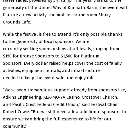
water slides, provided by 541 Jump. This year, thanks to the
generosity of the
United Way of Klamath Basin, the event will
feature a new activity: the mobile escape room Shaky
Grounds
Cafe.
While the festival is free to attend, it’s only possible thanks
to the generosity of local sponsors. We are
currently seeking sponsorships at all levels, ranging from
$150 for Bronze Sponsors to $1,500 for Platinum
Sponsors. Every dollar raised helps cover the cost of family
activities, equipment rentals, and infrastructure
needed to keep the event safe and enjoyable.
“We’ve seen tremendous support already from sponsors like,
Adkins Engineering, KLA-MO-YA Casino, Crossover Church,
and Pacific Crest Federal Credit Union,” said Festival Chair
Robert Cowie. “But we still need a few additional sponsors to
ensure we can bring the full experience to life for our
community.”