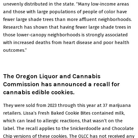
unevenly distributed in the state. “Many low-income areas
and those with large populations of people of color have
fewer large shade trees than more affluent neighborhoods.
Research has shown that having fewer large shade trees in
those lower-canopy neighborhoods is strongly associated
with increased deaths from heart disease and poor health
outcomes.”
The Oregon Liquor and Cannabis
Commission has announced a recall for
cannabis edible cookies
.
They were sold from 2023 through this year at 37 marijuana
retailers. Lissa’s Fresh Baked Cookie Bites contained milk,
which can lead to allergic reactions, that wasn’t on the
label. The recall applies to the Snickerdoodle and Chocolate
Chip versions of these cookies. The OLCC has not received any