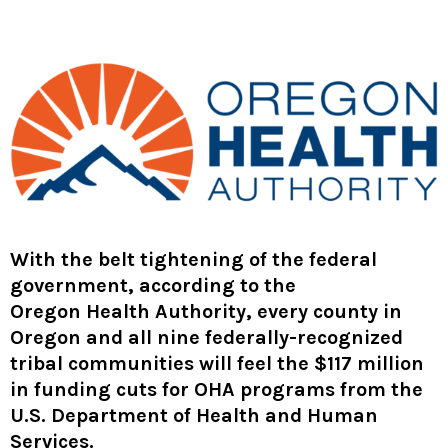
With the belt tightening of the federal
government, according to the
Oregon Health Authority
, every county in
Oregon and all nine federally-recognized
tribal communities will feel the $117 million
in funding cuts
for OHA programs from the
U.S. Department of Health and Human
Services.