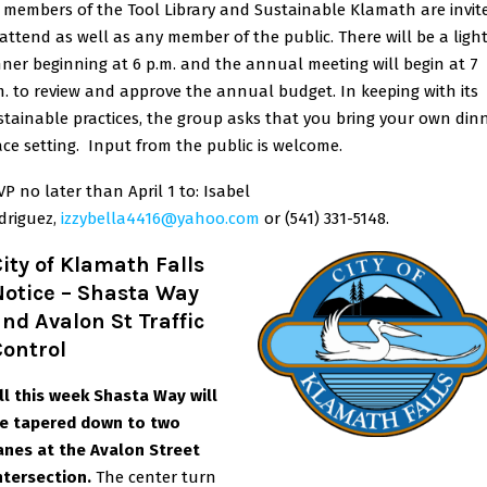
l members of the Tool Library and Sustainable Klamath are invit
 attend as well as any member of the public. There will be a ligh
nner beginning at 6 p.m. and the annual meeting will begin at 7
m. to review and approve the annual budget. In keeping with its
stainable practices, the group asks that you bring your own din
ace setting. Input from the public is welcome.
VP no later than April 1 to: Isabel
drigue
z,
izzybella4416@yahoo.com
or (541) 331-5148.
ity of Klamath Falls
Notice – Shasta Way
nd Avalon St Traffic
Control
ll this week Shasta Way will
e tapered down to two
anes at the Avalon Street
ntersection.
The center turn