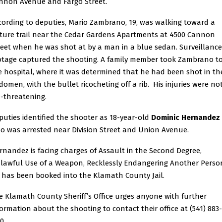
nnon Avenue and Fargo Street.
cording to deputies, Mario Zambrano, 19, was walking toward a
ture trail near the Cedar Gardens Apartments at 4500 Cannon
reet when he was shot at by a man in a blue sedan. Surveillance
otage captured the shooting. A family member took Zambrano t
e hospital, where it was determined that he had been shot in th
domen, with the bullet ricocheting off a rib. His injuries were no
fe-threatening.
puties identified the shooter as 18-year-old
Dominic Hernandez
o was arrested near Division Street and Union Avenue.
rnandez is facing charges of Assault in the Second Degree,
lawful Use of a Weapon, Recklessly Endangering Another Perso
 has been booked into the Klamath County Jail.
e Klamath County Sheriff’s Office urges anyone with further
formation about the shooting to contact their office at (541) 883-
0.