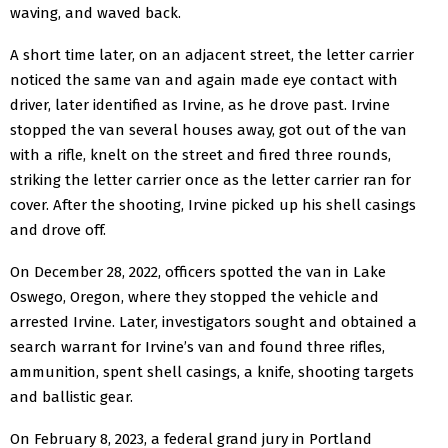
waving, and waved back.
A short time later, on an adjacent street, the letter carrier
noticed the same van and again made eye contact with
driver, later identified as Irvine, as he drove past. Irvine
stopped the van several houses away, got out of the van
with a rifle, knelt on the street and fired three rounds,
striking the letter carrier once as the letter carrier ran for
cover. After the shooting, Irvine picked up his shell casings
and drove off.
On December 28, 2022, officers spotted the van in Lake
Oswego, Oregon, where they stopped the vehicle and
arrested Irvine. Later, investigators sought and obtained a
search warrant for Irvine’s van and found three rifles,
ammunition, spent shell casings, a knife, shooting targets
and ballistic gear.
On February 8, 2023, a federal grand jury in Portland