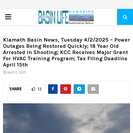
PRIMARY
MENU
Klamath Basin News, Tuesday 4/2/2025 – Power
Outages Being Restored Quickly; 18 Year Old
Arrested in Shooting; KCC Receives Major Grant
For HVAC Training Program; Tax Filing Deadline
April 15th
April 2, 2025
SHARE
13