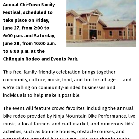
Annual Chi-Town Family
Festival, scheduled to
take place on Friday,
June 27, from 2:00 to
6:00 p.m. and Saturday,
June 28, from 10:00
a.m.
to 6:00 p.m. at the
Chiloquin Rodeo and Events Park.
This free, family-friendly celebration brings together
community, culture, music, food, and fun for all ages – and
we’re calling on community-minded businesses and
individuals to help make it possible.
The event will feature crowd favorites, including the annual
bike rodeo provided by Ninja Mountain Bike
Performance, live
music, a local farmers and craft market, and numerous kids’
activities, such as bounce
houses, obstacle courses, and