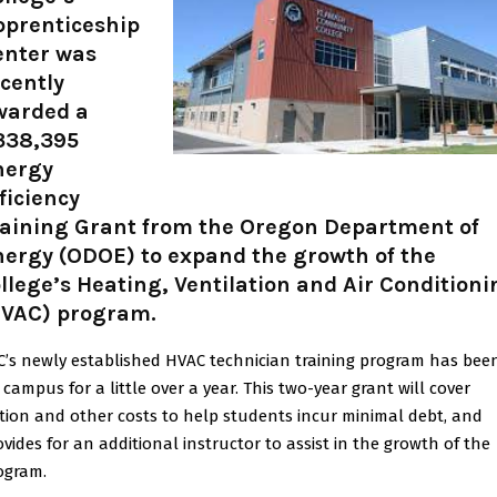
pprenticeship
enter was
cently
warded a
338,395
nergy
ficiency
raining Grant from the Oregon Department of
nergy (ODOE) to expand the growth of the
llege’s Heating, Ventilation and Air Conditioni
HVAC) program.
C’s newly established HVAC technician training program has bee
 campus for a little over a year. This two-year grant will cover
ition and other costs to help students incur minimal debt, and
ovides for an additional instructor to assist in the growth of the
ogram.