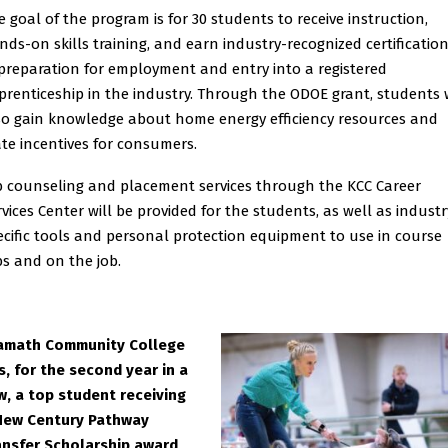
e goal of the program is for 30 students to receive instruction,
nds-on skills training, and earn industry-recognized certificatio
 preparation for employment and entry into a registered
prenticeship in the industry. Through the ODOE grant, students w
so gain knowledge about home energy efficiency resources and
ate incentives for consumers.
b counseling and placement services through the KCC Career
rvices Center will be provided for the students, as well as industr
ecific tools and personal protection equipment to use in course
bs and on the job.
amath Community College
s, for the second year in a
w, a top student receiving
New Century Pathway
ansfer Scholarship award