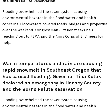
the Burns Paiute Reservation.
Flooding overwhelmed the sewer system causing
environmental hazards in the flood water and health
concerns. Floodwaters covered roads, bridges and properties
over the weekend. Congressman Cliff Bentz says he’s
reaching out to FEMA and the Army Corps of Engineers for
help.
Warm temperatures and rain are causing
rapid snowmelt in Southeast Oregon that
has caused flooding. Governor Tina Kotek
declared an emergency in Harney County
and the Burns Paiute Reservation.
Flooding overwhelmed the sewer system causing
environmental hazards in the flood water and health