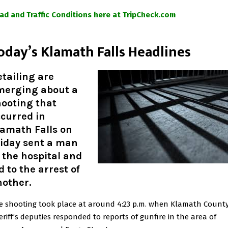
ad and Traffic Conditions here at TripCheck.com
oday’s Klamath Falls Headlines
tailing are
merging about a
hooting that
curred in
lamath Falls on
riday sent a man
 the hospital and
d to the arrest of
nother.
e shooting took place at around 4:23 p.m. when Klamath Count
eriff’s deputies responded to reports of gunfire in the area of