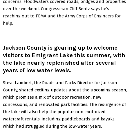
concerns. Floodwaters covered roads, bridges and properties
over the weekend. Congressman Cliff Bentz says he’s
reaching out to FEMA and the Army Corps of Engineers for
help.
Jackson County is gearing up to welcome
visitors to Emigrant Lake this summer, with
the lake nearly replenished after several
years of low water levels.
Steve Lambert, the Roads and Parks Director for Jackson
County, shared exciting updates about the upcoming season,
which promises a mix of outdoor recreation, new
concessions, and renovated park facilities. The resurgence of
the lake will also help the popular non-motorized
watercraft rentals, including paddleboards and kayaks,
which had struggled during the low-water years.