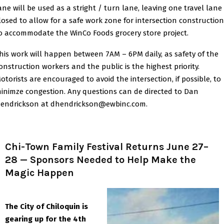
ane will be used as a stright / turn lane, leaving one travel lane
losed to allow for a safe work zone for intersection construction
o accommodate the WinCo Foods grocery store project.
his work will happen between 7AM – 6PM daily, as safety of the
onstruction workers and the public is the highest priority.
otorists are encouraged to avoid the intersection, if possible, to
inimze congestion. Any questions can de directed to Dan
endrickson at dhendrickson@ewbinc.com.
Chi-Town Family Festival Returns June 27–
28 — Sponsors Needed to Help Make the
Magic Happen
The City of Chiloquin is
gearing up for the 4th