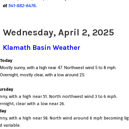
at
541-882-6476.
Wednesday, April 2, 2025
Klamath Basin Weather
Today
Mostly sunny, with a high near 47. Northwest wind 5 to 8 mph.
Overnight, mostly clear, with a low around 25.
ursday
nny, with a high near 51. North northwest wind 3 to 6 mph.
ernight, clear with a low near 26.
iday
nny, with a high near 58. North wind around 6 mph becoming li
d variable.