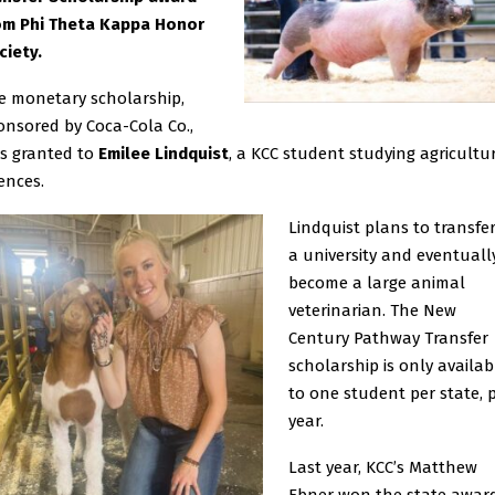
om Phi Theta Kappa Honor
ciety.
e monetary scholarship,
onsored by Coca-Cola Co.,
s granted to
Emilee Lindquist
, a KCC student studying agricultu
ences.
Lindquist plans to transfer
a university and eventuall
become a large animal
veterinarian. The New
Century Pathway Transfer
scholarship is only availab
to one student per state, 
year.
Last year, KCC’s Matthew
Ebner won the state award