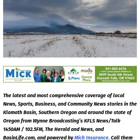
The latest and most comprehensive coverage of local
News, Sports, Business, and Community News stories in the
Klamath Basin, Southern Oregon and around the state of
Oregon from Wynne Broadcasting’s KFLS News/Talk
1450AM / 102.5FM, The Herald and News, and
BasinLife.com, and powered by
Mick Insurance.
Call them