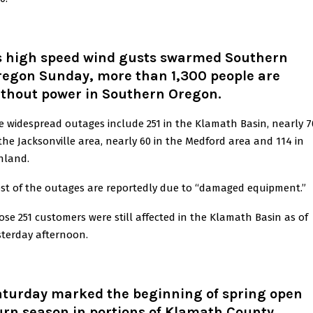
s high speed wind gusts swarmed Southern
regon Sunday, more than 1,300 people are
ithout power in Southern Oregon.
e widespread outages include 251 in the Klamath Basin, nearly 7
 the Jacksonville area, nearly 60 in the Medford area and 114 in
hland.
st of the outages are reportedly due to “damaged equipment.”
ose 251 customers were still affected in the Klamath Basin as of
sterday afternoon.
aturday marked the beginning of spring open
rn season in portions of Klamath County.