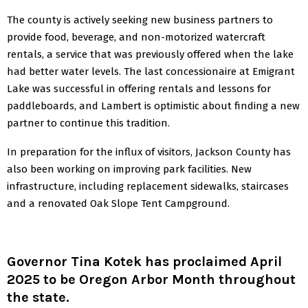
The county is actively seeking new business partners to
provide food, beverage, and non-motorized watercraft
rentals, a service that was previously offered when the lake
had better water levels. The last concessionaire at Emigrant
Lake was successful in offering rentals and lessons for
paddleboards, and Lambert is optimistic about finding a new
partner to continue this tradition.
In preparation for the influx of visitors, Jackson County has
also been working on improving park facilities. New
infrastructure, including replacement sidewalks, staircases
and a renovated Oak Slope Tent Campground.
Governor Tina Kotek has proclaimed April
2025 to be Oregon Arbor Month throughout
the state.