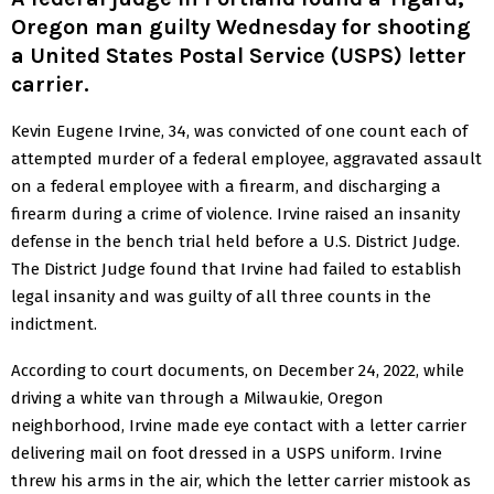
Oregon man guilty Wednesday for shooting
a United States Postal Service (USPS) letter
carrier.
Kevin Eugene Irvine, 34, was convicted of one count each of
attempted murder of a federal employee, aggravated assault
on a federal employee with a firearm, and discharging a
firearm during a crime of violence. Irvine raised an insanity
defense in the bench trial held before a U.S. District Judge.
The District Judge found that Irvine had failed to establish
legal insanity and was guilty of all three counts in the
indictment.
According to court documents, on December 24, 2022, while
driving a white van through a Milwaukie, Oregon
neighborhood, Irvine made eye contact with a letter carrier
delivering mail on foot dressed in a USPS uniform. Irvine
threw his arms in the air, which the letter carrier mistook as