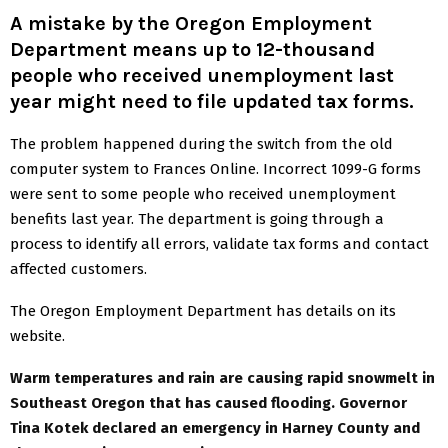
A mistake by the Oregon Employment
Department means up to 12-thousand
people who received unemployment last
year might need to file updated tax forms
.
The problem happened during the switch from the old
computer system to Frances Online. Incorrect 1099-G forms
were sent to some people who received unemployment
benefits last year. The department is going through a
process to identify all errors, validate tax forms and contact
affected customers.
The Oregon Employment Department has details on its
website.
Warm temperatures and rain are causing rapid snowmelt in
Southeast Oregon that has caused flooding. Governor
Tina Kotek declared an emergency in Harney County and