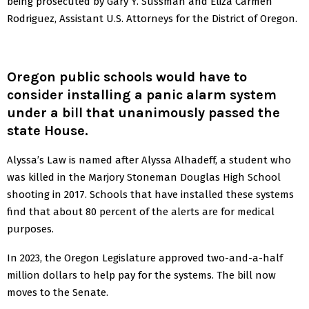
being prosecuted by Gary Y. Sussman and Eliza Carmen
Rodriguez, Assistant U.S. Attorneys for the District of Oregon.
Oregon public schools would have to
consider installing a panic alarm system
under a bill that unanimously passed the
state House.
Alyssa’s Law is named after Alyssa Alhadeff, a student who
was killed in the Marjory Stoneman Douglas High School
shooting in 2017. Schools that have installed these systems
find that about 80 percent of the alerts are for medical
purposes.
In 2023, the Oregon Legislature approved two-and-a-half
million dollars to help pay for the systems. The bill now
moves to the Senate.