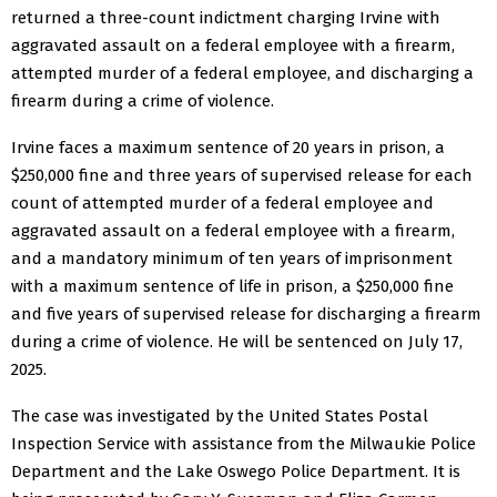
returned a three-count indictment charging Irvine with
aggravated assault on a federal employee with a firearm,
attempted murder of a federal employee, and discharging a
firearm during a crime of violence.
Irvine faces a maximum sentence of 20 years in prison, a
$250,000 fine and three years of supervised release for each
count of attempted murder of a federal employee and
aggravated assault on a federal employee with a firearm,
and a mandatory minimum of ten years of imprisonment
with a maximum sentence of life in prison, a $250,000 fine
and five years of supervised release for discharging a firearm
during a crime of violence. He will be sentenced on July 17,
2025.
The case was investigated by the United States Postal
Inspection Service with assistance from the Milwaukie Police
Department and the Lake Oswego Police Department. It is