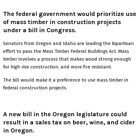
The federal government would prioritize use
of mass timber in construction projects
under a bill in Congress.
Senators from Oregon and Idaho are leading the bipartisan
effort to pass the Mass Timber Federal Buildings Act. Mass
timber involves a process that makes wood strong enough
for high rise construction, and more fire resistant.
The bill would make it a preference to use mass timber in
federal construction projects.
A
new bill
in the Oregon legislature could
result in a sales tax on beer, wine, and cider
in Oregon.