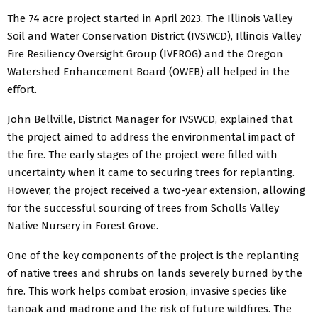
The 74 acre project started in April 2023. The Illinois Valley
Soil and Water Conservation District (IVSWCD), Illinois Valley
Fire Resiliency Oversight Group (IVFROG) and the Oregon
Watershed Enhancement Board (OWEB) all helped in the
effort.
John Bellville, District Manager for IVSWCD, explained that
the project aimed to address the environmental impact of
the fire. The early stages of the project were filled with
uncertainty when it came to securing trees for replanting.
However, the project received a two-year extension, allowing
for the successful sourcing of trees from Scholls Valley
Native Nursery in Forest Grove.
One of the key components of the project is the replanting
of native trees and shrubs on lands severely burned by the
fire. This work helps combat erosion, invasive species like
tanoak and madrone and the risk of future wildfires. The