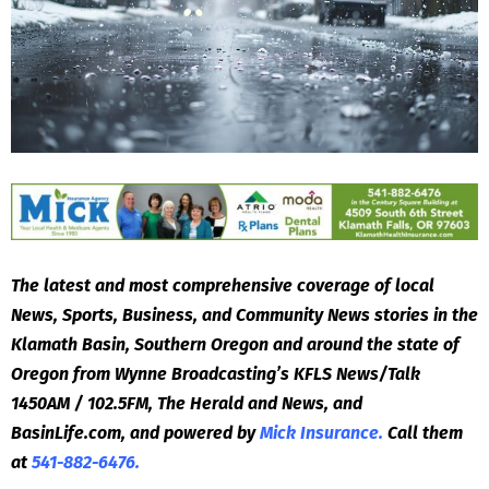
The latest and most comprehensive coverage of local
News, Sports, Business, and Community News stories in the
Klamath Basin, Southern Oregon and around the state of
Oregon from Wynne Broadcasting’s KFLS News/Talk
1450AM / 102.5FM, The Herald and News, and
BasinLife.com, and powered by
Mick Insurance.
Call them
at
541-882-6476.