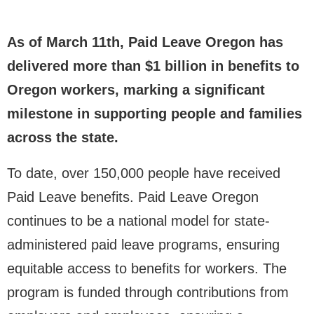
As of March 11th, Paid Leave Oregon has
delivered more than $1 billion in benefits to
Oregon workers, marking a significant
milestone in supporting people and families
across the state.
To date, over 150,000 people have received
Paid Leave benefits.
Paid Leave Oregon
continues to be a national model for state-
administered paid leave programs, ensuring
equitable access to benefits for workers. The
program is funded through contributions from