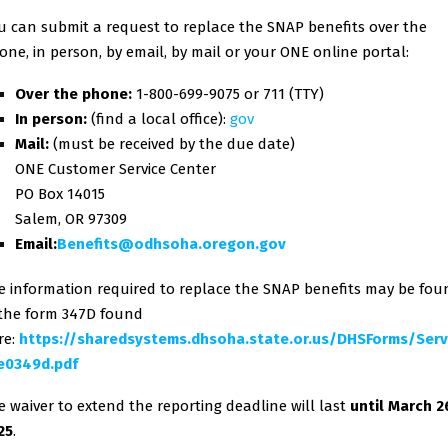
u can submit a request to replace the SNAP benefits over the
one, in person, by email, by mail or your ONE online portal:
Over the phone:
1-800-699-9075 or 711 (TTY)
In person:
(find a local office):
gov
Mail:
(must be received by the due date)
ONE Customer Service Center
PO Box 14015
Salem, OR 97309
Email:
Benefits@odhsoha.oregon.gov
e information required to replace the SNAP benefits may be fou
 the form 347D found
re:
https://sharedsystems.dhsoha.state.or.us/DHSForms/Ser
e0349d.pdf
e waiver to extend the reporting deadline will last
until March 2
25
.