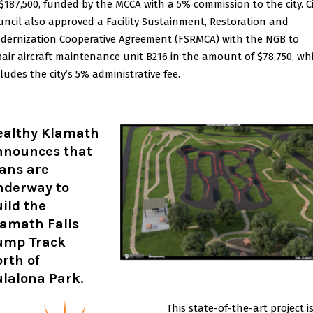
 $187,500, funded by the MCCA with a 5% commission to the city. C
uncil also approved a Facility Sustainment, Restoration and
dernization Cooperative Agreement (FSRMCA) with the NGB to
pair aircraft maintenance unit B216 in the amount of $78,750, wh
ludes the city’s 5% administrative fee.
ealthy Klamath
nnounces that
ans are
nderway to
ild the
lamath Falls
ump Track
rth of
ulalona Park
.
This state-of-the-art project i