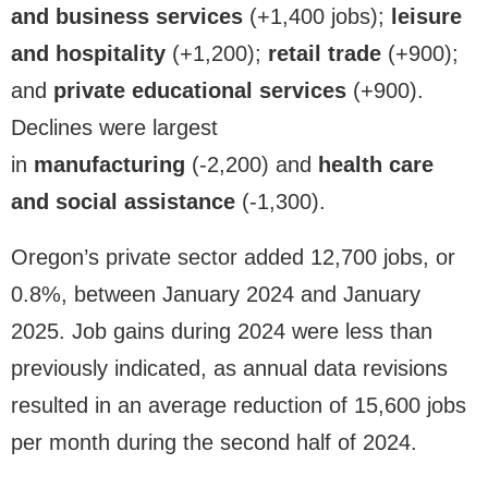
and business services
(+1,400 jobs);
leisure
and hospitality
(+1,200);
retail trade
(+900);
and
private educational services
(+900).
Declines were largest
in
manufacturing
(-2,200) and
health care
and social assistance
(-1,300).
Oregon’s private sector added 12,700 jobs, or
0.8%, between January 2024 and January
2025. Job gains during 2024 were less than
previously indicated, as annual data revisions
resulted in an average reduction of 15,600 jobs
per month during the second half of 2024.