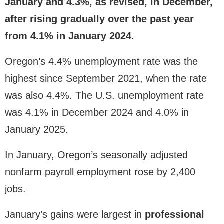
January and 4.3%, as revised, in December,
after rising gradually over the past year
from 4.1% in January 2024.
Oregon’s 4.4% unemployment rate was the
highest since September 2021, when the rate
was also 4.4%. The U.S. unemployment rate
was 4.1% in December 2024 and 4.0% in
January 2025.
In January, Oregon’s seasonally adjusted
nonfarm payroll employment rose by 2,400
jobs.
January’s gains were largest in
professional