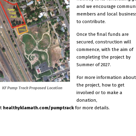
and we encourage communi
members and local busines
to contribute.
Once the final funds are
secured, construction will
commence, with the aim of
completing the project by
Summer of 2027.
For more information about
the project, how to get
KF Pump Track Proposed Location
involved or to make a
donation,
it
healthyklamath.com/pumptrack
for more details.