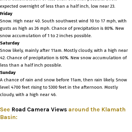
expected overnight of less than a half inch, low near 23.
Friday
Snow. High near 40. South southwest wind 10 to 17 mph, with
gusts as high as 26 mph. Chance of precipitation is 80%. New
snow accumulation of 1 to 2 inches possible.
Saturday
Snow likely, mainly after 11am. Mostly cloudy, with a high near
42. Chance of precipitation is 60%. New snow accumulation of
less than a half inch possible.
Sunday
A chance of rain and snow before 11am, then rain likely. Snow
level 4700 feet rising to 5300 feet in the afternoon. Mostly
cloudy, with a high near 46.
See
Road Camera Views
around the Klamath
Basin
: