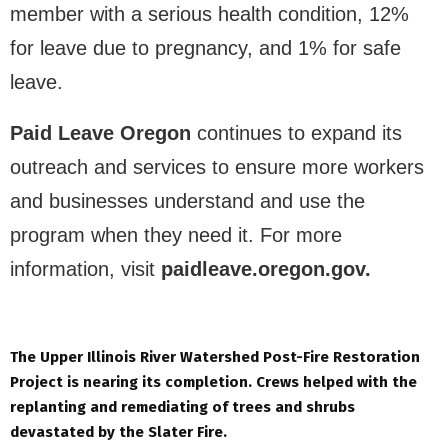
member with a serious health condition, 12%
for leave due to pregnancy, and 1% for safe
leave.
Paid Leave Oregon
continues to expand its
outreach and services to ensure more workers
and businesses understand and use the
program when they need it. For more
information, visit
paidleave.oregon.gov.
The Upper Illinois River Watershed Post-Fire Restoration
Project is nearing its completion. Crews helped with the
replanting and remediating of trees and shrubs
devastated by the Slater Fire.