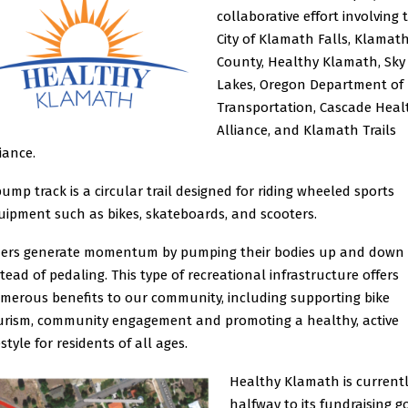
collaborative effort involving 
City of Klamath Falls, Klamat
County, Healthy Klamath, Sky
Lakes, Oregon Department of
Transportation, Cascade Heal
Alliance, and Klamath Trails
liance.
pump track is a circular trail designed for riding wheeled sports
uipment such as bikes, skateboards, and scooters.
ders generate momentum by pumping their bodies up and down
stead of pedaling. This type of recreational infrastructure offers
merous benefits to our community, including supporting bike
urism, community engagement and promoting a healthy, active
estyle for residents of all ages.
Healthy Klamath is current
halfway to its fundraising go