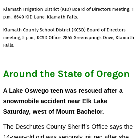
Klamath Irrigation District (KID) Board of Directors meeting, 1
p.m., 6640 KID Lane, Klamath Falls.
Klamath County School District (KCSD) Board of Directors
meeting, 5 p.m., KCSD Office, 2845 Greensprings Drive, Klamath
Falls.
Around the State of Oregon
A Lake Oswego teen was rescued after a
snowmobile accident near Elk Lake
Saturday, west of Mount Bachelor.
The Deschutes County Sheriff’s Office says the
14-year-old girl was seriously injured after she