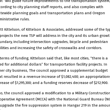
at “will guide future improvements to the transportation system,
cording to city planning staff reports, and also complies with
atewide planning goals and transportation plans and Oregon
ministrative rules.
tt Kittelson, of Kittelson & Associates, addressed some of the ty
 projects the new TSP will address in the city and its urban grow
undary, including intersection upgrades, bicycle and pedestrian
cilities and increasing the safety of crosswalks and corridors.
terms of funding, Kittelson said that, like most cities, “there is a
d for additional dollars” for transportation facility projects. In
her city business, The council approved a supplemental budget
at resulted in a revenue increase of $1,082,400; an appropriation
crease of $1,295,300; and a funding reserves decrease of $212,900.
so, the council approved a modification to a Military Constructio
operative Agreement (MCCA) with the National Guard Bureau (N
 upgrade the fire suppression system in Hangar 219 in the amou