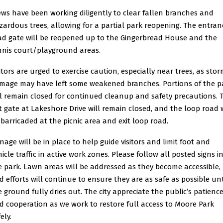
ews have been working diligently to clear fallen branches and
zardous trees, allowing for a partial park reopening. The entran
ad gate will be reopened up to the Gingerbread House and the
nnis court/playground areas.
sitors are urged to exercise caution, especially near trees, as sto
mage may have left some weakened branches. Portions of the p
ll remain closed for continued cleanup and safety precautions. 
it gate at Lakeshore Drive will remain closed, and the loop road w
 barricaded at the picnic area and exit loop road.
gnage will be in place to help guide visitors and limit foot and
icle traffic in active work zones. Please follow all posted signs i
e park. Lawn areas will be addressed as they become accessible,
d efforts will continue to ensure they are as safe as possible unt
e ground fully dries out. The city appreciate the public’s patienc
d cooperation as we work to restore full access to Moore Park
ely.