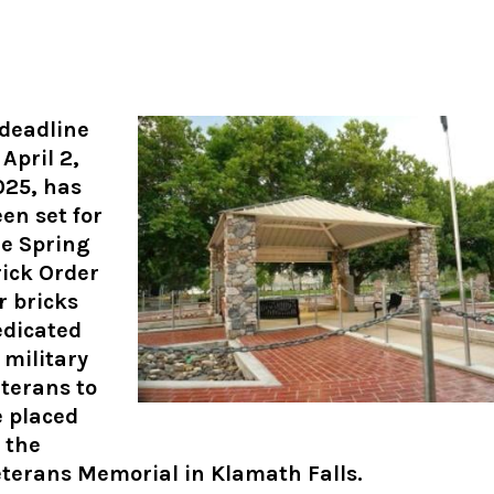
 deadline
 April 2,
025, has
en set for
he Spring
ick Order
r bricks
edicated
 military
terans to
e placed
 the
terans Memorial in Klamath Falls.