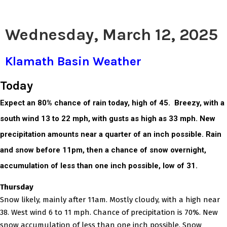
Wednesday, March 12, 2025
Klamath Basin Weather
Today
Expect an 80% chance of rain today, high of 45. Breezy, with a
south wind 13 to 22 mph, with gusts as high as 33 mph. New
precipitation amounts near a quarter of an inch possible. Rain
and snow before 11pm, then a chance of snow overnight,
accumulation of less than one inch possible, low of 31.
Thursday
Snow likely, mainly after 11am. Mostly cloudy, with a high near
38. West wind 6 to 11 mph. Chance of precipitation is 70%. New
snow accumulation of less than one inch possible. Snow