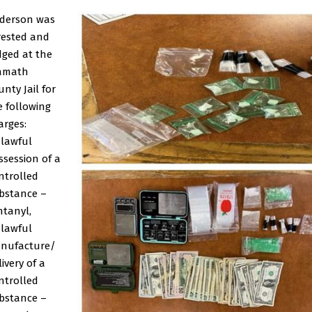
derson was
rested and
dged at the
amath
nty Jail for
e following
arges:
lawful
ssession of a
ntrolled
bstance –
ntanyl,
lawful
nufacture/
ivery of a
ntrolled
bstance –