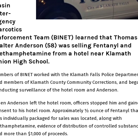
asin
ter-
gency
arcotics
nforcement Team (BINET) learned that Thomas
lter Anderson (58) was selling Fentanyl and
ethamphetamine from a hotel near Klamath
nion High School.
mbers of BINET worked with the Klamath Falls Police Departme
d members of Klamath County Community Corrections, and beg
nducting surveillance of the hotel room and Anderson.
en Anderson left the hotel room, officers stopped him and gai
nsent to his hotel room. Approximately ½ ounce of Fentanyl tha
s individually packaged for sales was located, along with
thamphetamine, evidence of distribution of controlled substanc
d more than $1,000 of proceeds.