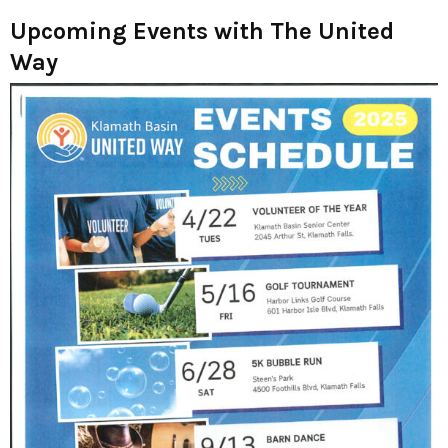
Upcoming Events with The United
Way