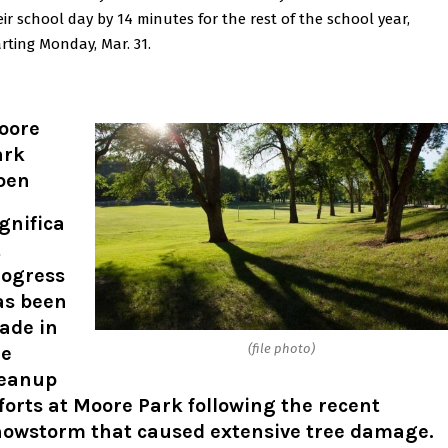
eir school day by 14 minutes for the rest of the school year,
arting Monday, Mar. 31.
oore
ark
pen
gnifica
t
rogress
as been
ade in
(file photo)
he
leanup
forts at Moore Park following the recent
nowstorm that caused extensive tree damage.