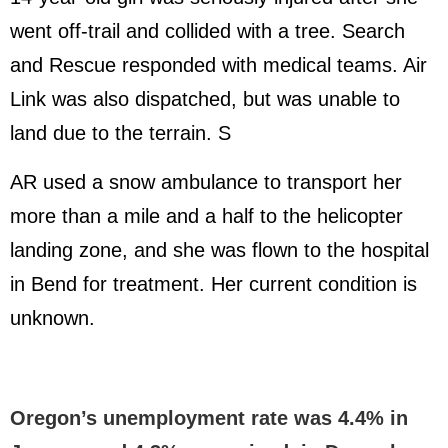
went off-trail and collided with a tree. Search
and Rescue responded with medical teams. Air
Link was also dispatched, but was unable to
land due to the terrain. S
AR used a snow ambulance to transport her
more than a mile and a half to the helicopter
landing zone, and she was flown to the hospital
in Bend for treatment. Her current condition is
unknown.
Oregon’s unemployment rate was 4.4% in