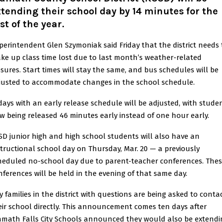
tending their school day by 14 minutes for the
st of the year.
perintendent Glen Szymoniak said Friday that the district needs 
ke up class time lost due to last month’s weather-related
osures. Start times will stay the same, and bus schedules will be
justed to accommodate changes in the school schedule.
idays with an early release schedule will be adjusted, with stude
w being released 46 minutes early instead of one hour early.
SD junior high and high school students will also have an
structional school day on Thursday, Mar. 20 — a previously
heduled no-school day due to parent-teacher conferences. The
nferences will be held in the evening of that same day.
y families in the district with questions are being asked to conta
eir school directly. This announcement comes ten days after
amath Falls City Schools announced they would also be extendi