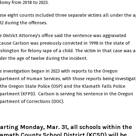
domy from 2018 to 2023.
ese eight counts included three separate victims all under the a
 12 during the offenses.
e District Attorney’s office said the sentence was aggravated
cause Carlson was previously convicted in 1998 in the state of
shington for felony rape of a child. The victim in that case was a
der the age of twelve during the incident.
e investigation began in 2023 with reports to the Oregon
partment of Human Services, with those reports being investiga
 the Oregon State Police (OSP) and the Klamath Falls Police
partment (KFPD). Carlson is serving his sentence in the Oregon
partment of Corrections (DOC).
arting Monday, Mar. 31, all schools within the
amath County School District (KCSD) will be