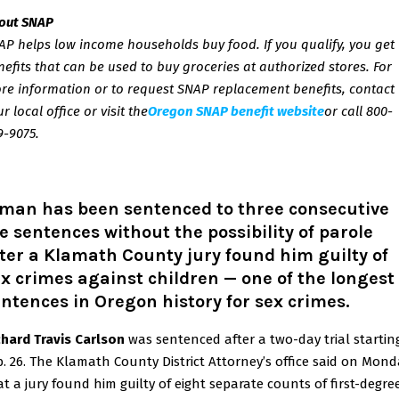
out SNAP
AP helps low income households buy food. If you qualify, you get
nefits that can be used to buy groceries at authorized stores. For
re information or to request SNAP replacement benefits, contact
ur
local office
or visit the
Oregon SNAP benefit website
or call 800-
9-9075.
 man has been sentenced to three consecutive
fe sentences without the possibility of parole
ter a Klamath County jury found him guilty of
x crimes against children — one of the longest
ntences in Oregon history for sex crimes.
chard Travis Carlson
was sentenced after a two-day trial startin
b. 26. The Klamath County District Attorney’s office said on Mon
at a jury found him guilty of eight separate counts of first-degre