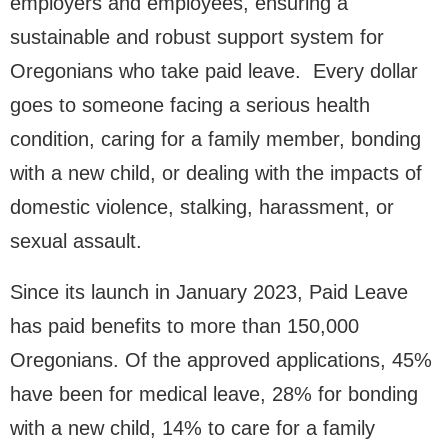
employers and employees, ensuring a
sustainable and robust support system for
Oregonians who take paid leave. Every dollar
goes to someone facing a serious health
condition, caring for a family member, bonding
with a new child, or dealing with the impacts of
domestic violence, stalking, harassment, or
sexual assault.
Since its launch in January 2023, Paid Leave
has paid benefits to more than 150,000
Oregonians. Of the approved applications, 45%
have been for medical leave, 28% for bonding
with a new child, 14% to care for a family