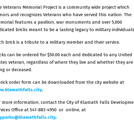
e Veterans Memorial Project is a community wide project which
nors and recognizes Veterans who have served this nation. The
morial features a pavilion, war monuments and over 5,000
dicated bricks meant to be a lasting legacy to military individuals
ch brick is a tribute to a military member and their service.
icks can be ordered for $50.00 each and dedicated to any United
ates veteran, regardless of where they live and whether they are
ving or deceased.
brick order form can be downloaded from the city website at
w.klamathfalls.city
.
r more information, contact the City of Klamath Falls Developm
rvices Office at 541-883-4950 or online, at
typarks@klamathfalls.city
.