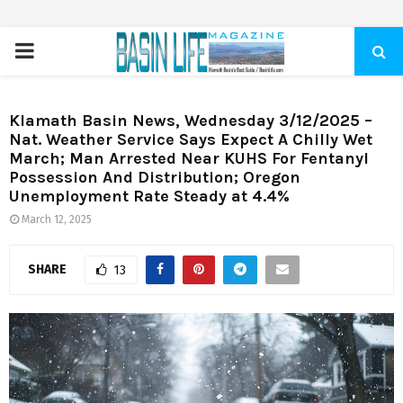
PRIMARY
MENU
Klamath Basin News, Wednesday 3/12/2025 –
Nat. Weather Service Says Expect A Chilly Wet
March; Man Arrested Near KUHS For Fentanyl
Possession And Distribution; Oregon
Unemployment Rate Steady at 4.4%
March 12, 2025
SHARE
13