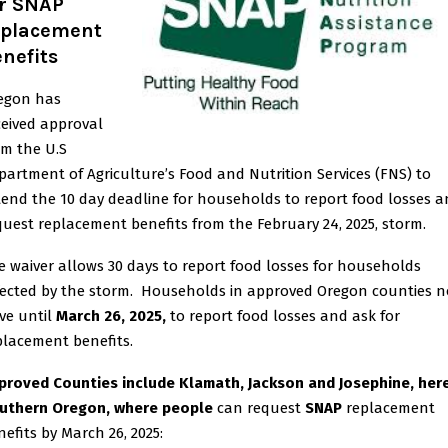
or SNAP
eplacement
nefits
egon has
ceived approval
om the U.S
partment of Agriculture’s Food and Nutrition Services (FNS) to
tend the 10 day deadline for households to report food losses 
quest replacement benefits from the February 24, 2025, storm.
e waiver allows 30 days to report food losses for households
fected by the storm. Households in approved Oregon counties 
ve until
March 26, 2025,
to report food losses and ask for
placement benefits.
proved Counties include Klamath, Jackson and Josephine, here
uthern Oregon, where people
can request
SNAP
replacement
nefits by March 26, 2025: