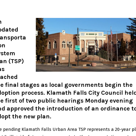
n
pdated
ransporta
on
ystem
an (TSP)
as
eached
e final stages as local governments begin the
option process. Klamath Falls City Council hel
e first of two public hearings Monday evening
d approved the introduction of an ordinance t
opt the new plan.
e pending Klamath Falls Urban Area TSP represents a 20-year p