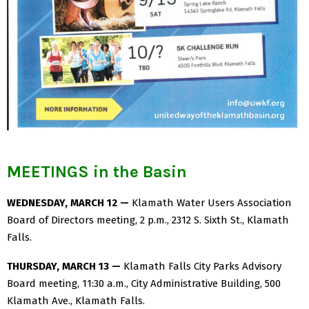
MEETINGS in the Basin
WEDNESDAY, MARCH 12 —
Klamath Water Users Association
Board of Directors meeting, 2 p.m., 2312 S. Sixth St., Klamath
Falls.
THURSDAY, MARCH 13 —
Klamath Falls City Parks Advisory
Board meeting, 11:30 a.m., City Administrative Building, 500
Klamath Ave., Klamath Falls.