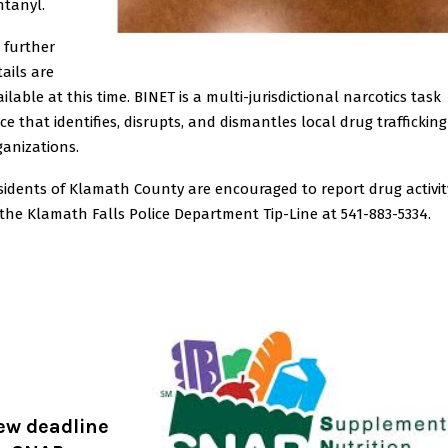
ntanyl.
 further
tails are
ilable at this time. BINET is a multi-jurisdictional narcotics task
rce that identifies, disrupts, and dismantles local drug trafficking
ganizations.
sidents of Klamath County are encouraged to report drug activit
 the Klamath Falls Police Department Tip-Line at 541-883-5334.
ew deadline