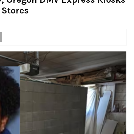
 Stores