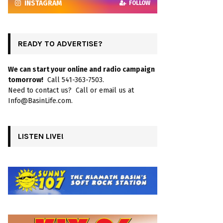
INSTAGRAM
FOLLOW
READY TO ADVERTISE?
We can start your online and radio campaign
tomorrow!
Call 541-363-7503.
Need to contact us? Call or email us at
Info@BasinLife.com.
LISTEN LIVE!