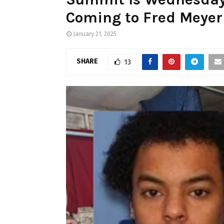
Coming to Fred Meyer
January 21, 2025
SHARE
13