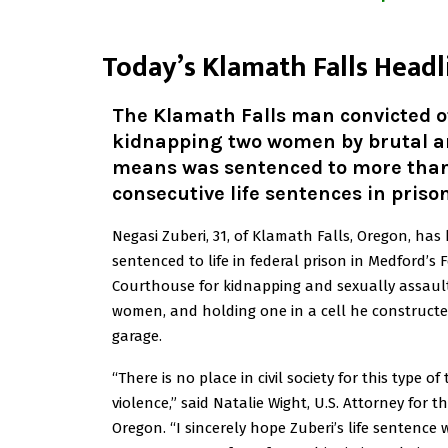
T
oday’s Klamath Falls Headl
The Klamath Falls man convicted o
kidnapping two women by brutal a
means was sentenced to more tha
consecutive life sentences in prison
Negasi Zuberi, 31, of Klamath Falls, Oregon, has
sentenced to life in federal prison in Medford’s 
Courthouse for kidnapping and sexually assaul
women, and holding one in a cell he constructed
garage.
“There is no place in civil society for this type of 
violence,” said Natalie Wight, U.S. Attorney for th
Oregon. “I sincerely hope Zuberi’s life sentence w