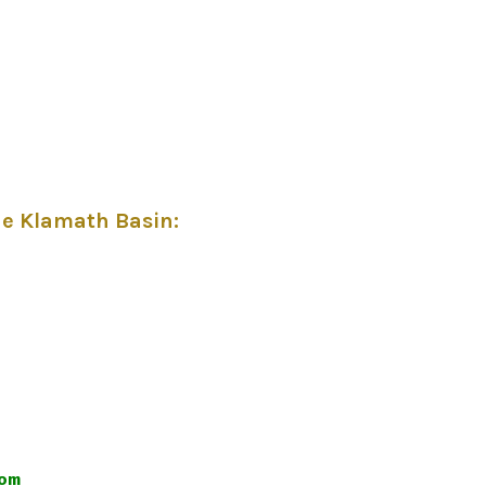
he Klamath Basin
:
com