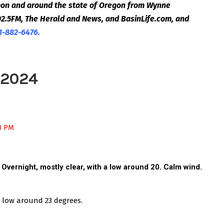
egon and around the state of Oregon from Wynne
2.5FM, The Herald and News, and BasinLife.com, and
1-882-6476.
 2024
00 PM
. Overnight, m
ostly clear, with a low around 20. Calm wind.
a low around 23 degrees.