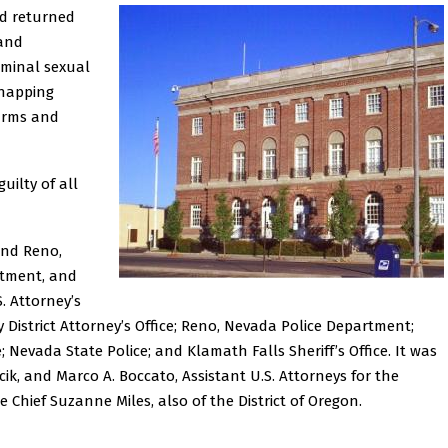
rd returned
 and
riminal sexual
idnapping
earms and
uilty of all
and Reno,
rtment, and
. Attorney’s
y District Attorney’s Office; Reno, Nevada Police Department;
 Nevada State Police; and Klamath Falls Sheriff’s Office. It was
cik, and Marco A. Boccato, Assistant U.S. Attorneys for the
e Chief Suzanne Miles, also of the District of Oregon.