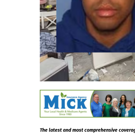
The latest and most comprehensive coverag