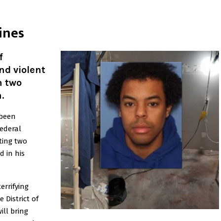
ines
f
nd violent
n two
.
 been
Federal
ting two
 in his
terrifying
e District of
ill bring