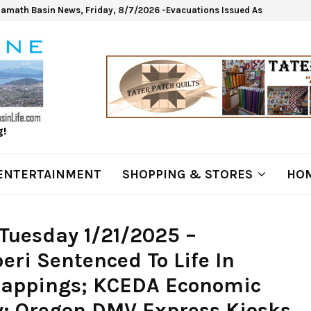
lamath Basin News, Friday, 8/7/2026 -Evacuations Issued As Wrights Sp
g!
ENTERTAINMENT
SHOPPING & STORES
HOM
Tuesday 1/21/2025 –
ri Sentenced To Life In
dnappings; KCEDA Economic
; Oregon DMV Express Kiosks