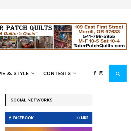
ring Fire Grows to…
Lithia Ford of Klamath Falls…Hom
E & STYLE
CONTESTS
SOCIAL NETWORKS
FACEBOOK
LIKE