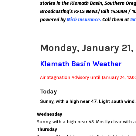
stories in the Klamath Basin, Southern Or
Broadcasting’s KFLS News/Talk 1450AM / 10
powered by
Mick Insurance.
Call them at
54
Monday, January 21,
Klamath Basin Weather
Air Stagnation Advisory until January 24, 12:
Today
Sunny, with a high near 47. Light south wind
Wednesday
Sunny, with a high near 48. Mostly clear with 
Thursday