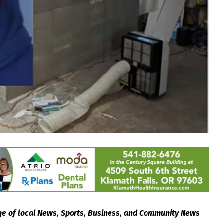
e of local News, Sports, Business, and Community News