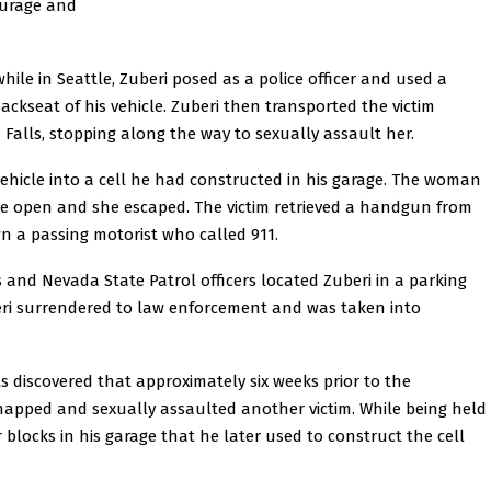
ourage and
hile in Seattle, Zuberi posed as a police officer and used a
ackseat of his vehicle. Zuberi then transported the victim
Falls, stopping along the way to sexually assault her.
vehicle into a cell he had constructed in his garage. The woman
oke open and she escaped. The victim retrieved a handgun from
own a passing motorist who called 911.
s and Nevada State Patrol officers located Zuberi in a parking
beri surrendered to law enforcement and was taken into
ts discovered that approximately six weeks prior to the
idnapped and sexually assaulted another victim. While being held
er blocks in his garage that he later used to construct the cell