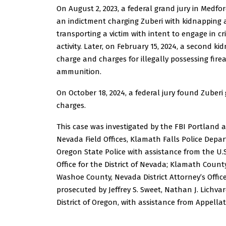
On August 2, 2023, a federal grand jury in Medfo
an indictment charging Zuberi with kidnapping
transporting a victim with intent to engage in c
activity. Later, on February 15, 2024, a second k
charge and charges for illegally possessing fir
ammunition.
On October 18, 2024, a federal jury found Zuberi g
charges.
This case was investigated by the FBI Portland 
Nevada Field Offices, Klamath Falls Police Depa
Oregon State Police with assistance from the U.S
Office for the District of Nevada; Klamath Count
Washoe County, Nevada District Attorney’s Office;
prosecuted by Jeffrey S. Sweet, Nathan J. Lichvar
District of Oregon, with assistance from Appellat