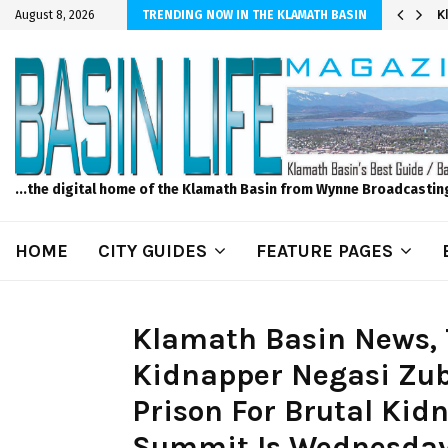
er Sprinkler Projects with Wet-N-Wild Sprinklers
K
August 8, 2026
TRENDING NOW IN THE KLAMATH BASIN
...the digital home of the Klamath Basin from Wynne Broadcastin
HOME
CITY GUIDES
FEATURE PAGES
Klamath Basin News, 
Kidnapper Negasi Zube
Prison For Brutal Ki
Summit Is Wednesday