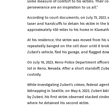
some measure of comfort to his victims. Their c
perseverance are an inspiration to us all.”
According to court documents, on July 15, 2023, w
taser and handcuffs to detain his victim in the b
approximately 450 miles to his home in Klamath 
At his residence, the victim was moved from his 
repeatedly banged on the cell door until it br
Zuberi’s vehicle, fled his garage, and flagged d
On July 16, 2023, Reno Police Department officer
lot in Reno, Nevada. After a short standoff, Zu
custody.
While investigating Zuberi’s crimes, federal agen
kidnapping in Seattle, on May 6, 2023, Zuberi k
by Zuberi, his first victim observed stacked cind
where he detained his second victim.