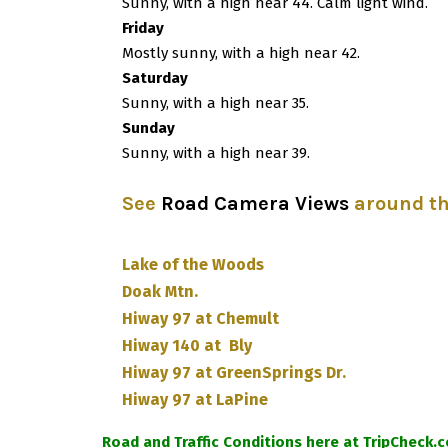
Sunny, with a high near 44. Calm light wind.
Friday
Mostly sunny, with a high near 42.
Saturday
Sunny, with a high near 35.
Sunday
Sunny, with a high near 39.
See
Road Camera Views
around t
Lake of the Woods
Doak Mtn.
Hiway 97 at Chemult
Hiway 140 at Bly
Hiway 97 at GreenSprings Dr.
Hiway 97 at LaPine
Road and Traffic Conditions here at TripCheck.