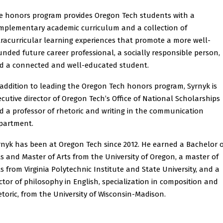
e honors program provides Oregon Tech students with a
mplementary academic curriculum and a collection of
tracurricular learning experiences that promote a more well-
unded future career professional, a socially responsible person,
d a connected and well-educated student.
 addition to leading the Oregon Tech honors program, Syrnyk is
ecutive director of Oregon Tech’s Office of National Scholarships
d a professor of rhetoric and writing in the communication
partment.
rnyk has been at Oregon Tech since 2012. He earned a Bachelor o
ts and Master of Arts from the University of Oregon, a master of
ts from Virginia Polytechnic Institute and State University, and a
ctor of philosophy in English, specialization in composition and
etoric, from the University of Wisconsin-Madison.