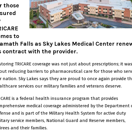
r those
nsured
y
RICARE
omes to
lamath Falls as Sky Lakes Medical Center rene
s contract with the provider.
storing TRICARE coverage was not just about prescriptions; it wa
out reducing barriers to pharmaceutical care for those who ser
r nation. Sky Lakes says they are proud to once again provide t
althcare services our military families and veterans deserve.
ICARE is a federal health insurance program that provides
mprehensive medical coverage administered by the Department 
fense and is part of the Military Health System for active duty
litary service members, National Guard and Reserve members,
irees and their families.