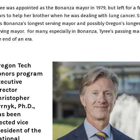
ree was appointed as the Bonanza mayor in 1979, but left for a 
ars to help her brother when he was dealing with lung cancer. 
s Bonanza’s longest serving mayor and possibly Oregon’s longe
rving mayor. For many, especially in Bonanza, Tyree’s passing ma
e end of an era.
regon Tech
onors program
xecutive
rector
hristopher
rnyk, Ph.D.,
as been
ected vice
esident of the
ational