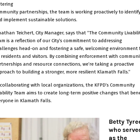
stering
mmunity partnerships, the team is working proactively to identif
d implement sustainable solutions.
nathan Teichert, City Manager, says that “The Community Livabili
am is a reflection of our City’s commitment to addressing
allenges head-on and fostering a safe, welcoming environment 
l residents and visitors. By combining enforcement with communi
rtnerships and resource connections, we’re taking a proactive
proach to building a stronger, more resilient Klamath Falls.”
 collaborating with local organizations, the KFPD’s Community
vability Team aims to create long-term positive changes that bene
eryone in Klamath Falls.
Betty Tyre
who serve
as the