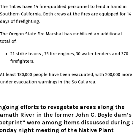
The Tribes have 14 fire-qualified personnel to lend a hand in
Southern California. Both crews at the fires are equipped for 14
days of firefighting.
The Oregon State Fire Marshal has mobilized an additional
total of:
21 strike teams , 75 fire engines, 30 water tenders and 370
firefighters.
At least 180,000 people have been evacuated, with 200,000 more
under evacuation warnings in the So Cal area.
going efforts to revegetate areas along the
amath River in the former John C. Boyle dam’s
footprint” were among items discussed during 
onday night meeting of the Native Plant