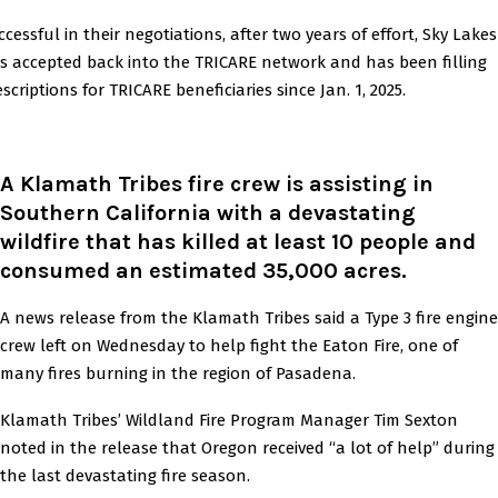
ccessful in their negotiations, after two years of effort, Sky Lakes
s accepted back into the TRICARE network and has been filling
scriptions for TRICARE beneficiaries since Jan. 1, 2025.
A Klamath Tribes fire crew is assisting in
Southern California with a devastating
wildfire that has killed at least 10 people and
consumed an estimated 35,000 acres
.
A news release from the Klamath Tribes said a Type 3 fire engine
crew left on Wednesday to help fight the Eaton Fire, one of
many fires burning in the region of Pasadena.
Klamath Tribes’ Wildland Fire Program Manager Tim Sexton
noted in the release that Oregon received “a lot of help” during
the last devastating fire season.