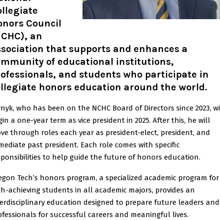
llegiate
onors Council
NCHC), an
ssociation that supports and enhances a
mmunity of educational institutions,
ofessionals, and students who participate in
llegiate honors education around the world
.
rnyk, who has been on the NCHC Board of Directors since 2023, wi
in a one-year term as vice president in 2025. After this, he will
ve through roles each year as president-elect, president, and
mediate past president. Each role comes with specific
sponsibilities to help guide the future of honors education.
egon Tech’s honors program, a specialized academic program for
gh-achieving students in all academic majors, provides an
terdisciplinary education designed to prepare future leaders and
ofessionals for successful careers and meaningful lives.