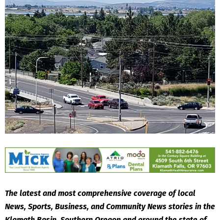
The latest and most comprehensive coverage of local
News, Sports, Business, and Community News stories in the
Klamath Basin, Southern Oregon and around the state of