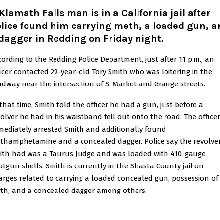
Klamath Falls man is in a California jail after
lice found him carrying meth, a loaded gun, a
dagger in Redding on Friday night
.
cording to the Redding Police Department, just after 11 p.m., an
ficer contacted 29-year-old Tory Smith who was loitering in the
adway near the intersection of S. Market and Grange streets.
 that time, Smith told the officer he had a gun, just before a
volver he had in his waistband fell out onto the road. The officer
mediately arrested Smith and additionally found
thamphetamine and a concealed dagger. Police say the revolve
ith had was a Taurus Judge and was loaded with 410-gauge
otgun shells. Smith is currently in the Shasta County jail on
arges related to carrying a loaded concealed gun, possession of
th, and a concealed dagger among others.