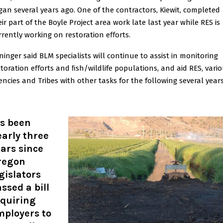
gan several years ago. One of the contractors, Kiewit, completed
eir part of the Boyle Project area work late last year while RES is
rrently working on restoration eﬀorts.
ninger said BLM specialists will continue to assist in monitoring
storation eﬀorts and ﬁsh/wildlife populations, and aid RES, vari
encies and Tribes with other tasks for the following several years
’s been
arly three
ars since
regon
gislators
ssed a bill
equiring
mployers to