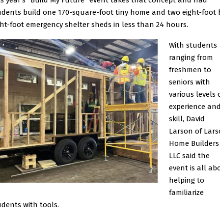
is year’s “Build My Future” event takes that concept and had
udents build one 170-square-foot tiny home and two eight-foot 
ght-foot emergency shelter sheds in less than 24 hours.
With students
ranging from
freshmen to
seniors with
various levels 
experience an
skill, David
Larson of Lar
Home Builders
LLC said the
event is all ab
helping to
familiarize
udents with tools.