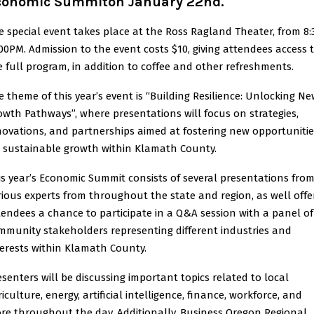
conomic Summiton January 22nd.
e special event takes place at the Ross Ragland Theater, from 8:
:00PM. Admission to the event costs $10, giving attendees access 
e full program, in addition to coffee and other refreshments.
e theme of this year’s event is “Building Resilience: Unlocking N
owth Pathways”, where presentations will focus on strategies,
novations, and partnerships aimed at fostering new opportunitie
r sustainable growth within Klamath County.
is year’s Economic Summit consists of several presentations fro
rious experts from throughout the state and region, as well offe
tendees a chance to participate in a Q&A session with a panel of
mmunity stakeholders representing different industries and
terests within Klamath County.
esenters will be discussing important topics related to local
iculture, energy, artificial intelligence, finance, workforce, and
re throughout the day. Additionally, Business Oregon Regional