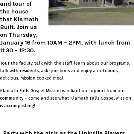
and tour of
the house
that Klamath
Built. Join us
on Thursday,
January 16 from 10AM – 2PM, with lunch from
11:30 – 12:30.
Tour the facility, talk with the staff, learn about our programs,
talk with residents, ask questions and enjoy a nutritious,
delicious, Mission cooked meal.
Klamath Falls Gospel Mission is reliant on support from our
community – come and see what Klamath Falls Gospel Mission
is accomplishing!
Party with the girls as the Linkville Players