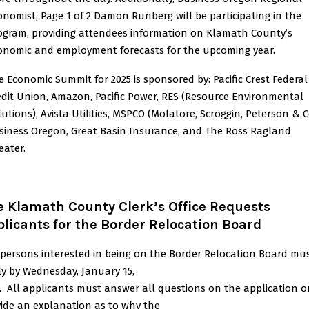
onomist, Page 1 of 2 Damon Runberg will be participating in the
ogram, providing attendees information on Klamath County’s
onomic and employment forecasts for the upcoming year.
e Economic Summit for 2025 is sponsored by: Pacific Crest Federal
edit Union, Amazon, Pacific Power, RES (Resource Environmental
lutions), Avista Utilities, MSPCO (Molatore, Scroggin, Peterson & Co
siness Oregon, Great Basin Insurance, and The Ross Ragland
eater.
e Klamath County Clerk’s Office Requests
licants for the Border Relocation Board
persons interested in being on the Border Relocation Board mu
y by Wednesday, January 15,
. All applicants must answer all questions on the application o
ide an explanation as to why the