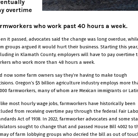
entually
ay overtime
armworkers who work past 40 hours a week
.
en it passed, advocates said the change was long overdue, whil
rm groups argued it would hurt their business. Starting this year,
cluding in Klamath County, employers will have to pay overtime 
rkers who work more than 48 hours a week.
d now some farm owners say they’re having to make tough
cisions. Oregon’s $5 billion agriculture industry employs more t
,000 farmworkers, many of whom are Mexican immigrants or Lati
like most hourly wage jobs, farmworkers have historically been
cluded from receiving overtime pay through the federal Fair Labo
andards Act of 1938. In 2022, farmworker advocates and some sta
gislators sought to change that and passed House Bill 4002 to t
smay of farm lobbying groups who decried the bill as out of touc