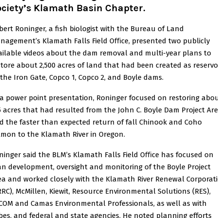
ociety’s Klamath Basin Chapter
.
bert Roninger, a fish biologist with the Bureau of Land
nagement’s Klamath Falls Field Oﬃce, presented two publicly
ailable videos about the dam removal and multi-year plans to
store about 2,500 acres of land that had been created as reservo
 the Iron Gate, Copco 1, Copco 2, and Boyle dams.
 a power point presentation, Roninger focused on restoring abo
5 acres that had resulted from the John C. Boyle Dam Project Ar
d the faster than expected return of fall Chinook and Coho
lmon to the Klamath River in Oregon.
ninger said the BLM’s Klamath Falls Field Oﬃce has focused on
an development, oversight and monitoring of the Boyle Project
ea and worked closely with the Klamath River Renewal Corporat
RRC), McMillen, Kiewit, Resource Environmental Solutions (RES),
COM and Camas Environmental Professionals, as well as with
ibes, and federal and state agencies. He noted planning efforts