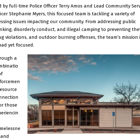
d by full-time Police Officer Terry Amos and Lead Community Serv
ficer Stephanie Myers, this focused team is tackling a variety of
essing issues impacting our community. From addressing public
inking, disorderly conduct, and illegal camping to preventing thef
ug violations, and outdoor burning offenses, the team’s mission 
oad yet focused.
rough a
mbinatio
of
forcemen
 resource
nnection
for those
periencin
melessne
, and