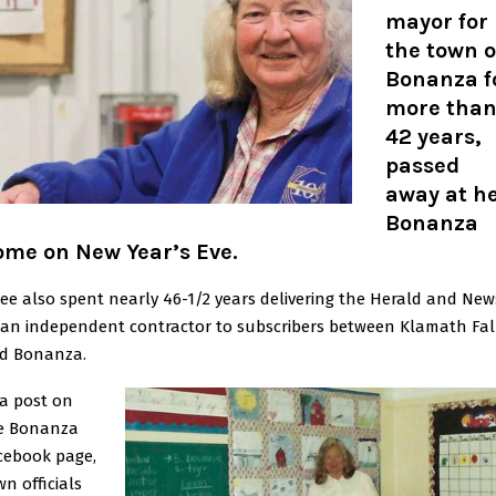
mayor for
the town o
Bonanza f
more tha
42 years,
passed
away at h
Bonanza
ome on New Year’s Eve
.
ree also spent nearly 46-1/2 years delivering the Herald and New
 an independent contractor to subscribers between Klamath Fal
d Bonanza.
 a post on
e Bonanza
cebook page,
wn officials