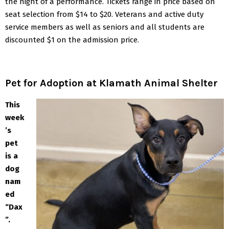
the night of a performance. Tickets range in price based on
seat selection from $14 to $20. Veterans and active duty
service members as well as seniors and all students are
discounted $1 on the admission price.
Pet for Adoption at Klamath Animal Shelter
This
week
’s
pet
is a
dog
nam
ed
“Dax
”.