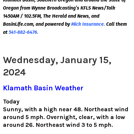
Oregon from Wynne Broadcasting’s KFLS News/Talk
1450AM / 102.5FM, The Herald and News, and
BasinLife.com, and powered by
Mick Insurance.
Call them
at
541-882-6476.
Wednesday, January 15,
2024
Klamath Basin Weather
Today
Sunny, with a high near 48. Northeast wind
around 5 mph. Overnight, clear, with a low
around 26. Northeast wind 3 to 5 mph.