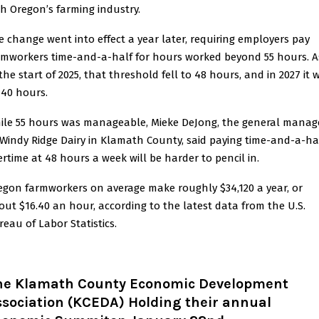
th Oregon’s farming industry.
e change went into effect a year later, requiring employers pay
rmworkers time-and-a-half for hours worked beyond 55 hours. A
the start of 2025, that threshold fell to 48 hours, and in 2027 it w
 40 hours.
ile 55 hours was manageable, Mieke DeJong, the general manag
 Windy Ridge Dairy in Klamath County, said paying time-and-a-ha
ertime at 48 hours a week will be harder to pencil in.
egon farmworkers on average make roughly $34,120 a year, or
out $16.40 an hour, according to the latest data from the U.S.
reau of Labor Statistics.
he Klamath County Economic Development
ssociation (KCEDA) Holding their annual