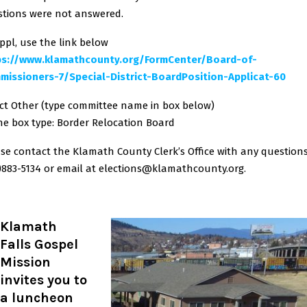
tions were not answered.
ppl, use the link below
ps://www.klamathcounty.org/FormCenter/Board-of-
missioners-7/Special-District-BoardPosition-Applicat-60
ct Other (type committee name in box below)
he box type: Border Relocation Board
se contact the Klamath County Clerk’s Office with any question
)883-5134 or email at elections@klamathcounty.org.
Klamath
Falls Gospel
Mission
invites you to
a luncheon