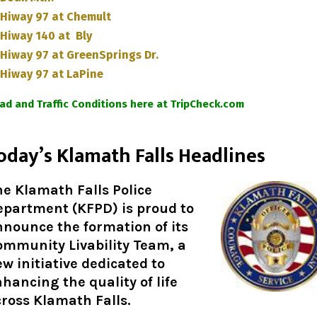
Hiway 97 at Chemult
Hiway 140 at Bly
Hiway 97 at GreenSprings Dr.
Hiway 97 at LaPine
ad and Traffic Conditions here at TripCheck.com
oday’s Klamath Falls Headlines
e Klamath Falls Police
epartment (KFPD) is proud to
nounce the formation of its
ommunity Livability Team, a
w initiative dedicated to
hancing the quality of life
ross Klamath Falls.