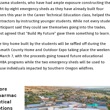
zama students, who have had ample exposure constructing th
ght-by-eight emergency sheds as they have already built four
hers this year in the Career Technical Education class, helped th
ntractors by instructing younger students. While not every stud
rticipant said they could see themselves going into the trades,
st agreed that “Build My Future” gave them something to learn.
e tiny home built by the students will be raffled off during the
amath County Home and Outdoor Expo taking place the weeke
 March 7, with the proceeds going toward future educational
HBA programs while the two emergency sheds will be used to
use individuals impacted by Southern Oregon wildfires.
ore
harmac
tical
ptions