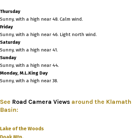
Thursday
Sunny, with a high near 48. Calm wind.
Friday
Sunny, with a high near 46. Light north wind.
Saturday
Sunny, with a high near 41.
Sunday
Sunny, with a high near 44.
Monday, M.L.King Day
Sunny, with a high near 38.
See
Road Camera Views
around the Klamath
Basin
:
Lake of the Woods
Doak Mtn.