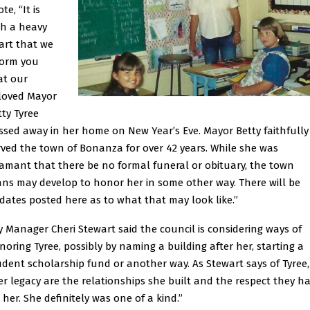
te, “It is
th a heavy
art that we
form you
at our
loved Mayor
tty Tyree
ssed away in her home on New Year’s Eve. Mayor Betty faithfully
rved the town of Bonanza for over 42 years. While she was
amant that there be no formal funeral or obituary, the town
ans may develop to honor her in some other way. There will be
dates posted here as to what that may look like.”
ty Manager Cheri Stewart said the council is considering ways of
noring Tyree, possibly by naming a building after her, starting a
udent scholarship fund or another way. As Stewart says of Tyree,
er legacy are the relationships she built and the respect they h
 her. She definitely was one of a kind.”