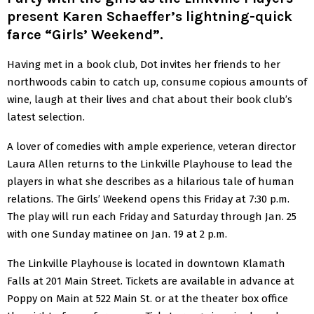
present Karen Schaeffer’s lightning-quick
farce “Girls’ Weekend”.
Having met in a book club, Dot invites her friends to her
northwoods cabin to catch up, consume copious amounts of
wine, laugh at their lives and chat about their book club’s
latest selection.
A lover of comedies with ample experience, veteran director
Laura Allen returns to the Linkville Playhouse to lead the
players in what she describes as a hilarious tale of human
relations. The Girls’ Weekend opens this Friday at 7:30 p.m.
The play will run each Friday and Saturday through Jan. 25
with one Sunday matinee on Jan. 19 at 2 p.m.
The Linkville Playhouse is located in downtown Klamath
Falls at 201 Main Street. Tickets are available in advance at
Poppy on Main at 522 Main St. or at the theater box office