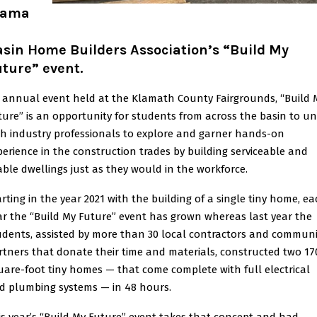
lama
h
sin Home Builders Association’s “Build My
ture” event.
 annual event held at the Klamath County Fairgrounds, “Build 
ture” is an opportunity for students from across the basin to un
th industry professionals to explore and garner hands-on
perience in the construction trades by building serviceable and
vable dwellings just as they would in the workforce.
arting in the year 2021 with the building of a single tiny home, e
ar the “Build My Future” event has grown whereas last year the
udents, assisted by more than 30 local contractors and communi
rtners that donate their time and materials, constructed two 17
uare-foot tiny homes — that come complete with full electrical
d plumbing systems — in 48 hours.