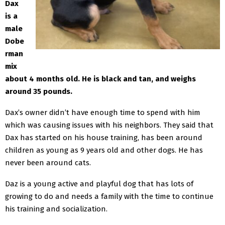
Dax
is a
male
Dobe
rman
mix
about 4 months old. He is black and tan, and weighs
around 35 pounds.
Dax’s owner didn’t have enough time to spend with him
which was causing issues with his neighbors. They said that
Dax has started on his house training, has been around
children as young as 9 years old and other dogs. He has
never been around cats.
Daz is a young active and playful dog that has lots of
growing to do and needs a family with the time to continue
his training and socialization.