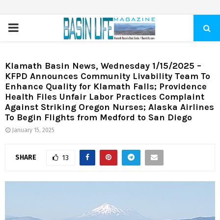
PRIMARY
MENU
Klamath Basin News, Wednesday 1/15/2025 –
KFPD Announces Community Livability Team To
Enhance Quality for Klamath Falls; Providence
Health Files Unfair Labor Practices Complaint
Against Striking Oregon Nurses; Alaska Airlines
To Begin Flights from Medford to San Diego
January 15, 2025
SHARE
13