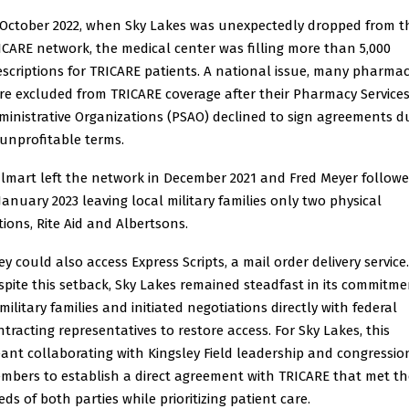
 October 2022, when Sky Lakes was unexpectedly dropped from t
ICARE network, the medical center was filling more than 5,000
escriptions for TRICARE patients. A national issue, many pharmac
re excluded from TRICARE coverage after their Pharmacy Service
ministrative Organizations (PSAO) declined to sign agreements d
 unprofitable terms.
lmart left the network in December 2021 and Fred Meyer follow
 January 2023 leaving local military families only two physical
tions, Rite Aid and Albertsons.
ey could also access Express Scripts, a mail order delivery service.
spite this setback, Sky Lakes remained steadfast in its commitme
military families and initiated negotiations directly with federal
ntracting representatives to restore access. For Sky Lakes, this
ant collaborating with Kingsley Field leadership and congressio
mbers to establish a direct agreement with TRICARE that met th
ds of both parties while prioritizing patient care.