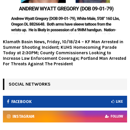
Klamath Basin News, Friday, 10/18/24 – KF Man Arrested in
Summer Shooting Incident; KUHS Homecoming Parade
Today at 2:30PM; County Commissioners Looking to
Increase Law Enforcement Coverage; Portland Man Arrested
For Threats Against The President
SOCIAL NETWORKS
FACEBOOK
LIKE
INSTAGRAM
FOLLOW