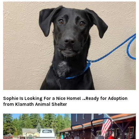
Sophie Is Looking For a Nice Home! …Ready for Adoption
from Klamath Animal Shelter