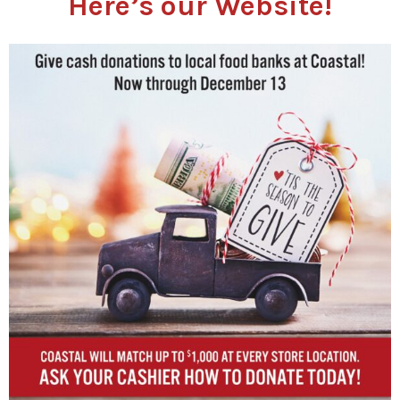
Here’s our Website!