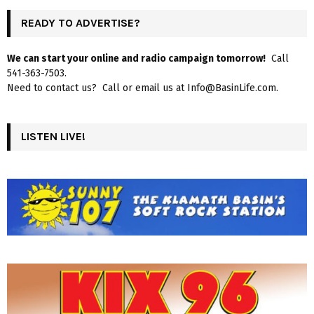
READY TO ADVERTISE?
We can start your online and radio campaign tomorrow!
Call
541-363-7503.
Need to contact us? Call or email us at Info@BasinLife.com.
LISTEN LIVE!