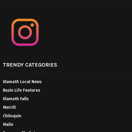
TRENDY CATEGORIES
Klamath Local News
Basin Life Features
Klamath Falls
Merrill
Chiloquin
Malin