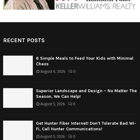
RECENT POSTS
6 Simple Meals to Feed Your Kids with Minimal
Chaos
August 6, 2026
0
Superior Landscape and Design – No Matter The
Season, We Can Help!
August 5, 2026
0
Get Hunter Fiber Internet! Don’t Tolerate Bad Wi-
Fi, Call Hunter Communications!
August 5, 2026
0