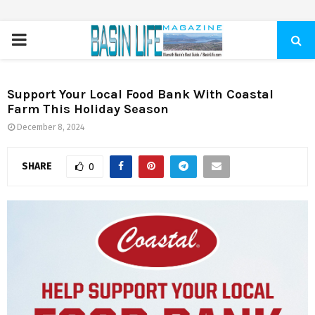
PRIMARY
MENU
Support Your Local Food Bank With Coastal
Farm This Holiday Season
December 8, 2024
SHARE
0