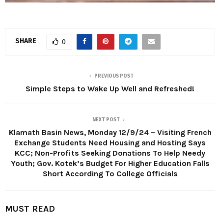
SHARE
0
PREVIOUS POST
Simple Steps to Wake Up Well and Refreshed!
NEXT POST
Klamath Basin News, Monday 12/9/24 – Visiting French
Exchange Students Need Housing and Hosting Says
KCC; Non-Profits Seeking Donations To Help Needy
Youth; Gov. Kotek’s Budget For Higher Education Falls
Short According To College Officials
MUST READ