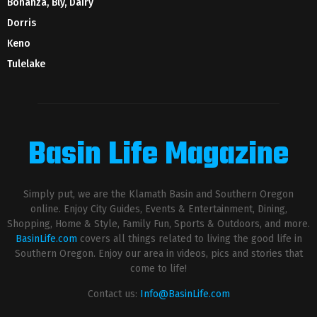
Bonanza, Bly, Dairy
Dorris
Keno
Tulelake
Basin Life Magazine
Simply put, we are the Klamath Basin and Southern Oregon
online. Enjoy City Guides, Events & Entertainment, Dining,
Shopping, Home & Style, Family Fun, Sports & Outdoors, and more.
BasinLife.com
covers all things related to living the good life in
Southern Oregon. Enjoy our area in videos, pics and stories that
come to life!
Contact us:
Info@BasinLife.com