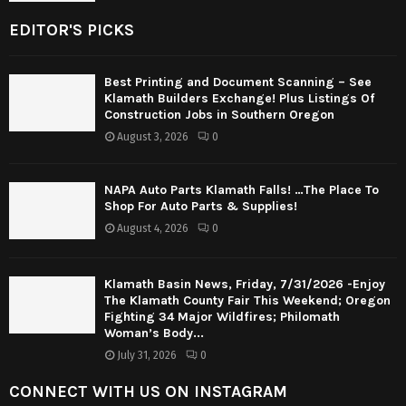
EDITOR'S PICKS
Best Printing and Document Scanning – See
Klamath Builders Exchange! Plus Listings Of
Construction Jobs in Southern Oregon
August 3, 2026
0
NAPA Auto Parts Klamath Falls! …The Place To
Shop For Auto Parts & Supplies!
August 4, 2026
0
Klamath Basin News, Friday, 7/31/2026 -Enjoy
The Klamath County Fair This Weekend; Oregon
Fighting 34 Major Wildfires; Philomath
Woman’s Body...
July 31, 2026
0
CONNECT WITH US ON INSTAGRAM