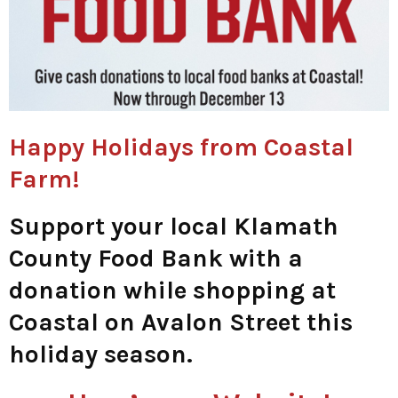
Happy Holidays from Coastal
Farm!
Support your local Klamath
County Food Bank with a
donation while shopping at
Coastal on Avalon Street this
holiday season.