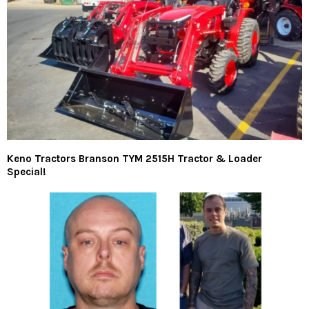
Keno Tractors Branson TYM 2515H Tractor & Loader
Special!