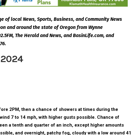
e of local News, Sports, Business, and Community News
egon and around the state of Oregon from Wynne
2.5FM, The Herald and News, and BasinLife.com, and
76.
 2024
ore 2PM, then a chance of showers at times during the
 wind 7 to 14 mph, with higher gusts possible. Chance of
ween a tenth and quarter of an inch, except higher amounts
sible, and overnight, patchy fog, cloudy with a low around 41