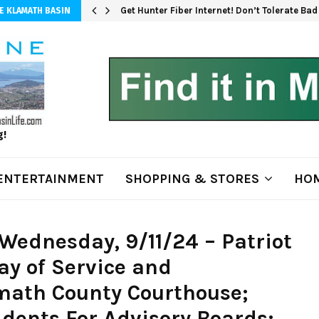
Get Hunter Fiber Internet! Don’t Tolerate Ba
E KLAMATH BASIN
g!
ENTERTAINMENT
SHOPPING & STORES
HOM
Wednesday, 9/11/24 – Patriot
ay of Service and
ath County Courthouse;
idents For Advisory Boards;