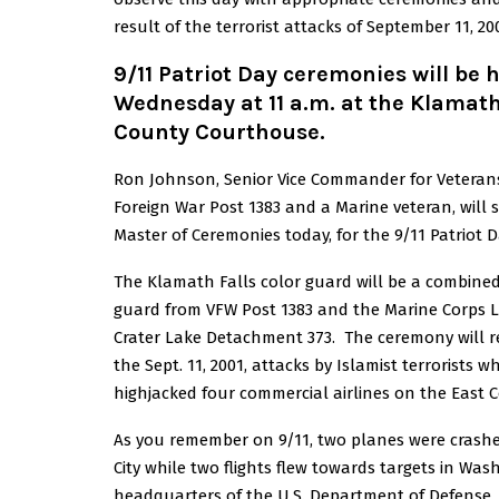
result of the terrorist attacks of September 11, 20
9/11 Patriot Day ceremonies will be 
Wednesday at 11 a.m. at the Klamat
County Courthouse.
Ron Johnson, Senior Vice Commander for Veteran
Foreign War Post 1383 and a Marine veteran, will 
Master of Ceremonies today, for the 9/11 Patriot D
The Klamath Falls color guard will be a combined
guard from VFW Post 1383 and the Marine Corps 
Crater Lake Detachment 373. The ceremony will
the Sept. 11, 2001, attacks by Islamist terrorists w
highjacked four commercial airlines on the East C
As you remember on 9/11, two planes were crashe
City while two flights flew towards targets in Wa
headquarters of the U.S. Department of Defense, 