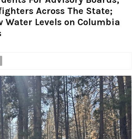
fighters Across The State;
w Water Levels on Columbia
s