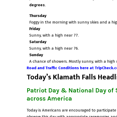
degrees
.
Thursday
Foggy in the morning with sunny skies and a hig
Friday
Sunny, with a high near 77.
Saturday
Sunny, with a high near 76.
Sunday
A chance of showers. Mostly sunny, with a high 
Road and Traffic Conditions here at TripCheck.
T
oday’s Klamath Falls Headl
Patriot Day & National Day of
across America
Today is Americans are encouraged to participate 
observe this day with appropriate ceremonies and 