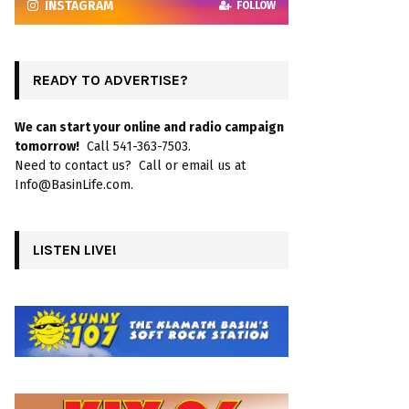
INSTAGRAM
FOLLOW
READY TO ADVERTISE?
We can start your online and radio campaign
tomorrow!
Call 541-363-7503.
Need to contact us? Call or email us at
Info@BasinLife.com.
LISTEN LIVE!