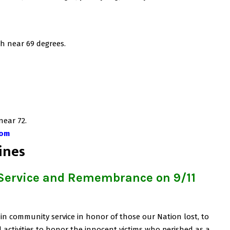
h near 69 degrees.
near 72.
com
ines
 Service and Remembrance on 9/11
in community service in honor of those our Nation lost, to
activities to honor the innocent victims who perished as a