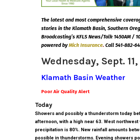
The latest and most comprehensive coverag
stories in the Klamath Basin, Southern Or
Broadcasting’s KFLS News/Talk 1450AM / 10
powered by
Mick
Insurance
.
Call 541-882-64
Wednesday, Sept. 11,
Klamath Basin Weather
Poor Air Quality Alert
Today
Showers and possibly a thunderstorm today bef
afternoon, with a high near 63. West northwest
precipitation is 80%. New rainfall amounts bet
possible in thunderstorms. Evening showers pos