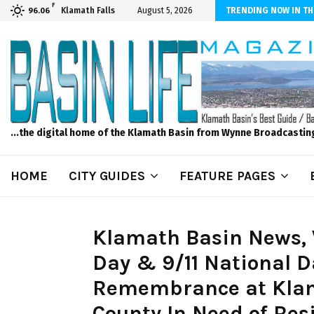
F
dscape and Design – No Matter The Season, We Can Help!
Klamath Falls
August 5, 2026
TRENDING NOW IN TH
96.06
...the digital home of the Klamath Basin from Wynne Broadcastin
HOME
CITY GUIDES
FEATURE PAGES
Klamath Basin News, 
Day & 9/11 National D
Remembrance at Klam
County In Need of Res