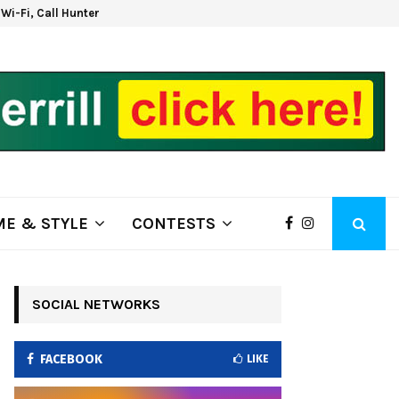
d Wi-Fi, Call Hunter Communications!
Kla
E & STYLE
CONTESTS
SOCIAL NETWORKS
FACEBOOK
LIKE