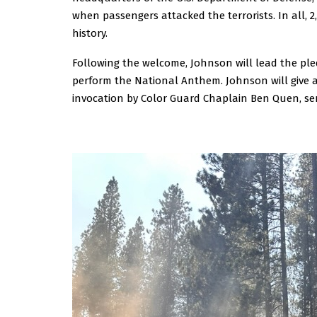
when passengers attacked the terrorists. In all, 2,
history.
Following the welcome, Johnson will lead the ple
perform the National Anthem. Johnson will give 
invocation by Color Guard Chaplain Ben Quen, seni