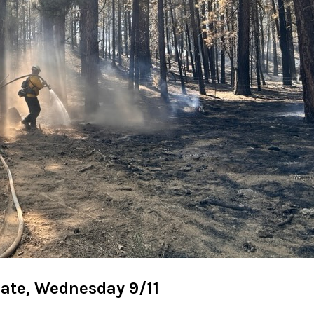
date, Wednesday 9/11