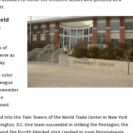
01.
held
h
s of
serve as
ay.
 color
League
 remember
ho
oast.
d into the Twin Towers of the World Trade Center in New York
shington, D.C. One team succeeded in striking the Pentagon, the
and the fourth hijacked plan crashed in rural Pennsylvania