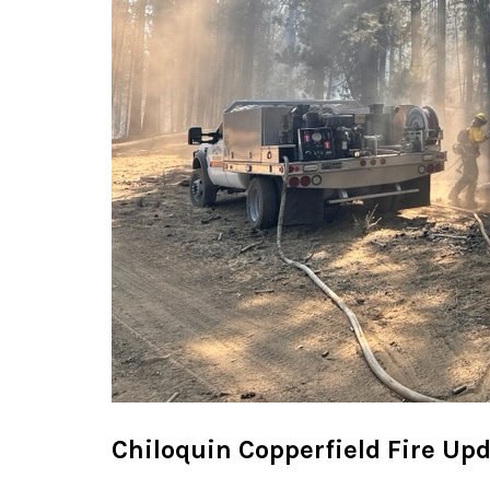
Chiloquin Copperfield Fire Up