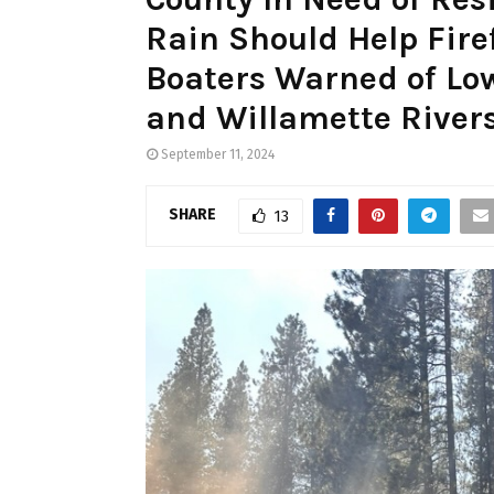
Rain Should Help Fire
Boaters Warned of Lo
and Willamette River
September 11, 2024
SHARE
13