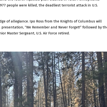
977 people were killed, the deadliest terrorist attack in U.S.
dge of allegiance. Ipo Ross from the Knights of Columbus will
a presentation, “We Remember and Never Forget!” followed by th
or Master Sergeant, U.S. Air Force retired.