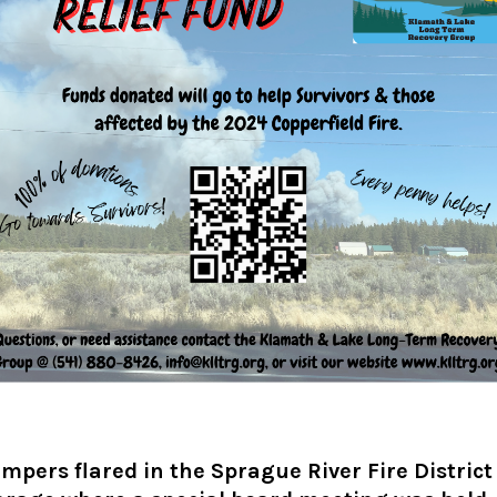
mpers flared in the Sprague River Fire District