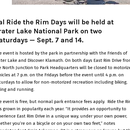
al Ride the Rim Days will be held at
rater Lake National Park on two
aturdays — Sept. 7 and 14
.
e event is hosted by the park in partnership with the Friends of
ater Lake and Discover Klamath. On both days East Rim Drive fr
e North Junction to Park Headquarters will be closed to motoriz
hicles at 7 p.m. on the Fridays before the event until 4 p.m. on
turdays to allow for non-motorized recreation including biking,
king and running.
e event is free, but normal park entrance fees apply. Ride the R
s grown in popularity each year. “It provides an opportunity to
perience East Rim Drive in a unique way, under your own power,
ether you’re on a bicycle or on your own two feet,” notes