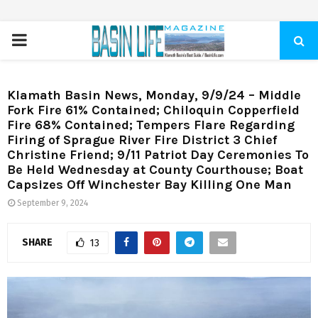
PRIMARY
MENU
Klamath Basin News, Monday, 9/9/24 – Middle
Fork Fire 61% Contained; Chiloquin Copperfield
Fire 68% Contained; Tempers Flare Regarding
Firing of Sprague River Fire District 3 Chief
Christine Friend; 9/11 Patriot Day Ceremonies To
Be Held Wednesday at County Courthouse; Boat
Capsizes Off Winchester Bay Killing One Man
September 9, 2024
SHARE
13