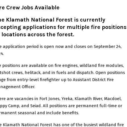
re Crew Jobs Available
e Klamath National Forest is currently
cepting applications for multiple fire positions
 locations across the forest
.
e application period is open now and closes on September 24,
24.
re positions are available on fire engines, wildland fire modules,
tshot crews, helitack, and in fuels and dispatch. Open positions
ge from entry-level firefighter up to Assistant District Fire
nagement Officer.
ere are vacancies in Fort Jones, Yreka, Klamath River, Macdoel,
ppy Camp, and Seiad. All positions are permanent full-time or
rmanent seasonal and include benefits.
e Klamath National Forest has one of the busiest wildland fire