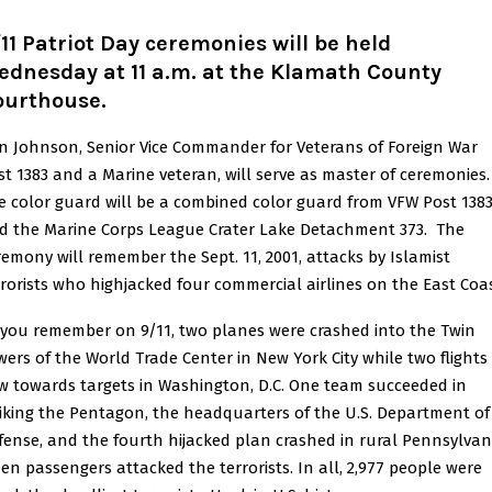
11 Patriot Day ceremonies will be held
ednesday at 11 a.m. at the Klamath County
ourthouse.
n Johnson, Senior Vice Commander for Veterans of Foreign War
st 1383 and a Marine veteran, will serve as master of ceremonies.
e color guard will be a combined color guard from VFW Post 138
d the Marine Corps League Crater Lake Detachment 373. The
remony will remember the Sept. 11, 2001, attacks by Islamist
rrorists who highjacked four commercial airlines on the East Coas
 you remember on 9/11, two planes were crashed into the Twin
wers of the World Trade Center in New York City while two flights
ew towards targets in Washington, D.C. One team succeeded in
riking the Pentagon, the headquarters of the U.S. Department of
fense, and the fourth hijacked plan crashed in rural Pennsylvan
en passengers attacked the terrorists. In all, 2,977 people were