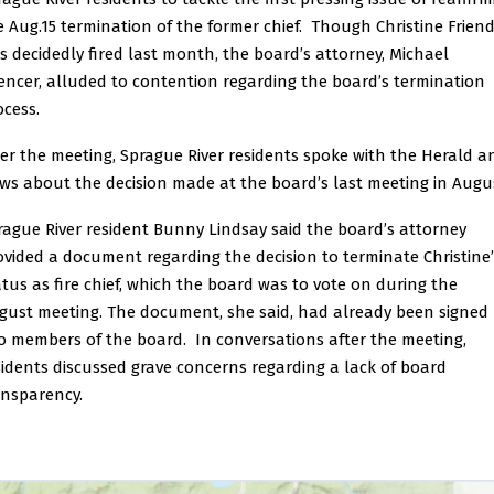
e Aug.15 termination of the former chief. Though Christine Frien
s decidedly fired last month, the board’s attorney, Michael
encer, alluded to contention regarding the board’s termination
ocess.
ter the meeting, Sprague River residents spoke with the Herald a
ws about the decision made at the board’s last meeting in Augu
rague River resident Bunny Lindsay said the board’s attorney
ovided a document regarding the decision to terminate Christine’
atus as fire chief, which the board was to vote on during the
gust meeting. The document, she said, had already been signed
o members of the board. In conversations after the meeting,
sidents discussed grave concerns regarding a lack of board
ansparency.