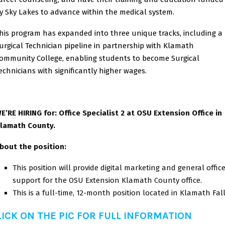
y Sky Lakes to advance within the medical system.
his program has expanded into three unique tracks, including a
urgical Technician pipeline in partnership with Klamath
ommunity College, enabling students to become Surgical
echnicians with significantly higher wages.
E’RE HIRING for: Office Specialist 2 at OSU Extension Office in
lamath County.
bout the position:
This position will provide digital marketing and general offic
support for the OSU Extension Klamath County office.
This is a full-time, 12-month position located in Klamath Fal
LICK ON THE PIC FOR FULL INFORMATION