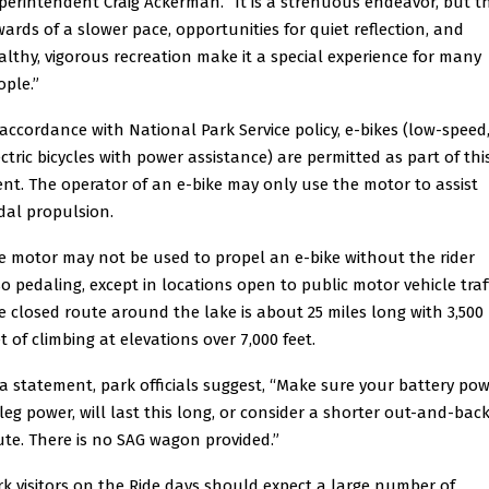
perintendent Craig Ackerman. “It is a strenuous endeavor, but t
wards of a slower pace, opportunities for quiet reflection, and
althy, vigorous recreation make it a special experience for many
ople.”
 accordance with National Park Service policy, e-bikes (low-speed
ectric bicycles with power assistance) are permitted as part of thi
ent. The operator of an e-bike may only use the motor to assist
dal propulsion.
e motor may not be used to propel an e-bike without the rider
so pedaling, except in locations open to public motor vehicle traff
e closed route around the lake is about 25 miles long with 3,500
t of climbing at elevations over 7,000 feet.
 a statement, park officials suggest, “Make sure your battery pow
 leg power, will last this long, or consider a shorter out-and-bac
ute. There is no SAG wagon provided.”
rk visitors on the Ride days should expect a large number of