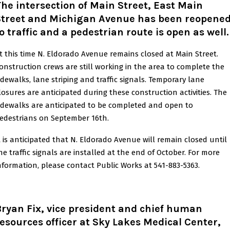
he intersection of Main Street, East Main
Street and Michigan Avenue has been reopene
o traffic and a pedestrian route is open as well
.
t this time N. Eldorado Avenue remains closed at Main Street.
onstruction crews are still working in the area to complete the
idewalks, lane striping and traffic signals. Temporary lane
losures are anticipated during these construction activities. The
idewalks are anticipated to be completed and open to
edestrians on September 16th.
t is anticipated that N. Eldorado Avenue will remain closed until
he traffic signals are installed at the end of October. For more
nformation, please contact Public Works at 541-883-5363.
ryan Fix, vice president and chief human
esources officer at Sky Lakes Medical Center,