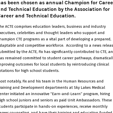
has been chosen as annual Champion for Caree
nd Technical Education by the Association for
Career and Technical Education
.
he ACTE comprises education leaders, business and industry
xecutives, celebrities and thought leaders who support and
hampion CTE programs as a vital part of developing a prepared,
daptable and competitive workforce. According to a news relea
ubmitted by the ACTE, Fix has significantly contributed to CTE, a
as remained committed to student career pathways, dramatical
mproving outcomes for local students by reintroducing clinical
otations for high school students.
ost notably, Fix and his team in the Human Resources and
raining and Development departments at Sky Lakes Medical
enter initiated an innovative “Earn-and-Learn” program, hiring
igh school juniors and seniors as paid Unit Ambassadors. These
tudents participate in hands-on experiences, receive monthly
areer counseling, and have their training and education funded