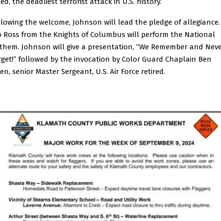
led, the deadliest terrorist attack in U.S. history.
llowing the welcome, Johnson will lead the pledge of allegiance.
o Ross from the Knights of Columbus will perform the National
them. Johnson will give a presentation, “We Remember and Nev
rget!” followed by the invocation by Color Guard Chaplain Ben
en, senior Master Sergeant, U.S. Air Force retired.