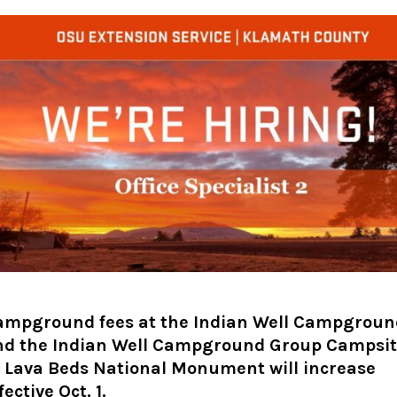
ampground fees at the Indian Well Campgroun
nd the Indian Well Campground Group Campsi
t Lava Beds National Monument will increase
fective Oct. 1.