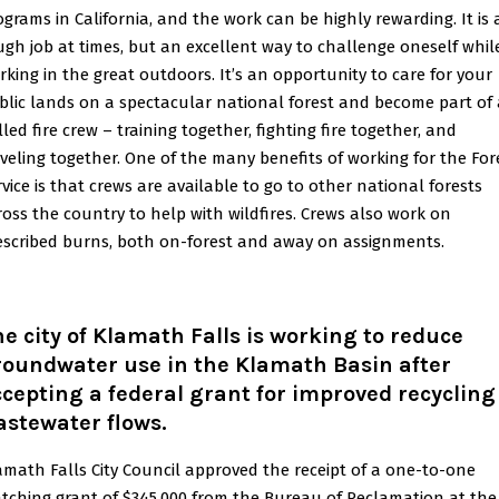
ograms in California, and the work can be highly rewarding. It is 
ugh job at times, but an excellent way to challenge oneself whil
rking in the great outdoors. It’s an opportunity to care for your
blic lands on a spectacular national forest and become part of 
lled fire crew – training together, fighting fire together, and
aveling together. One of the many benefits of working for the For
rvice is that crews are available to go to other national forests
ross the country to help with wildfires. Crews also work on
escribed burns, both on-forest and away on assignments.
e city of Klamath Falls is working to reduce
roundwater use in the Klamath Basin after
cepting a federal grant for improved recycling
astewater flows.
amath Falls City Council approved the receipt of a one-to-one
tching grant of $345,000 from the Bureau of Reclamation at the