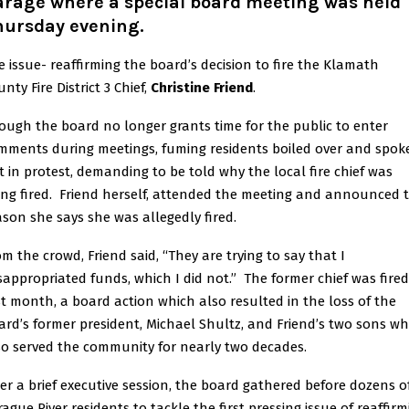
arage where a special board meeting was held
hursday evening.
e issue- reaffirming the board’s decision to fire the Klamath
nty Fire District 3 Chief,
Christine Friend
.
ough the board no longer grants time for the public to enter
mments during meetings, fuming residents boiled over and spok
t in protest, demanding to be told why the local fire chief was
ing fired. Friend herself, attended the meeting and announced 
ason she says she was allegedly fired.
om the crowd, Friend said, “They are trying to say that I
sappropriated funds, which I did not.” The former chief was fired
st month, a board action which also resulted in the loss of the
ard’s former president, Michael Shultz, and Friend’s two sons w
so served the community for nearly two decades.
ter a brief executive session, the board gathered before dozens o
rague River residents to tackle the first pressing issue of reaffirm