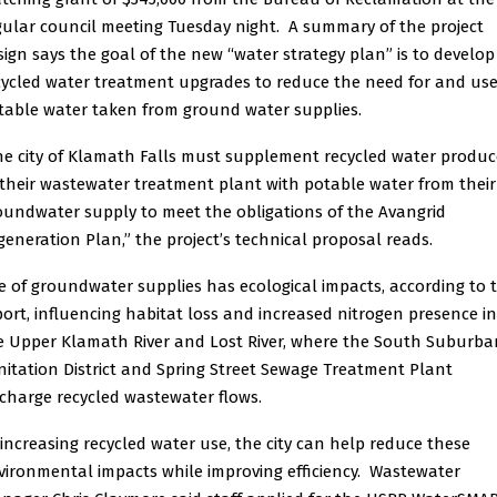
gular council meeting Tuesday night. A summary of the project
sign says the goal of the new “water strategy plan” is to develop
cycled water treatment upgrades to reduce the need for and use
table water taken from ground water supplies.
he city of Klamath Falls must supplement recycled water produ
 their wastewater treatment plant with potable water from their
oundwater supply to meet the obligations of the Avangrid
generation Plan,” the project’s technical proposal reads.
e of groundwater supplies has ecological impacts, according to 
port, influencing habitat loss and increased nitrogen presence in
e Upper Klamath River and Lost River, where the South Suburba
nitation District and Spring Street Sewage Treatment Plant
scharge recycled wastewater flows.
 increasing recycled water use, the city can help reduce these
vironmental impacts while improving efficiency. Wastewater