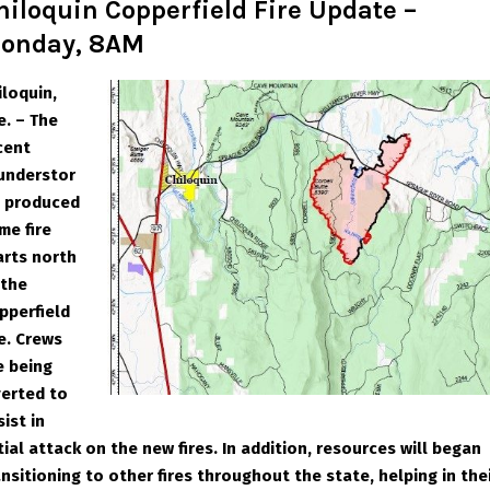
hiloquin Copperfield Fire Update –
onday, 8AM
iloquin,
e. – The
cent
understor
 produced
me fire
arts north
 the
pperfield
re. Crews
e being
verted to
sist in
itial attack on the new fires. In addition, resources will began
ansitioning to other fires throughout the state, helping in the