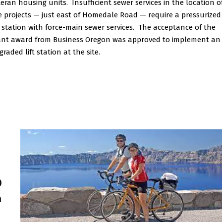
teran housing units. Insufficient sewer services in the location o
e projects — just east of Homedale Road — require a pressurized
ft station with force-main sewer services. The acceptance of the
ant award from Business Oregon was approved to implement an
raded lift station at the site.
0
h