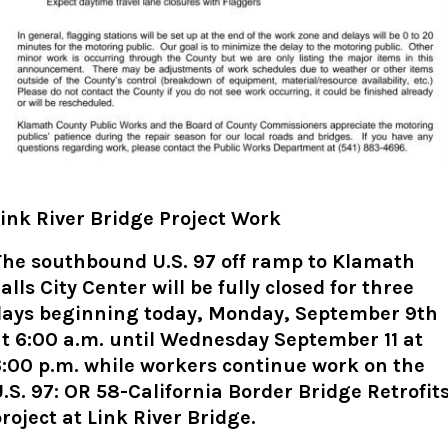
ink River Bridge Project Work
The southbound U.S. 97 off ramp to Klamath
alls City Center will be fully closed for three
days beginning today, Monday, September 9th
t 6:00 a.m. until Wednesday September 11 at
:00 p.m. while workers continue work on the
.S. 97: OR 58-California Border Bridge Retrofit
roject
at Link River Bridge
.