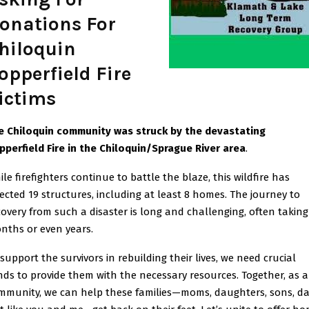
onations For
hiloquin
opperfield Fire
ictims
e Chiloquin community was struck by the devastating
pperfield Fire in the Chiloquin/Sprague River area
.
le firefighters continue to battle the blaze, this wildfire has
fected 19 structures, including at least 8 homes. The journey to
covery from such a disaster is long and challenging, often taking
nths or even years.
 support the survivors in rebuilding their lives, we need crucial
nds to provide them with the necessary resources. Together, as a
mmunity, we can help these families—moms, daughters, sons, da