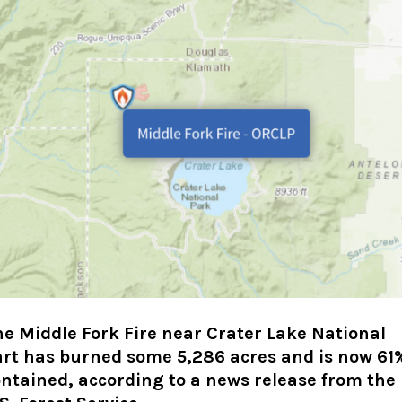
e Middle Fork Fire near Crater Lake National
art has burned some 5,286 acres and is now 61
ntained, according to a news release from the