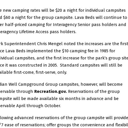
e new camping rates will be $20 a night for individual campsites
d $60 a night for the group campsite. Lava Beds will continue to
fer half-priced camping for Interagency Senior pass holders and
teragency Lifetime Access pass holders.
rk Superintendent Chris Mengel noted the increases are the firs
nce Lava Beds implemented the $10 camping fee in 1985 for
dividual campsites, and the first increase for the park’s group sit
nce it was constructed in 2005. Standard campsites will still be
ilable first-come, first-serve, only.
dian Well Campground Group campsites, however, will become
servable through
Recreation.gov
.
Reservations of the group
mpsite will be made available six months in advance and be
servable April through October.
llowing advanced reservations of the group campsite will provid
/7 ease of reservations; offer groups the convenience and flexibil