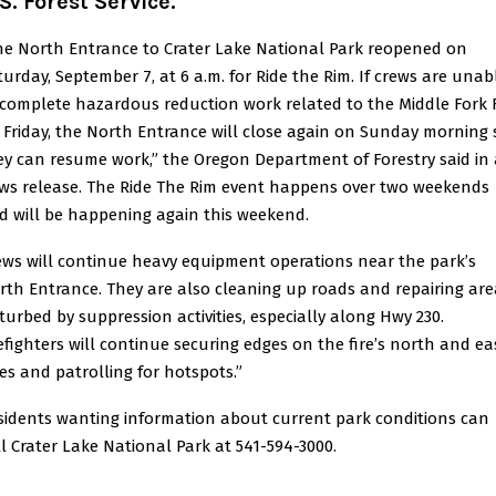
S. Forest Service.
he North Entrance to Crater Lake National Park reopened on
turday, September 7, at 6 a.m. for Ride the Rim. If crews are unab
 complete hazardous reduction work related to the Middle Fork F
 Friday, the North Entrance will close again on Sunday morning 
ey can resume work,” the Oregon Department of Forestry said in 
ws release. The Ride The Rim event happens over two weekends
d will be happening again this weekend.
ews will continue heavy equipment operations near the park’s
rth Entrance. They are also cleaning up roads and repairing are
sturbed by suppression activities, especially along Hwy 230.
refighters will continue securing edges on the fire’s north and ea
des and patrolling for hotspots.”
sidents wanting information about current park conditions can
ll Crater Lake National Park at 541-594-3000.