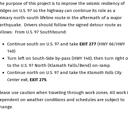
he purpose of this project is to improve the seismic resiliency of
ridges on U.S. 97 so the highway can continue its role as a
rimary north-south lifeline route in the aftermath of a major
arthquake. Drivers should follow the signed detour route as
ollows: From U.S. 97 Southbound:
Continue south on U.S. 97 and take
EXIT 277
(HWY 66/HWY
140)
Turn left on South-Side by-pass (HWY 140), then turn right 
to the U.S. 97 North (Klamath Falls/Bend) on-ramp.
Continue north on U.S. 97 and take the
Klamath Falls City
Center
exit,
EXIT 275
.
lease use caution when traveling through work zones. All work i
ependent on weather conditions and schedules are subject to
hange.