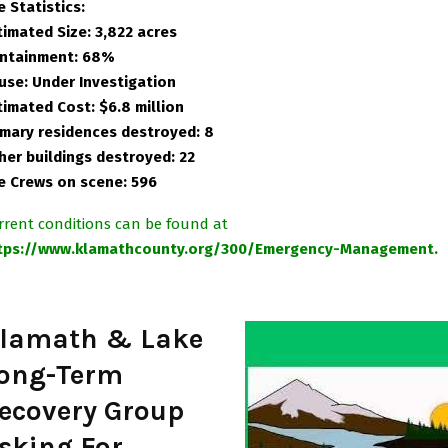
e Statistics:
timated Size: 3,822 acres
ntainment: 68%
use: Under Investigation
timated Cost: $6.8 million
imary residences destroyed: 8
her buildings destroyed: 22
re Crews on scene: 596
rrent conditions can be found at
tps://www.klamathcounty.org/300/Emergency-Management.
lamath & Lake
ong-Term
ecovery Group
sking For