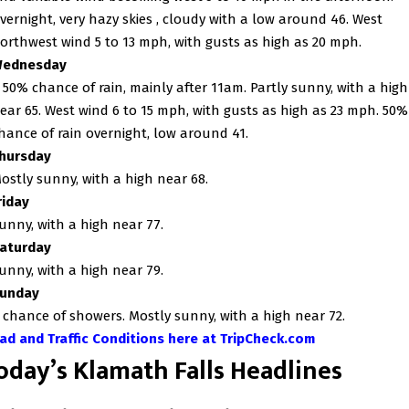
vernight, very hazy skies ,
cloudy with a low around 46. West
orthwest wind 5 to 13 mph, with gusts as high as 20 mph.
ednesday
 50% chance of rain, mainly after 11am. Partly sunny, with a high
ear 65. West wind 6 to 15 mph, with gusts as high as 23 mph. 50%
hance of rain overnight, low around 41.
hursday
ostly sunny, with a high near 68.
riday
unny, with a high near 77.
aturday
unny, with a high near 79.
unday
 chance of showers. Mostly sunny, with a high near 72.
ad and Traffic Conditions here at TripCheck.com
oday’s Klamath Falls Headlines