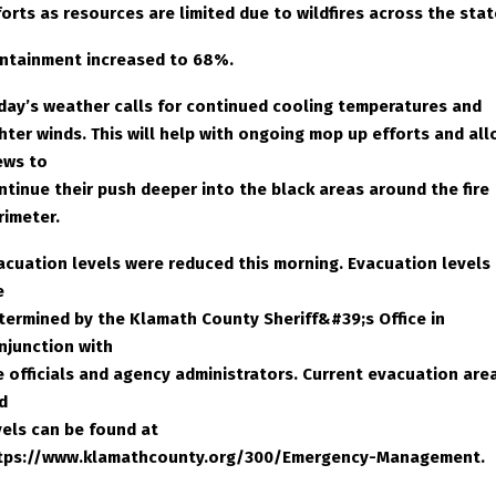
forts as resources are limited due to wildfires across the stat
ntainment increased to 68%.
day’s weather calls for continued cooling temperatures and
ghter winds. This will help with ongoing mop up efforts and al
ews to
ntinue their push deeper into the black areas around the fire
rimeter.
acuation levels were reduced this morning. Evacuation levels
e
termined by the Klamath County Sheriff&#39;s Office in
njunction with
re officials and agency administrators. Current evacuation are
d
vels can be found at
tps://www.klamathcounty.org/300/Emergency-Management.