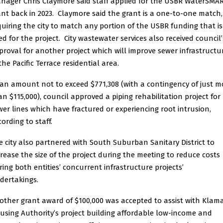
nager Chris Claymore said staff applied for the USBR WaterSMA
ant back in 2023. Claymore said the grant is a one-to-one match,
quiring the city to match any portion of the USBR funding that is
ed for the project. City wastewater services also received council’
proval for another project which will improve sewer infrastructu
the Pacific Terrace residential area.
 an amount not to exceed $771,308 (with a contingency of just m
an $115,000), council approved a piping rehabilitation project for
wer lines which have fractured or experiencing root intrusion,
ording to staff.
e city also partnered with South Suburban Sanitary District to
crease the size of the project during the meeting to reduce costs
ring both entities’ concurrent infrastructure projects’
dertakings.
other grant award of $100,000 was accepted to assist with Klam
using Authority’s project building affordable low-income and