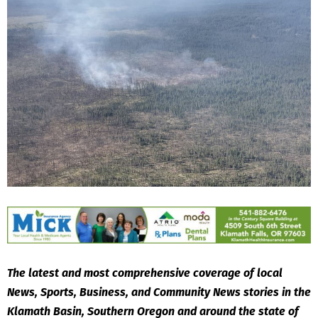
The latest and most comprehensive coverage of local
News, Sports, Business, and Community News stories in the
Klamath Basin, Southern Oregon and around the state of