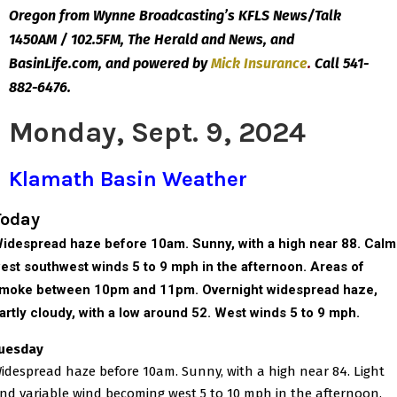
Oregon from Wynne Broadcasting’s KFLS News/Talk
1450AM / 102.5FM, The Herald and News, and
BasinLife.com, and powered by
Mick
Insurance
.
Call 541-
882-6476.
Monday, Sept. 9, 2024
Klamath Basin Weather
Today
idespread haze before 10am. Sunny, with a high near 88. Calm
est southwest winds 5 to 9 mph in the afternoon.
Areas of
moke between 10pm and 11pm.
Overnight w
idespread haze,
artly cloudy, with a low around 52. West winds 5 to 9 mph.
uesday
idespread haze before 10am. Sunny, with a high near 84. Light
nd variable wind becoming west 5 to 10 mph in the afternoon.