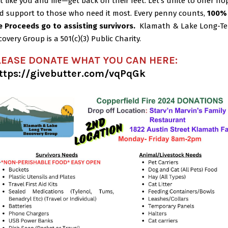
st like you and me—get back on their feet.
Let’s unite to offer ho
d support to those who need it most. Every penny counts,
100%
e Proceeds go to assisting survivors.
Klamath & Lake Long-T
covery Group is a 501(c)(3) Public Charity.
LEASE DONATE WHAT YOU CAN HERE:
ttps://givebutter.com/vqPqGk