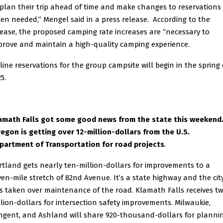
 plan their trip ahead of time and make changes to reservations
en needed,” Mengel said in a press release. According to the
lease, the proposed camping rate increases are “necessary to
prove and maintain a high-quality camping experience.
line reservations for the group campsite will begin in the spring 
5.
amath Falls got some good news from the state this weekend
egon is getting over 12-million-dollars from the U.S.
partment of Transportation for road projects
.
rtland gets nearly ten-million-dollars for improvements to a
ven-mile stretch of 82nd Avenue. It’s a state highway and the cit
s taken over maintenance of the road. Klamath Falls receives t
llion-dollars for intersection safety improvements. Milwaukie,
ngent, and Ashland will share 920-thousand-dollars for plannin