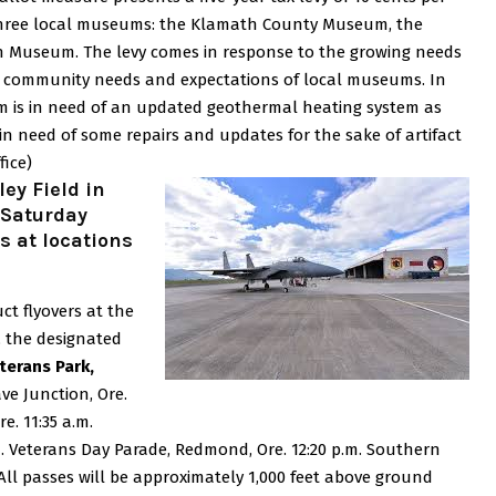
 three local museums: the Klamath County Museum, the
h Museum.
The levy comes in response to the growing needs
ng community needs and expectations of local museums.
In
m is in need of an updated geothermal heating system as
 in need of some repairs and updates for the sake of artifact
fice)
ey Field in
 Saturday
s at locations
ct flyovers at the
, the designated
eterans Park,
ave Junction, Ore.
re.
11:35 a.m.
. Veterans Day Parade, Redmond, Ore.
12:20 p.m. Southern
All passes will be approximately 1,000 feet above ground