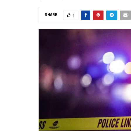
SHARE
1