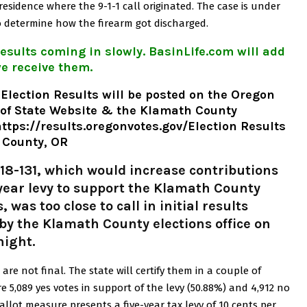
residence where the 9-1-1 call originated.
The case is under
g to determine how the firearm got discharged.
esults coming in slowly. BasinLife.com will add
e receive them.
 Election Results will be posted on the Oregon
 of State Website & the Klamath
County
ttps://results.oregonvotes.gov/
Election Results
 County, OR
18-131, which would increase contributions
-year levy to support the Klamath County
was too close to call in initial results
by the Klamath County elections office on
night.
are not final. The state will certify them in a couple of
re 5,089 yes votes in support of the levy (50.88%) and 4,912 no
allot measure presents a five-year tax levy of 10 cents per