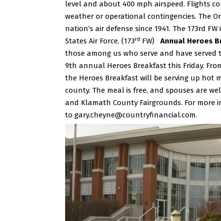
level and about 400 mph airspeed. Flights c
weather or operational contingencies. The Or
nation’s air defense since 1941. The 173rd FW i
rd
States Air Force. (173
FW)
Annual Heroes Br
those among us who serve and have served the
9th annual Heroes Breakfast this Friday.
From
the Heroes Breakfast will be serving up hot me
county.
The meal is free, and spouses are we
and Klamath County Fairgrounds. For more in
to
gary.cheyne@countryfinancial.com
.