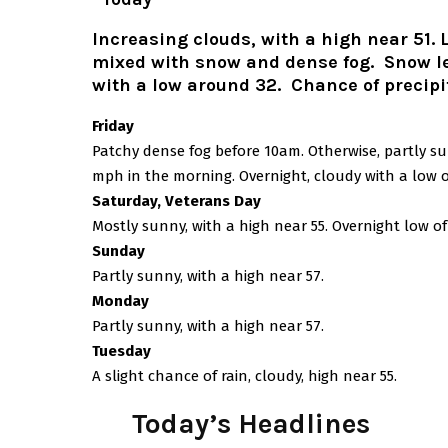
Increasing clouds, with a high near 51. 
mixed with snow and dense fog. Snow lev
with a low around 32. Chance of precipi
Friday
Patchy dense fog before 10am. Otherwise, partly s
mph in the morning. Overnight, cloudy with a low o
Saturday, Veterans Day
Mostly sunny, with a high near 55. Overnight low of
Sunday
Partly sunny, with a high near 57.
Monday
Partly sunny, with a high near 57.
Tuesday
A slight chance of rain, cloudy, high near 55.
Today’s Headlines