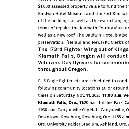
$1,000 assessed property value to fund the
Baldwin Hotel Museum and the Fort Klamat
of the buildings as well as the ever-changi
terms of repairs, the Klamath County Museu
well as a new roof. The Baldwin Hotel is also
preservation.
(Herald and News/KC Clerk’s of
The 173rd Fighter Wing out of Kingsl
Klamath Falls, Oregon will conduct
Veterans Day flyovers for ceremonie
throughout Oregon.
F-15 Eagle fighter jets are scheduled to condu
following community locations at, or around
times on Saturday, Nov. 11, 2023.
11:00 a.m. V
Klamath Falls, Ore.
, 11:20 a.m. Jubilee Park, C
11:30 a.m. Canyonville City Hall, Canyonville, O
Downtown Roseburg, Roseburg, Ore. 11.55 a.m
Ore. University Raider Stadium, Ashland, Ore.