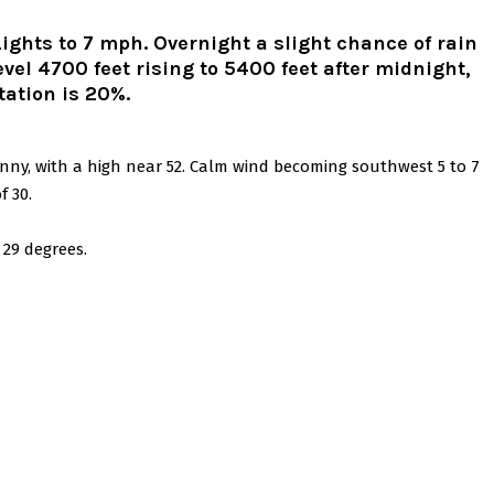
Lights to 7 mph. Overnight a slight chance of rain
el 4700 feet rising to 5400 feet after midnight,
tation is 20%.
unny, with a high near 52. Calm wind becoming southwest 5 to 7
f 30.
 29 degrees.