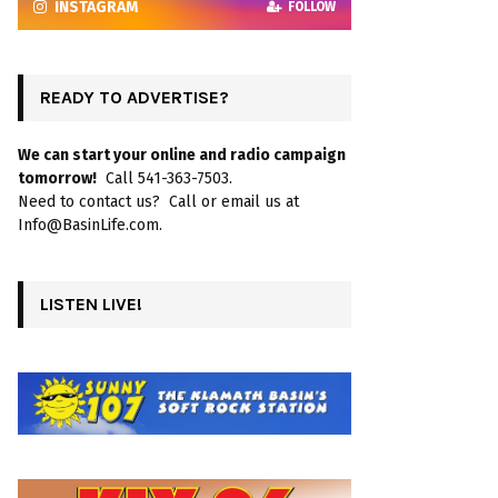
INSTAGRAM
FOLLOW
READY TO ADVERTISE?
We can start your online and radio campaign
tomorrow!
Call 541-363-7503.
Need to contact us? Call or email us at
Info@BasinLife.com.
LISTEN LIVE!