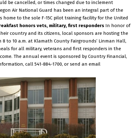
ould be cancelled, or times changed due to inclement
egon Air National Guard has been an integral part of the
s home to the sole F-15C pilot training facility for the United
eakfast honors vets, military, first responders
In honor of
ir country and its citizens, local sponsors are hosting the
 8 to 10 a.m. at Klamath County Fairgrounds’ Linman Hall,
als for all military, veterans and first responders in the
lcome. The annual event is sponsored by Country Financial,
formation, call 541-884-1700, or send an email