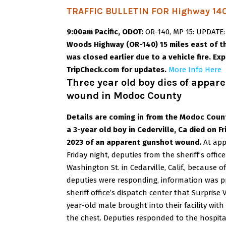
TRAFFIC BULLETIN FOR Highway 140
9:00am Pacific, ODOT:
OR-140, MP 15: UPDATE
Woods Highway (OR-140) 15 miles east of th
was closed earlier due to a vehicle fire. E
TripCheck.com for updates.
More Info Here
Three year old boy dies of appar
wound in Modoc County
Details are coming in from the Modoc Count
a 3-year old boy in Cederville, Ca died on F
2023
of an apparent gunshot wound.
At app
Friday night, deputies from the sheriff’s offi
Washington St. in Cedarville, Calif., because o
deputies were responding, information was 
sheriff office’s dispatch center that Surprise 
year-old male brought into their facility wi
the chest.
Deputies responded to the hospita