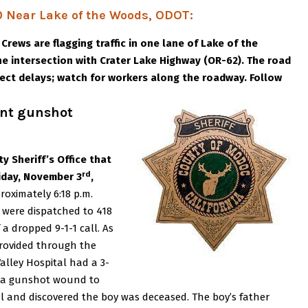
 Near Lake of the Woods, ODOT:
:
Crews are flagging traffic in one lane of Lake of the
e intersection with Crater Lake Highway (OR-62). The road
xpect delays; watch for workers along the roadway. Follow
ent gunshot
y Sheriff’s Office that
rd
riday, November 3
,
roximately 6:18 p.m.
ce were dispatched to 418
f a dropped 9-1-1 call. As
provided through the
Valley Hospital had a 3-
th a gunshot wound to
l and discovered the boy was deceased. The boy’s father