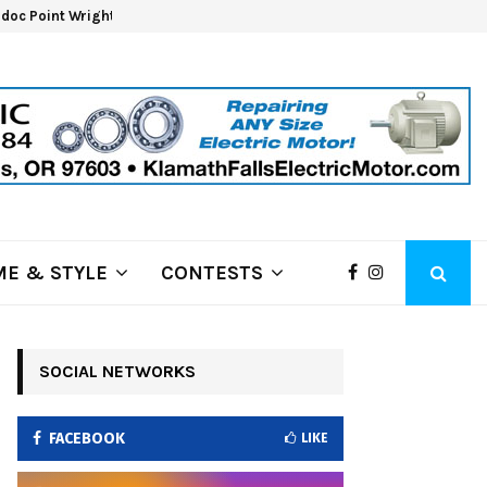
oc Point Wrights Spring Fire Growing at 3,100…
NAPA 
E & STYLE
CONTESTS
SOCIAL NETWORKS
FACEBOOK
LIKE