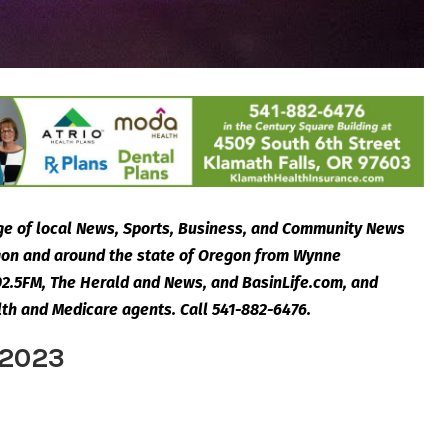
e of local News, Sports, Business, and Community News
egon and around the state of Oregon from Wynne
2.5FM, The Herald and News, and BasinLife.com, and
lth and Medicare agents. Call 541-882-6476.
 2023