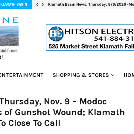
Klamath Basin News, Thursday, 8/6/2026 -Mod
 KLAMATH BASIN
g!
ENTERTAINMENT
SHOPPING & STORES
HOM
Thursday, Nov. 9 – Modoc
es of Gunshot Wound; Klamath
 Close To Call