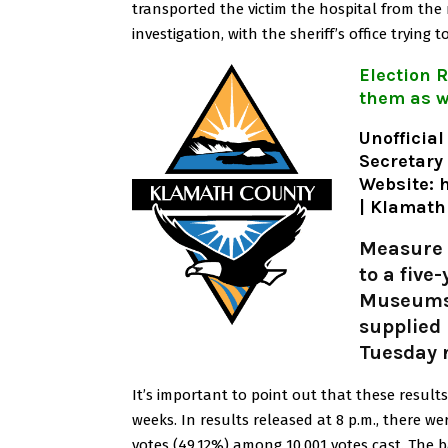
transported the victim the hospital from the 
investigation, with the sheriff’s office tryin
Election R
them as w
Unofficial
Secretary
Website:
h
| Klamath
Measure 
to a five
Museums, 
supplied 
Tuesday 
It’s important to point out that these results 
weeks.
In results released at 8 p.m., there we
votes (49.12%) among 10,001 votes cast.
The b