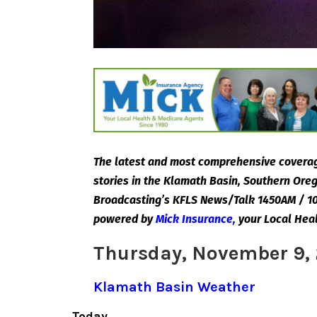
The latest and most comprehensive coverag
stories in the Klamath Basin, Southern Or
Broadcasting’s KFLS News/Talk 1450AM / 10
powered by
Mick Insurance
,
your Local Hea
Thursday, November 9,
Klamath Basin Weather
Today