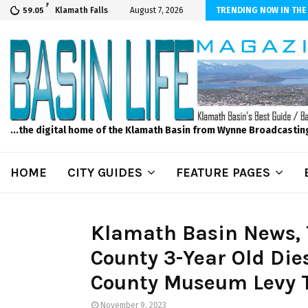
F
er Internet! Don’t Tolerate Bad Wi-Fi, Call Hunter Communications!
Klamath Falls
August 7, 2026
TRENDING NOW IN THE
59.05
...the digital home of the Klamath Basin from Wynne Broadcastin
HOME
CITY GUIDES
FEATURE PAGES
Klamath Basin News, 
County 3-Year Old Di
County Museum Levy To
November 9, 2023