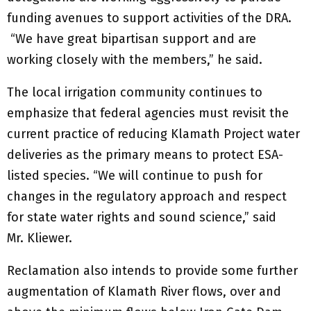
funding avenues to support activities of the DRA.
“We have great bipartisan support and are
working closely with the members,” he said.
The local irrigation community continues to
emphasize that federal agencies must revisit the
current practice of reducing Klamath Project water
deliveries as the primary means to protect ESA-
listed species. “We will continue to push for
changes in the regulatory approach and respect
for state water rights and sound science,” said
Mr. Kliewer.
Reclamation also intends to provide some further
augmentation of Klamath River flows, over and