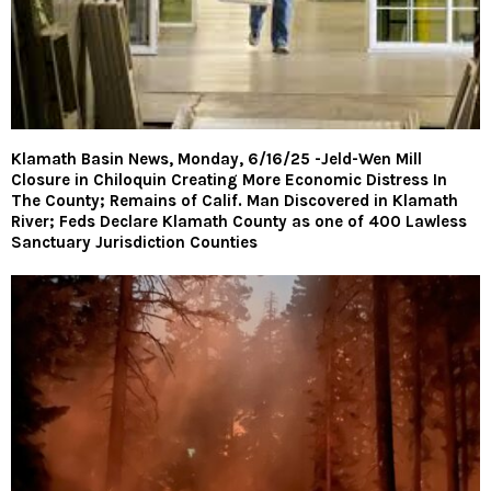
Klamath Basin News, Monday, 6/16/25 -Jeld-Wen Mill
Closure in Chiloquin Creating More Economic Distress In
The County; Remains of Calif. Man Discovered in Klamath
River; Feds Declare Klamath County as one of 400 Lawless
Sanctuary Jurisdiction Counties