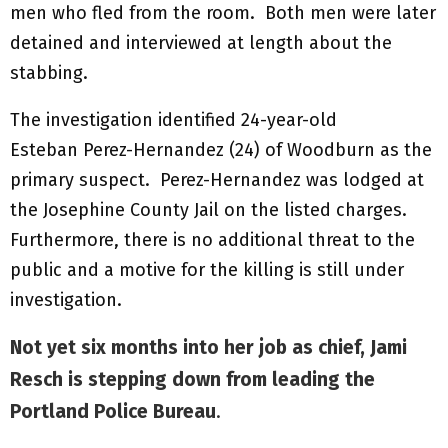
men who fled from the room. Both men were later
detained and interviewed at length about the
stabbing.
The investigation identified 24-year-old
Esteban Perez-Hernandez (24) of Woodburn as the
primary suspect. Perez-Hernandez was lodged at
the Josephine County Jail on the listed charges.
Furthermore, there is no additional threat to the
public and a motive for the killing is still under
investigation.
Not yet six months into her job as chief, Jami
Resch is stepping down from leading the
Portland Police Bureau
.