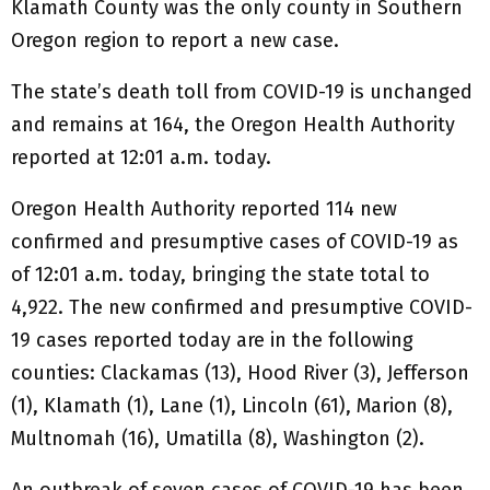
Klamath County was the only county in Southern
Oregon region to report a new case.
The state’s death toll from COVID-19 is unchanged
and remains at 164, the Oregon Health Authority
reported at 12:01 a.m. today.
Oregon Health Authority reported 114 new
confirmed and presumptive cases of COVID-19 as
of 12:01 a.m. today, bringing the state total to
4,922. The new confirmed and presumptive COVID-
19 cases reported today are in the following
counties: Clackamas (13), Hood River (3), Jefferson
(1), Klamath (1), Lane (1), Lincoln (61), Marion (8),
Multnomah (16), Umatilla (8), Washington (2).
An outbreak of seven cases of COVID-19 has been