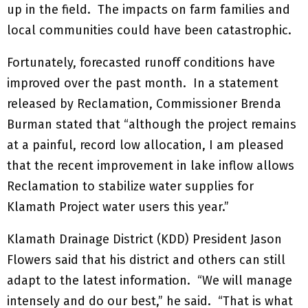
up in the field. The impacts on farm families and
local communities could have been catastrophic.
Fortunately, forecasted runoff conditions have
improved over the past month. In a statement
released by Reclamation, Commissioner Brenda
Burman stated that “although the project remains
at a painful, record low allocation, I am pleased
that the recent improvement in lake inflow allows
Reclamation to stabilize water supplies for
Klamath Project water users this year.”
Klamath Drainage District (KDD) President Jason
Flowers said that his district and others can still
adapt to the latest information. “We will manage
intensely and do our best,” he said. “That is what