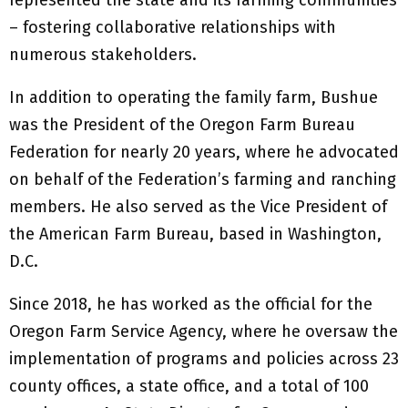
– fostering collaborative relationships with
numerous stakeholders.
In addition to operating the family farm, Bushue
was the President of the Oregon Farm Bureau
Federation for nearly 20 years, where he advocated
on behalf of the Federation’s farming and ranching
members. He also served as the Vice President of
the American Farm Bureau, based in Washington,
D.C.
Since 2018, he has worked as the official for the
Oregon Farm Service Agency, where he oversaw the
implementation of programs and policies across 23
county offices, a state office, and a total of 100