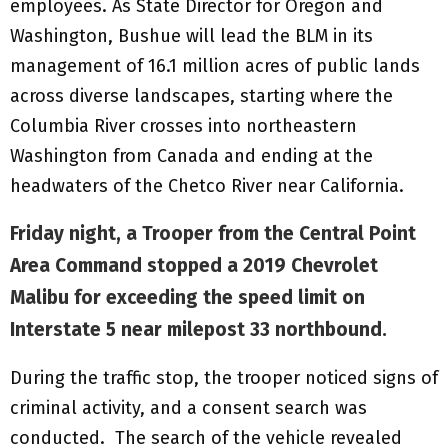
employees. As State Director for Oregon and
Washington, Bushue will lead the BLM in its
management of 16.1 million acres of public lands
across diverse landscapes, starting where the
Columbia River crosses into northeastern
Washington from Canada and ending at the
headwaters of the Chetco River near California.
Friday night, a Trooper from the Central Point
Area Command stopped a 2019 Chevrolet
Malibu for exceeding the speed limit on
Interstate 5 near milepost 33 northbound.
During the traffic stop, the trooper noticed signs of
criminal activity, and a consent search was
conducted. The search of the vehicle revealed