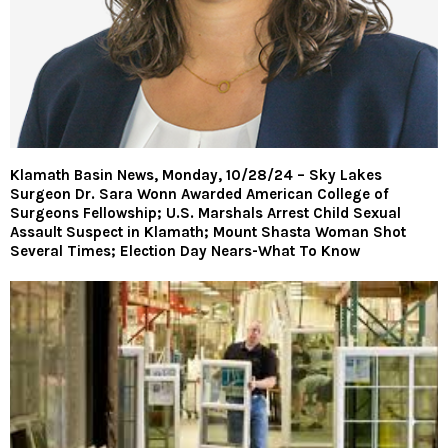
Klamath Basin News, Monday, 10/28/24 – Sky Lakes
Surgeon Dr. Sara Wonn Awarded American College of
Surgeons Fellowship; U.S. Marshals Arrest Child Sexual
Assault Suspect in Klamath; Mount Shasta Woman Shot
Several Times; Election Day Nears-What To Know