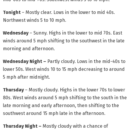
Tonight
– Mostly clear. Lows in the lower to mid 40s.
Northwest winds 5 to 10 mph.
Wednesday
– Sunny. Highs in the lower to mid 70s. East
winds around 5 mph shifting to the southwest in the late
morning and afternoon.
Wednesday Night –
Partly cloudy. Lows in the mid-40s to
lower 50s. West winds 10 to 15 mph decreasing to around
5 mph after midnight.
Thursday
– Mostly cloudy. Highs in the lower 70s to lower
80s. West winds around 5 mph shifting to the south in the
late morning and early afternoon, then shifting to the
southwest around 15 mph late in the afternoon.
Thursday Night –
Mostly cloudy with a chance of