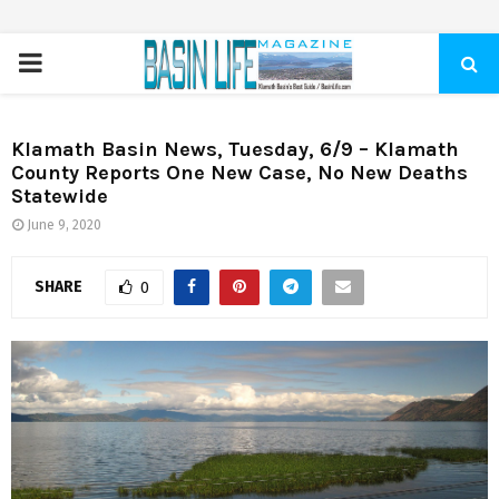
PRIMARY
MENU
Klamath Basin News, Tuesday, 6/9 – Klamath
County Reports One New Case, No New Deaths
Statewide
June 9, 2020
SHARE
0