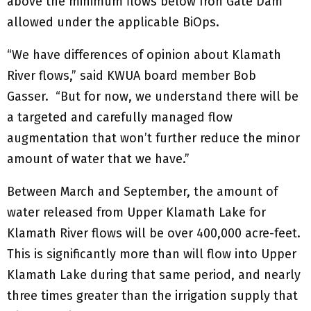
above the minimum flows below Iron Gate Dam
allowed under the applicable BiOps.
“We have differences of opinion about Klamath
River flows,” said KWUA board member Bob
Gasser. “But for now, we understand there will be
a targeted and carefully managed flow
augmentation that won’t further reduce the minor
amount of water that we have.”
Between March and September, the amount of
water released from Upper Klamath Lake for
Klamath River flows will be over 400,000 acre-feet.
This is significantly more than will flow into Upper
Klamath Lake during that same period, and nearly
three times greater than the irrigation supply that