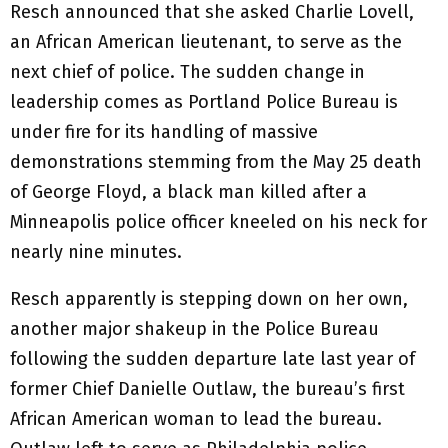
Resch announced that she asked Charlie Lovell,
an African American lieutenant, to serve as the
next chief of police. The sudden change in
leadership comes as Portland Police Bureau is
under fire for its handling of massive
demonstrations stemming from the May 25 death
of George Floyd, a black man killed after a
Minneapolis police officer kneeled on his neck for
nearly nine minutes.
Resch apparently is stepping down on her own,
another major shakeup in the Police Bureau
following the sudden departure late last year of
former Chief Danielle Outlaw, the bureau’s first
African American woman to lead the bureau.