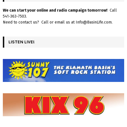
We can start your online and radio campaign tomorrow!
Call
541-363-7503.
Need to contact us? Call or email us at Info@BasinLife.com.
LISTEN LIVE!