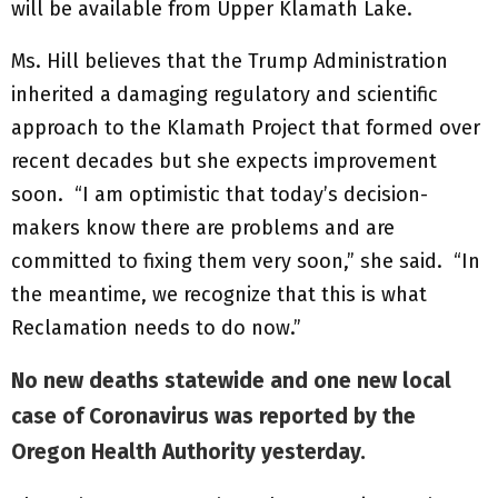
will be available from Upper Klamath Lake.
Ms. Hill believes that the Trump Administration
inherited a damaging regulatory and scientific
approach to the Klamath Project that formed over
recent decades but she expects improvement
soon. “I am optimistic that today’s decision-
makers know there are problems and are
committed to fixing them very soon,” she said. “In
the meantime, we recognize that this is what
Reclamation needs to do now.”
No new deaths statewide and one new local
case of Coronavirus was reported by the
Oregon Health Authority yesterday.