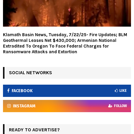
Klamath Basin News, Tuesday, 7/22/25- Fire Updates; BLM
Geothermal Leases Net $430,000; Armenian National
Extradited To Oregon To Face Federal Charges for
Ransomware Attacks and Extortion
SOCIAL NETWORKS
FACEBOOK
LIKE
INSTAGRAM
FOLLOW
READY TO ADVERTISE?