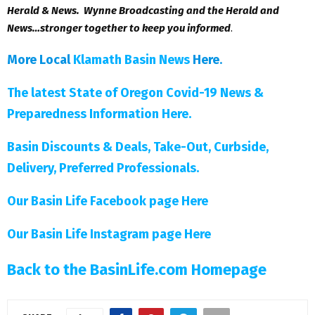
Herald & News. Wynne Broadcasting and the Herald and
News…stronger together to keep you informed
.
More Local
Klamath Basin News
Here
.
The latest State of Oregon Covid-19 News &
Preparedness Information Here.
Basin Discounts & Deals, Take-Out, Curbside,
Delivery, Preferred Professionals.
Our Basin Life Facebook page Here
Our Basin Life Instagram page Here
Back to the BasinLife.com Homepage