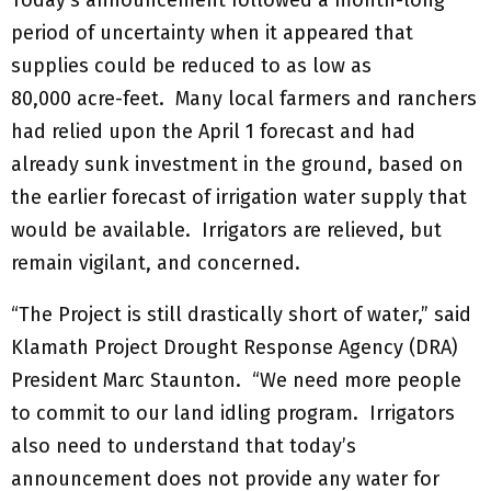
period of uncertainty when it appeared that
supplies could be reduced to as low as
80,000 acre-feet. Many local farmers and ranchers
had relied upon the April 1 forecast and had
already sunk investment in the ground, based on
the earlier forecast of irrigation water supply that
would be available. Irrigators are relieved, but
remain vigilant, and concerned.
“The Project is still drastically short of water,” said
Klamath Project Drought Response Agency (DRA)
President Marc Staunton. “We need more people
to commit to our land idling program. Irrigators
also need to understand that today’s
announcement does not provide any water for