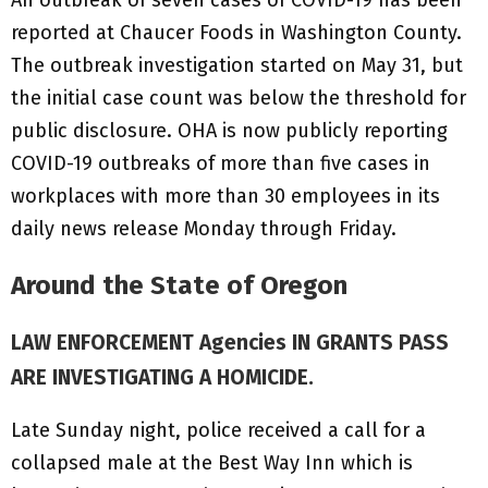
reported at Chaucer Foods in Washington County.
The outbreak investigation started on May 31, but
the initial case count was below the threshold for
public disclosure. OHA is now publicly reporting
COVID-19 outbreaks of more than five cases in
workplaces with more than 30 employees in its
daily news release Monday through Friday.
Around the State of Oregon
LAW ENFORCEMENT Agencies IN GRANTS PASS
ARE INVESTIGATING A HOMICIDE.
Late Sunday night, police received a call for a
collapsed male at the Best Way Inn which is