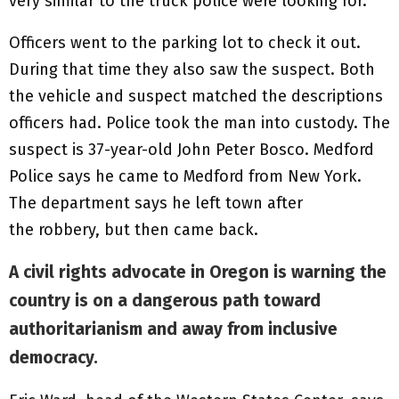
very similar to the truck police were looking for.
Officers went to the parking lot to check it out.
During that time they also saw the suspect. Both
the vehicle and suspect matched the descriptions
officers had. Police took the man into custody. The
suspect is 37-year-old John Peter Bosco. Medford
Police says he came to Medford from New York.
The department says he left town after
the robbery, but then came back.
A civil rights advocate in Oregon is warning the
country is on a dangerous path toward
authoritarianism and away from inclusive
democracy.