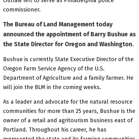
Outlaw left to serve as Philadelphia police
commissioner.
The Bureau of Land Management today
announced the appointment of Barry Bushue as
the State Director for Oregon and Washington.
Bushue is currently State Executive Director of the
Oregon Farm Service Agency of the U.S.
Department of Agriculture and a family farmer. He
will join the BLM in the coming weeks.
As a leader and advocate for the natural resource
communities for more than 25 years, Bushue is the
owner of a retail and agritourism business east of
Portland. Throughout his career, he has
represented the state and its farming communities