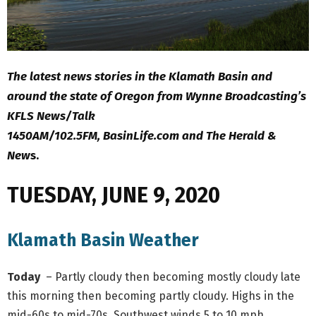
The latest news stories in the Klamath Basin and
around the state of Oregon from Wynne Broadcasting’s
KFLS News/Talk
1450AM/102.5FM, BasinLife.com and The Herald &
New
s.
TUESDAY, JUNE 9, 2020
Klamath Basin Weather
Today
– Partly cloudy then becoming mostly cloudy late
this morning then becoming partly cloudy. Highs in the
mid-60s to mid-70s. Southwest winds 5 to 10 mph.