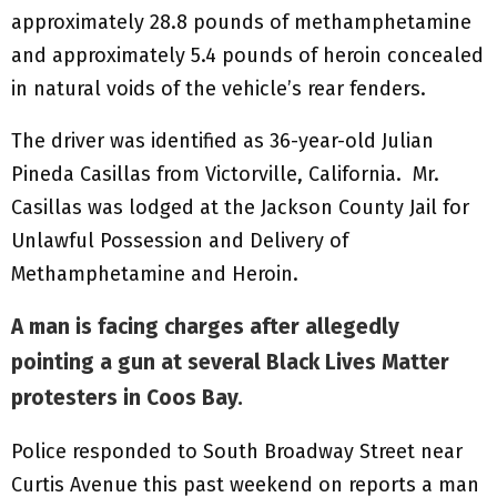
approximately 28.8 pounds of methamphetamine
and approximately 5.4 pounds of heroin concealed
in natural voids of the vehicle’s rear fenders.
The driver was identified as 36-year-old Julian
Pineda Casillas from Victorville, California. Mr.
Casillas was lodged at the Jackson County Jail for
Unlawful Possession and Delivery of
Methamphetamine and Heroin.
A man is facing charges after allegedly
pointing a gun at several Black Lives Matter
protesters in Coos Bay.
Police responded to South Broadway Street near
Curtis Avenue this past weekend on reports a man