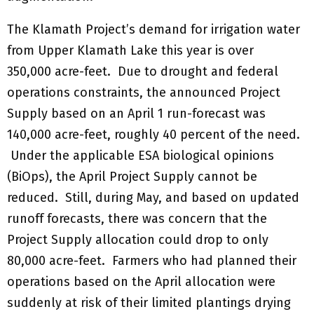
The Klamath Project’s demand for irrigation water
from Upper Klamath Lake this year is over
350,000 acre-feet. Due to drought and federal
operations constraints, the announced Project
Supply based on an April 1 run-forecast was
140,000 acre-feet, roughly 40 percent of the need.
Under the applicable ESA biological opinions
(BiOps), the April Project Supply cannot be
reduced. Still, during May, and based on updated
runoff forecasts, there was concern that the
Project Supply allocation could drop to only
80,000 acre-feet. Farmers who had planned their
operations based on the April allocation were
suddenly at risk of their limited plantings drying