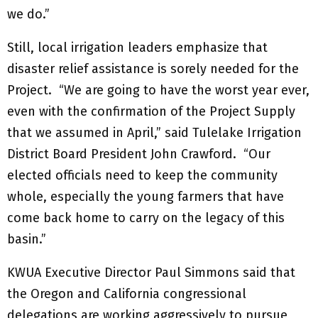
we do.”
Still, local irrigation leaders emphasize that
disaster relief assistance is sorely needed for the
Project. “We are going to have the worst year ever,
even with the confirmation of the Project Supply
that we assumed in April,” said Tulelake Irrigation
District Board President John Crawford. “Our
elected officials need to keep the community
whole, especially the young farmers that have
come back home to carry on the legacy of this
basin.”
KWUA Executive Director Paul Simmons said that
the Oregon and California congressional
delegations are working aggressively to pursue