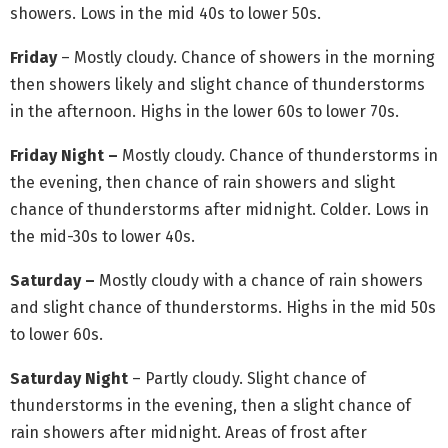
showers. Lows in the mid 40s to lower 50s.
Friday
– Mostly cloudy. Chance of showers in the morning
then showers likely and slight chance of thunderstorms
in the afternoon. Highs in the lower 60s to lower 70s.
Friday Night –
Mostly cloudy. Chance of thunderstorms in
the evening, then chance of rain showers and slight
chance of thunderstorms after midnight. Colder. Lows in
the mid-30s to lower 40s.
Saturday –
Mostly cloudy with a chance of rain showers
and slight chance of thunderstorms. Highs in the mid 50s
to lower 60s.
Saturday Night
– Partly cloudy. Slight chance of
thunderstorms in the evening, then a slight chance of
rain showers after midnight. Areas of frost after