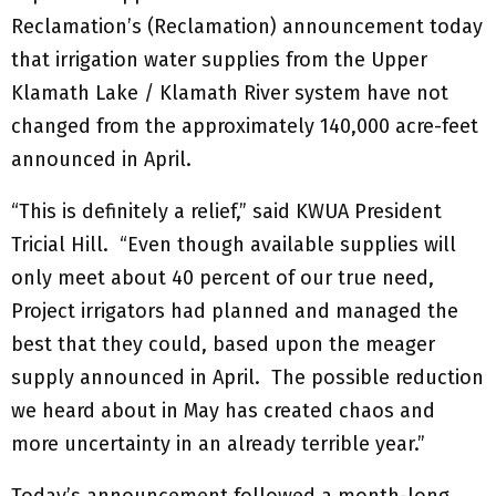
Reclamation’s (Reclamation) announcement today
that irrigation water supplies from the Upper
Klamath Lake / Klamath River system have not
changed from the approximately 140,000 acre-feet
announced in April.
“This is definitely a relief,” said KWUA President
Tricial Hill. “Even though available supplies will
only meet about 40 percent of our true need,
Project irrigators had planned and managed the
best that they could, based upon the meager
supply announced in April. The possible reduction
we heard about in May has created chaos and
more uncertainty in an already terrible year.”
Today’s announcement followed a month-long