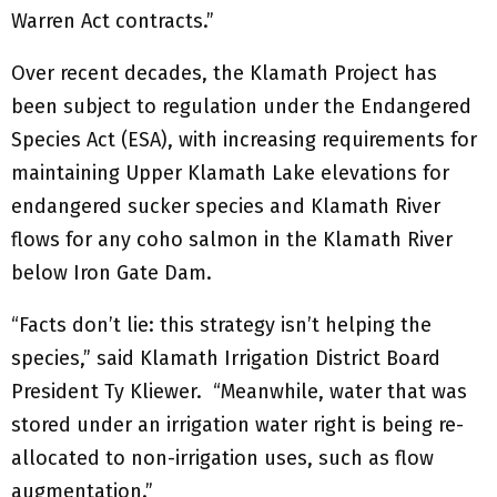
Warren Act contracts.”
Over recent decades, the Klamath Project has
been subject to regulation under the Endangered
Species Act (ESA), with increasing requirements for
maintaining Upper Klamath Lake elevations for
endangered sucker species and Klamath River
flows for any coho salmon in the Klamath River
below Iron Gate Dam.
“Facts don’t lie: this strategy isn’t helping the
species,” said Klamath Irrigation District Board
President Ty Kliewer. “Meanwhile, water that was
stored under an irrigation water right is being re-
allocated to non-irrigation uses, such as flow
augmentation.”