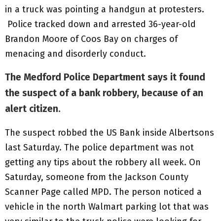
in a truck was pointing a handgun at protesters.
Police tracked down and arrested 36-year-old
Brandon Moore of Coos Bay on charges of
menacing and disorderly conduct.
The Medford Police Department says it found
the suspect of a bank robbery, because of an
alert citizen.
The suspect robbed the US Bank inside Albertsons
last Saturday. The police department was not
getting any tips about the robbery all week. On
Saturday, someone from the Jackson County
Scanner Page called MPD. The person noticed a
vehicle in the north Walmart parking lot that was