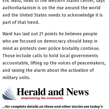
Eric Ward, head of the Western States Center, says
authoritarianism is on the rise around the world
and the United States needs to acknowledge it is
part of that trend.
Ward has laid out 21 points he believes people
who are focused on democracy should keep in
mind as protests over police brutality continue.
Those include calls to hold local governments
accountable, lifting up the voices of peacemakers,
and raising the alarm about the activation of
military units.
…For complete details on these and other stories see today’s