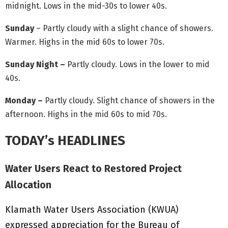
midnight. Lows in the mid-30s to lower 40s.
Sunday
– Partly cloudy with a slight chance of showers.
Warmer. Highs in the mid 60s to lower 70s.
Sunday Night –
Partly cloudy. Lows in the lower to mid
40s.
Monday –
Partly cloudy. Slight chance of showers in the
afternoon. Highs in the mid 60s to mid 70s.
TODAY’s HEADLINES
Water Users React to Restored Project
Allocation
Klamath Water Users Association (KWUA)
expressed appreciation for the Bureau of