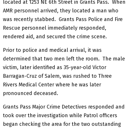
located at 1253 NE 6th Street in Grants Pass. When
AMR personnel arrived, they located a man who
was recently stabbed. Grants Pass Police and Fire
Rescue personnel immediately responded,
rendered aid, and secured the crime scene.
Prior to police and medical arrival, it was
determined that two men left the room. The male
victim, later identified as 35-year-old Victor
Barragan-Cruz of Salem, was rushed to Three
Rivers Medical Center where he was later
pronounced deceased.
Grants Pass Major Crime Detectives responded and
took over the investigation while Patrol officers
began checking the area for the two outstanding