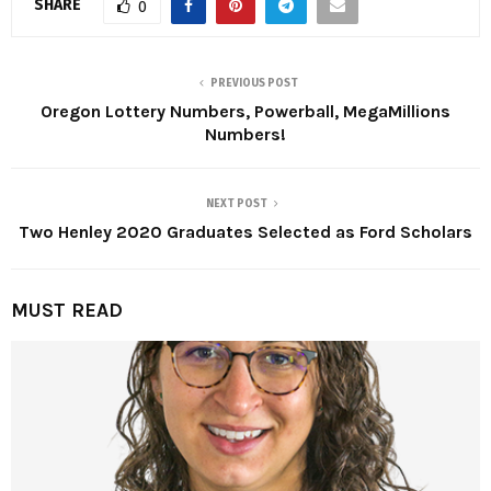
SHARE
0
PREVIOUS POST
Oregon Lottery Numbers, Powerball, MegaMillions
Numbers!
NEXT POST
Two Henley 2020 Graduates Selected as Ford Scholars
MUST READ