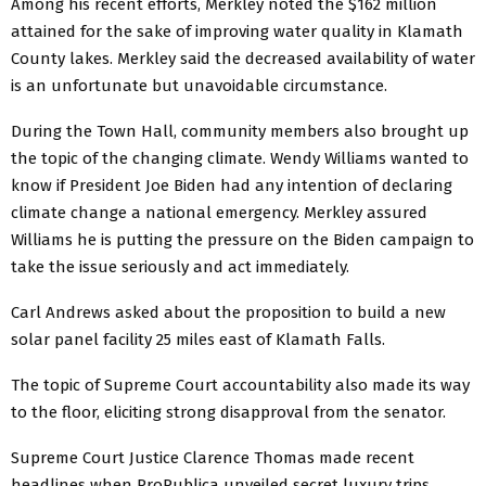
Among his recent efforts, Merkley noted the $162 million
attained for the sake of improving water quality in Klamath
County lakes. Merkley said the decreased availability of water
is an unfortunate but unavoidable circumstance.
During the Town Hall, community members also brought up
the topic of the changing climate. Wendy Williams wanted to
know if President Joe Biden had any intention of declaring
climate change a national emergency. Merkley assured
Williams he is putting the pressure on the Biden campaign to
take the issue seriously and act immediately.
Carl Andrews asked about the proposition to build a new
solar panel facility 25 miles east of Klamath Falls.
The topic of Supreme Court accountability also made its way
to the floor, eliciting strong disapproval from the senator.
Supreme Court Justice Clarence Thomas made recent
headlines when ProPublica unveiled secret luxury trips