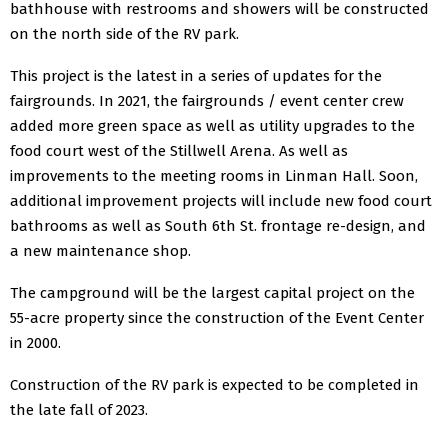
bathhouse with restrooms and showers will be constructed
on the north side of the RV park.
This project is the latest in a series of updates for the
fairgrounds. In 2021, the fairgrounds / event center crew
added more green space as well as utility upgrades to the
food court west of the Stillwell Arena. As well as
improvements to the meeting rooms in Linman Hall. Soon,
additional improvement projects will include new food court
bathrooms as well as South 6th St. frontage re-design, and
a new maintenance shop.
The campground will be the largest capital project on the
55-acre property since the construction of the Event Center
in 2000.
Construction of the RV park is expected to be completed in
the late fall of 2023.