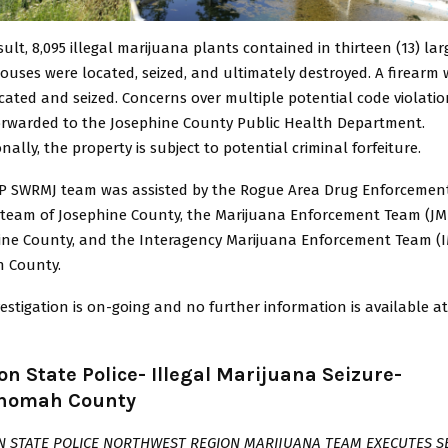
sult, 8,095 illegal marijuana plants contained in thirteen (13) lar
uses were located, seized, and ultimately destroyed. A firearm
cated and seized. Concerns over multiple potential code violatio
orwarded to the Josephine County Public Health Department.
nally, the property is subject to potential criminal forfeiture.
P SWRMJ team was assisted by the Rogue Area Drug Enforcemen
 team of Josephine County, the Marijuana Enforcement Team (JM
ine County, and the Interagency Marijuana Enforcement Team (I
n County.
estigation is on-going and no further information is available at
n State Police- Illegal Marijuana Seizure-
nomah County
 STATE POLICE NORTHWEST REGION MARIJUANA TEAM EXECUTES S