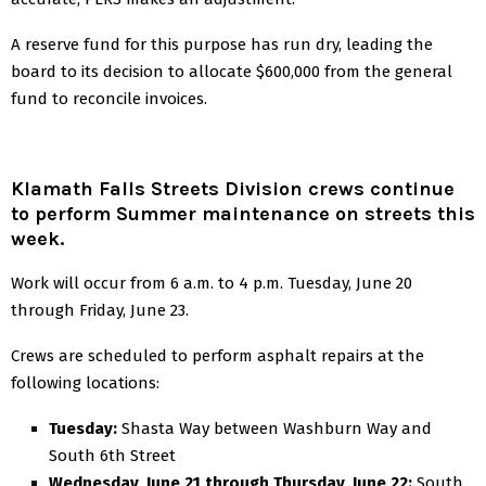
A reserve fund for this purpose has run dry, leading the
board to its decision to allocate $600,000 from the general
fund to reconcile invoices.
Klamath Falls Streets Division crews continue
to perform Summer maintenance on streets this
week.
Work will occur from 6 a.m. to 4 p.m. Tuesday, June 20
through Friday, June 23.
Crews are scheduled to perform asphalt repairs at the
following locations:
Tuesday:
Shasta Way between Washburn Way and
South 6th Street
Wednesday, June 21 through Thursday, June 22:
South