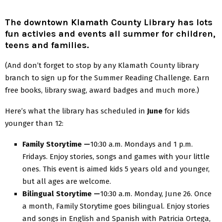
The downtown Klamath County Library has lots
fun activies and events all summer for children,
teens and families.
(And don’t forget to stop by any Klamath County library
branch to sign up for the Summer Reading Challenge. Earn
free books, library swag, award badges and much more.)
Here’s what the library has scheduled in
June
for kids
younger than 12:
Family Storytime —
10:30 a.m. Mondays and 1 p.m.
Fridays. Enjoy stories, songs and games with your little
ones. This event is aimed kids 5 years old and younger,
but all ages are welcome.
Bilingual Storytime —
10:30 a.m. Monday, June 26. Once
a month, Family Storytime goes bilingual. Enjoy stories
and songs in English and Spanish with Patricia Ortega,