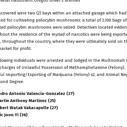
veral fraudulent Oregon driver’s licenses
iscovered were two (2) bays within an attached garage which ha
ed for cultivating psilocybin mushrooms; a total of 2,100 bags of
ted psilocybin mushrooms were seized. Detectives located evide
hout the residence of the myriad of narcotics were being export
, throughout the country, where they were ultimately sold on t
arket for profit.
llowing individuals were arrested and lodged in the Multnomah
n charges of Unlawful Possession of Methamphetamine (Felony),
ul Importing/Exporting of Marijuana (Felony) x2, and Animal Neg
cond Degree.
edro Antonio Valencia-Gonzalez (27)
artin Anthony Martinez (25)
lbert Watak Vakacapelle (27)
ic Joon Yi (36)