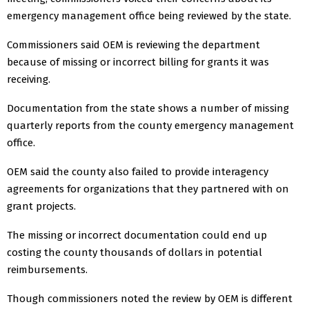
emergency management office being reviewed by the state.
Commissioners said OEM is reviewing the department
because of missing or incorrect billing for grants it was
receiving.
Documentation from the state shows a number of missing
quarterly reports from the county emergency management
office.
OEM said the county also failed to provide interagency
agreements for organizations that they partnered with on
grant projects.
The missing or incorrect documentation could end up
costing the county thousands of dollars in potential
reimbursements.
Though commissioners noted the review by OEM is different