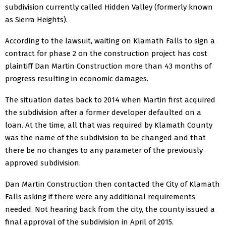
subdivision currently called Hidden Valley (formerly known
as Sierra Heights).
According to the lawsuit, waiting on Klamath Falls to sign a
contract for phase 2 on the construction project has cost
plaintiff Dan Martin Construction more than 43 months of
progress resulting in economic damages.
The situation dates back to 2014 when Martin first acquired
the subdivision after a former developer defaulted on a
loan. At the time, all that was required by Klamath County
was the name of the subdivision to be changed and that
there be no changes to any parameter of the previously
approved subdivision.
Dan Martin Construction then contacted the City of Klamath
Falls asking if there were any additional requirements
needed. Not hearing back from the city, the county issued a
final approval of the subdivision in April of 2015.