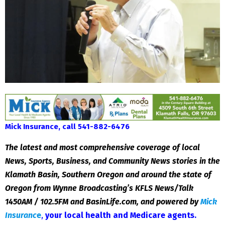
Mick Insurance, call 541-882-6476
The latest and most comprehensive coverage of local
News, Sports, Business, and Community News stories in the
Klamath Basin, Southern Oregon and around the state of
Oregon from Wynne Broadcasting’s KFLS News/Talk
1450AM / 102.5FM and BasinLife.com, and powered by
Mick
Insuranc
e
,
your local health and Medicare agents
.