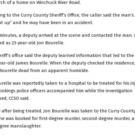
rch of a home on Winchuck River Road.
ng to the Curry County Sheriff’s Office, the caller said the man’s
ut up” and he may have been in an accident.
 minutes, a deputy arrived at the scene and contacted the man.
ied as 23-year-old Jon Bourelle.
riff’s office said the deputy learned information that led to th
year-old James Bourelle. When the deputy checked the residence
Bourelle dead from an apparent homicide.
relle was reportedly taken to a hospital to be treated for his inj
okings police officers accompanied him while the investigation
ed, CCSO said.
 after being treated, Jon Bourelle was taken to the Curry County
he was booked for first-degree murder, second-degree murder, 
degree manslaughter.