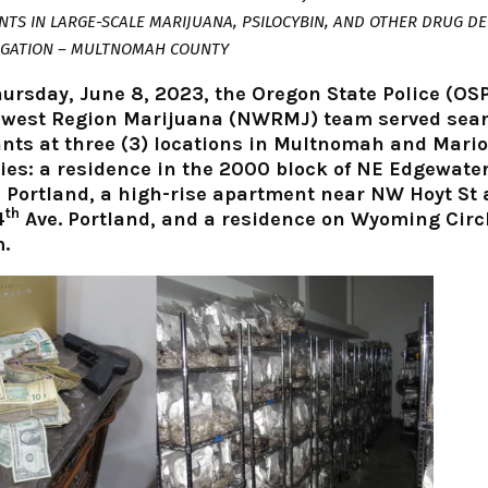
TS IN LARGE-SCALE MARIJUANA, PSILOCYBIN, AND OTHER DRUG DE
IGATION – MULTNOMAH COUNTY
ursday, June 8, 2023, the Oregon State Police (OS
west Region Marijuana (NWRMJ) team served sea
nts at three (3) locations in Multnomah and Mari
ies: a residence in the 2000 block of NE Edgewate
, Portland, a high-rise apartment near NW Hoyt St
th
4
Ave. Portland, and a residence on Wyoming Circl
.