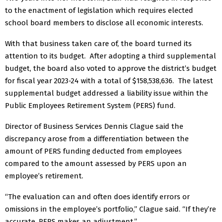
to the enactment of legislation which requires elected
school board members to disclose all economic interests.
With that business taken care of, the board turned its
attention to its budget.
After adopting a third supplemental
budget, the board also voted to approve the district’s budget
for fiscal year 2023-24 with a total of $158,538,636.
The latest
supplemental budget addressed a liability issue within the
Public Employees Retirement System (PERS) fund.
Director of Business Services Dennis Clague said the
discrepancy arose from a differentiation between the
amount of PERS funding deducted from employees
compared to the amount assessed by PERS upon an
employee’s retirement.
“The evaluation can and often does identify errors or
omissions in the employee’s portfolio,” Clague said. “If they’re
accurate, PERS makes an adjustment.”