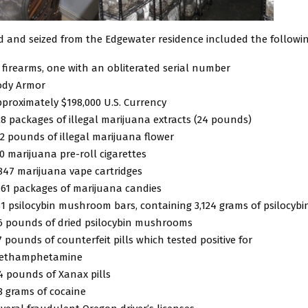
d and seized from the Edgewater residence included the followin
 firearms, one with an obliterated serial number
ody Armor
proximately $198,000 U.S. Currency
8 packages of illegal marijuana extracts (24 pounds)
2 pounds of illegal marijuana flower
0 marijuana pre-roll cigarettes
847 marijuana vape cartridges
161 packages of marijuana candies
1 psilocybin mushroom bars, containing 3,124 grams of psilocybi
6 pounds of dried psilocybin mushrooms
7 pounds of counterfeit pills which tested positive for
ethamphetamine
4 pounds of Xanax pills
8 grams of cocaine