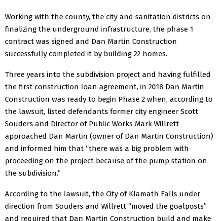
Working with the county, the city and sanitation districts on
finalizing the underground infrastructure, the phase 1
contract was signed and Dan Martin Construction
successfully completed it by building 22 homes.
Three years into the subdivision project and having fulfilled
the first construction loan agreement, in 2018 Dan Martin
Construction was ready to begin Phase 2 when, according to
the lawsuit, listed defendants former city engineer Scott
Souders and Director of Public Works Mark Willrett
approached Dan Martin (owner of Dan Martin Construction)
and informed him that “there was a big problem with
proceeding on the project because of the pump station on
the subdivision.”
According to the lawsuit, the City of Klamath Falls under
direction from Souders and Willrett “moved the goalposts”
and required that Dan Martin Construction build and make