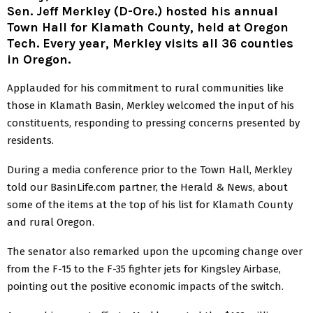
Sen. Jeff Merkley (D-Ore.) hosted his annual
Town Hall for Klamath County, held at Oregon
Tech. Every year, Merkley visits all 36 counties
in Oregon.
Applauded for his commitment to rural communities like
those in Klamath Basin, Merkley welcomed the input of his
constituents, responding to pressing concerns presented by
residents.
During a media conference prior to the Town Hall, Merkley
told our BasinLife.com partner, the Herald & News, about
some of the items at the top of his list for Klamath County
and rural Oregon.
The senator also remarked upon the upcoming change over
from the F-15 to the F-35 fighter jets for Kingsley Airbase,
pointing out the positive economic impacts of the switch.