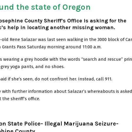
und the state of Oregon
osephine County Sheriff’s Office is asking for the
c’s help in locating another missing woman.
-old Rene Salazar was last seen walking in the 3000 block of Ca
n Grants Pass Saturday morning around 11:00 a.m.
s wearing a grey hoodie with the words “search and rescue” pri
k grey yoga pants, and no shoes.
said if she’s seen, do not confront her. Instead, call 911.
 with further information about Salazar’s whereabouts is asked
 the sheriff’s office.
n State Police- Illegal Marijuana Seizure-
phine County