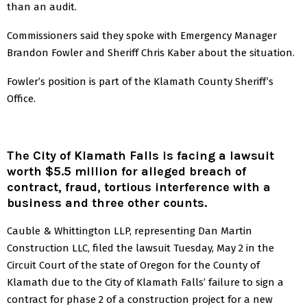
than an audit.
Commissioners said they spoke with Emergency Manager
Brandon Fowler and Sheriff Chris Kaber about the situation.
Fowler’s position is part of the Klamath County Sheriff’s
Office.
The City of Klamath Falls is facing a lawsuit
worth $5.5 million for alleged breach of
contract, fraud, tortious interference with a
business and three other counts.
Cauble & Whittington LLP, representing Dan Martin
Construction LLC, filed the lawsuit Tuesday, May 2 in the
Circuit Court of the state of Oregon for the County of
Klamath due to the City of Klamath Falls’ failure to sign a
contract for phase 2 of a construction project for a new