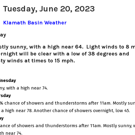
Tuesday, June 20, 2023
Klamath Basin Weather
ay
tly sunny, with a high near 64. Light winds to 8 
rnight will be clear with a low of 38 degrees and
ty winds at times to 15 mph.
nesday
y, with a high near 74.
rsday
% chance of showers and thunderstorms after 11am. Mostly sun
 a high near 78. Another chance of showers overnight, low 45.
ay
ance of showers and thunderstorms after 11am. Mostly sunny, 
gh near 74.