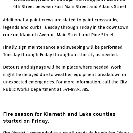
6th Street between East Main Street and Adams Street
Additionally, paint crews are slated to paint crosswalks,
legends and curbs Tuesday through Friday in the downtown
core on Klamath Avenue, Main Street and Pine Street.
Finally, sign maintenance and sweeping will be performed
Tuesday through Friday throughout the city as needed.
Detours and signage will be in place where needed.
Work
might be delayed due to weather, equipment breakdown or
unexpected emergencies.
For more information, call the City
Public Works Department at 541-883-5385.
Fire season for Klamath and Lake counties
started on Friday.
Fire District 1 responded to a small roadside brush fire Friday