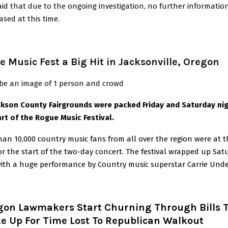
id that due to the ongoing investigation, no further information
ased at this time.
 Music Fest a Big Hit in Jacksonville, Oregon
ckson County Fairgrounds were packed Friday and Saturday nig
art of the Rogue Music Festival.
an 10,000 country music fans from all over the region were at t
or the start of the two-day concert. The festival wrapped up Sat
with a huge performance by Country music superstar Carrie Und
gon Lawmakers Start Churning Through Bills 
e Up For Time Lost To Republican Walkout