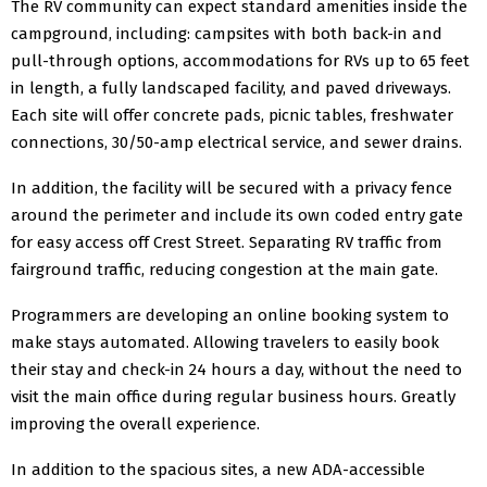
The RV community can expect standard amenities inside the
campground, including: campsites with both back-in and
pull-through options, accommodations for RVs up to 65 feet
in length, a fully landscaped facility, and paved driveways.
Each site will offer concrete pads, picnic tables, freshwater
connections, 30/50-amp electrical service, and sewer drains.
In addition, the facility will be secured with a privacy fence
around the perimeter and include its own coded entry gate
for easy access off Crest Street. Separating RV traffic from
fairground traffic, reducing congestion at the main gate.
Programmers are developing an online booking system to
make stays automated. Allowing travelers to easily book
their stay and check-in 24 hours a day, without the need to
visit the main office during regular business hours. Greatly
improving the overall experience.
In addition to the spacious sites, a new ADA-accessible