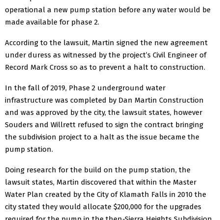
operational a new pump station before any water would be
made available for phase 2.
According to the lawsuit, Martin signed the new agreement
under duress as witnessed by the project’s Civil Engineer of
Record Mark Cross so as to prevent a halt to construction.
In the fall of 2019, Phase 2 underground water
infrastructure was completed by Dan Martin Construction
and was approved by the city, the lawsuit states, however
Souders and Willrett refused to sign the contract bringing
the subdivision project to a halt as the issue became the
pump station.
Doing research for the build on the pump station, the
lawsuit states, Martin discovered that within the Master
Water Plan created by the City of Klamath Falls in 2010 the
city stated they would allocate $200,000 for the upgrades
required for the pump in the then-Sierra Heights Subdivision.