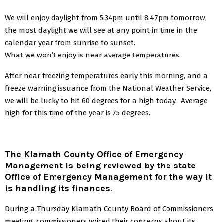
We will enjoy daylight from 5:34pm until 8:47pm tomorrow,
the most daylight we will see at any point in time in the
calendar year from sunrise to sunset.
What we won’t enjoy is near average temperatures.
After near freezing temperatures early this morning, and a
freeze warning issuance from the National Weather Service,
we will be lucky to hit 60 degrees for a high today. Average
high for this time of the year is 75 degrees.
The Klamath County Office of Emergency
Management is being reviewed by the state
Office of Emergency Management for the way it
is handling its finances.
During a Thursday Klamath County Board of Commissioners
meeting, commissioners voiced their concerns about its