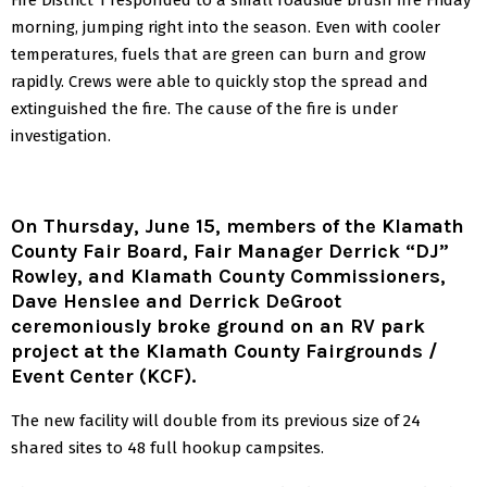
morning, jumping right into the season. Even with cooler
temperatures, fuels that are green can burn and grow
rapidly. Crews were able to quickly stop the spread and
extinguished the fire. The cause of the fire is under
investigation.
On Thursday, June 15, members of the Klamath
County Fair Board, Fair Manager Derrick “DJ”
Rowley, and Klamath County Commissioners,
Dave Henslee and Derrick DeGroot
ceremoniously broke ground on an RV park
project at the Klamath County Fairgrounds /
Event Center (KCF).
The new facility will double from its previous size of 24
shared sites to 48 full hookup campsites.