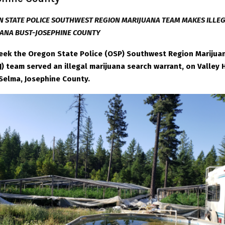
 STATE POLICE SOUTHWEST REGION MARIJUANA TEAM MAKES ILLE
ANA BUST-JOSEPHINE COUNTY
eek the Oregon State Police (OSP) Southwest Region Marijua
) team served an illegal marijuana search warrant, on Valley 
n Selma, Josephine County.