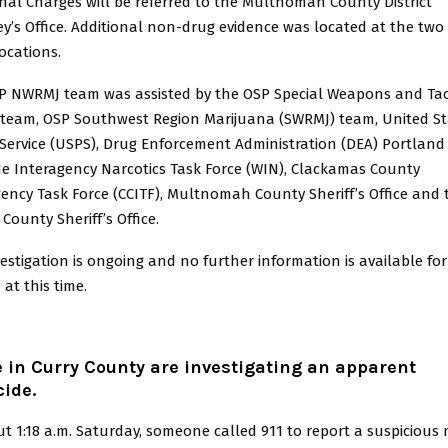
nal Charges will be referred to the Multnomah County District
y’s Office. Additional non-drug evidence was located at the two 
ocations.
P NWRMJ team was assisted by the OSP Special Weapons and Tac
 team, OSP Southwest Region Marijuana (SWRMJ) team, United St
Service (USPS), Drug Enforcement Administration (DEA) Portland 
de Interagency Narcotics Task Force (WIN), Clackamas County
ency Task Force (CCITF), Multnomah County Sheriff’s Office and 
County Sheriff’s Office.
estigation is ongoing and no further information is available for
 at this time.
e in Curry County are investigating an apparent
ide.
t 1:18 a.m. Saturday, someone called 911 to report a suspiciou