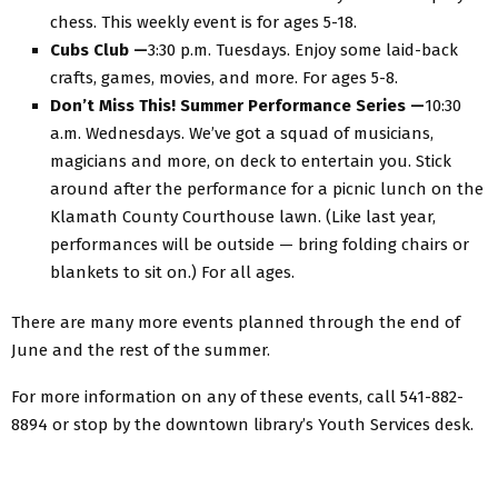
chess. This weekly event is for ages 5-18.
Cubs Club —
3:30 p.m. Tuesdays. Enjoy some laid-back
crafts, games, movies, and more. For ages 5-8.
Don’t Miss This! Summer Performance Series —
10:30
a.m. Wednesdays. We’ve got a squad of musicians,
magicians and more, on deck to entertain you. Stick
around after the performance for a picnic lunch on the
Klamath County Courthouse lawn. (Like last year,
performances will be outside — bring folding chairs or
blankets to sit on.) For all ages.
There are many more events planned through the end of
June and the rest of the summer.
For more information on any of these events, call 541-882-
8894 or stop by the downtown library’s Youth Services desk.