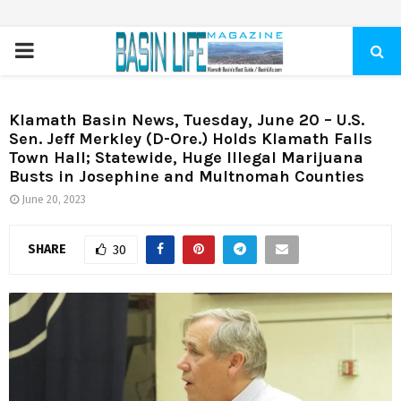
PRIMARY
MENU
Klamath Basin News, Tuesday, June 20 – U.S.
Sen. Jeff Merkley (D-Ore.) Holds Klamath Falls
Town Hall; Statewide, Huge Illegal Marijuana
Busts in Josephine and Multnomah Counties
June 20, 2023
SHARE
30