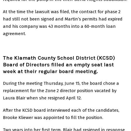
At the time the lawsuit was filed, the contract for phase 2
had still not been signed and Martin’s permits had expired
and his company was 43 months into a 60-month loan
agreement.
The Klamath County School District (KCSD)
Board of Directors filled an empty seat last
week at their regular board meeting.
During the meeting Thursday, June 15, the board chose a
replacement for the Zone 2 director position vacated by
Laura Blair when she resigned April 12.
After the KCSD board interviewed each of the candidates,
Brooke Kliewer was appointed to fill the position.
Two years into her first term, Blair had resigned in response