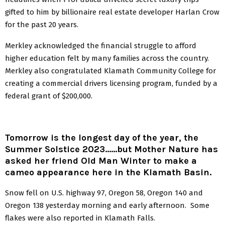
gifted to him by billionaire real estate developer Harlan Crow
for the past 20 years.
Merkley acknowledged the financial struggle to afford
higher education felt by many families across the country.
Merkley also congratulated Klamath Community College for
creating a commercial drivers licensing program, funded by a
federal grant of $200,000.
Tomorrow is the longest day of the year, the
Summer Solstice 2023……but Mother Nature has
asked her friend Old Man Winter to make a
cameo appearance here in the Klamath Basin.
Snow fell on U.S. highway 97, Oregon 58, Oregon 140 and
Oregon 138 yesterday morning and early afternoon. Some
flakes were also reported in Klamath Falls.