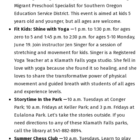
Migrant Preschool Specialist for Southern Oregon
Education Service District. This event is aimed at kids 5
years old and younger, but all ages are welcome.
Fit Kids: Shine with Yoga —
1 p.m. to 1:30 p.m. for ages
zero to 5 and 1:45 p.m. to 2:30 p.m. for ages 5-10 Monday,
June 19. Join instructor Jen Singer for a session of
stretching and movement for kids. Singer is a Registered
Yoga Teacher at a Klamath Falls yoga studio. She fell in
love with yoga because she found it so healing, and she
loves to share the transformative power of physical
movement and guided breath with students of all ages
and experience levels.
Storytime In the Park —
10 a.m. Tuesdays at Conger
Park; 10 a.m. Fridays at Keller Park; and 3 p.m. Fridays at
Eulalona Park. Let’s take the stories outside. If you
need directions to any of these Klamath Falls parks,
call the library at 541-882-8894.
Summer Chess Club —
10 a.m. Tuesdays. Learn to play