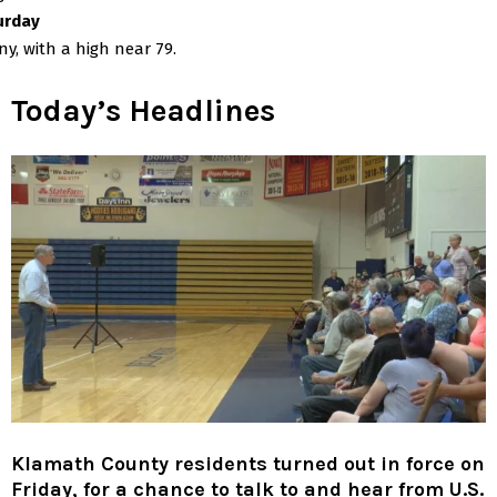
urday
y, with a high near 79.
Today’s Headlines
Klamath County residents turned out in force on
Friday, for a chance to talk to and hear from U.S.