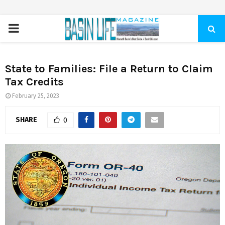
PRIMARY
MENU
State to Families: File a Return to Claim
Tax Credits
February 25, 2023
SHARE
0