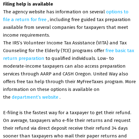
Filing help is available
The agency website has information on several
options to
file a return for free
, including free guided tax preparation
available from several companies for taxpayers that meet
income requirements.
The IRS’s Volunteer Income Tax Assistance (VITA) and Tax
Counseling for the Elderly (TCE) programs offer
free basic tax
return preparation
to qualified individuals. Low- to
moderate-income taxpayers can also access preparation
services through AARP and CASH Oregon. United Way also
offers free tax help through their MyFreeTaxes program. More
information on these options is available on
the
department’s website
.
E-filing is the fastest way for a taxpayer to get their refund.
On average, taxpayers who e-file their returns and request
their refund via direct deposit receive their refund 34 days
sooner than taxpayers who mail their paper returns and