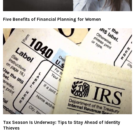
Five Benefits of Financial Planning for Women
Tax Season Is Underway: Tips to Stay Ahead of Identity
Thieves