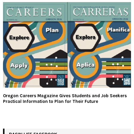
Oregon Careers Magazine Gives Students and Job Seekers
Practical Information to Plan for Their Future