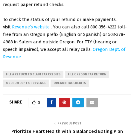
request paper refund checks.
To check the status of your refund or make payments,
visit
Revenue’s website
. You can also call 800-356-4222 toll-
free from an Oregon prefix (English or Spanish) or 503-378-
4988 in Salem and outside Oregon. For TTY (hearing or
speech impaired), we accept all relay calls.
Oregon Dept. of
Revenue
FILE A RETURN TO CLAIM TAX CREDITS
FILE OREGON TAX RETURN
OREGON DEPT OF REVENUE
OREGON TAX CREDITS
SHARE
0
PREVIOUS POST
Prioritize Heart Health with a Balanced Eating Plan