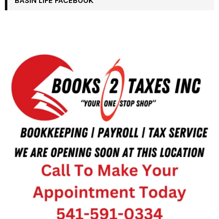
BASIN LIFE FACEBOOK