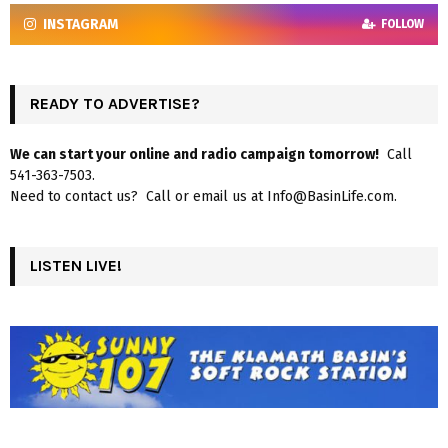
INSTAGRAM
FOLLOW
READY TO ADVERTISE?
We can start your online and radio campaign tomorrow!
Call
541-363-7503.
Need to contact us? Call or email us at Info@BasinLife.com.
LISTEN LIVE!