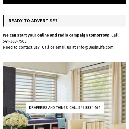
READY TO ADVERTISE?
We can start your online and radio campaign tomorrow!
Call
541-363-7503.
Need to contact us? Call or email us at Info@BasinLife.com.
DRAPERIES AND THINGS, CALL 541-883-1464