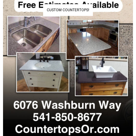
CUSTOM COUNTERTOPS!