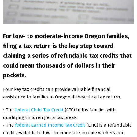
For low- to moderate-income Oregon families,
filing a tax return is the key step toward
claiming a series of refundable tax credits that
could mean thousands of dollars in their
pockets.
Four key tax credits can provide valuable financial
assistance to families in Oregon if they file a tax return.
• The
federal Child Tax Credit
(CTC) helps families with
qualifying children get a tax break.
• The
federal Earned Income Tax Credit
(EITC) is a refundable
credit available to low- to moderate-income workers and