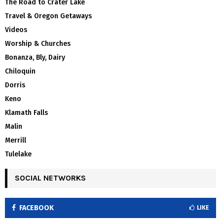
The Road to Crater Lake
Travel & Oregon Getaways
Videos
Worship & Churches
Bonanza, Bly, Dairy
Chiloquin
Dorris
Keno
Klamath Falls
Malin
Merrill
Tulelake
SOCIAL NETWORKS
FACEBOOK
LIKE