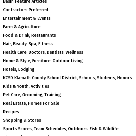
Basin Feature Articles
Contractors Preferred
Entertainment & Events
Farm & Agriculture
Food & Drink, Restaurants
Hair, Beauty, Spa, Fitness
Health Care, Doctors, Dentists, Wellness
Home & Style, Furniture, Outdoor Living
Hotels, Lodging
KCSD Klamath County School District, Schools, Students, Honors
Kids & Youth, Activities
Pet Care, Grooming, Training
Real Estate, Homes For Sale
Recipes
Shopping & Stores
Sports Scores, Team Schedules, Outdoors, Fish & Wildlife