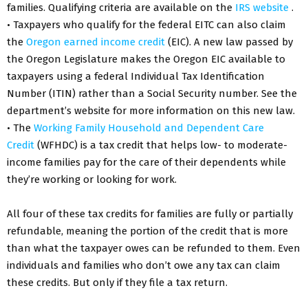
families. Qualifying criteria are available on the
IRS website
.
• Taxpayers who qualify for the federal EITC can also claim
the
Oregon earned income credit
(EIC). A new law passed by
the Oregon Legislature makes the Oregon EIC available to
taxpayers using a federal Individual Tax Identification
Number (ITIN) rather than a Social Security number. See the
department’s website for more information on this new law.
• The
Working Family Household and Dependent Care
Credit
(WFHDC) is a tax credit that helps low- to moderate-
income families pay for the care of their dependents while
they’re working or looking for work.
All four of these tax credits for families are fully or partially
refundable, meaning the portion of the credit that is more
than what the taxpayer owes can be refunded to them. Even
individuals and families who don’t owe any tax can claim
these credits. But only if they file a tax return.