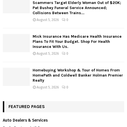
Scammers Target Elderly Woman Out of $20K;
Pat Bushey Funeral Service Announced;
Collisions Between Trains...
August 5, 2026
0
Mick Insurance Has Medicare Health Insurance
Plans To Fit Your Budget. Shop For Health
Insurance With Us.
August 5, 2026
0
Homebuying Workshop & Tour of Homes From
HomePath and Coldwell Banker Holman Premier
Realty
August 5, 2026
0
FEATURED PAGES
Auto Dealers & Services