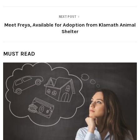
NEXT POST
Meet Freya, Available for Adoption from Klamath Animal
Shelter
MUST READ