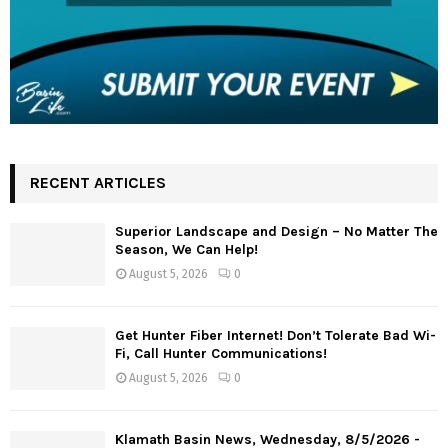
RECENT ARTICLES
Superior Landscape and Design – No Matter The
Season, We Can Help!
August 5, 2026
0
Get Hunter Fiber Internet! Don’t Tolerate Bad Wi-
Fi, Call Hunter Communications!
August 5, 2026
0
Klamath Basin News, Wednesday, 8/5/2026 -