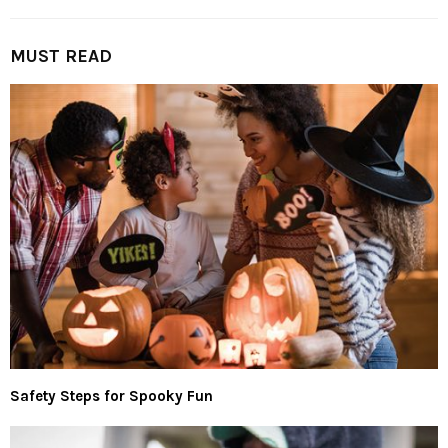
MUST READ
Safety Steps for Spooky Fun