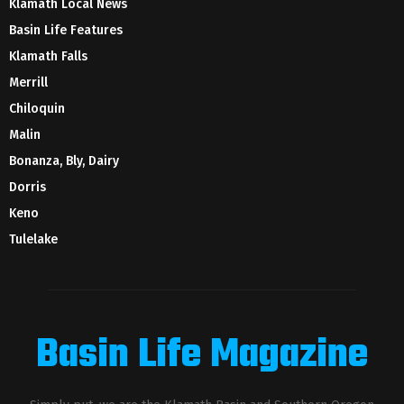
Klamath Local News
Basin Life Features
Klamath Falls
Merrill
Chiloquin
Malin
Bonanza, Bly, Dairy
Dorris
Keno
Tulelake
Basin Life Magazine