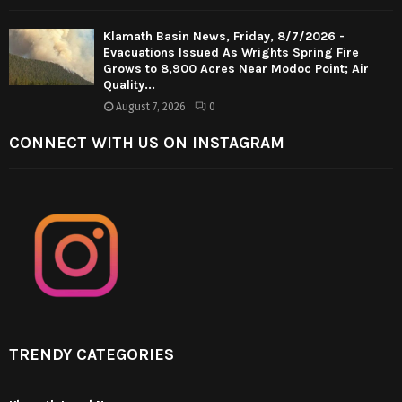
Klamath Basin News, Friday, 8/7/2026 -
Evacuations Issued As Wrights Spring Fire
Grows to 8,900 Acres Near Modoc Point; Air
Quality...
August 7, 2026
0
CONNECT WITH US ON INSTAGRAM
TRENDY CATEGORIES