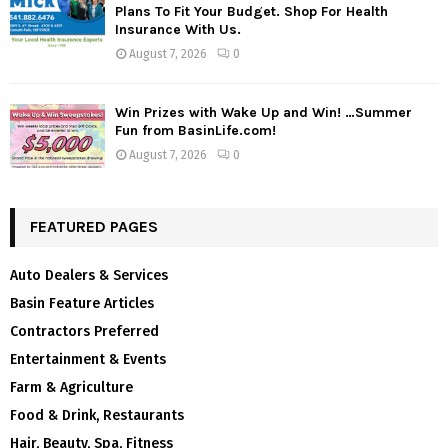
Plans To Fit Your Budget. Shop For Health
Insurance With Us.
August 7, 2026
0
Win Prizes with Wake Up and Win! …Summer
Fun from BasinLife.com!
August 7, 2026
0
FEATURED PAGES
Auto Dealers & Services
Basin Feature Articles
Contractors Preferred
Entertainment & Events
Farm & Agriculture
Food & Drink, Restaurants
Hair, Beauty, Spa, Fitness