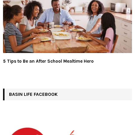
5 Tips to Be an After School Mealtime Hero
BASIN LIFE FACEBOOK