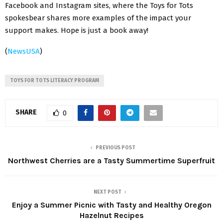
Facebook and Instagram sites, where the Toys for Tots
spokesbear shares more examples of the impact your
support makes. Hope is just a book away!
(
NewsUSA
)
TOYS FOR TOTS LITERACY PROGRAM
SHARE
0
PREVIOUS POST
Northwest Cherries are a Tasty Summertime Superfruit
NEXT POST
Enjoy a Summer Picnic with Tasty and Healthy Oregon
Hazelnut Recipes