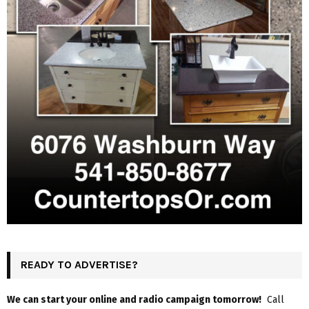
READY TO ADVERTISE?
We can start your online and radio campaign tomorrow!
Call