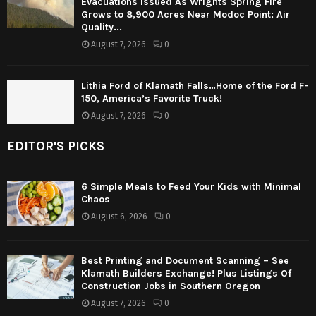
Evacuations Issued As Wrights Spring Fire
Grows to 8,900 Acres Near Modoc Point; Air
Quality...
August 7, 2026
0
Lithia Ford of Klamath Falls…Home of the Ford F-
150, America’s Favorite Truck!
August 7, 2026
0
EDITOR'S PICKS
6 Simple Meals to Feed Your Kids with Minimal
Chaos
August 6, 2026
0
Best Printing and Document Scanning – See
Klamath Builders Exchange! Plus Listings Of
Construction Jobs in Southern Oregon
August 7, 2026
0