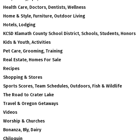
Health Care, Doctors, Dentists, Wellness
Home & Style, Furniture, Outdoor Living
Hotels, Lodging
KCSD Klamath County School District, Schools, Students, Honors
Kids & Youth, Activities
Pet Care, Grooming, Training
Real Estate, Homes For Sale
Recipes
Shopping & Stores
Sports Scores, Team Schedules, Outdoors, Fish & Wildlife
The Road to Crater Lake
Travel & Oregon Getaways
Videos
Worship & Churches
Bonanza, Bly, Dairy
Chiloquin