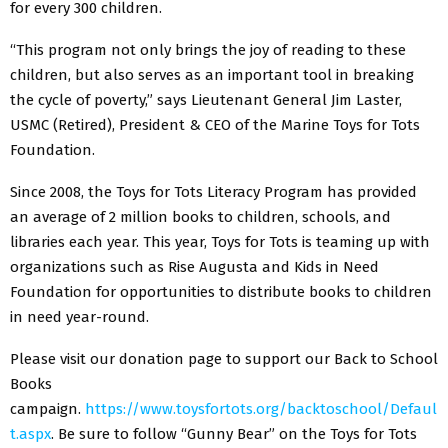
for every 300 children.
“This program not only brings the joy of reading to these
children, but also serves as an important tool in breaking
the cycle of poverty,” says Lieutenant General Jim Laster,
USMC (Retired), President & CEO of the Marine Toys for Tots
Foundation.
Since 2008, the Toys for Tots Literacy Program has provided
an average of 2 million books to children, schools, and
libraries each year. This year, Toys for Tots is teaming up with
organizations such as Rise Augusta and Kids in Need
Foundation for opportunities to distribute books to children
in need year-round.
Please visit our donation page to support our Back to School
Books
campaign.
https://www.toysfortots.org/backtoschool/Defaul
t.aspx
. Be sure to follow “Gunny Bear” on the Toys for Tots