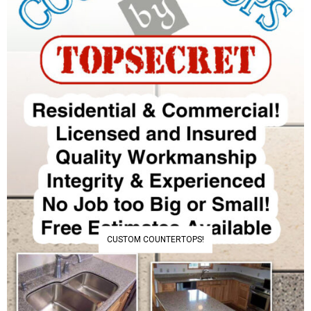
CUSTOM COUNTERTOPS!