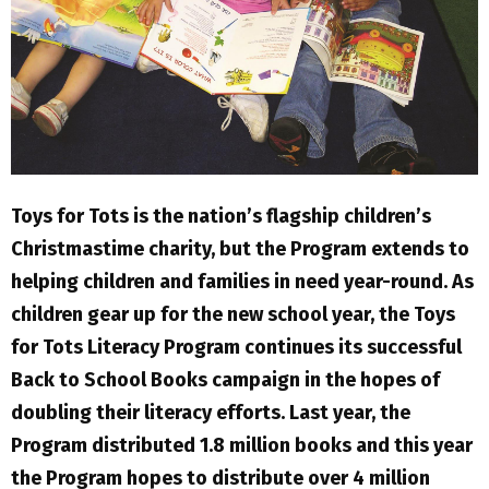
Toys for Tots is the nation’s flagship children’s
Christmastime charity, but the Program extends to
helping children and families in need year-round. As
children gear up for the new school year, the Toys
for Tots Literacy Program continues its successful
Back to School Books campaign in the hopes of
doubling their literacy efforts. Last year, the
Program distributed 1.8 million books and this year
the Program hopes to distribute over 4 million