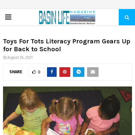
PRIMARY
MENU
Toys For Tots Literacy Program Gears Up
for Back to School
August 26, 2021
SHARE
0