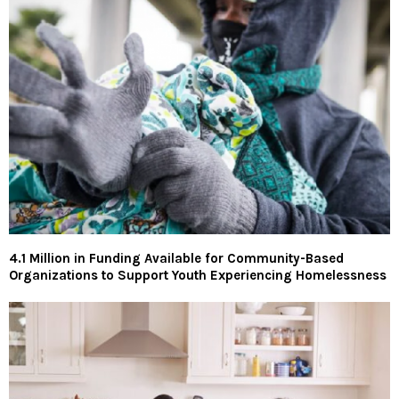
4.1 Million in Funding Available for Community-Based
Organizations to Support Youth Experiencing Homelessness