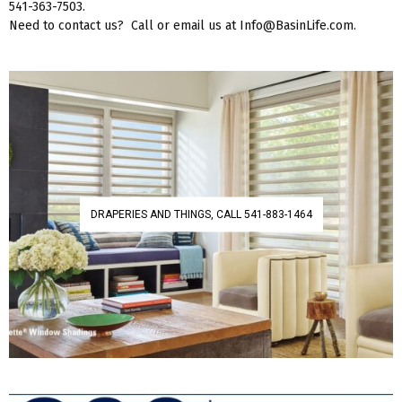
541-363-7503.
Need to contact us? Call or email us at Info@BasinLife.com.
DRAPERIES AND THINGS, CALL 541-883-1464