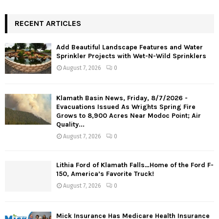
RECENT ARTICLES
Add Beautiful Landscape Features and Water
Sprinkler Projects with Wet-N-Wild Sprinklers
August 7, 2026
0
Klamath Basin News, Friday, 8/7/2026 -
Evacuations Issued As Wrights Spring Fire
Grows to 8,900 Acres Near Modoc Point; Air
Quality...
August 7, 2026
0
Lithia Ford of Klamath Falls…Home of the Ford F-
150, America’s Favorite Truck!
August 7, 2026
0
Mick Insurance Has Medicare Health Insurance