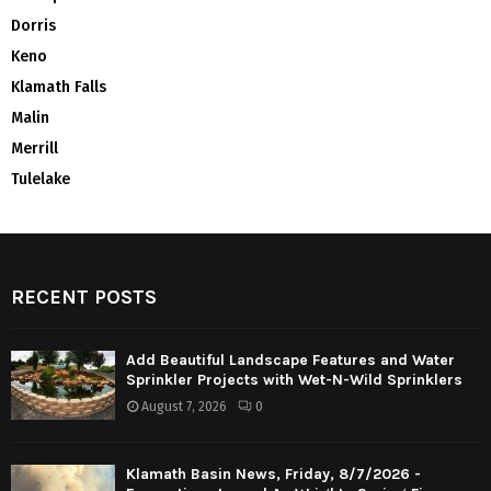
Dorris
Keno
Klamath Falls
Malin
Merrill
Tulelake
RECENT POSTS
Add Beautiful Landscape Features and Water
Sprinkler Projects with Wet-N-Wild Sprinklers
August 7, 2026
0
Klamath Basin News, Friday, 8/7/2026 -