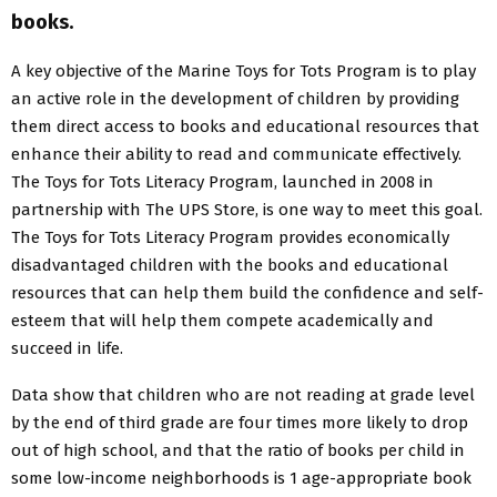
books.
A key objective of the Marine Toys for Tots Program is to play
an active role in the development of children by providing
them direct access to books and educational resources that
enhance their ability to read and communicate effectively.
The Toys for Tots Literacy Program, launched in 2008 in
partnership with The UPS Store, is one way to meet this goal.
The Toys for Tots Literacy Program provides economically
disadvantaged children with the books and educational
resources that can help them build the confidence and self-
esteem that will help them compete academically and
succeed in life.
Data show that children who are not reading at grade level
by the end of third grade are four times more likely to drop
out of high school, and that the ratio of books per child in
some low-income neighborhoods is 1 age-appropriate book