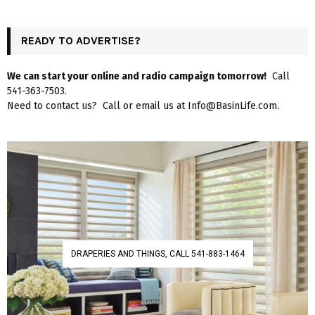
READY TO ADVERTISE?
We can start your online and radio campaign tomorrow!
Call
541-363-7503.
Need to contact us? Call or email us at Info@BasinLife.com.
DRAPERIES AND THINGS, CALL 541-883-1464