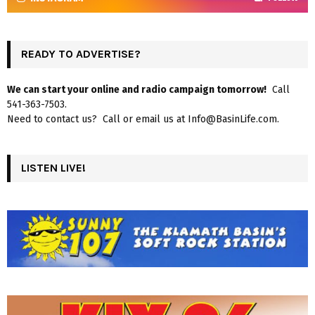
READY TO ADVERTISE?
We can start your online and radio campaign tomorrow!
Call
541-363-7503.
Need to contact us? Call or email us at Info@BasinLife.com.
LISTEN LIVE!