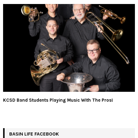
KCSD Band Students Playing Music With The Pros!
BASIN LIFE FACEBOOK