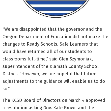
“We are disappointed that the governor and the
Oregon Department of Education did not make the
changes to Ready Schools, Safe Learners that
would have returned all of our students to
classrooms full-time,” said Glen Szymoniak,
superintendent of the Klamath County School
District. “However, we are hopeful that future
adjustments to the guidance will enable us to do
so.”
The KCSD Board of Directors on March 4 approved
a resolution asking Gov. Kate Brown and the