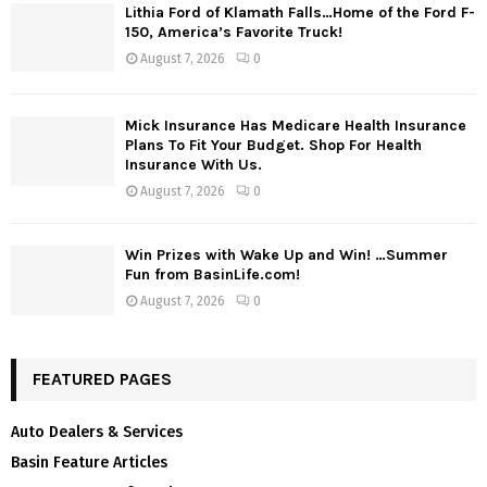
Lithia Ford of Klamath Falls…Home of the Ford F-
150, America’s Favorite Truck!
August 7, 2026
0
Mick Insurance Has Medicare Health Insurance
Plans To Fit Your Budget. Shop For Health
Insurance With Us.
August 7, 2026
0
Win Prizes with Wake Up and Win! …Summer
Fun from BasinLife.com!
August 7, 2026
0
FEATURED PAGES
Auto Dealers & Services
Basin Feature Articles