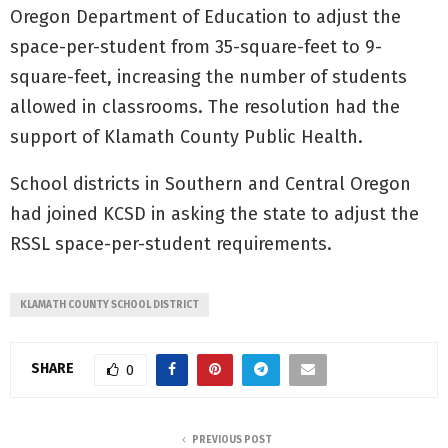
Oregon Department of Education to adjust the
space-per-student from 35-square-feet to 9-
square-feet, increasing the number of students
allowed in classrooms. The resolution had the
support of Klamath County Public Health.
School districts in Southern and Central Oregon
had joined KCSD in asking the state to adjust the
RSSL space-per-student requirements.
KLAMATH COUNTY SCHOOL DISTRICT
SHARE
0
PREVIOUS POST