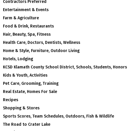
Contractors Preferred
Entertainment & Events
Farm & Agriculture
Food & Drink, Restaurants
Hair, Beauty, Spa, Fitness
Health Care, Doctors, Dentists, Wellness
Home & Style, Furniture, Outdoor Living
Hotels, Lodging
KCSD Klamath County School District, Schools, Students, Honors
Kids & Youth, Activities
Pet Care, Grooming, Training
Real Estate, Homes For Sale
Recipes
Shopping & Stores
Sports Scores, Team Schedules, Outdoors, Fish & Wildlife
The Road to Crater Lake