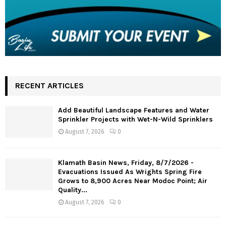
RECENT ARTICLES
Add Beautiful Landscape Features and Water
Sprinkler Projects with Wet-N-Wild Sprinklers
August 7, 2026
0
Klamath Basin News, Friday, 8/7/2026 -
Evacuations Issued As Wrights Spring Fire
Grows to 8,900 Acres Near Modoc Point; Air
Quality...
August 7, 2026
0