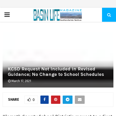
PRIMARY
MENU
KCSD Request Not Included in Revised
Guidance; No Change to School Schedules
March 17, 2021
SHARE
0