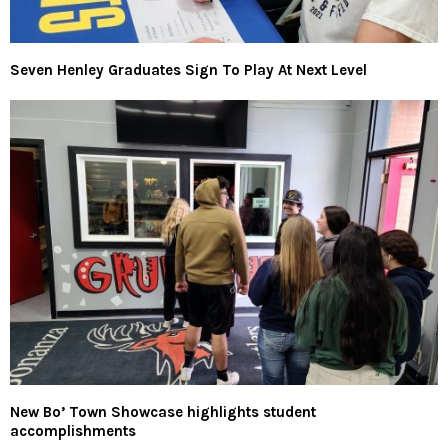
Seven Henley Graduates Sign To Play At Next Level
New Bo’ Town Showcase highlights student
accomplishments