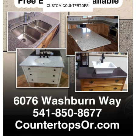
CUSTOM COUNTERTOPS!