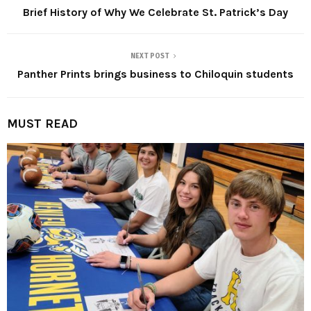
Brief History of Why We Celebrate St. Patrick’s Day
NEXT POST
Panther Prints brings business to Chiloquin students
MUST READ