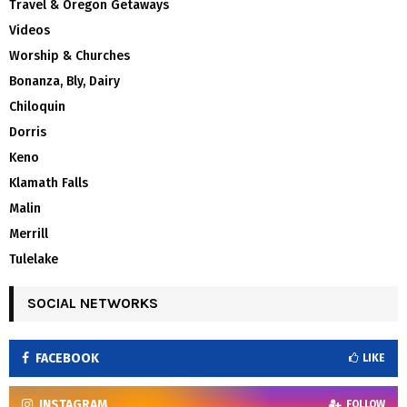
Travel & Oregon Getaways
Videos
Worship & Churches
Bonanza, Bly, Dairy
Chiloquin
Dorris
Keno
Klamath Falls
Malin
Merrill
Tulelake
SOCIAL NETWORKS
FACEBOOK
LIKE
INSTAGRAM
FOLLOW