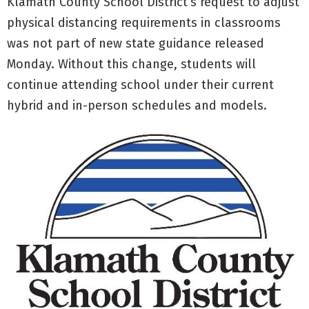
Klamath County School District’s request to adjust
physical distancing requirements in classrooms
was not part of new state guidance released
Monday. Without this change, students will
continue attending school under their current
hybrid and in-person schedules and models.