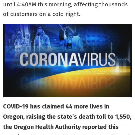
until 4:40AM this morning, affecting thousands
of customers on a cold night.
COVID-19 has claimed 44 more lives in
Oregon, raising the state’s death toll to 1,550,
the Oregon Health Authority reported this