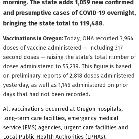
morning. The state adds 1,059 new confirmed
and presumptive cases of COVID-19 overnight,
bringing the state total to 119,488.
Vaccinations in Oregon:
Today, OHA recorded 3,964
doses of vaccine administered — including 317
second doses — raising the state’s total number of
doses administered to 55,239. This figure is based
on preliminary reports of 2,818 doses administered
yesterday, as well as 1,146 administered on prior
days that had not been recorded.
All vaccinations occurred at Oregon hospitals,
long-term care facilities, emergency medical
service (EMS) agencies, urgent care facilities and
Local Public Health Authorities (LPHAs).