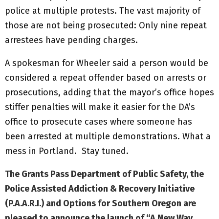
police at multiple protests. The vast majority of
those are not being prosecuted: Only nine repeat
arrestees have pending charges.
A spokesman for Wheeler said a person would be
considered a repeat offender based on arrests or
prosecutions, adding that the mayor’s office hopes
stiffer penalties will make it easier for the DA’s
office to prosecute cases where someone has
been arrested at multiple demonstrations. What a
mess in Portland. Stay tuned.
The Grants Pass Department of Public Safety, the
Police Assisted Addiction & Recovery Initiative
(P.A.A.R.I.) and Options for Southern Oregon are
pleased to announce the launch of
“A New Way