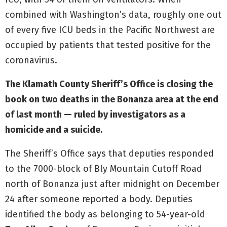
combined with Washington’s data, roughly one out
of every five ICU beds in the Pacific Northwest are
occupied by patients that tested positive for the
coronavirus.
The Klamath County Sheriff’s Office is closing the
book on two deaths in the Bonanza area at the end
of last month — ruled by investigators as a
homicide and a suicide.
The Sheriff’s Office says that deputies responded
to the 7000-block of Bly Mountain Cutoff Road
north of Bonanza just after midnight on December
24 after someone reported a body. Deputies
identified the body as belonging to 54-year-old