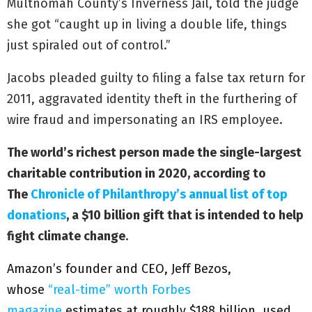
Multnomah County’s Inverness Jail, told the judge
she got “caught up in living a double life, things
just spiraled out of control.”
Jacobs pleaded guilty to filing a false tax return for
2011, aggravated identity theft in the furthering of
wire fraud and impersonating an IRS employee.
The world’s richest person made the single-largest
charitable contribution in 2020, according to
The
Chronicle of Philanthropy’s annual list of top
donations
, a $10 billion gift that is intended to help
fight climate change
.
Amazon’s founder and CEO, Jeff Bezos,
whose
“real-time” worth Forbes
magazine
estimates at roughly $188 billion, used