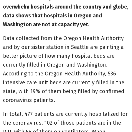
overwhelm hospitals around the country and globe,
data shows that hospitals in Oregon and
Washington are not at capacity yet.
Data collected from the Oregon Health Authority
and by our sister station in Seattle are painting a
better picture of how many hospital beds are
currently filled in Oregon and Washington.
According to the Oregon Health Authority, 536
intensive care unit beds are currently filled in the
state, with 19% of them being filled by confirmed
coronavirus patients.
In total, 477 patients are currently hospitalized for
the coronavirus. 102 of those patients are in the
ICU, with 54 of them on ventilators. When