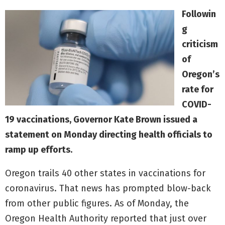
Followin
g
criticism
of
Oregon’s
rate for
COVID-
19 vaccinations, Governor Kate Brown issued a
statement on Monday directing health officials to
ramp up efforts.
Oregon trails 40 other states in vaccinations for
coronavirus. That news has prompted blow-back
from other public figures. As of Monday, the
Oregon Health Authority reported that just over