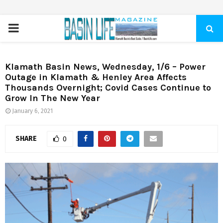
PRIMARY
MENU
Klamath Basin News, Wednesday, 1/6 – Power
Outage in Klamath & Henley Area Affects
Thousands Overnight; Covid Cases Continue to
Grow In The New Year
January 6, 2021
SHARE
0