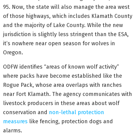
95. Now, the state will also manage the area west
of those highways, which includes Klamath County
and the majority of Lake County. While the new
jurisdiction is slightly less stringent than the ESA,
it’s nowhere near open season for wolves in
Oregon.
ODFW identifies “areas of known wolf activity”
where packs have become established like the
Rogue Pack, whose area overlaps with ranches
near Fort Klamath. The agency communicates with
livestock producers in these areas about wolf
conservation and
non-lethal protection
measures
like fencing, protection dogs and
alarms.