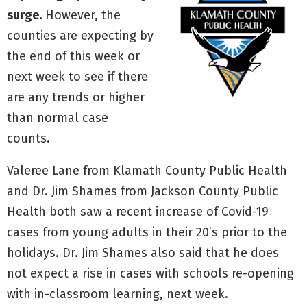
surge.
However, the
counties are expecting by
the end of this week or
next week to see if there
are any trends or higher
than normal case
counts.
Valeree Lane from Klamath County Public Health
and Dr. Jim Shames from Jackson County Public
Health both saw a recent increase of Covid-19
cases from young adults in their 20’s prior to the
holidays. Dr. Jim Shames also said that he does
not expect a rise in cases with schools re-opening
with in-classroom learning, next week.