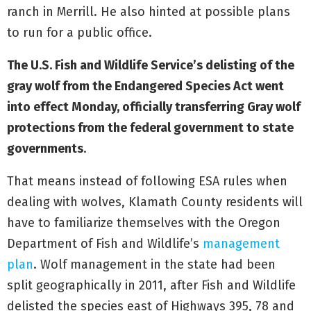
ranch in Merrill. He also hinted at possible plans
to run for a public office.
The U.S. Fish and Wildlife Service’s delisting of the
gray wolf from the Endangered Species Act went
into effect Monday, officially transferring Gray wolf
protections from the federal government to state
governments
.
That means instead of following ESA rules when
dealing with wolves, Klamath County residents will
have to familiarize themselves with the Oregon
Department of Fish and Wildlife’s
management
plan
. Wolf management in the state had been
split geographically in 2011, after Fish and Wildlife
delisted the species east of Highways 395, 78 and