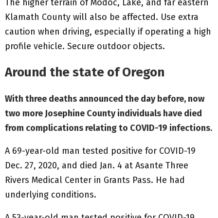
The higher terrain of Modoc, Lake, and far eastern
Klamath County will also be affected. Use extra
caution when driving, especially if operating a high
profile vehicle. Secure outdoor objects.
Around the state of Oregon
With three deaths announced the day before, now
two more Josephine County individuals have died
from complications relating to COVID-19 infections.
A 69-year-old man tested positive for COVID-19
Dec. 27, 2020, and died Jan. 4 at Asante Three
Rivers Medical Center in Grants Pass. He had
underlying conditions.
A 53-year-old man tested positive for COVID-19