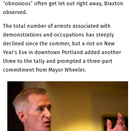
“obnoxious” often get let out right away, Braxton
observed.
The total number of arrests associated with
demonstrations and occupations has steeply
declined since the summer, but a riot on New
Year’s Eve in downtown Portland added another
three to the tally and prompted a three-part
commitment from Mayor Wheeler.