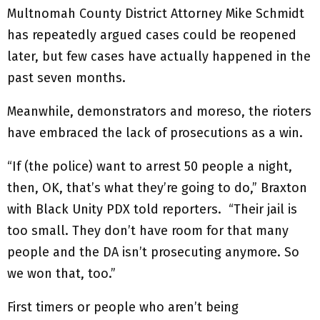
Multnomah County District Attorney Mike Schmidt
has repeatedly argued cases could be reopened
later, but few cases have actually happened in the
past seven months.
Meanwhile, demonstrators and moreso, the rioters
have embraced the lack of prosecutions as a win.
“If (the police) want to arrest 50 people a night,
then, OK, that’s what they’re going to do,” Braxton
with Black Unity PDX told reporters. “Their jail is
too small. They don’t have room for that many
people and the DA isn’t prosecuting anymore. So
we won that, too.”
First timers or people who aren’t being