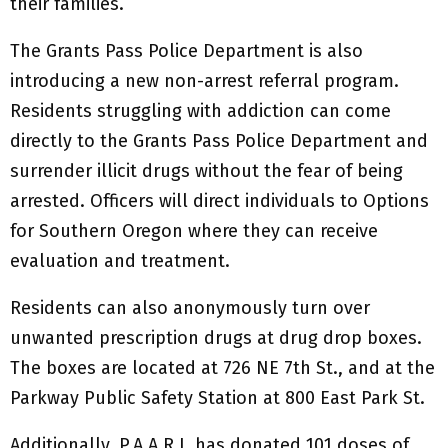
their families.
The Grants Pass Police Department is also
introducing a new non-arrest referral program.
Residents struggling with addiction can come
directly to the Grants Pass Police Department and
surrender illicit drugs without the fear of being
arrested. Officers will direct individuals to Options
for Southern Oregon where they can receive
evaluation and treatment.
Residents can also anonymously turn over
unwanted prescription drugs at drug drop boxes.
The boxes are located at 726 NE 7th St., and at the
Parkway Public Safety Station at 800 East Park St.
Additionally, P.A.A.R.I. has donated 101 doses of