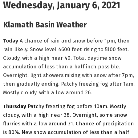
Wednesday, January 6, 2021
Klamath Basin Weather
Today
A chance of rain and snow before 1pm, then
rain likely. Snow level 4600 feet rising to 5100 feet.
Cloudy, with a high near 40. Total daytime snow
accumulation of less than a half inch possible.
Overnight, light showers
mixing with snow after 7pm,
then gradually ending. Patchy freezing fog after 1am.
Mostly cloudy, with a low around 26.
Thursday
Patchy freezing fog before 10am. Mostly
cloudy, with a high near 38. Overnight, some snow
flurries with a low around 31. Chance of precipitation
is 80%. New snow accumulation of less than a half