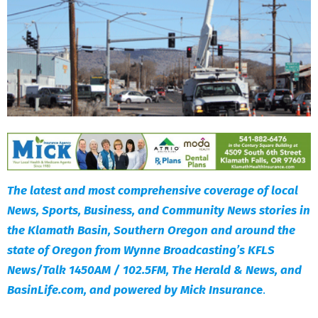
The latest and most comprehensive coverage of local
News, Sports, Business, and Community News stories in
the Klamath Basin, Southern Oregon and around the
state of Oregon from Wynne Broadcasting’s KFLS
News/Talk 1450AM / 102.5FM, The Herald & News, and
BasinLife.com, and powered by Mick Insuranc
e
.