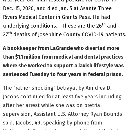
Dec. 15, 2020, and died Jan. 5 at Asante Three
Rivers Medical Center in Grants Pass. He had
th
underlying conditions. These are the 26
and
th
27
deaths of Josephine County COVID-19 patients.
A bookkeeper from LaGrande who diverted more
than $1.1 million from medical and dental practices
where she worked to support a lavish lifestyle was
sentenced Tuesday to four years in federal prison.
The “rather shocking” betrayal by Anndrea
D.
Jacobs continued for at least five years including
after her arrest while she was on pretrial
supervision, Assistant U.S. Attorney Ryan Bounds
said. Jacobs, 49, speaking by phone from