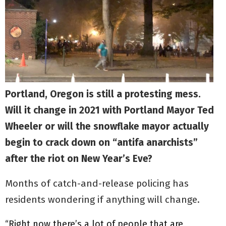
Portland, Oregon is still a protesting mess.
Will it change in 2021 with Portland Mayor Ted
Wheeler or will the snowflake mayor actually
begin to crack down on “antifa anarchists”
after the riot on New Year’s Eve?
Months of catch-and-release policing has
residents wondering if anything will change.
“Right now there’s a lot of people that are