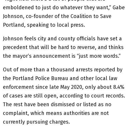
emboldened to just do whatever they want,” Gabe
Johnson, co-founder of the Coalition to Save
Portland, speaking to local press.
Johnson feels city and county officials have set a
precedent that will be hard to reverse, and thinks
the mayor’s announcement is “just more words.”
Out of more than a thousand arrests reported by
the Portland Police Bureau and other local law
enforcement since late May 2020, only about 8.4%
of cases are still open, according to court records.
The rest have been dismissed or listed as no
complaint, which means authorities are not
currently pursuing charges.