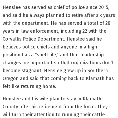
Henslee has served as chief of police since 2015,
and said he always planned to retire after six years
with the department. He has served a total of 28
years in law enforcement, including 22 with the
Corvallis Police Department. Henslee said he
believes police chiefs and anyone in a high
position has a “shelf life,” and that leadership
changes are important so that organizations don’t
become stagnant. Henslee grew up in Southern
Oregon and said that coming back to Klamath has
felt like returning home.
Henslee and his wife plan to stay in Klamath
County after his retirement from the force. They
will turn their attention to running their cattle