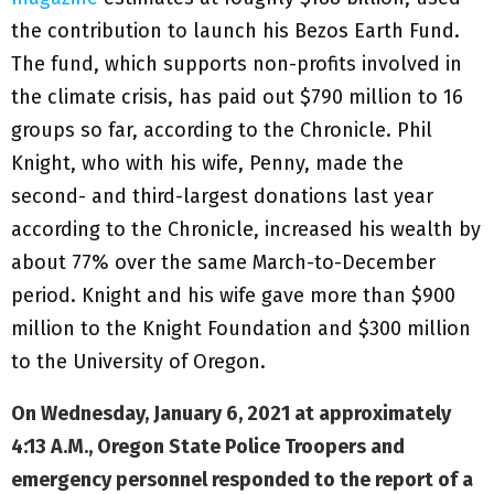
the contribution to launch his Bezos Earth Fund.
The fund, which supports non-profits involved in
the climate crisis, has paid out $790 million to 16
groups so far, according to the Chronicle. Phil
Knight, who with his wife, Penny, made the
second- and third-largest donations last year
according to the Chronicle, increased his wealth by
about 77% over the same March-to-December
period. Knight and his wife gave more than $900
million to the Knight Foundation and $300 million
to the University of Oregon.
On Wednesday, January 6, 2021 at approximately
4:13 A.M., Oregon State Police Troopers and
emergency personnel responded to the report of a