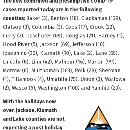
The new confirmed and presumptive COVID-19
cases reported today are in the following
counties:
Baker (3), Benton (18), Clackamas (139),
Clatsop (3), Columbia (3), Coos (17), Crook (22),
Curry (2), Deschutes (69), Douglas (21), Harney (1),
Hood River (5), Jackson (69), Jefferson (10),
Josephine (26), Klamath (10), Lake (2), Lane (65),
Lincoln (6), Linn (42), Malheur (16), Marion (99),
Morrow (6), Multnomah (163), Polk (28), Sherman
(1), Tillamook (4), Umatilla (75), Union (3), Wallowa
(2), Wasco (6), Washington (100) and Yamhill (23).
With the holidays now
over, Jackson, Klamath
and Lake counties are not
expecting a post holiday