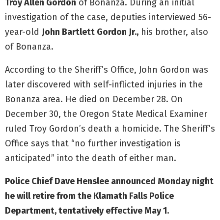
Troy Allen Gordon
of Bonanza. During an initial
investigation of the case, deputies interviewed 56-
year-old
John Bartlett Gordon Jr.,
his brother, also
of Bonanza.
According to the Sheriff’s Office, John Gordon was
later discovered with self-inflicted injuries in the
Bonanza area. He died on December 28. On
December 30, the Oregon State Medical Examiner
ruled Troy Gordon’s death a homicide. The Sheriff’s
Office says that “no further investigation is
anticipated” into the death of either man.
Police Chief Dave Henslee announced Monday night
he will retire from the Klamath Falls Police
Department, tentatively effective May 1.