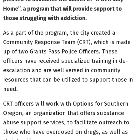
Home”
, a program that will provide support to
those struggling with addiction.
As a part of the program, the city created a
Community Response Team (CRT), which is made
up of two Grants Pass Police Officers. These
officers have received specialized training in de-
escalation and are well versed in community
resources that can be utilized to support those in
need.
CRT officers will work with Options for Southern
Oregon, an organization that offers substance
abuse support services, to facilitate outreach to
those who have overdosed on drugs, as well as