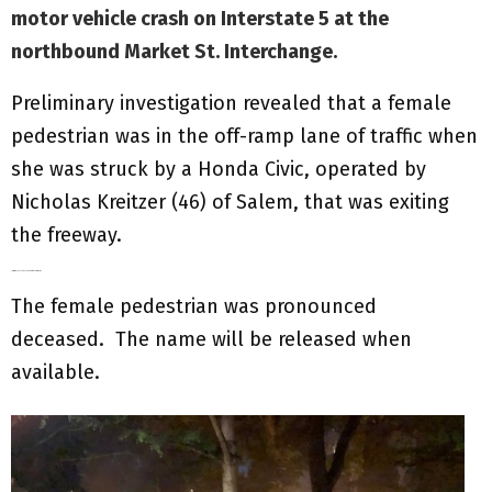
motor vehicle crash on Interstate 5 at the
northbound Market St. Interchange.
Preliminary investigation revealed that a female
pedestrian was in the off-ramp lane of traffic when
she was struck by a Honda Civic, operated by
Nicholas Kreitzer (46) of Salem, that was exiting
the freeway.
Kreitzer stopped and cooperated with the investigation.
The female pedestrian was pronounced
deceased. The name will be released when
available.