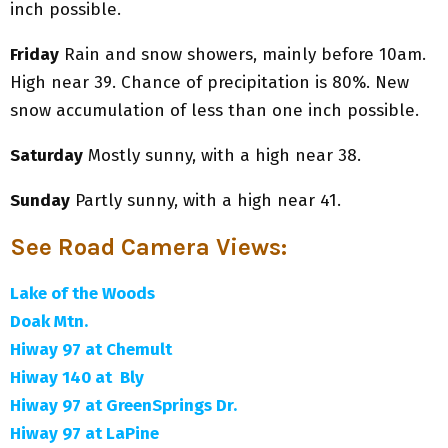
inch possible.
Friday
Rain and snow showers, mainly before 10am.
High near 39. Chance of precipitation is 80%. New
snow accumulation of less than one inch possible.
Saturday
Mostly sunny, with a high near 38.
Sunday
Partly sunny, with a high near 41.
See Road Camera Views
:
Lake of the Woods
Doak Mtn.
Hiway 97 at Chemult
Hiway 140 at Bly
Hiway 97 at GreenSprings Dr.
Hiway 97 at LaPine