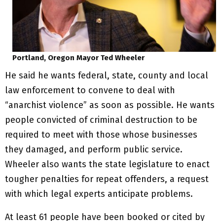
Portland, Oregon Mayor Ted Wheeler
He said he wants federal, state, county and local
law enforcement to convene to deal with
“anarchist violence” as soon as possible. He wants
people convicted of criminal destruction to be
required to meet with those whose businesses
they damaged, and perform public service.
Wheeler also wants the state legislature to enact
tougher penalties for repeat offenders, a request
with which legal experts anticipate problems.
At least 61 people have been booked or cited by