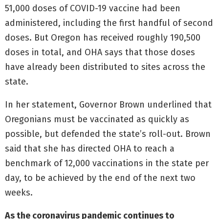
51,000 doses of COVID-19 vaccine had been
administered, including the first handful of second
doses. But Oregon has received roughly 190,500
doses in total, and OHA says that those doses
have already been distributed to sites across the
state.
In her statement, Governor Brown underlined that
Oregonians must be vaccinated as quickly as
possible, but defended the state’s roll-out. Brown
said that she has directed OHA to reach a
benchmark of 12,000 vaccinations in the state per
day, to be achieved by the end of the next two
weeks.
As the coronavirus pandemic continues to