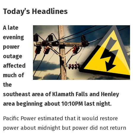
Today’s Headlines
A late
evening
power
outage
affected
much of
the
southeast area of Klamath Falls and Henley
area beginning about 10:10PM last night.
Pacific Power estimated that it would restore
power about midnight but power did not return