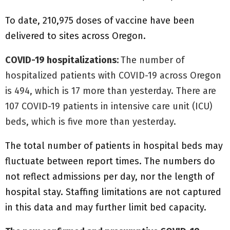
To date, 210,975 doses of vaccine have been
delivered to sites across Oregon.
COVID-19 hospitalizations:
The number of
hospitalized patients with COVID-19 across Oregon
is 494, which is 17 more than yesterday. There are
107 COVID-19 patients in intensive care unit (ICU)
beds, which is five more than yesterday.
The total number of patients in hospital beds may
fluctuate between report times. The numbers do
not reflect admissions per day, nor the length of
hospital stay. Staffing limitations are not captured
in this data and may further limit bed capacity.