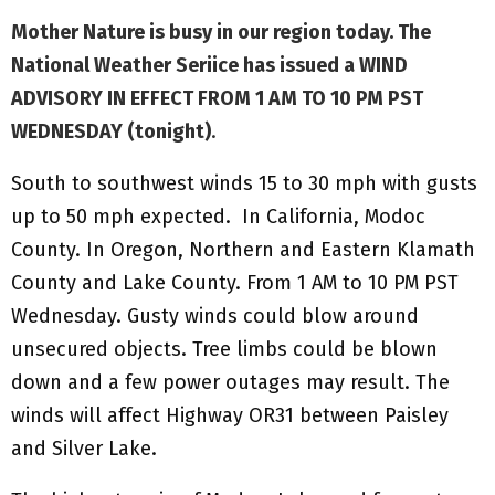
Mother Nature is busy in our region today. The
National Weather Seriice has issued a WIND
ADVISORY IN EFFECT FROM 1 AM TO 10 PM PST
WEDNESDAY (tonight)
.
South to southwest winds 15 to 30 mph with gusts
up to 50 mph expected. In California, Modoc
County. In Oregon, Northern and Eastern Klamath
County and Lake County. From 1 AM to 10 PM PST
Wednesday. Gusty winds could blow around
unsecured objects. Tree limbs could be blown
down and a few power outages may result. The
winds will affect Highway OR31 between Paisley
and Silver Lake.