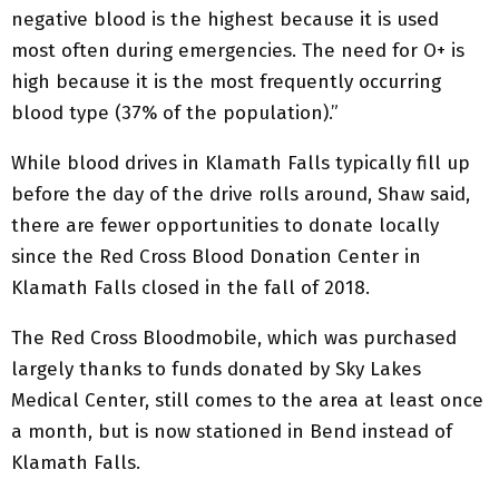
negative blood is the highest because it is used
most often during emergencies. The need for O+ is
high because it is the most frequently occurring
blood type (37% of the population).”
While blood drives in Klamath Falls typically fill up
before the day of the drive rolls around, Shaw said,
there are fewer opportunities to donate locally
since the Red Cross Blood Donation Center in
Klamath Falls closed in the fall of 2018.
The Red Cross Bloodmobile, which was purchased
largely thanks to funds donated by Sky Lakes
Medical Center, still comes to the area at least once
a month, but is now stationed in Bend instead of
Klamath Falls.