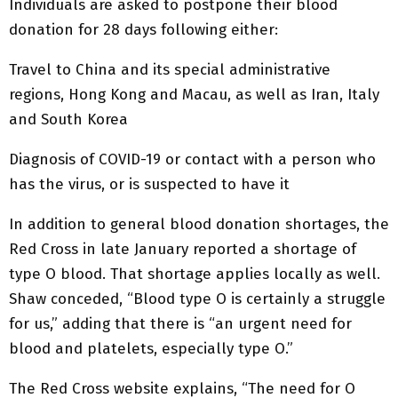
Individuals are asked to postpone their blood
donation for 28 days following either:
Travel to China and its special administrative
regions, Hong Kong and Macau, as well as Iran, Italy
and South Korea
Diagnosis of COVID-19 or contact with a person who
has the virus, or is suspected to have it
In addition to general blood donation shortages, the
Red Cross in late January reported a shortage of
type O blood. That shortage applies locally as well.
Shaw conceded, “Blood type O is certainly a struggle
for us,” adding that there is “an urgent need for
blood and platelets, especially type O.”
The Red Cross website explains, “The need for O