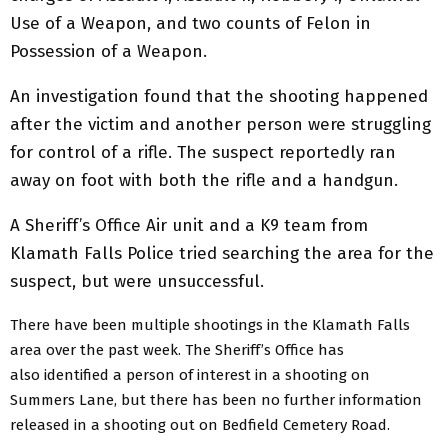
Use of a Weapon, and two counts of Felon in
Possession of a Weapon.
An investigation found that the shooting happened
after the victim and another person were struggling
for control of a rifle. The suspect reportedly ran
away on foot with both the rifle and a handgun.
A Sheriff’s Office Air unit and a K9 team from
Klamath Falls Police tried searching the area for the
suspect, but were unsuccessful.
There have been multiple shootings in the Klamath Falls
area over the past week. The Sheriff’s Office has
also identified a person of interest in a shooting on
Summers Lane, but there has been no further information
released in a shooting out on Bedfield Cemetery Road.