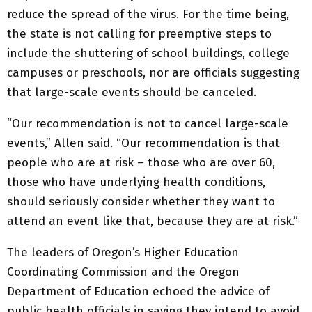
reduce the spread of the virus. For the time being,
the state is not calling for preemptive steps to
include the shuttering of school buildings, college
campuses or preschools, nor are officials suggesting
that large-scale events should be canceled.
“Our recommendation is not to cancel large-scale
events,” Allen said. “Our recommendation is that
people who are at risk – those who are over 60,
those who have underlying health conditions,
should seriously consider whether they want to
attend an event like that, because they are at risk.”
The leaders of Oregon’s Higher Education
Coordinating Commission and the Oregon
Department of Education echoed the advice of
public health officials in saying they intend to avoid