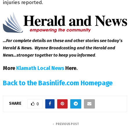
injuries reported.
…For complete details on these and other stories see today’s
Herald & News. Wynne Broadcasting and the Herald and
News…stronger together to keep you informed
.
More
Klamath Local News
Here
.
Back to the Basinlife.com Homepage
SHARE
0
PREVIOUS POST