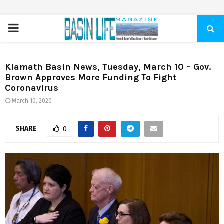
PRIMARY
MENU
Klamath Basin News, Tuesday, March 10 – Gov.
Brown Approves More Funding To Fight
Coronavirus
March 10, 2020
SHARE
0