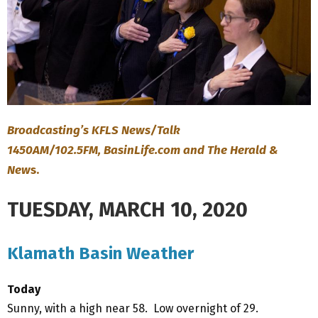
Broadcasting’s KFLS News/Talk
1450AM/102.5FM, BasinLife.com and The Herald &
New
s.
TUESDAY, MARCH 10, 2020
Klamath Basin Weather
Today
Sunny, with a high near 58. Low overnight of 29.