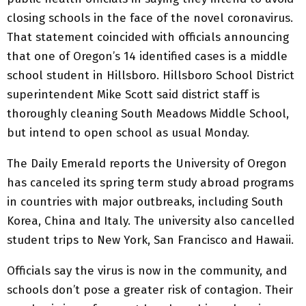
closing schools in the face of the novel coronavirus.
That statement coincided with officials announcing
that one of Oregon’s 14 identified cases is a middle
school student in Hillsboro. Hillsboro School District
superintendent Mike Scott said district staff is
thoroughly cleaning South Meadows Middle School,
but intend to open school as usual Monday.
The Daily Emerald reports the University of Oregon
has canceled its spring term study abroad programs
in countries with major outbreaks, including South
Korea, China and Italy. The university also cancelled
student trips to New York, San Francisco and Hawaii.
Officials say the virus is now in the community, and
schools don’t pose a greater risk of contagion. Their