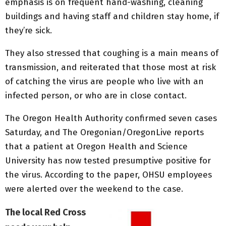
emphasis is on frequent hand-washing, cleaning
buildings and having staff and children stay home, if
they’re sick.
They also stressed that coughing is a main means of
transmission, and reiterated that those most at risk
of catching the virus are people who live with an
infected person, or who are in close contact.
The Oregon Health Authority confirmed seven cases
Saturday, and The Oregonian/OregonLive reports
that a patient at Oregon Health and Science
University has now tested presumptive positive for
the virus. According to the paper, OHSU employees
were alerted over the weekend to the case.
The local Red Cross