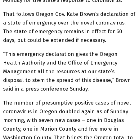
Monday for the state’s response to coronavirus.
That follows Oregon Gov. Kate Brown’s declaration of
a state of emergency over the novel coronavirus.
The state of emergency remains in effect for 60
days, but could be extended if necessary.
“This emergency declaration gives the Oregon
Health Authority and the Office of Emergency
Management all the resources at our state’s
disposal to stem the spread of this disease,” Brown
said in a press conference Sunday.
The number of presumptive positive cases of novel
coronavirus in Oregon doubled again as of Sunday
morning, with seven new cases – one in Douglas
County, one in Marion County and five more in
Washington County. That brings the Oregon total to