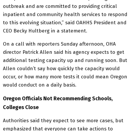
outbreak and are committed to providing critical
inpatient and community health services to respond
to this evolving situation,” said OAHHS President and
CEO Becky Hultberg in a statement.
On a call with reporters Sunday afternoon, OHA
director Patrick Allen said his agency expects to get
additional testing capacity up and running soon. But
Allen couldn’t say how quickly the capacity would
occur, or how many more tests it could mean Oregon
would conduct on a daily basis.
Oregon Officials Not Recommending Schools,
Colleges Close
Authorities said they expect to see more cases, but
emphasized that everyone can take actions to