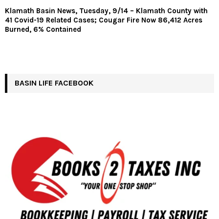
Klamath Basin News, Tuesday, 9/14 – Klamath County with
41 Covid-19 Related Cases; Cougar Fire Now 86,412 Acres
Burned, 6% Contained
BASIN LIFE FACEBOOK