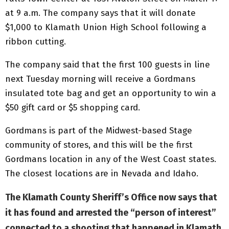
at 9 a.m. The company says that it will donate
$1,000 to Klamath Union High School following a
ribbon cutting.
The company said that the first 100 guests in line
next Tuesday morning will receive a Gordmans
insulated tote bag and get an opportunity to win a
$50 gift card or $5 shopping card.
Gordmans is part of the Midwest-based Stage
community of stores, and this will be the first
Gordmans location in any of the West Coast states.
The closest locations are in Nevada and Idaho.
The Klamath County Sheriff’s Office now says that
it has found and arrested the “person of interest”
connected to a shooting that happened in Klamath