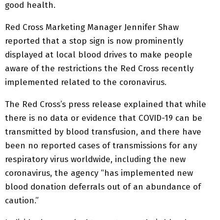
good health.
Red Cross Marketing Manager Jennifer Shaw
reported that a stop sign is now prominently
displayed at local blood drives to make people
aware of the restrictions the Red Cross recently
implemented related to the coronavirus.
The Red Cross’s press release explained that while
there is no data or evidence that COVID-19 can be
transmitted by blood transfusion, and there have
been no reported cases of transmissions for any
respiratory virus worldwide, including the new
coronavirus, the agency “has implemented new
blood donation deferrals out of an abundance of
caution.”