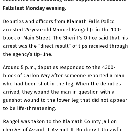
Falls last Monday evening.
Deputies and officers from Klamath Falls Police
arrested 29-year-old Manuel Rangel Jr. in the 100-
block of Main Street. The Sheriff’s Office said that his
arrest was the “direct result” of tips received through
the agency’s tip-line.
Around 5 p.m., deputies responded to the 4300-
block of Carlon Way after someone reported a man
who had been shot in the leg. When the deputies
arrived, they wound the man in question with a
gunshot wound to the lower leg that did not appear
to be life-threatening.
Rangel was taken to the Klamath County Jail on
charges of Assault I, Assault II, Robbery I, Unlawful