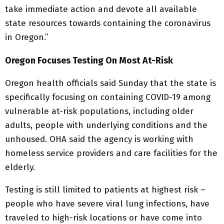
take immediate action and devote all available
state resources towards containing the coronavirus
in Oregon.”
Oregon Focuses Testing On Most At-Risk
Oregon health officials said Sunday that the state is
specifically focusing on containing COVID-19 among
vulnerable at-risk populations, including older
adults, people with underlying conditions and the
unhoused. OHA said the agency is working with
homeless service providers and care facilities for the
elderly.
Testing is still limited to patients at highest risk –
people who have severe viral lung infections, have
traveled to high-risk locations or have come into