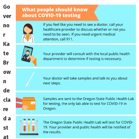
Go
ver
no
r
Ka
te
Br
ow
n
de
cla
re
d a
st
at