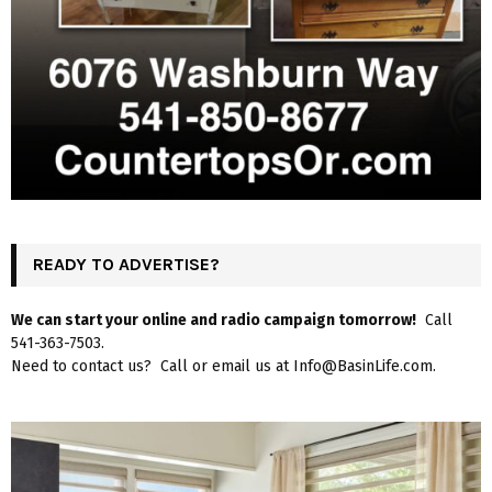
READY TO ADVERTISE?
We can start your online and radio campaign tomorrow!
Call
541-363-7503.
Need to contact us? Call or email us at Info@BasinLife.com.