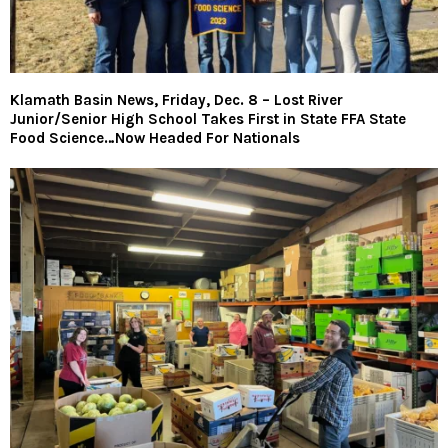
Klamath Basin News, Friday, Dec. 8 – Lost River
Junior/Senior High School Takes First in State FFA State
Food Science…Now Headed For Nationals