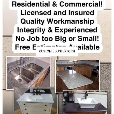
CUSTOM COUNTERTOPS!