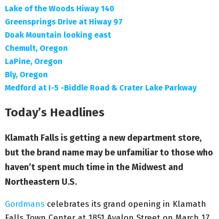
Lake of the Woods Hiway 140
Greensprings Drive at Hiway 97
Doak Mountain looking east
Chemult, Oregon
LaPine, Oregon
Bly, Oregon
Medford at I-5 -Biddle Road & Crater Lake Parkway
Today’s Headlines
Klamath Falls is getting a new department store,
but the brand name may be unfamiliar to those who
haven’t spent much time in the Midwest and
Northeastern U.S.
Gordmans
celebrates its grand opening in Klamath
Falls Town Center at 1851 Avalon Street on March 17