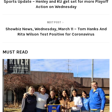
Sports Update – Henley and KU get set for more Playoff
Action on Wednesday
NEXT POST
Showbiz News, Wednesday, March 11 – Tom Hanks And
Rita Wilson Test Positive for Coronavirus
MUST READ