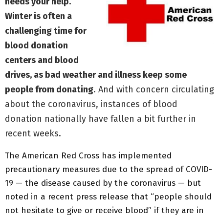
needs your help.
Winter is often a
challenging time for
blood donation
centers and blood
drives, as bad weather and illness keep some
people from donating
. And with concern circulating
about the coronavirus, instances of blood
donation nationally have fallen a bit further in
recent weeks.
The American Red Cross has implemented
precautionary measures due to the spread of COVID-
19 — the disease caused by the coronavirus — but
noted in a recent press release that “people should
not hesitate to give or receive blood” if they are in