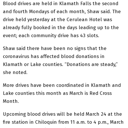
Blood drives are held in Klamath Falls the second
and fourth Mondays of each month, Shaw said. The
drive held yesterday at the Cerulean Hotel was
already fully booked in the days leading up to the
event; each community drive has 43 slots.
Shaw said there have been no signs that the
coronavirus has affected blood donations in
Klamath or Lake counties. “Donations are steady,”
she noted.
More drives have been coordinated in Klamath and
Lake counties this month as March is Red Cross
Month.
Upcoming blood drives will be held March 24 at the
fire station in Chiloquin from 11 a.m. to 4 p.m., March