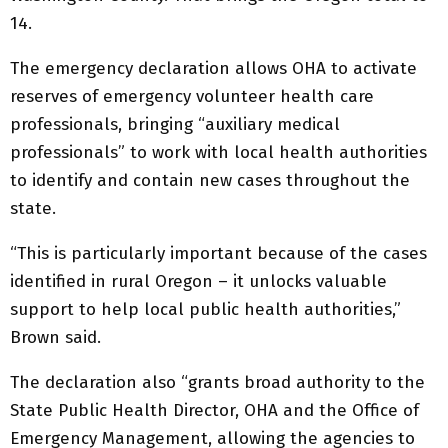
14.
The emergency declaration allows OHA to activate
reserves of emergency volunteer health care
professionals, bringing “auxiliary medical
professionals” to work with local health authorities
to identify and contain new cases throughout the
state.
“This is particularly important because of the cases
identified in rural Oregon – it unlocks valuable
support to help local public health authorities,”
Brown said.
The declaration also “grants broad authority to the
State Public Health Director, OHA and the Office of
Emergency Management, allowing the agencies to