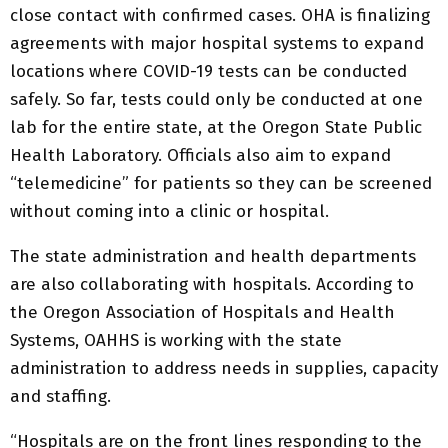
close contact with confirmed cases. OHA is finalizing
agreements with major hospital systems to expand
locations where COVID-19 tests can be conducted
safely. So far, tests could only be conducted at one
lab for the entire state, at the Oregon State Public
Health Laboratory. Officials also aim to expand
“telemedicine” for patients so they can be screened
without coming into a clinic or hospital.
The state administration and health departments
are also collaborating with hospitals. According to
the Oregon Association of Hospitals and Health
Systems, OAHHS is working with the state
administration to address needs in supplies, capacity
and staffing.
“Hospitals are on the front lines responding to the