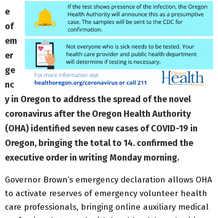
e
of
em
er
ge
nc
y in Oregon to address the spread of the novel
coronavirus after the Oregon Health Authority
(OHA) identified seven new cases of COVID-19 in
Oregon, bringing the total to 14. confirmed the
executive order in writing Monday morning.
Governor Brown’s emergency declaration allows OHA
to activate reserves of emergency volunteer health
care professionals, bringing online auxiliary medical