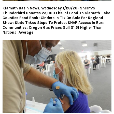
Klamath Basin News, Wednesday 1/28/26- Sherm’s
Thunderbird Donates 23,000 Lbs. of Food To Klamath-Lake
Counties Food Bank; Cinderella Tix On Sale For Ragland
Show; State Takes Steps To Protect SNAP Access In Rural
Communities; Oregon Gas Prices Still $1.51 Higher Than
National Average