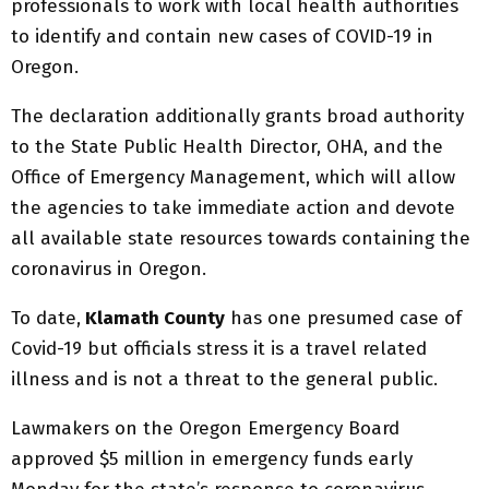
professionals to work with local health authorities
to identify and contain new cases of COVID-19 in
Oregon.
The declaration additionally grants broad authority
to the State Public Health Director, OHA, and the
Office of Emergency Management, which will allow
the agencies to take immediate action and devote
all available state resources towards containing the
coronavirus in Oregon.
To date,
Klamath County
has one presumed case of
Covid-19 but officials stress it is a travel related
illness and is not a threat to the general public.
Lawmakers on the Oregon Emergency Board
approved $5 million in emergency funds early