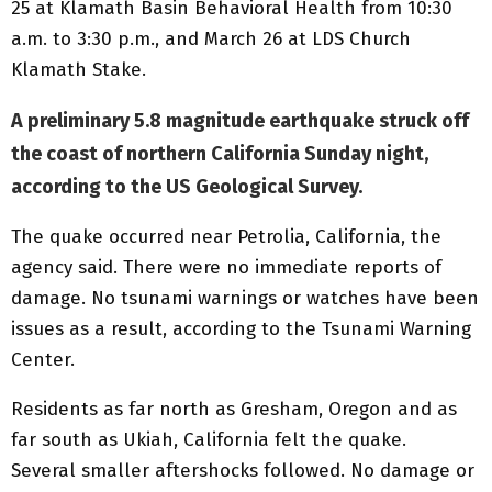
25 at Klamath Basin Behavioral Health from 10:30
a.m. to 3:30 p.m., and March 26 at LDS Church
Klamath Stake.
A preliminary 5.8 magnitude earthquake struck off
the coast of northern California Sunday night,
according to the US Geological Survey.
The quake occurred near Petrolia, California, the
agency said. There were no immediate reports of
damage. No tsunami warnings or watches have been
issues as a result, according to the Tsunami Warning
Center.
Residents as far north as Gresham, Oregon and as
far south as Ukiah, California felt the quake.
Several smaller aftershocks followed. No damage or