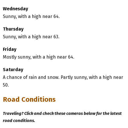
Wednesday
Sunny, with a high near 64.
Thursday
Sunny, with a high near 63.
Friday
Mostly sunny, with a high near 64.
Saturday
A chance of rain and snow. Partly sunny, with a high near
50.
Road Conditions
Traveling? Click and check these cameras below for the latest
road conditions.