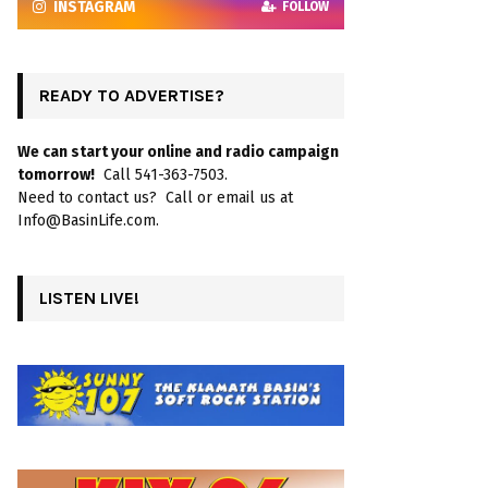
INSTAGRAM
FOLLOW
READY TO ADVERTISE?
We can start your online and radio campaign
tomorrow!
Call 541-363-7503.
Need to contact us? Call or email us at
Info@BasinLife.com.
LISTEN LIVE!