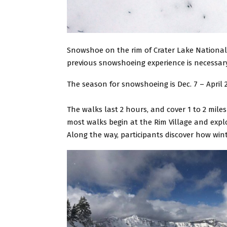
Snowshoe on the rim of Crater Lake National
previous snowshoeing experience is necessary.
The season for snowshoeing is Dec. 7 – April
The walks last 2 hours, and cover 1 to 2 mile
most walks begin at the Rim Village and expl
Along the way, participants discover how win