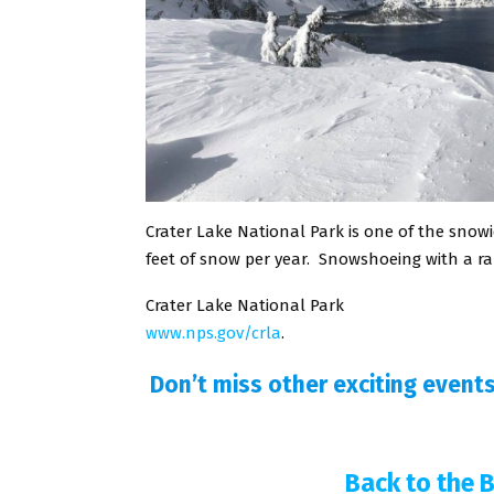
Crater Lake National Park is one of the snowi
feet of snow per year. Snowshoeing with a ra
Crater Lake National Park
www.nps.gov/crla
.
Don’t miss other exciting event
Back to the 