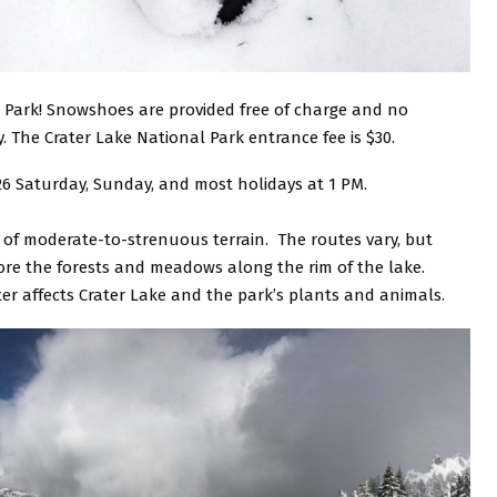
 Park! Snowshoes are provided free of charge and no
 The Crater Lake National Park entrance fee is $30.
 26 Saturday, Sunday, and most holidays at 1 PM.
s of moderate-to-strenuous terrain. The routes vary, but
ore the forests and meadows along the rim of the lake.
ter affects Crater Lake and the park’s plants and animals.