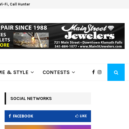
 Wi-Fi, Call Hunter Communications!
Klam
E & STYLE
CONTESTS
SOCIAL NETWORKS
FACEBOOK
LIKE