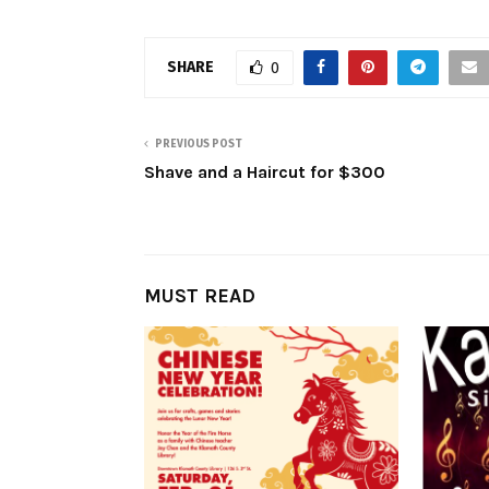
SHARE
0
PREVIOUS POST
Shave and a Haircut for $300
MUST READ