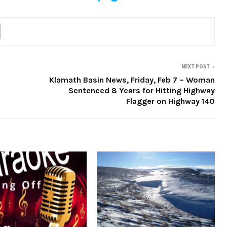
NEXT POST
Klamath Basin News, Friday, Feb 7 – Woman
Sentenced 8 Years for Hitting Highway
Flagger on Highway 140