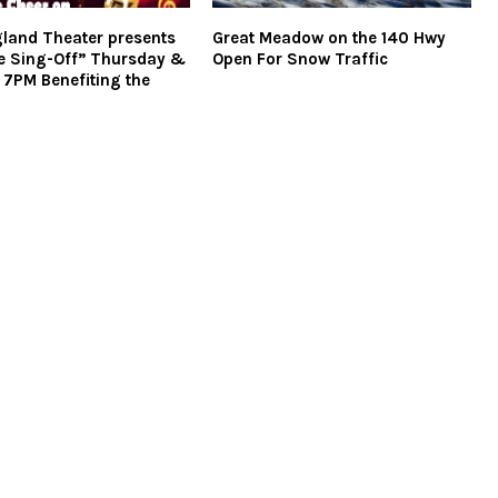
land Theater presents
Great Meadow on the 140 Hwy
e Sing-Off” Thursday &
Open For Snow Traffic
t 7PM Benefiting the