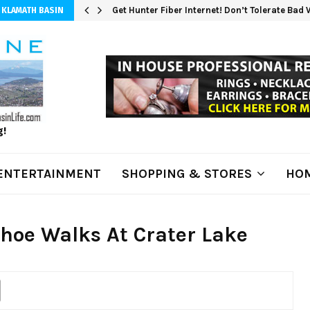
Get Hunter Fiber Internet! Don’t Tolerate Bad
 KLAMATH BASIN
g!
ENTERTAINMENT
SHOPPING & STORES
HOM
oe Walks At Crater Lake