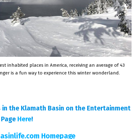
est inhabited places in America, receiving an average of 43
nger is a fun way to experience this winter wonderland.
s in the Klamath Basin on the Entertainment
Page
Here
!
Basinlife.com Homepage