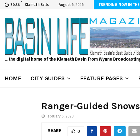
F
scape and Design – No Matter The Season, We Can Help!
Klamath Falls
August 6, 2026
TRENDING NOW IN THE
70.36
...the digital home of the Klamath Basin from Wynne Broadcastin
HOME
CITY GUIDES
FEATURE PAGES
Ranger-Guided Snowsh
February 6, 2020
SHARE
0