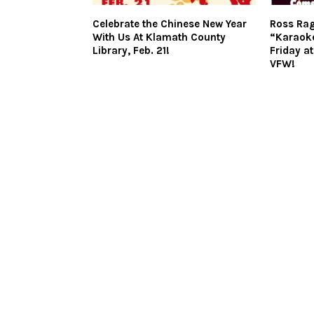
Celebrate the Chinese New Year
Ross Rag
With Us At Klamath County
“Karaok
Library, Feb. 21!
Friday a
VFW!