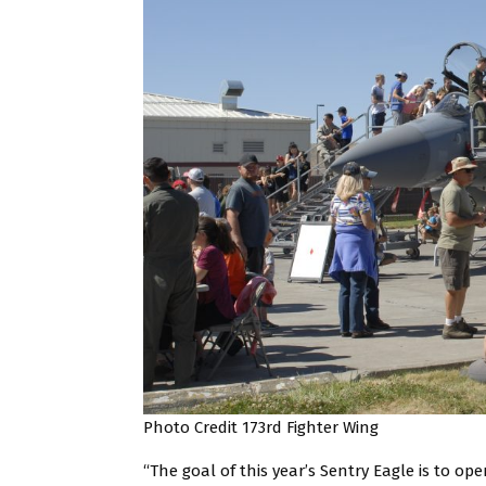
Photo Credit 173rd Fighter Wing
“The goal of this year’s Sentry Eagle is to ope