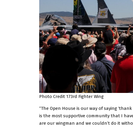
Photo Credit 173rd Fighter Wing
“The Open House is our way of saying ‘thank 
is the most supportive community that I have 
are our wingman and we couldn’t do it with