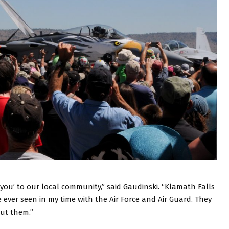
you’ to our local community,” said Gaudinski. “Klamath Falls
ever seen in my time with the Air Force and Air Guard. They
out them.”