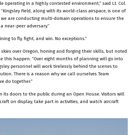
le operating in a highly contested environment,” said Lt. Col.
 “Kingsley Field, along with its world-class airspace, is one of
ear we are conducting multi-domain operations to ensure the
 a near-peer adversary.”
ing to fly, fight, and win. No exceptions.”
e skies over Oregon, honing and forging their skills, but noted
e this happen. “Over eight months of planning will go into
gsley personnel will work tirelessly behind the scenes to
ution. There is a reason why we call ourselves Team
we do together.”
en its doors to the public during an Open House. Visitors will
raft on display, take part in activities, and watch aircraft