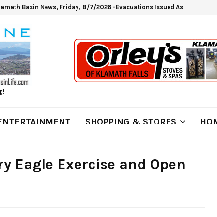
lamath Basin News, Friday, 8/7/2026 -Evacuations Issued As Wrights Sp
g!
ENTERTAINMENT
SHOPPING & STORES
HOM
ry Eagle Exercise and Open