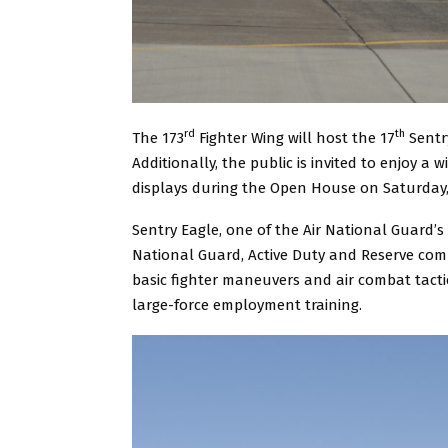
rd
th
The 173
Fighter Wing will host the 17
Sentry
Additionally, the public is invited to enjoy a wi
displays during the Open House on Saturday, 
Sentry Eagle, one of the Air National Guard’s l
National Guard, Active Duty and Reserve compo
basic fighter maneuvers and air combat tactics
large-force employment training.