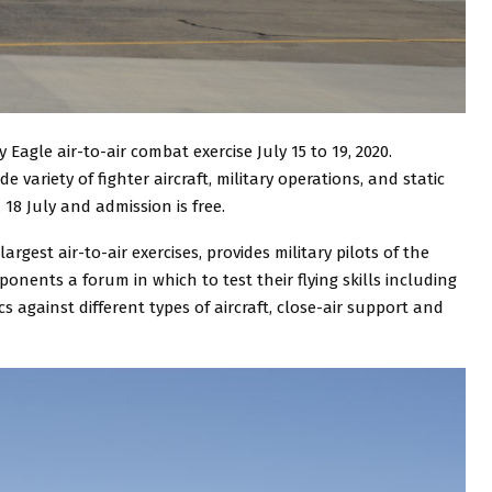
 Eagle air-to-air combat exercise July 15 to 19, 2020.
de variety of fighter aircraft, military operations, and static
18 July and admission is free.
argest air-to-air exercises, provides military pilots of the
nents a forum in which to test their flying skills including
 against different types of aircraft, close-air support and