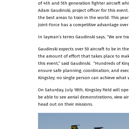
of 4th and 5th generation fighter aircraft whi
Adam Gaudinski, project officer for this event.
the best areas to train in the world. This y
Joint-Force has a competitive advantage over
In layman’s terms Gaudinski says, “We are train
Gaudinski expects over 50 aircraft to be in th
the amount of effort that takes place to mak
this event,” said Gaudinski. “Hundreds of Kin
ensure safe planning, coordination, and exec
Kingsley; no single person can achieve what 
On Saturday, July 18th, Kingsley Field will op
be able to see aerial demonstrations, view airc
head out on their missions.