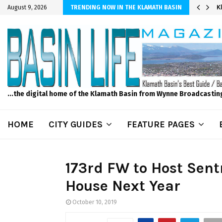
er Sprinkler Projects with Wet-N-Wild Sprinklers
K
August 9, 2026
TRENDING NOW IN THE KLAMATH BASIN
...the digital home of the Klamath Basin from Wynne Broadcastin
HOME
CITY GUIDES
FEATURE PAGES
173rd FW to Host Sent
House Next Year
October 10, 2019