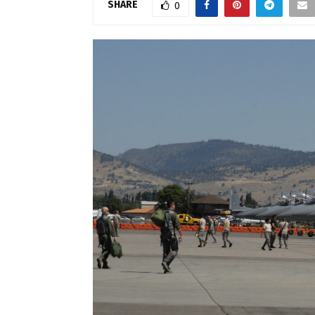
SHARE
0