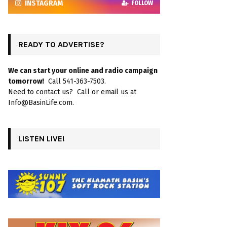
INSTAGRAM
FOLLOW
READY TO ADVERTISE?
We can start your online and radio campaign
tomorrow!
Call 541-363-7503.
Need to contact us? Call or email us at
Info@BasinLife.com.
LISTEN LIVE!