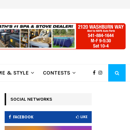
ring Fire Grows to…
Lithia Ford of Klamath Falls…Hom
E & STYLE
CONTESTS
SOCIAL NETWORKS
FACEBOOK
LIKE