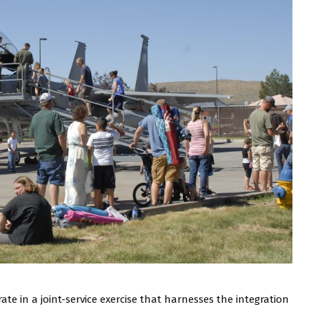
rate in a joint-service exercise that harnesses the integration