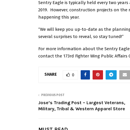
Sentry Eagle is typically held every two year
2019. However, construction projects on the r
happening this year.
“We will keep you up-to-date as the planning
several surprises to reveal, so stay tuned!”
For more information about the Sentry Eagle 
contact the 173rd Fighter Wing Public Affairs 
SHARE
0
PREVIOUS POST
Jose’s Trading Post – Largest Veterans,
Military, Tribal & Western Apparel Store
MUST READ