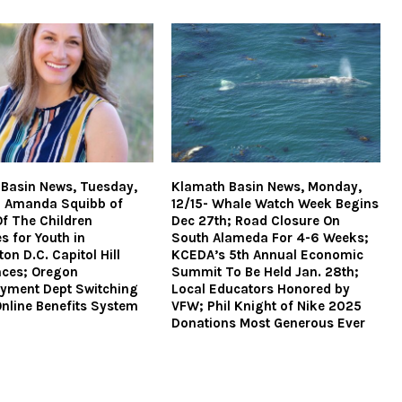
Basin News, Tuesday,
Klamath Basin News, Monday,
– Amanda Squibb of
12/15- Whale Watch Week Begins
Of The Children
Dec 27th; Road Closure On
s for Youth in
South Alameda For 4-6 Weeks;
on D.C. Capitol Hill
KCEDA’s 5th Annual Economic
nces; Oregon
Summit To Be Held Jan. 28th;
yment Dept Switching
Local Educators Honored by
nline Benefits System
VFW; Phil Knight of Nike 2025
Donations Most Generous Ever