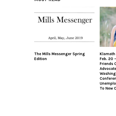
The Mills Messenger Spring
Klamath 
Edition
Feb. 20 
Friends 
Advocate
Washingt
Confere
Unemplo
To New O