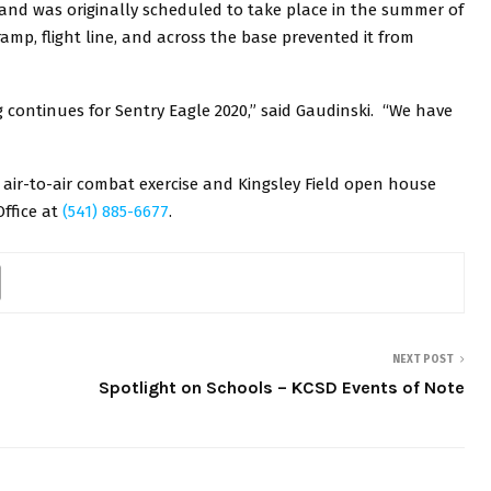
s and was originally scheduled to take place in the summer of
amp, flight line, and across the base prevented it from
 continues for Sentry Eagle 2020,” said Gaudinski. “We have
air-to-air combat exercise and Kingsley Field open house
Office at
(541) 885-6677
.
NEXT POST
Spotlight on Schools – KCSD Events of Note