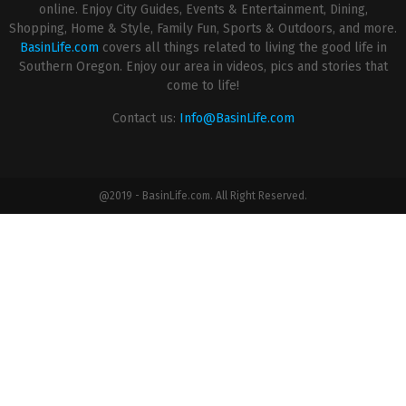
online. Enjoy City Guides, Events & Entertainment, Dining,
Shopping, Home & Style, Family Fun, Sports & Outdoors, and more.
BasinLife.com
covers all things related to living the good life in
Southern Oregon. Enjoy our area in videos, pics and stories that
come to life!
Contact us:
Info@BasinLife.com
@2019 - BasinLife.com. All Right Reserved.