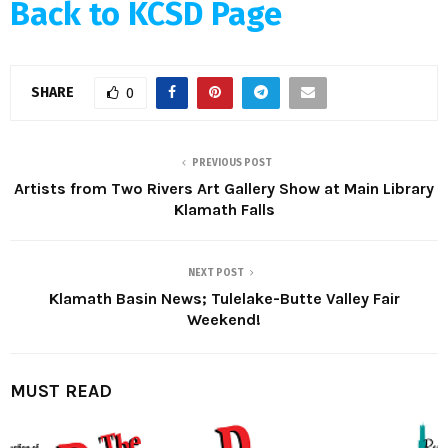
Back to KCSD Page
SHARE
0
PREVIOUS POST
Artists from Two Rivers Art Gallery Show at Main Library
Klamath Falls
NEXT POST
Klamath Basin News; Tulelake-Butte Valley Fair
Weekend!
MUST READ