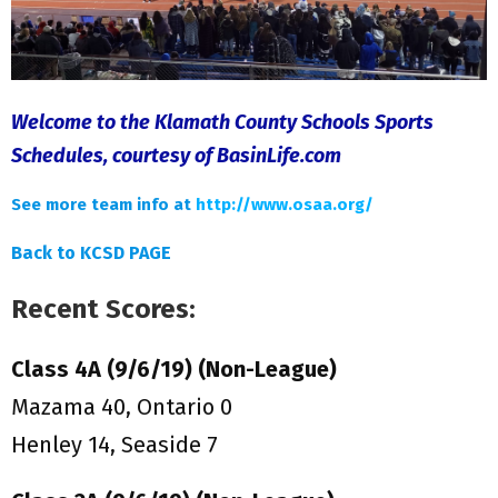
Welcome to the Klamath County Schools Sports
Schedules, courtesy of BasinLife.com
See more team info at
http://www.osaa.org/
Back to KCSD PAGE
Recent Scores:
Class 4A (9/6/19) (Non-League)
Mazama 40, Ontario 0
Henley 14, Seaside 7