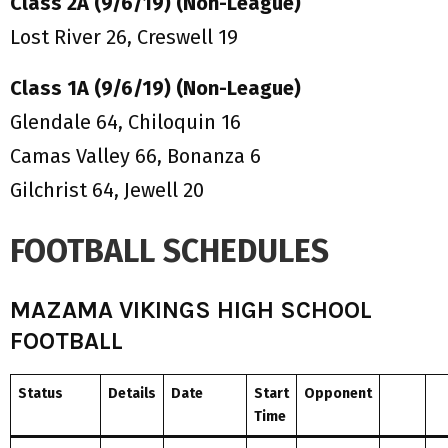
Class 2A (9/6/19) (Non-League)
Lost River 26, Creswell 19
Class 1A (9/6/19) (Non-League)
Glendale 64, Chiloquin 16
Camas Valley 66, Bonanza 6
Gilchrist 64, Jewell 20
FOOTBALL SCHEDULES
MAZAMA VIKINGS HIGH SCHOOL
FOOTBALL
Status
Details
Date
Start
Opponent
Time