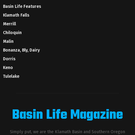
Basin Life Features
Klamath Falls
Merrill
Chiloquin
Malin
Bonanza, Bly, Dairy
Dorris
Keno
Tulelake
Basin Life Magazine
Simply put, we are the Klamath Basin and Southern Oregon