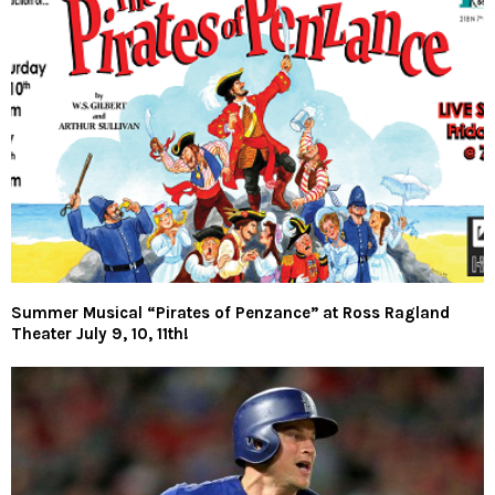
Summer Musical “Pirates of Penzance” at Ross Ragland
Theater July 9, 10, 11th!