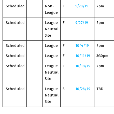
Scheduled
Non-
F
9/20/19
7pm
League
Scheduled
League
F
9/27/19
7pm
Neutral
Site
Scheduled
League
F
10/4/19
7pm
Scheduled
League
F
10/11/19
3:30pm
Scheduled
League
F
10/18/19
7pm
Neutral
Site
Scheduled
League
S
10/26/19
TBD
Neutral
Site