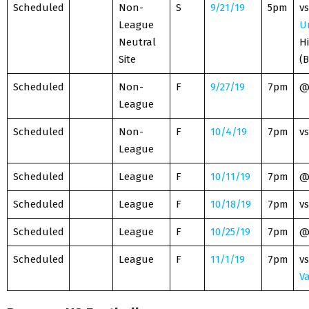
Scheduled
Non-
S
9/21/19
5pm
vs
League
U
Neutral
H
Site
(
Scheduled
Non-
F
9/27/19
7pm
League
Scheduled
Non-
F
10/4/19
7pm
vs
League
Scheduled
League
F
10/11/19
7pm
Scheduled
League
F
10/18/19
7pm
vs
Scheduled
League
F
10/25/19
7pm
Scheduled
League
F
11/1/19
7pm
vs
Va