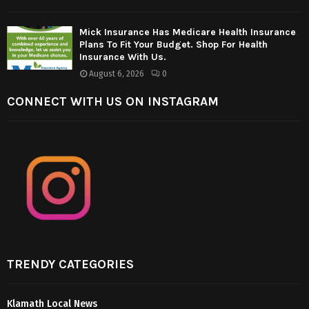
Mick Insurance Has Medicare Health Insurance
Plans To Fit Your Budget. Shop For Health
Insurance With Us.
August 6, 2026
0
CONNECT WITH US ON INSTAGRAM
TRENDY CATEGORIES
Klamath Local News