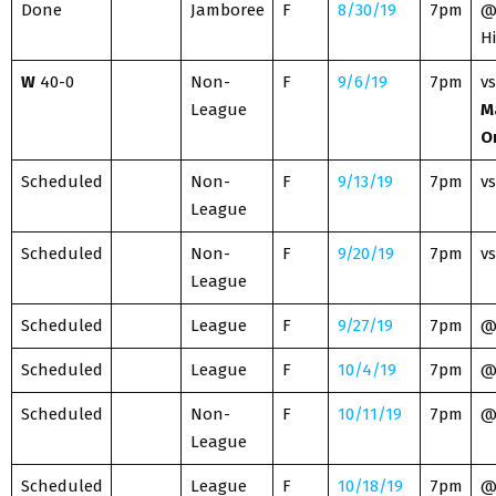
Done
Jamboree
F
8/30/19
7pm
@
H
W
40-0
Non-
F
9/6/19
7pm
vs
League
M
O
Scheduled
Non-
F
9/13/19
7pm
vs
League
Scheduled
Non-
F
9/20/19
7pm
vs
League
Scheduled
League
F
9/27/19
7pm
Scheduled
League
F
10/4/19
7pm
Scheduled
Non-
F
10/11/19
7pm
League
Scheduled
League
F
10/18/19
7pm