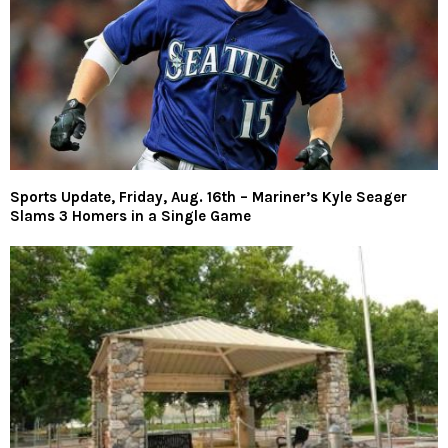
Sports Update, Friday, Aug. 16th – Mariner’s Kyle Seager
Slams 3 Homers in a Single Game