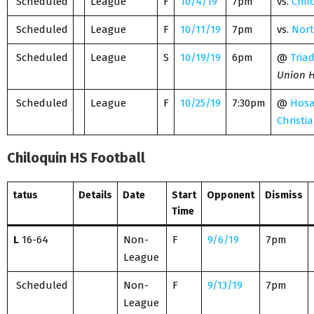
Scheduled
League
F
10/4/19
7pm
vs.
Chil
Scheduled
League
F
10/11/19
7pm
vs.
Nort
Scheduled
League
S
10/19/19
6pm
@
Tria
Union H
Scheduled
League
F
10/25/19
7:30pm
@
Hos
Christi
Chiloquin HS Football
tatus
Details
Date
Start
Opponent
Dismiss
Time
L
16-64
Non-
F
9/6/19
7pm
League
Scheduled
Non-
F
9/13/19
7pm
League