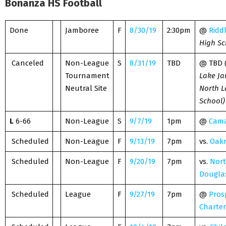
Bonanza HS Football
Done
Jamboree
F
8/30/19
2:30pm
@
Ridd
High Sc
Canceled
Non-League
S
8/31/19
TBD
@ TBD
Tournament
Lake J
Neutral Site
North L
School)
L
6-66
Non-League
S
9/7/19
1pm
@
Cama
Scheduled
Non-League
F
9/13/19
7pm
vs.
Oakr
Scheduled
Non-League
F
9/20/19
7pm
vs.
Nor
Dougla
Scheduled
League
F
9/27/19
7pm
@
Pros
Charter