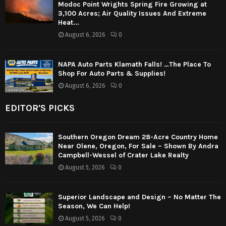
Modoc Point Wrights Spring Fire Growing at
3,100 Acres; Air Quality Issues And Extreme
Heat...
August 6, 2026
0
NAPA Auto Parts Klamath Falls! …The Place To
Shop For Auto Parts & Supplies!
August 6, 2026
0
EDITOR'S PICKS
Southern Oregon Dream 28-Acre Country Home
Near Olene, Oregon, For Sale – Shown By Andra
Campbell-Wessel of Crater Lake Realty
August 5, 2026
0
Superior Landscape and Design – No Matter The
Season, We Can Help!
August 5, 2026
0