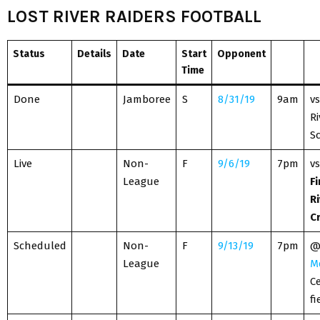
LOST RIVER RAIDERS FOOTBALL
Status
Details
Date
Start
Opponent
Time
Done
Jamboree
S
8/31/19
9am
vs
Ri
S
Live
Non-
F
9/6/19
7pm
vs
League
Fi
Ri
C
Scheduled
Non-
F
9/13/19
7pm
League
M
Ce
fi