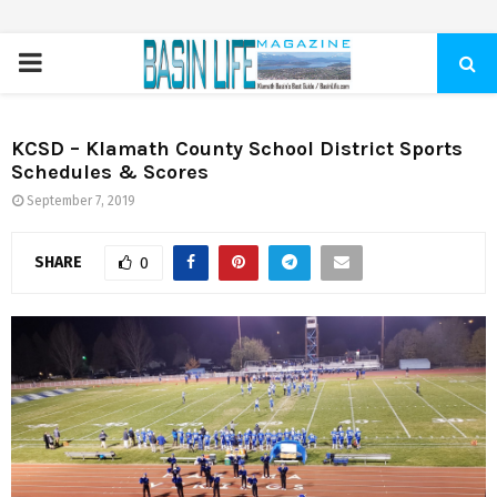
PRIMARY
MENU
KCSD – Klamath County School District Sports
Schedules & Scores
September 7, 2019
SHARE
0