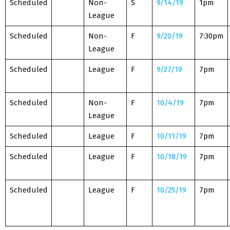
Scheduled
Non-
S
9/14/19
1pm
League
Scheduled
Non-
F
9/20/19
7:30pm
League
Scheduled
League
F
9/27/19
7pm
Scheduled
Non-
F
10/4/19
7pm
League
Scheduled
League
F
10/11/19
7pm
Scheduled
League
F
10/18/19
7pm
Scheduled
League
F
10/25/19
7pm