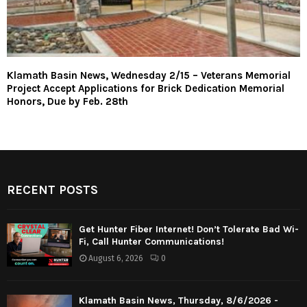
Klamath Basin News, Wednesday 2/15 – Veterans Memorial
Project Accept Applications for Brick Dedication Memorial
Honors, Due by Feb. 28th
RECENT POSTS
Get Hunter Fiber Internet! Don’t Tolerate Bad Wi-
Fi, Call Hunter Communications!
August 6, 2026
0
Klamath Basin News, Thursday, 8/6/2026 -