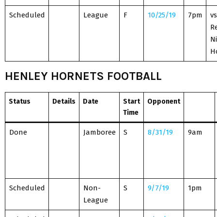
Scheduled
League
F
10/25/19
7pm
vs
R
Ni
H
HENLEY HORNETS FOOTBALL
Status
Details
Date
Start
Opponent
Time
Done
Jamboree
S
8/31/19
9am
Scheduled
Non-
S
9/7/19
1pm
League