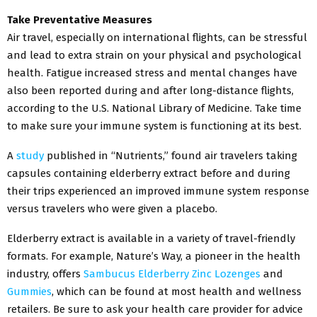
Take Preventative Measures
Air travel, especially on international flights, can be stressful
and lead to extra strain on your physical and psychological
health. Fatigue increased stress and mental changes have
also been reported during and after long-distance flights,
according to the U.S. National Library of Medicine. Take time
to make sure your immune system is functioning at its best.
A
study
published in “Nutrients,” found air travelers taking
capsules containing elderberry extract before and during
their trips experienced an improved immune system response
versus travelers who were given a placebo.
Elderberry extract is available in a variety of travel-friendly
formats. For example, Nature’s Way, a pioneer in the health
industry, offers
Sambucus Elderberry Zinc Lozenges
and
Gummies
, which can be found at most health and wellness
retailers. Be sure to ask your health care provider for advice