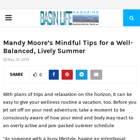
PRIMARY
MENU
Mandy Moore’s Mindful Tips for a Well-
Balanced, Lively Summer
May 28, 2019
SHARE
0
With plans of trips and relaxation on the horizon, it can be
easy to give your wellness routine a vacation, too. Before you
jet set off on your next adventure, take a moment to be
consciously aware of how your mind and body may react to
an overly active and jam-packed summer schedule.
“As someone with a busy lifestyle, having an intentional,