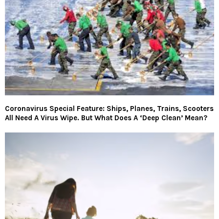
Coronavirus Special Feature: Ships, Planes, Trains, Scooters
All Need A Virus Wipe. But What Does A ‘Deep Clean’ Mean?