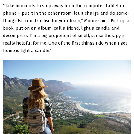
“Take moments to step away from the computer, tablet or
phone – put it in the other room, let it charge and do some­
thing else constructive for your brain,” Moore said. “Pick up a
book, put on an album, call a friend, light a candle and
decompress. I’m a big proponent of smell; sense therapy is
really helpful for me. One of the first things I do when I get
home is light a candle.”