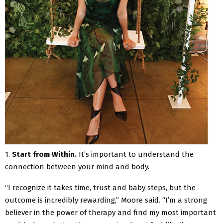
1.
Start from Within.
It’s important to understand the
connection between your mind and body.
“I recognize it takes time, trust and baby steps, but the
outcome is incredibly rewarding,” Moore said. “I’m a strong
believer in the power of therapy and find my most important