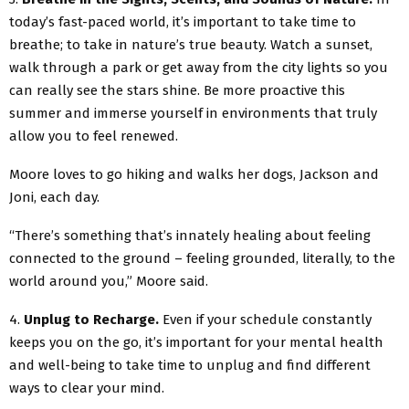
today’s fast-paced world, it’s important to take time to
breathe; to take in nature’s true beauty. Watch a sunset,
walk through a park or get away from the city lights so you
can really see the stars shine. Be more proactive this
summer and immerse yourself in environments that truly
allow you to feel renewed.
Moore loves to go hiking and walks her dogs, Jackson and
Joni, each day.
“There’s something that’s innately healing about feeling
connected to the ground – feeling grounded, literally, to the
world around you,” Moore said.
4.
Unplug to Recharge.
Even if your schedule constantly
keeps you on the go, it’s important for your mental health
and well-being to take time to unplug and find different
ways to clear your mind.