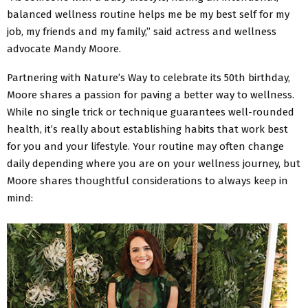
balanced wellness routine helps me be my best self for my
job, my friends and my family,” said actress and wellness
advocate Mandy Moore.
Partnering with Nature’s Way to celebrate its 50th birthday,
Moore shares a passion for paving a better way to wellness.
While no single trick or technique guarantees well-rounded
health, it’s really about establishing habits that work best
for you and your lifestyle. Your routine may often change
daily depending where you are on your wellness journey, but
Moore shares thoughtful considerations to always keep in
mind: