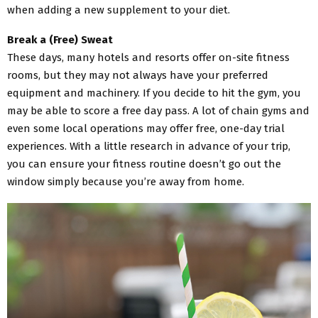
when adding a new supplement to your diet.
Break a (Free) Sweat
These days, many hotels and resorts offer on-site fitness
rooms, but they may not always have your preferred
equipment and machinery. If you decide to hit the gym, you
may be able to score a free day pass. A lot of chain gyms and
even some local operations may offer free, one-day trial
experiences. With a little research in advance of your trip,
you can ensure your fitness routine doesn’t go out the
window simply because you’re away from home.