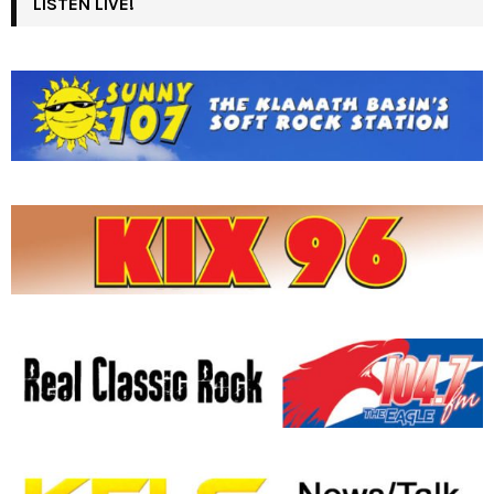
LISTEN LIVE!