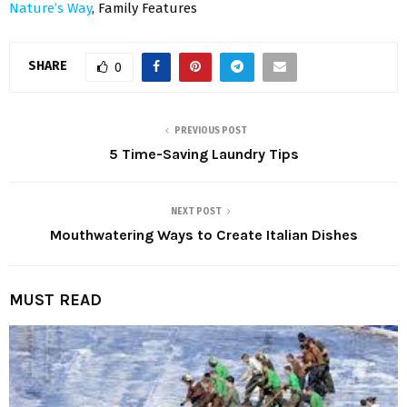
Nature’s Way
, Family Features
SHARE
0
PREVIOUS POST
5 Time-Saving Laundry Tips
NEXT POST
Mouthwatering Ways to Create Italian Dishes
MUST READ