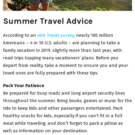
Summer Travel Advice
According to an
AAA Travel survey
, nearly 100 million
Americans – 4 in 10 U.S. adults – are planning to take a
family vacation in 2019, slightly more than last year, with
road trips topping many vacationers’ plans. Before you
depart from reality, take a moment to ensure you and your
loved ones are fully prepared with these tips.
Pack Your Patience
Be prepared for busy roads and long airport security lines
throughout the summer. Bring books, games or music for the
ride to keep kids and other passengers entertained. Pack
healthy snacks for kids, especially if you can’t fit in a full
meal while traveling, and don’t forget to pack a pillow as
well as information on your destination.