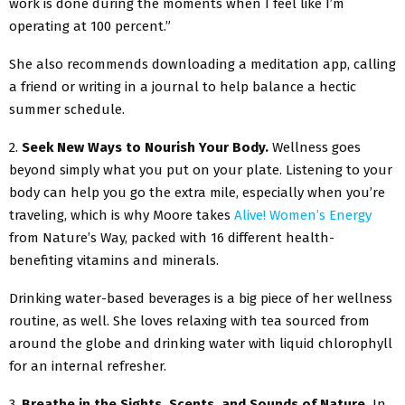
work is done during the moments when I feel like I’m
operating at 100 percent.”
She also recommends downloading a meditation app, calling
a friend or writing in a journal to help balance a hectic
summer schedule.
2.
Seek New Ways to Nourish Your Body.
Wellness goes
beyond simply what you put on your plate. Listening to your
body can help you go the extra mile, especially when you’re
traveling, which is why Moore takes
Alive! Women’s Energy
from Nature’s Way, packed with 16 different health-
benefiting vitamins and minerals.
Drinking water-based beverages is a big piece of her wellness
routine, as well. She loves relaxing with tea sourced from
around the globe and drinking water with liquid chlorophyll
for an internal refresher.
3.
Breathe in the Sights, Scents, and Sounds of Nature.
In