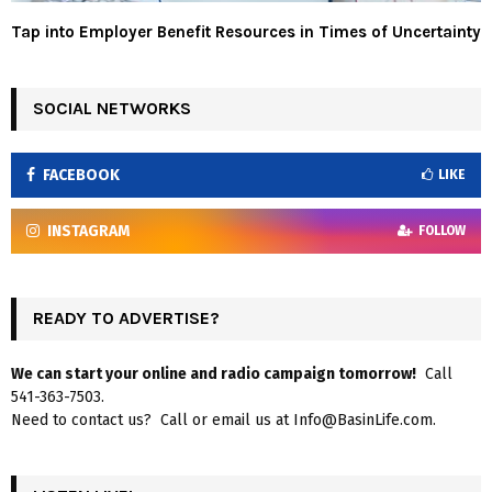
Tap into Employer Benefit Resources in Times of Uncertainty
SOCIAL NETWORKS
FACEBOOK
LIKE
INSTAGRAM
FOLLOW
READY TO ADVERTISE?
We can start your online and radio campaign tomorrow!
Call
541-363-7503.
Need to contact us? Call or email us at Info@BasinLife.com.