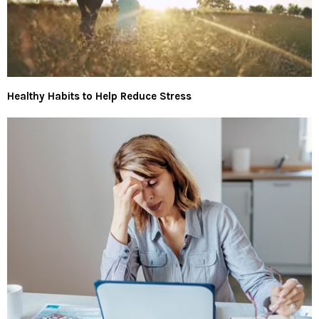
Healthy Habits to Help Reduce Stress