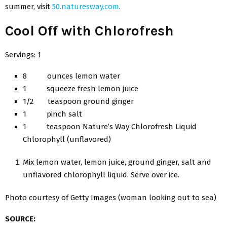
summer, visit
50.naturesway.com
.
Cool Off with Chlorofresh
Servings: 1
8 ounces lemon water
1 squeeze fresh lemon juice
1/2 teaspoon ground ginger
1 pinch salt
1 teaspoon Nature’s Way Chlorofresh Liquid
Chlorophyll (unflavored)
Mix lemon water, lemon juice, ground ginger, salt and
unflavored chlorophyll liquid. Serve over ice.
Photo courtesy of Getty Images (woman looking out to sea)
SOURCE: