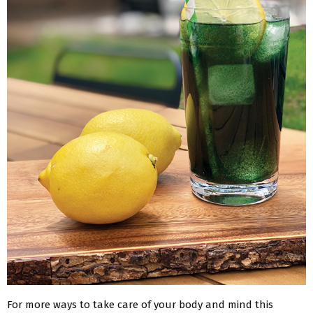
For more ways to take care of your body and mind this