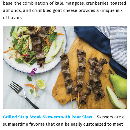
base, the combination of kale, mangoes, cranberries, toasted
almonds, and crumbled goat cheese provides a unique mix
of flavors.
Grilled Strip Steak Skewers with Pear Slaw
–
Skewers are a
summertime favorite that can be easily customized to meet