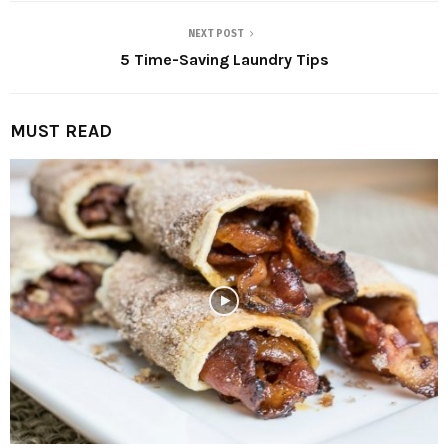
NEXT POST
5 Time-Saving Laundry Tips
MUST READ