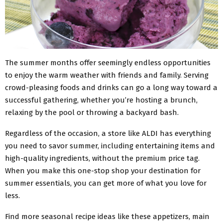
The summer months offer seemingly endless opportunities
to enjoy the warm weather with friends and family. Serving
crowd-pleasing foods and drinks can go a long way toward a
successful gathering, whether you’re hosting a brunch,
relaxing by the pool or throwing a backyard bash.
Regardless of the occasion, a store like ALDI has everything
you need to savor summer, including entertaining items and
high-quality ingredients, without the premium price tag.
When you make this one-stop shop your destination for
summer essentials, you can get more of what you love for
less.
Find more seasonal recipe ideas like these appetizers, main