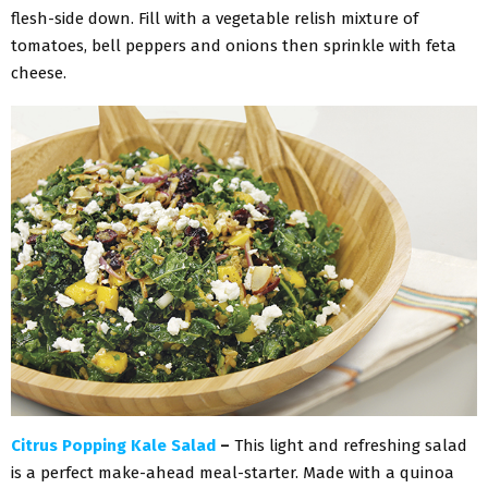
flesh-side down. Fill with a vegetable relish mixture of
tomatoes, bell peppers and onions then sprinkle with feta
cheese.
Citrus Popping Kale Salad
–
This light and refreshing salad
is a perfect make-ahead meal-starter. Made with a quinoa