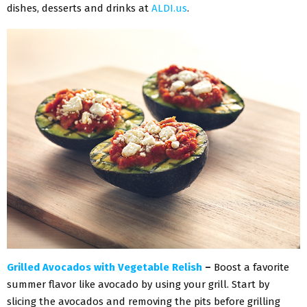
dishes, desserts and drinks at
ALDI.us
.
Grilled Avocados with Vegetable Relish
–
Boost a favorite
summer flavor like avocado by using your grill. Start by
slicing the avocados and removing the pits before grilling