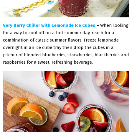
Very Berry Chiller with Lemonade Ice Cubes
–
When looking
for a way to cool off on a hot summer day, reach for a
combination of classic summer flavors. Freeze lemonade
overnight in an ice cube tray then drop the cubes in a
pitcher of blended blueberries, strawberries, blackberries and
raspberries for a sweet, refreshing beverage.