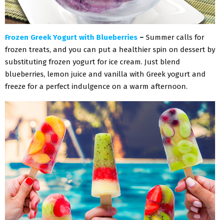
Frozen Greek Yogurt with Blueberries
–
Summer calls for
frozen treats, and you can put a healthier spin on dessert by
substituting frozen yogurt for ice cream. Just blend
blueberries, lemon juice and vanilla with Greek yogurt and
freeze for a perfect indulgence on a warm afternoon.