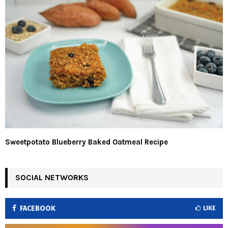
Sweetpotato Blueberry Baked Oatmeal Recipe
SOCIAL NETWORKS
FACEBOOK
LIKE