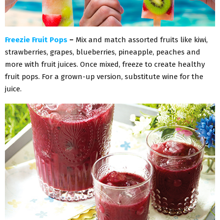
Freezie Fruit Pops
–
Mix and match assorted fruits like kiwi,
strawberries, grapes, blueberries, pineapple, peaches and
more with fruit juices. Once mixed, freeze to create healthy
fruit pops. For a grown-up version, substitute wine for the
juice.