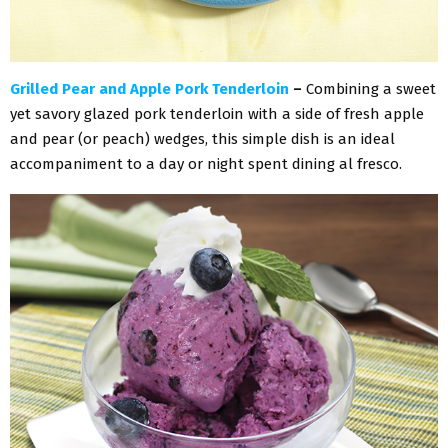
Grilled Pear and Apple Pork Tenderloin
–
Combining a sweet
yet savory glazed pork tenderloin with a side of fresh apple
and pear (or peach) wedges, this simple dish is an ideal
accompaniment to a day or night spent dining al fresco.