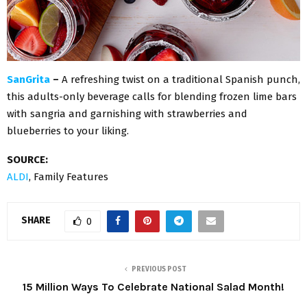
SanGrita
–
A refreshing twist on a traditional Spanish punch,
this adults-only beverage calls for blending frozen lime bars
with sangria and garnishing with strawberries and
blueberries to your liking.
SOURCE:
ALDI
, Family Features
SHARE
0
PREVIOUS POST
15 Million Ways To Celebrate National Salad Month!