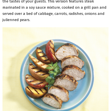
the tastes of your guests. This version features steak
marinated in a soy sauce mixture, cooked on a grill pan and
served over a bed of cabbage, carrots, radishes, onions and
julienned pears.