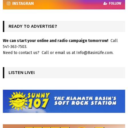
INSTAGRAM
FOLLOW
READY TO ADVERTISE?
We can start your online and radio campaign tomorrow!
Call
541-363-7503.
Need to contact us? Call or email us at Info@BasinLife.com.
LISTEN LIVE!