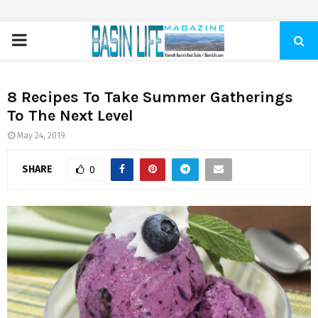
PRIMARY
MENU
8 Recipes To Take Summer Gatherings
To The Next Level
May 24, 2019
SHARE
0