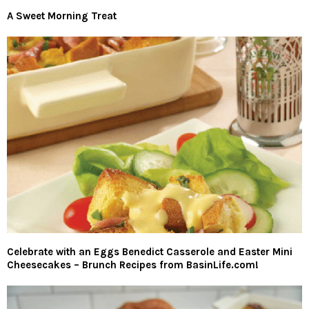
A Sweet Morning Treat
Celebrate with an Eggs Benedict Casserole and Easter Mini
Cheesecakes – Brunch Recipes from BasinLife.com!