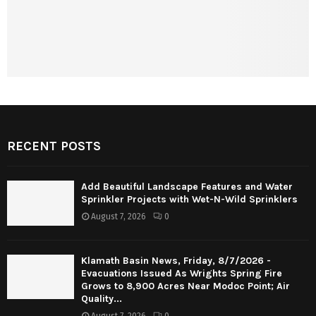
RECENT POSTS
Add Beautiful Landscape Features and Water
Sprinkler Projects with Wet-N-Wild Sprinklers
August 7, 2026
0
Klamath Basin News, Friday, 8/7/2026 -
Evacuations Issued As Wrights Spring Fire
Grows to 8,900 Acres Near Modoc Point; Air
Quality...
August 7, 2026
0