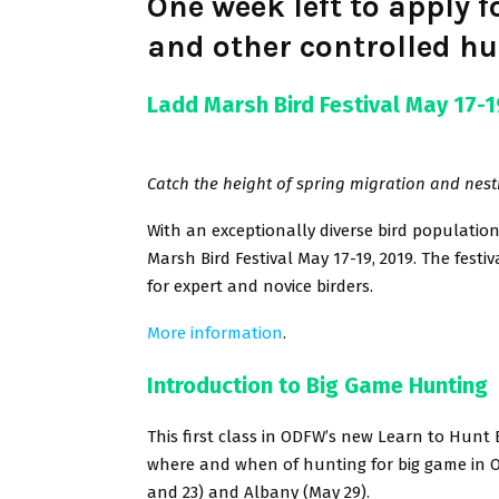
One week left to apply 
and other controlled hu
Ladd Marsh Bird Festival May 17-1
Catch the height of spring migration and nest
With an exceptionally diverse bird population
Marsh Bird Festival May 17-19, 2019. The festi
for expert and novice birders.
More information
.
Introduction to Big Game Hunting
This first class in ODFW’s new Learn to Hunt 
where and when of hunting for big game in O
and 23) and Albany (May 29).