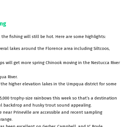
ing
the fishing will still be hot. Here are some highlights:
veral lakes around the Florence area including Siltcoos,
mps will get more spring Chinook moving in the Nestucca River
ua River.
the higher elevation lakes in the Umpqua district for some
 5,000 trophy-size rainbows this week so that’s a destination
iful backdrop and husky trout sound appealing.
 near Prineville are accessible and recent sampling
 range.
has been excellent on Gerber, Campbell, and JC Boyle