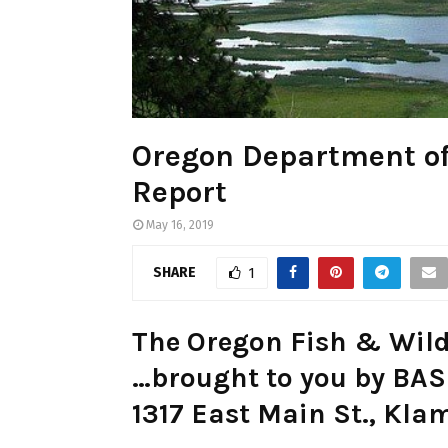
Oregon Department of
Report
May 16, 2019
SHARE
1
The Oregon Fish & Wild
…brought to you by B
1317 East Main St., Kla