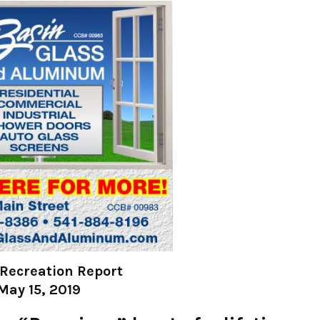
Recreation Report
May 15, 2019