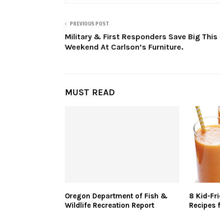
PREVIOUS POST
Military & First Responders Save Big This
Weekend At Carlson’s Furniture.
MUST READ
Oregon Department of Fish &
8 Kid-Fr
Wildlife Recreation Report
Recipes 