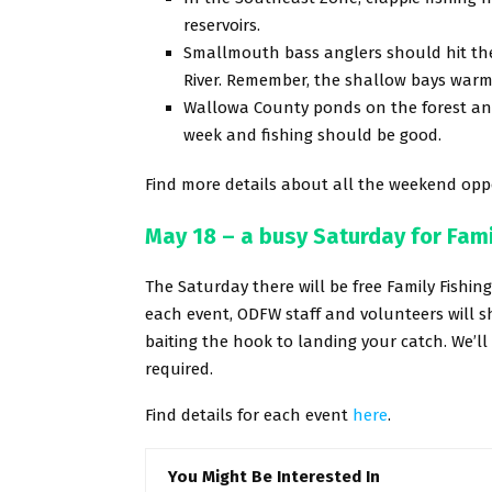
reservoirs.
Smallmouth bass anglers should hit the
River. Remember, the shallow bays warm 
Wallowa County ponds on the forest and 
week and fishing should be good.
Find more details about all the weekend oppo
May 18 – a busy Saturday for Fami
The Saturday there will be free Family Fishin
each event, ODFW staff and volunteers will 
baiting the hook to landing your catch. We’ll
required.
Find details for each event
here
.
You Might Be Interested In