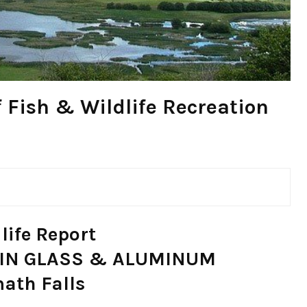
 Fish & Wildlife Recreation
life Report
ASIN GLASS & ALUMINUM
math Falls