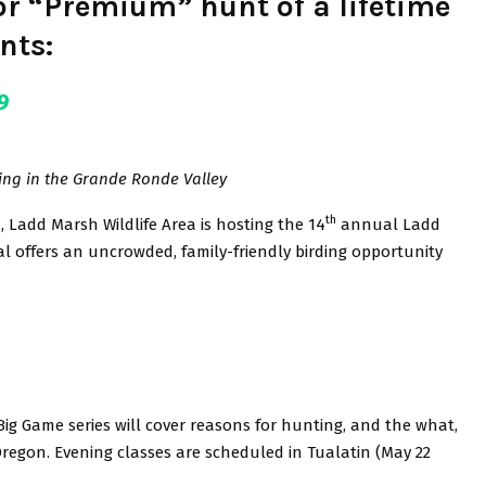
for “Premium” hunt of a lifetime
nts:
9
ing in the Grande Ronde Valley
th
, Ladd Marsh Wildlife Area is hosting the 14
annual Ladd
val offers an uncrowded, family-friendly birding opportunity
Big Game series will cover reasons for hunting, and the what,
regon. Evening classes are scheduled in Tualatin (May 22