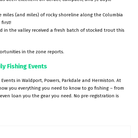
 miles (and miles) of rocky shoreline along the Columbia
first!
in the valley received a fresh batch of stocked trout this
rtunities in the zone reports.
ly Fishing Events
g Events in Waldport, Powers, Parkdale and Hermiston. At
show you everything you need to know to go fishing – from
 even loan you the gear you need. No pre-registration is