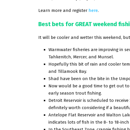
Learn more and register
here
.
Best bets for GREAT weekend fish
It will be cooler and wetter this weekend, but 
Warmwater fisheries are improving in se
Tahkenitch, Mercer, and Munsel.
Hopefully this bit of rain and cooler te
and Tillamook Bay.
Shad have been on the bite in the Umpq
Now would be a good time to get out to 
early season trout fishing.
Detroit Reservoir is scheduled to receive
definitely worth considering if a beaut
Antelope Flat Reservoir and Walton Lake
indicates lots of fish in the 8- to 18-inch
In the Southeast Zone, crappie fishing 