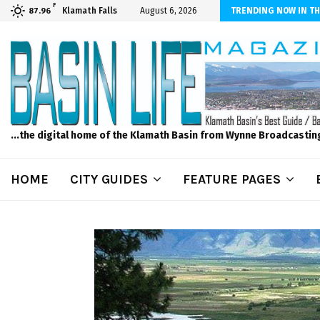
F
ls to Feed Your Kids with Minimal Chaos
Klamath Falls
August 6, 2026
TRENDING NOW IN TH
87.96
...the digital home of the Klamath Basin from Wynne Broadcastin
HOME
CITY GUIDES
FEATURE PAGES