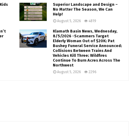
Kids
Superior Landscape and Design –
No Matter The Season, We Can
Help!
August 5, 2026
4819
n’t
Klamath Basin News, Wednesday,
er
8/5/2026 -Scammers Target
Elderly Woman Out of $20K; Pat
Bushey Funeral Service Announced;
Collisions Between Trains And
Vehicles Kill Three; Wildfires
Continue To Burn Acres Across The
Northwest
August 5, 2026
2296