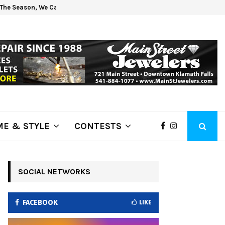
The Season, We Can Help!
Get 
E & STYLE
CONTESTS
SOCIAL NETWORKS
FACEBOOK
LIKE