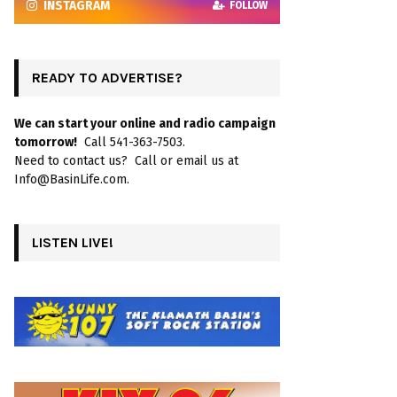
INSTAGRAM
FOLLOW
READY TO ADVERTISE?
We can start your online and radio campaign
tomorrow!
Call 541-363-7503.
Need to contact us? Call or email us at
Info@BasinLife.com.
LISTEN LIVE!