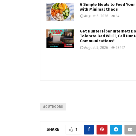
6 Simple Meals to Feed Your 
with Minimal Chaos
August 6, 2026
14
Get Hunter Fiber Internet! Do
Tolerate Bad Wi-Fi, Call Hunt
Communications!
August 5, 2026
28447
#OUTDOORS
SHARE
1