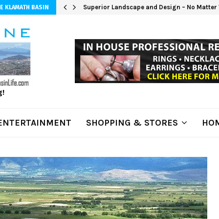
Superior Landscape and Design – No Matter 
E KLAMATH BASIN
g!
ENTERTAINMENT
SHOPPING & STORES
HOM