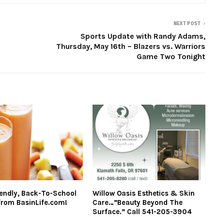
NEXT POST
Sports Update with Randy Adams,
Thursday, May 16th – Blazers vs. Warriors
Game Two Tonight
iendly, Back-To-School
Willow Oasis Esthetics & Skin
from BasinLife.com!
Care…”Beauty Beyond The
Surface.” Call 541-205-3904