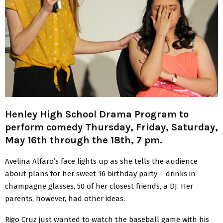
Henley High School Drama Program to
perform comedy Thursday, Friday, Saturday,
May 16th through the 18th, 7 pm.
Avelina Alfaro’s face lights up as she tells the audience
about plans for her sweet 16 birthday party – drinks in
champagne glasses, 50 of her closest friends, a DJ. Her
parents, however, had other ideas.
Rigo Cruz just wanted to watch the baseball game with his