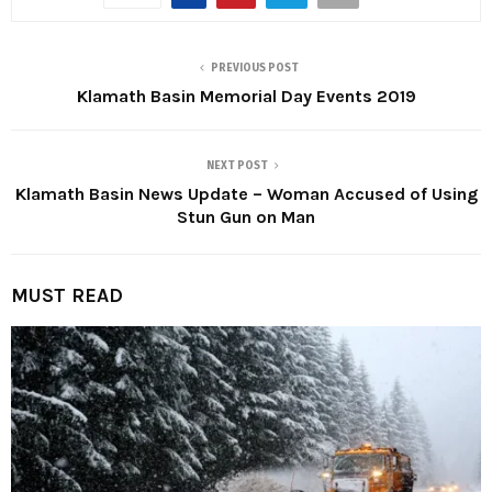
PREVIOUS POST
Klamath Basin Memorial Day Events 2019
NEXT POST
Klamath Basin News Update – Woman Accused of Using
Stun Gun on Man
MUST READ