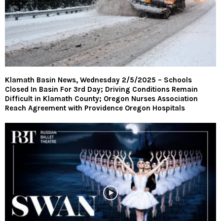
Klamath Basin News, Wednesday 2/5/2025 – Schools
Closed In Basin For 3rd Day; Driving Conditions Remain
Difficult in Klamath County; Oregon Nurses Association
Reach Agreement with Providence Oregon Hospitals