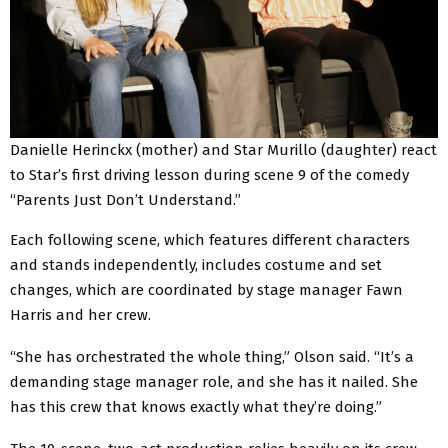
Danielle Herinckx (mother) and Star Murillo (daughter) react
to Star’s first driving lesson during scene 9 of the comedy
“Parents Just Don’t Understand.”
Each following scene, which features different characters
and stands independently, includes costume and set
changes, which are coordinated by stage manager Fawn
Harris and her crew.
“She has orchestrated the whole thing,” Olson said. “It’s a
demanding stage manager role, and she has it nailed. She
has this crew that knows exactly what they’re doing.”