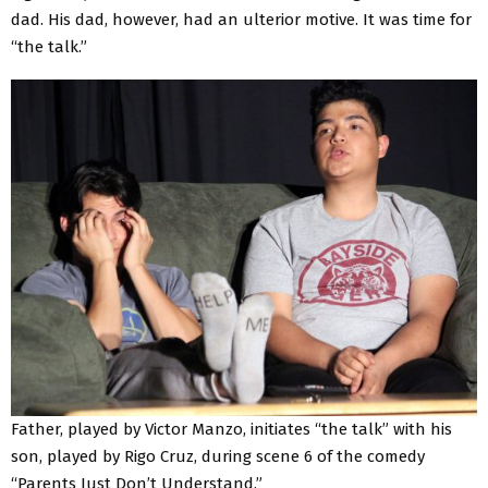
dad. His dad, however, had an ulterior motive. It was time for
“the talk.”
Father, played by Victor Manzo, initiates “the talk” with his
son, played by Rigo Cruz, during scene 6 of the comedy
“Parents Just Don’t Understand.”