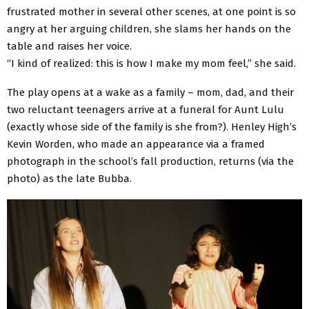
frustrated mother in several other scenes, at one point is so
angry at her arguing children, she slams her hands on the
table and raises her voice.
“I kind of realized: this is how I make my mom feel,” she said.
The play opens at a wake as a family – mom, dad, and their
two reluctant teenagers arrive at a funeral for Aunt Lulu
(exactly whose side of the family is she from?). Henley High’s
Kevin Worden, who made an appearance via a framed
photograph in the school’s fall production, returns (via the
photo) as the late Bubba.