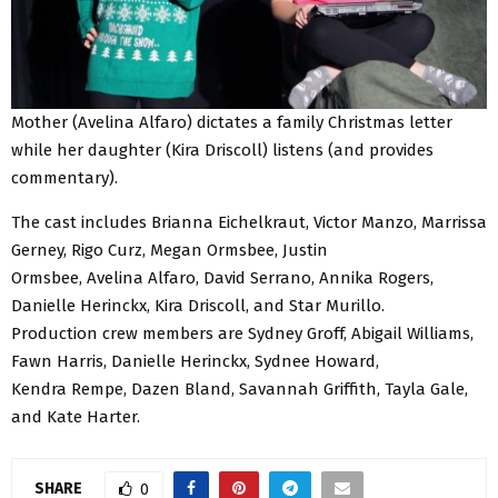
Mother (Avelina Alfaro) dictates a family Christmas letter
while her daughter (Kira Driscoll) listens (and provides
commentary).
The cast includes Brianna Eichelkraut, Victor Manzo, Marrissa
Gerney, Rigo Curz, Megan Ormsbee, Justin
Ormsbee, Avelina Alfaro, David Serrano, Annika Rogers,
Danielle Herinckx, Kira Driscoll, and Star Murillo.
Production crew members are Sydney Groff, Abigail Williams,
Fawn Harris, Danielle Herinckx, Sydnee Howard,
Kendra Rempe, Dazen Bland, Savannah Griffith, Tayla Gale,
and Kate Harter.
SHARE
0