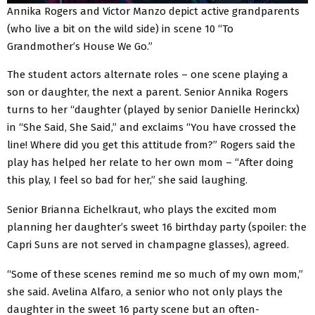
Annika Rogers and Victor Manzo depict active grandparents
(who live a bit on the wild side) in scene 10 “To
Grandmother’s House We Go.”
The student actors alternate roles – one scene playing a
son or daughter, the next a parent. Senior Annika Rogers
turns to her “daughter (played by senior Danielle Herinckx)
in “She Said, She Said,” and exclaims “You have crossed the
line! Where did you get this attitude from?” Rogers said the
play has helped her relate to her own mom – “After doing
this play, I feel so bad for her,” she said laughing.
Senior Brianna Eichelkraut, who plays the excited mom
planning her daughter’s sweet 16 birthday party (spoiler: the
Capri Suns are not served in champagne glasses), agreed.
“Some of these scenes remind me so much of my own mom,”
she said. Avelina Alfaro, a senior who not only plays the
daughter in the sweet 16 party scene but an often-