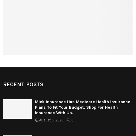
RECENT POSTS
Mick Insurance Has Medicare Health Insurance
Plans To Fit Your Budget. Shop For Health
Insurance With Us.
August 6, 2026
0