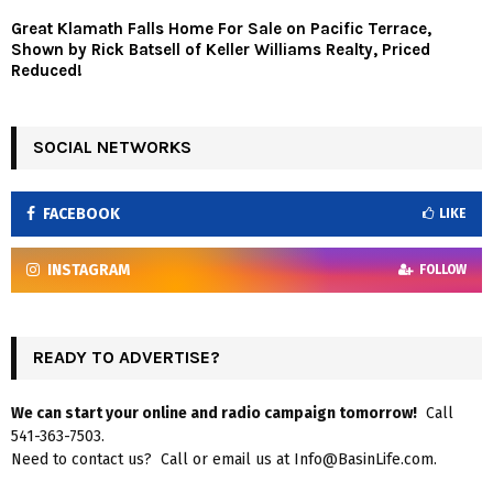
Great Klamath Falls Home For Sale on Pacific Terrace,
Shown by Rick Batsell of Keller Williams Realty, Priced
Reduced!
SOCIAL NETWORKS
FACEBOOK
LIKE
INSTAGRAM
FOLLOW
READY TO ADVERTISE?
We can start your online and radio campaign tomorrow!
Call
541-363-7503.
Need to contact us? Call or email us at Info@BasinLife.com.