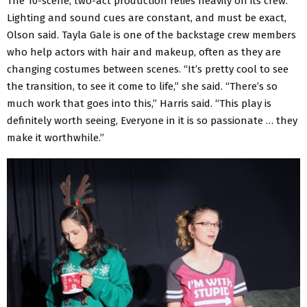
The 10-scene, two-act production relies heavily on its crew.
Lighting and sound cues are constant, and must be exact,
Olson said. Tayla Gale is one of the backstage crew members
who help actors with hair and makeup, often as they are
changing costumes between scenes. “It’s pretty cool to see
the transition, to see it come to life,” she said. “There’s so
much work that goes into this,” Harris said. “This play is
definitely worth seeing, Everyone in it is so passionate … they
make it worthwhile.”