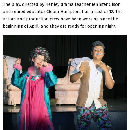
The play, directed by Henley drama teacher Jennifer Olson
and retired educator Cleora Hampton, has a cast of 12. The
actors and production crew have been working since the
beginning of April, and they are ready for opening night.