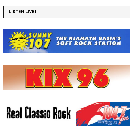
LISTEN LIVE!