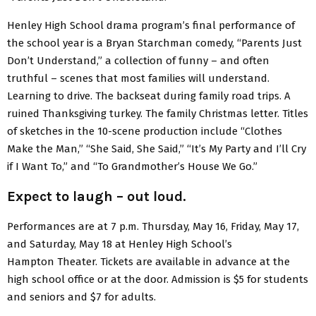
Henley High School drama program’s final performance of
the school year is a Bryan Starchman comedy, “Parents Just
Don’t Understand,” a collection of funny – and often
truthful – scenes that most families will understand.
Learning to drive. The backseat during family road trips. A
ruined Thanksgiving turkey. The family Christmas letter. Titles
of sketches in the 10-scene production include “Clothes
Make the Man,” “She Said, She Said,” “It’s My Party and I’ll Cry
if I Want To,” and “To Grandmother’s House We Go.”
Expect to laugh – out loud.
Performances are at 7 p.m. Thursday, May 16, Friday, May 17,
and Saturday, May 18 at Henley High School’s
Hampton Theater. Tickets are available in advance at the
high school office or at the door. Admission is $5 for students
and seniors and $7 for adults.