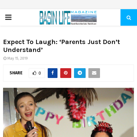
PRIMARY
MENU
Expect To Laugh: ‘Parents Just Don’t
Understand’
May 15, 2019
SHARE
0