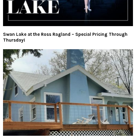
Swan Lake at the Ross Ragland – Special Pricing Through
Thursday!