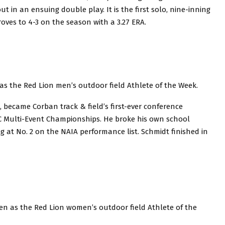
 in an ensuing double play. It is the first solo, nine-inning
roves to 4-3 on the season with a 3.27 ERA.
s the Red Lion men’s outdoor field Athlete of the Week.
, became Corban track & field’s first-ever conference
C Multi-Event Championships. He broke his own school
 at No. 2 on the NAIA performance list. Schmidt finished in
n as the Red Lion women’s outdoor field Athlete of the