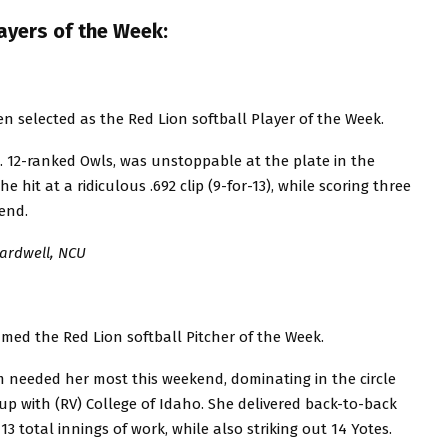
ayers of the Week:
selected as the Red Lion softball Player of the Week.
 12-ranked Owls, was unstoppable at the plate in the
e hit at a ridiculous .692 clip (9-for-13), while scoring three
end.
Cardwell, NCU
ed the Red Lion softball Pitcher of the Week.
needed her most this weekend, dominating in the circle
up with (RV) College of Idaho. She delivered back-to-back
13 total innings of work, while also striking out 14 Yotes.