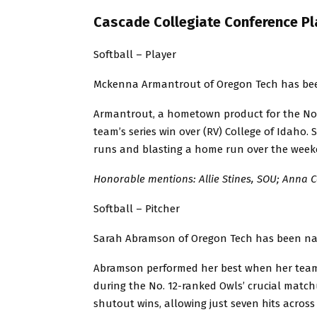
Cascade Collegiate Conference Pl
Softball – Player
Mckenna Armantrout of Oregon Tech has been 
Armantrout, a hometown product for the No.
team’s series win over (RV) College of Idaho. Sh
runs and blasting a home run over the week
Honorable mentions: Allie Stines, SOU; Anna 
Softball – Pitcher
Sarah Abramson of Oregon Tech has been nam
Abramson performed her best when her team 
during the No. 12-ranked Owls’ crucial match
shutout wins, allowing just seven hits across 