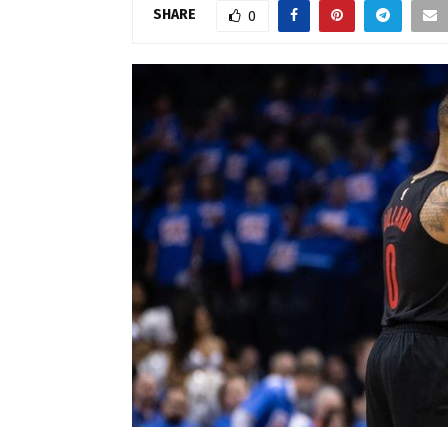
SHARE
0