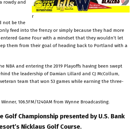
 a rowdy and
r
d not be the
nly feed into the frenzy or simply because they had more
rs entered Game Four with a mindset that they wouldn’t let
keep them from their goal of heading back to Portland with a
the NBA and entering the 2019 Playoffs having been swept
ehind the leadership of Damian Lillard and CJ McCollum,
veteran team that won 53 games while earning the three-
e Winner, 106.5FM/1240AM from Wynne Broadcasting.
e Golf Championship presented by U.S. Bank
sort’s Nicklaus Golf Course.