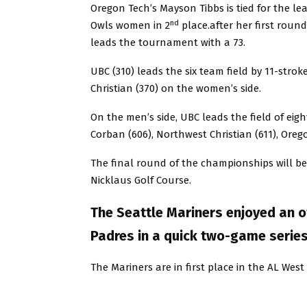
Oregon Tech’s Mayson Tibbs is tied for the le
nd
Owls women in 2
place.after her first round
leads the tournament with a 73.
UBC (310) leads the six team field by 11-strok
Christian (370) on the women’s side.
On the men’s side, UBC leads the field of eigh
Corban (606), Northwest Christian (611), Orego
The final round of the championships will be
Nicklaus Golf Course.
The Seattle Mariners enjoyed an o
Padres in a quick two-game serie
The Mariners are in first place in the AL Wes