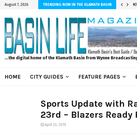
r Sprinkler Projects with Wet-N-Wild Sprinklers
K
August 7, 2026
TRENDING NOW IN THE KLAMATH BASIN
...the digital home of the Klamath Basin from Wynne Broadcastin
HOME
CITY GUIDES
FEATURE PAGES
Sports Update with R
23rd – Blazers Ready
April 23, 2019