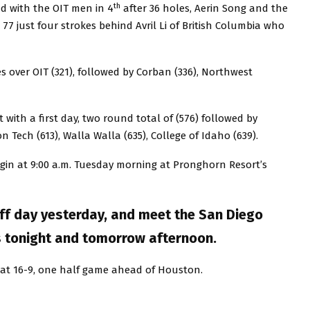
th
ad with the OIT men in 4
after 36 holes, Aerin Song and the
 77 just four strokes behind Avril Li of British Columbia who
es over OIT (321), followed by Corban (336), Northwest
t with a first day, two round total of (576) followed by
n Tech (613), Walla Walla (635), College of Idaho (639).
gin at 9:00 a.m. Tuesday morning at Pronghorn Resort’s
ff day yesterday, and meet the San Diego
s tonight and tomorrow afternoon.
t at 16-9, one half game ahead of Houston.