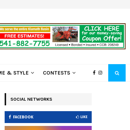
ring Fire Grows to…
Lithia Ford of Klamath Falls…Home
E & STYLE
CONTESTS
SOCIAL NETWORKS
FACEBOOK
LIKE