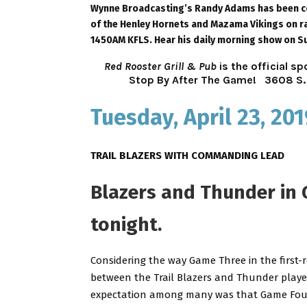
Wynne Broadcasting’s Randy Adams has been cov
of the Henley Hornets and Mazama Vikings on ra
1450AM KFLS. Hear his daily morning show on S
Red Rooster Grill & Pub
is the official 
Stop By After The Game!
3608 S. 
Tuesday, April 23, 201
TRAIL BLAZERS WITH COMMANDING LEAD
Blazers and Thunder in
tonight.
Considering the way Game Three in the first-
between the Trail Blazers and Thunder playe
expectation among many was that Game Fo