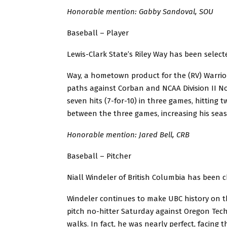
Honorable mention: Gabby Sandoval, SOU
Baseball – Player
Lewis-Clark State’s Riley Way has been select
Way, a hometown product for the (RV) Warrio
paths against Corban and NCAA Division II 
seven hits (7-for-10) in three games, hitting
between the three games, increasing his seaso
Honorable mention: Jared Bell, CRB
Baseball – Pitcher
Niall Windeler of British Columbia has been 
Windeler continues to make UBC history on t
pitch no-hitter Saturday against Oregon Tec
walks. In fact, he was nearly perfect, facing 