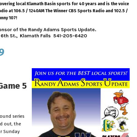
ering local Klamath Basin sports for 40 years and is the voice
dio at 106.5 / 1240AM The Winner CBS Sports Radio and 102.5 /
unny 107!
sponsor of the Randy Adams Sports Update.
6th St., Klamath Falls 541-205-6420
9
 Game 5
round series
d out, the
ur Sunday