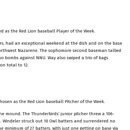
ed as the Red Lion baseball Player of the Week.
rs, had an exceptional weekend at the dish and on the base
Northwest Nazarene. The sophomore second baseman tallied
 two bombs against NNU. Way also swiped a trio of bags
n total to 12.
chosen as the Red Lion baseball Pitcher of the Week.
he mound. The Thunderbirds’ junior pitcher threw a 106-
h. Windeler struck out 10 Owl batters and surrendered no
the minimum of 27 batters, with just one getting on base via