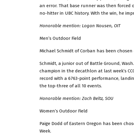
an error. That base runner was then forced out
no-hitter in UBC history. With the win, he imp
Honorable mention: Logan Nousen, OIT
Men’s Outdoor Field
Michael Schmidt of Corban has been chosen a
Schmidt, a junior out of Battle Ground, Wash.
champion in the decathlon at last week’s CC
record with a 6763-point performance, landing
the top-three of all 10 events.
Honorable mention: Zach Beltz, SOU
Women’s Outdoor Field
Paige Dodd of Eastern Oregon has been chose
Week.