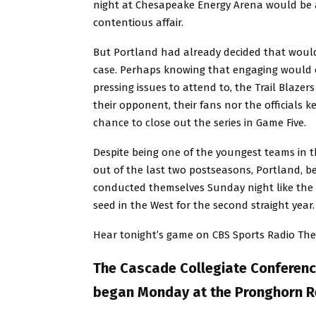
night at Chesapeake Energy Arena would be
contentious affair.
But Portland had already decided that woul
case. Perhaps knowing that engaging would o
pressing issues to attend to, the Trail Blaze
their opponent, their fans nor the officials 
chance to close out the series in Game Five.
Despite being one of the youngest teams in 
out of the last two postseasons, Portland, b
conducted themselves Sunday night like the 
seed in the West for the second straight year.
Hear tonight’s game on CBS Sports Radio Th
The Cascade Collegiate Conferenc
began Monday at the Pronghorn Re