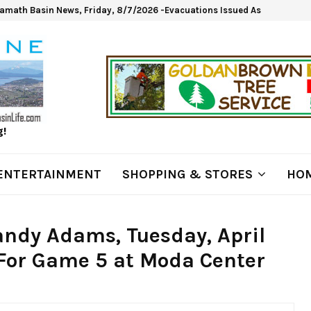
lamath Basin News, Friday, 8/7/2026 -Evacuations Issued As Wrights Sp
g!
ENTERTAINMENT
SHOPPING & STORES
HOM
andy Adams, Tuesday, April
 For Game 5 at Moda Center