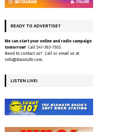
INSTAGRAM
FOLLOW
READY TO ADVERTISE?
We can start your online and radio campaign
tomorrow!
Call 541-363-7503.
Need to contact us? Call or email us at
Info@BasinLife.com.
LISTEN LIVE!