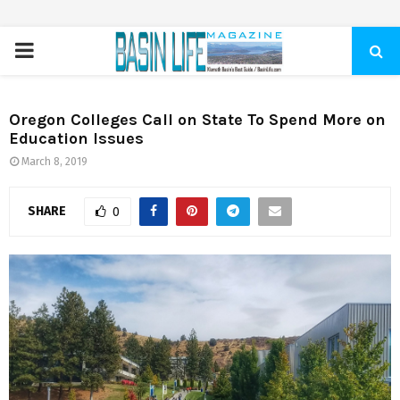
PRIMARY
MENU
Oregon Colleges Call on State To Spend More on
Education Issues
March 8, 2019
SHARE
0