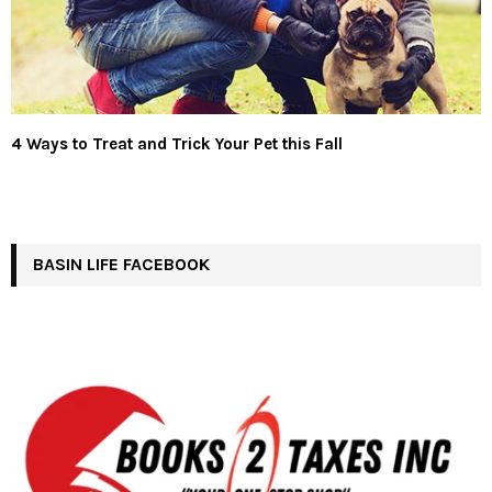
4 Ways to Treat and Trick Your Pet this Fall
BASIN LIFE FACEBOOK