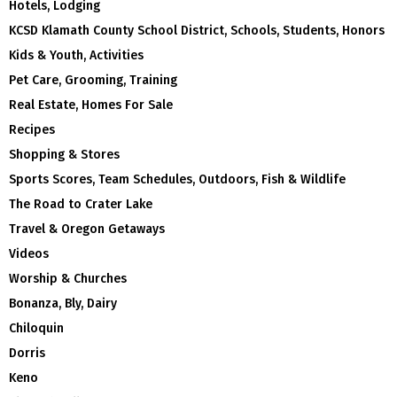
Hotels, Lodging
KCSD Klamath County School District, Schools, Students, Honors
Kids & Youth, Activities
Pet Care, Grooming, Training
Real Estate, Homes For Sale
Recipes
Shopping & Stores
Sports Scores, Team Schedules, Outdoors, Fish & Wildlife
The Road to Crater Lake
Travel & Oregon Getaways
Videos
Worship & Churches
Bonanza, Bly, Dairy
Chiloquin
Dorris
Keno