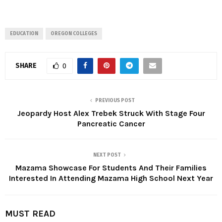
EDUCATION
OREGON COLLEGES
SHARE
0
PREVIOUS POST
Jeopardy Host Alex Trebek Struck With Stage Four
Pancreatic Cancer
NEXT POST
Mazama Showcase For Students And Their Families
Interested In Attending Mazama High School Next Year
MUST READ