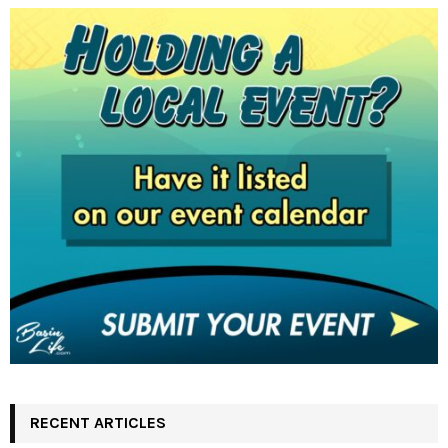
RECENT ARTICLES