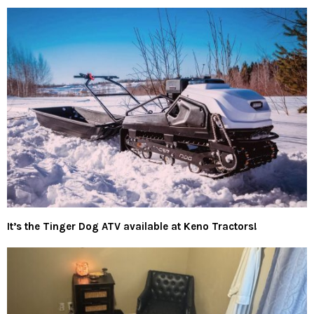
It’s the Tinger Dog ATV available at Keno Tractors!