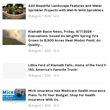
Add Beautiful Landscape Features and Water
Sprinkler Projects with Wet-N-Wild Sprinklers
August 7, 2026
0
Klamath Basin News, Friday, 8/7/2026 -
Evacuations Issued As Wrights Spring Fire
Grows to 8,900 Acres Near Modoc Point; Air
Quality...
August 7, 2026
0
Lithia Ford of Klamath Falls…Home of the Ford F-
150, America’s Favorite Truck!
August 7, 2026
0
Mick Insurance Has Medicare Health Insurance
Plans To Fit Your Budget. Shop For Health
Insurance With Us.
August 7, 2026
0