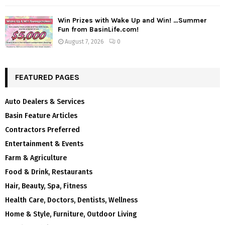
Win Prizes with Wake Up and Win! …Summer
Fun from BasinLife.com!
August 7, 2026
0
FEATURED PAGES
Auto Dealers & Services
Basin Feature Articles
Contractors Preferred
Entertainment & Events
Farm & Agriculture
Food & Drink, Restaurants
Hair, Beauty, Spa, Fitness
Health Care, Doctors, Dentists, Wellness
Home & Style, Furniture, Outdoor Living