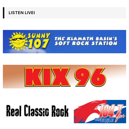
LISTEN LIVE!