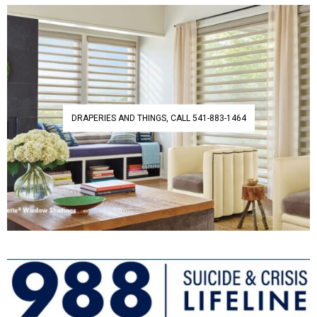
DRAPERIES AND THINGS, CALL 541-883-1464