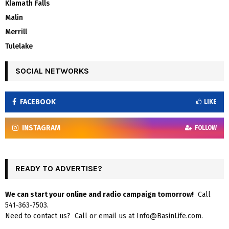
Klamath Falls
Malin
Merrill
Tulelake
SOCIAL NETWORKS
FACEBOOK
LIKE
INSTAGRAM
FOLLOW
READY TO ADVERTISE?
We can start your online and radio campaign tomorrow!
Call
541-363-7503.
Need to contact us? Call or email us at Info@BasinLife.com.