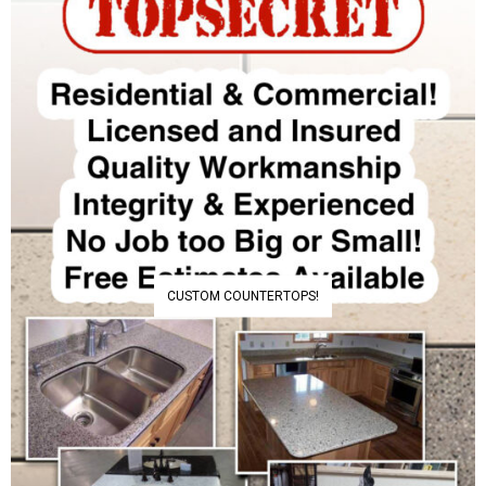
CUSTOM COUNTERTOPS!