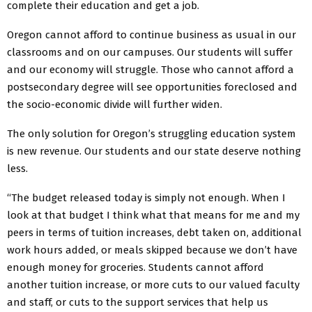
complete their education and get a job.
Oregon cannot afford to continue business as usual in our
classrooms and on our campuses. Our students will suffer
and our economy will struggle. Those who cannot afford a
postsecondary degree will see opportunities foreclosed and
the socio-economic divide will further widen.
The only solution for Oregon’s struggling education system
is new revenue. Our students and our state deserve nothing
less.
“The budget released today is simply not enough. When I
look at that budget I think what that means for me and my
peers in terms of tuition increases, debt taken on, additional
work hours added, or meals skipped because we don’t have
enough money for groceries. Students cannot afford
another tuition increase, or more cuts to our valued faculty
and staff, or cuts to the support services that help us