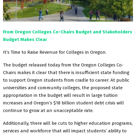
From Oregon Colleges Co-Chairs Budget and Stakeholders
Budget Makes Clear
It’s Time to Raise Revenue for Colleges in Oregon.
The budget released today from the Oregon Colleges Co-
Chairs makes it clear that there is insufficient state funding
to support Oregon students from cradle to career. At public
universities and community colleges, the proposed state
appropriation in the budget will result in large tuition
increases and Oregon’s $18 billion student debt crisis will
continue to grow at an unacceptable rate.
Additionally, there will be cuts to higher education programs,
services and workforce that will impact students’ ability to