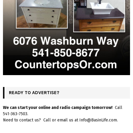
READY TO ADVERTISE?
We can start your online and radio campaign tomorrow!
Call
541-363-7503.
Need to contact us? Call or email us at Info@BasinLife.com.