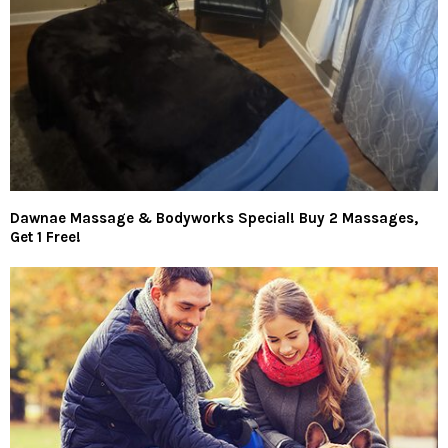
Dawnae Massage & Bodyworks Special! Buy 2 Massages,
Get 1 Free!