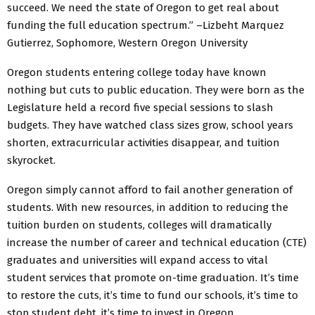
succeed. We need the state of Oregon to get real about
funding the full education spectrum.” –Lizbeht Marquez
Gutierrez, Sophomore, Western Oregon University
Oregon students entering college today have known
nothing but cuts to public education. They were born as the
Legislature held a record five special sessions to slash
budgets. They have watched class sizes grow, school years
shorten, extracurricular activities disappear, and tuition
skyrocket.
Oregon simply cannot afford to fail another generation of
students. With new resources, in addition to reducing the
tuition burden on students, colleges will dramatically
increase the number of career and technical education (CTE)
graduates and universities will expand access to vital
student services that promote on-time graduation. It’s time
to restore the cuts, it’s time to fund our schools, it’s time to
stop student debt, it’s time to invest in Oregon.