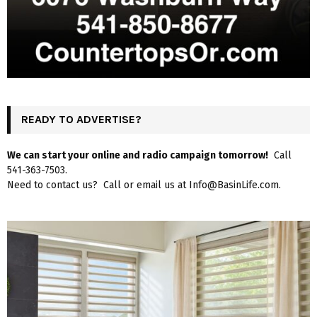
READY TO ADVERTISE?
We can start your online and radio campaign tomorrow!
Call
541-363-7503.
Need to contact us? Call or email us at Info@BasinLife.com.