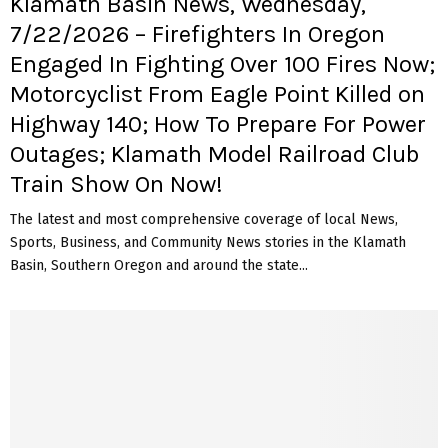
Klamath Basin News, Wednesday,
7/22/2026 – Firefighters In Oregon
Engaged In Fighting Over 100 Fires Now;
Motorcyclist From Eagle Point Killed on
Highway 140; How To Prepare For Power
Outages; Klamath Model Railroad Club
Train Show On Now!
The latest and most comprehensive coverage of local News,
Sports, Business, and Community News stories in the Klamath
Basin, Southern Oregon and around the state...