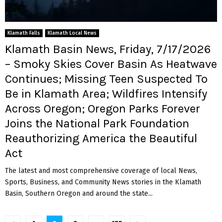
Klamath Falls
Klamath Local News
Klamath Basin News, Friday, 7/17/2026
– Smoky Skies Cover Basin As Heatwave
Continues; Missing Teen Suspected To
Be in Klamath Area; Wildfires Intensify
Across Oregon; Oregon Parks Forever
Joins the National Park Foundation
Reauthorizing America the Beautiful
Act
The latest and most comprehensive coverage of local News,
Sports, Business, and Community News stories in the Klamath
Basin, Southern Oregon and around the state...