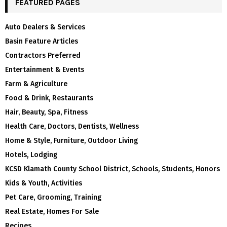
FEATURED PAGES
Auto Dealers & Services
Basin Feature Articles
Contractors Preferred
Entertainment & Events
Farm & Agriculture
Food & Drink, Restaurants
Hair, Beauty, Spa, Fitness
Health Care, Doctors, Dentists, Wellness
Home & Style, Furniture, Outdoor Living
Hotels, Lodging
KCSD Klamath County School District, Schools, Students, Honors
Kids & Youth, Activities
Pet Care, Grooming, Training
Real Estate, Homes For Sale
Recipes