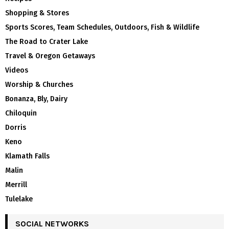
Shopping & Stores
Sports Scores, Team Schedules, Outdoors, Fish & Wildlife
The Road to Crater Lake
Travel & Oregon Getaways
Videos
Worship & Churches
Bonanza, Bly, Dairy
Chiloquin
Dorris
Keno
Klamath Falls
Malin
Merrill
Tulelake
SOCIAL NETWORKS