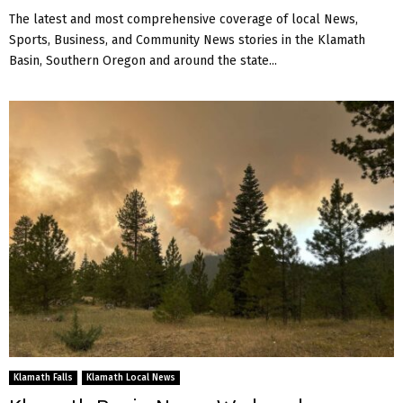
The latest and most comprehensive coverage of local News,
Sports, Business, and Community News stories in the Klamath
Basin, Southern Oregon and around the state...
Klamath Falls
Klamath Local News