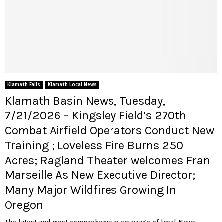
Klamath Falls
Klamath Local News
Klamath Basin News, Tuesday,
7/21/2026 – Kingsley Field’s 270th
Combat Airfield Operators Conduct New
Training ; Loveless Fire Burns 250
Acres; Ragland Theater welcomes Fran
Marseille As New Executive Director;
Many Major Wildfires Growing In
Oregon