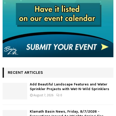
RECENT ARTICLES
Add Beautiful Landscape Features and Water
Sprinkler Projects with Wet-N-Wild Sprinklers
August 7, 2026
0
Klamath Basin News, Friday, 8/7/2026 -