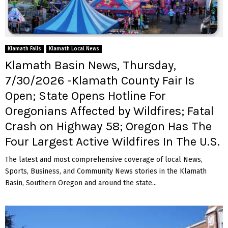
Klamath Falls
Klamath Local News
Klamath Basin News, Thursday,
7/30/2026 -Klamath County Fair Is
Open; State Opens Hotline For
Oregonians Affected by Wildfires; Fatal
Crash on Highway 58; Oregon Has The
Four Largest Active Wildfires In The U.S.
The latest and most comprehensive coverage of local News,
Sports, Business, and Community News stories in the Klamath
Basin, Southern Oregon and around the state...