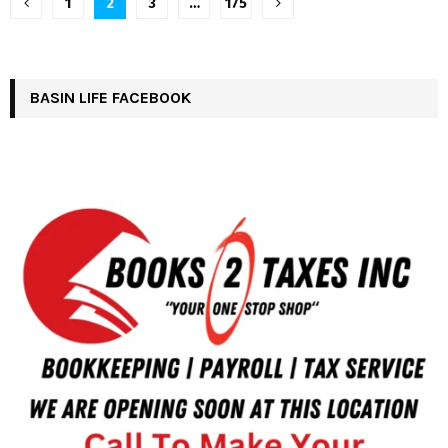
Posts
1
2
3
…
175
pagination
BASIN LIFE FACEBOOK