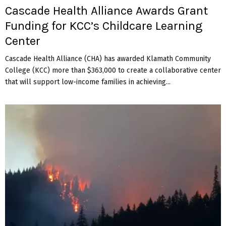
Cascade Health Alliance Awards Grant
Funding for KCC’s Childcare Learning
Center
Cascade Health Alliance (CHA) has awarded Klamath Community
College (KCC) more than $363,000 to create a collaborative center
that will support low-income families in achieving...