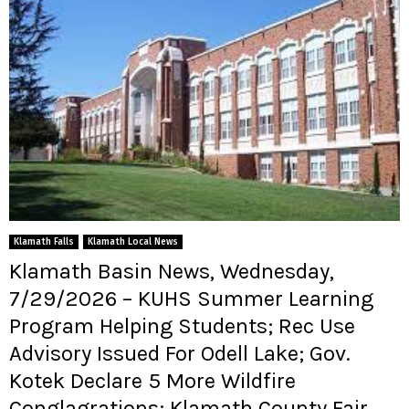
Klamath Falls
Klamath Local News
Klamath Basin News, Wednesday,
7/29/2026 – KUHS Summer Learning
Program Helping Students; Rec Use
Advisory Issued For Odell Lake; Gov.
Kotek Declare 5 More Wildfire
Conglagrations; Klamath County Fair