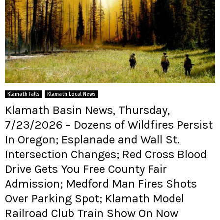
Klamath Falls
Klamath Local News
Klamath Basin News, Thursday,
7/23/2026 – Dozens of Wildfires Persist
In Oregon; Esplanade and Wall St.
Intersection Changes; Red Cross Blood
Drive Gets You Free County Fair
Admission; Medford Man Fires Shots
Over Parking Spot; Klamath Model
Railroad Club Train Show On Now