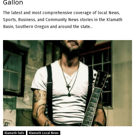
Gallon
The latest and most comprehensive coverage of local News,
Sports, Business, and Community News stories in the Klamath
Basin, Southern Oregon and around the state...
Klamath Falls
Klamath Local News