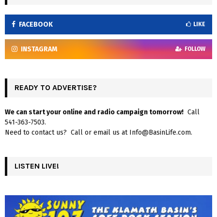
FACEBOOK
LIKE
INSTAGRAM
FOLLOW
READY TO ADVERTISE?
We can start your online and radio campaign tomorrow!
Call
541-363-7503.
Need to contact us? Call or email us at Info@BasinLife.com.
LISTEN LIVE!