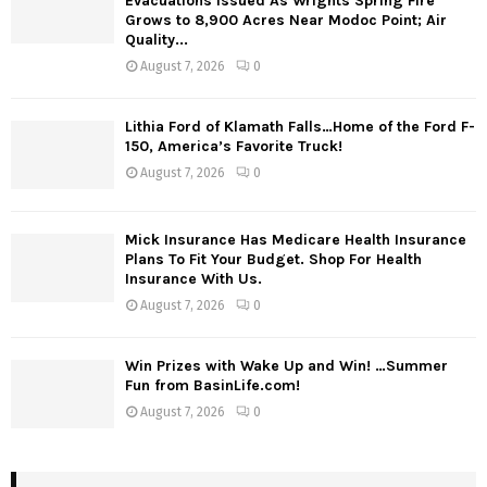
Evacuations Issued As Wrights Spring Fire
Grows to 8,900 Acres Near Modoc Point; Air
Quality...
August 7, 2026
0
Lithia Ford of Klamath Falls…Home of the Ford F-
150, America’s Favorite Truck!
August 7, 2026
0
Mick Insurance Has Medicare Health Insurance
Plans To Fit Your Budget. Shop For Health
Insurance With Us.
August 7, 2026
0
Win Prizes with Wake Up and Win! …Summer
Fun from BasinLife.com!
August 7, 2026
0