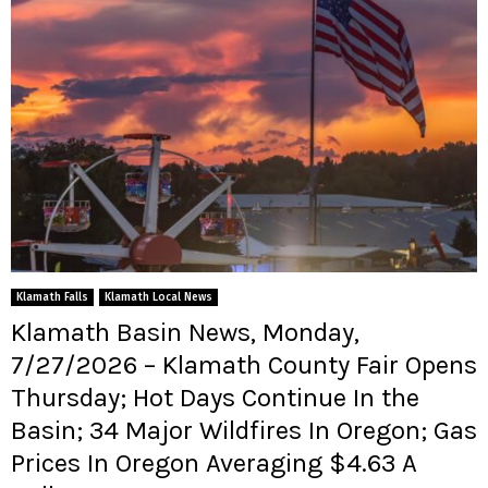
Klamath Falls
Klamath Local News
Klamath Basin News, Monday,
7/27/2026 – Klamath County Fair Opens
Thursday; Hot Days Continue In the
Basin; 34 Major Wildfires In Oregon; Gas
Prices In Oregon Averaging $4.63 A