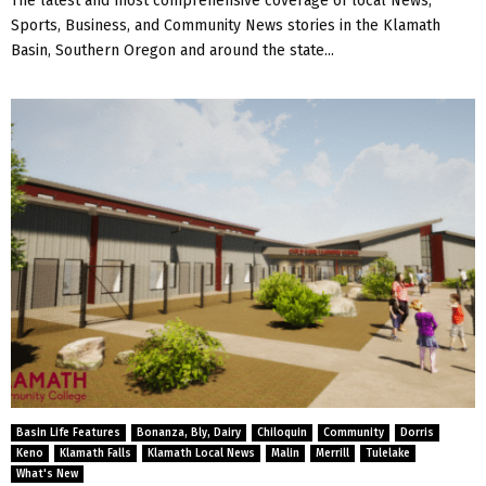
The latest and most comprehensive coverage of local News,
Sports, Business, and Community News stories in the Klamath
Basin, Southern Oregon and around the state...
Basin Life Features
Bonanza, Bly, Dairy
Chiloquin
Community
Dorris
Keno
Klamath Falls
Klamath Local News
Malin
Merrill
Tulelake
What's New