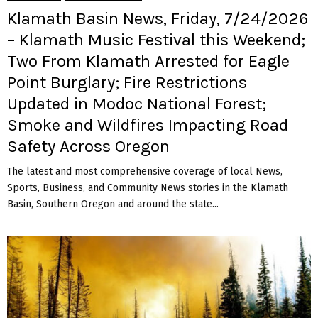
Klamath Basin News, Friday, 7/24/2026
– Klamath Music Festival this Weekend;
Two From Klamath Arrested for Eagle
Point Burglary; Fire Restrictions
Updated in Modoc National Forest;
Smoke and Wildfires Impacting Road
Safety Across Oregon
The latest and most comprehensive coverage of local News,
Sports, Business, and Community News stories in the Klamath
Basin, Southern Oregon and around the state...