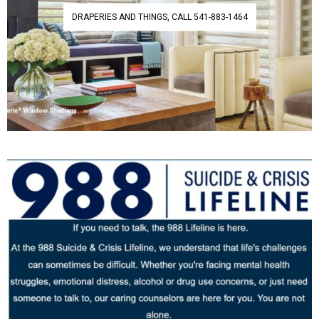
DRAPERIES AND THINGS, CALL 541-883-1464