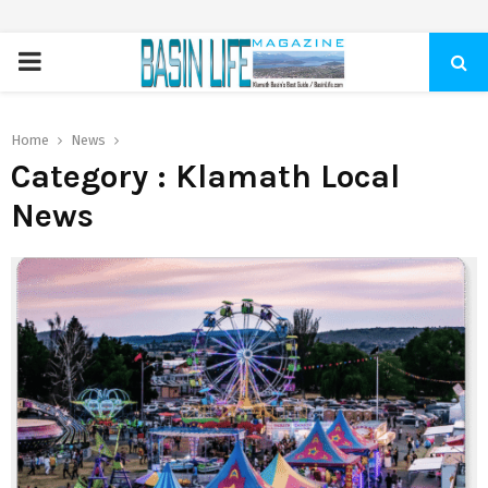
PRIMARY
MENU
Home
News
Category : Klamath Local
News