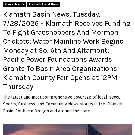
Klamath Falls
Klamath Local News
Klamath Basin News, Tuesday,
7/28/2026 – Klamath Receives Funding
To Fight Grasshoppers And Mormon
Crickets; Water Mainline Work Begins
Monday at So. 6th And Altamont;
Pacific Power Foundations Awards
Grants To Basin Area Organizations;
Klamath County Fair Opens at 12PM
Thursday
The latest and most comprehensive coverage of local News,
Sports, Business, and Community News stories in the Klamath
Basin, Southern Oregon and around the state...