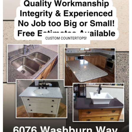
CUSTOM COUNTERTOPS!