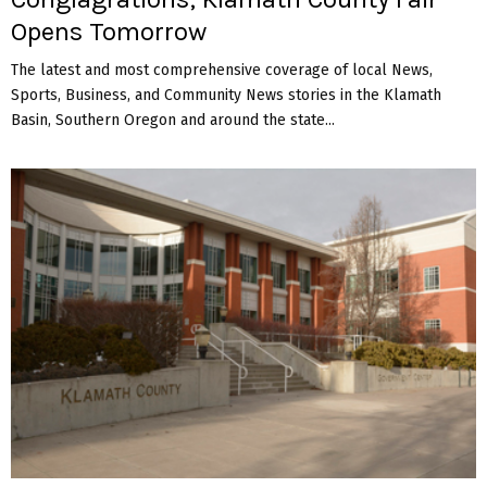
Opens Tomorrow
The latest and most comprehensive coverage of local News,
Sports, Business, and Community News stories in the Klamath
Basin, Southern Oregon and around the state...