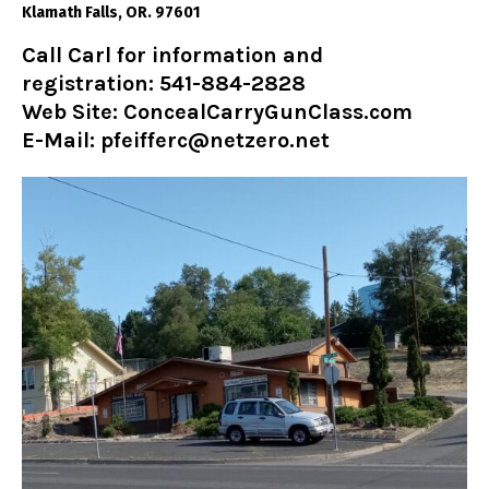
Klamath Falls, OR. 97601
Call Carl for information and
registration: 541-884-2828
Web Site:
ConcealCarryGunClass.com
E-Mail: pfeifferc@netzero.net