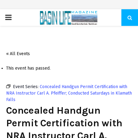
PRIMARY
MENU
« All Events
This event has passed.
Event Series:
Concealed Handgun Permit Certification with
NRA Instructor Carl A. Pfeiffer; Conducted Saturdays in Klamath
Falls
Concealed Handgun
Permit Certification with
NRA Instructor Carl A.