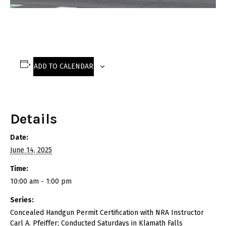
ADD TO CALENDAR
Details
Date:
June 14, 2025
Time:
10:00 am - 1:00 pm
Series:
Concealed Handgun Permit Certification with NRA Instructor
Carl A. Pfeiffer; Conducted Saturdays in Klamath Falls