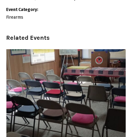
Event Category:
Firearms
Related Events