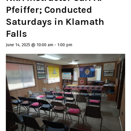
Pfeiffer; Conducted
Saturdays in Klamath
Falls
June 14, 2025 @ 10:00 am
-
1:00 pm