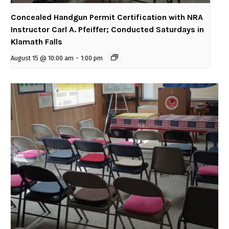
Concealed Handgun Permit Certification with NRA
Instructor Carl A. Pfeiffer; Conducted Saturdays in
Klamath Falls
August 15 @ 10:00 am
-
1:00 pm