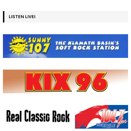
LISTEN LIVE!