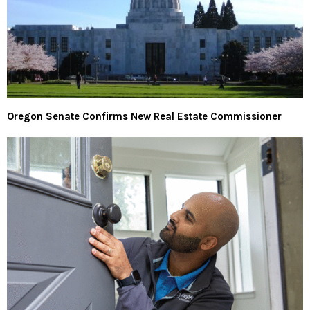
Oregon Senate Confirms New Real Estate Commissioner