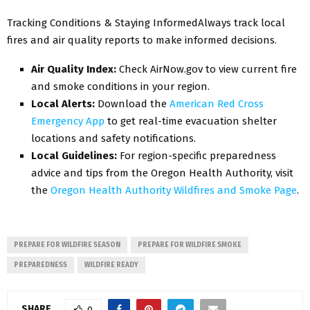
Tracking Conditions & Staying InformedAlways track local
fires and air quality reports to make informed decisions.
Air Quality Index:
Check AirNow.gov to view current fire
and smoke conditions in your region.
Local Alerts:
Download the
American Red Cross
Emergency App
to get real-time evacuation shelter
locations and safety notifications.
Local Guidelines:
For region-specific preparedness
advice and tips from the Oregon Health Authority, visit
the
Oregon Health Authority Wildfires and Smoke Page
.
PREPARE FOR WILDFIRE SEASON
PREPARE FOR WILDFIRE SMOKE
PREPAREDNESS
WILDFIRE READY
SHARE