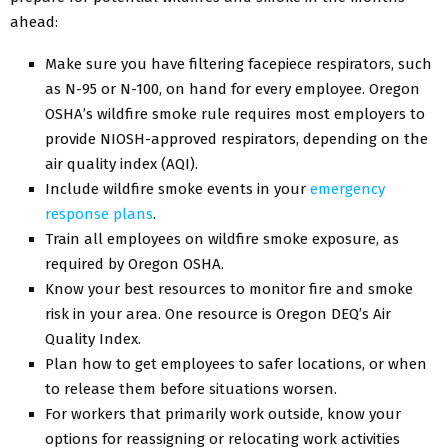
ahead:
Make sure you have filtering facepiece respirators, such
as N-95 or N-100, on hand for every employee. Oregon
OSHA’s wildfire smoke rule requires most employers to
provide NIOSH-approved respirators, depending on the
air quality index (AQI).
Include wildfire smoke events in your
emergency
response plans
.
Train all employees on wildfire smoke exposure, as
required by Oregon OSHA.
Know your best resources to monitor fire and smoke
risk in your area. One resource is Oregon DEQ’s Air
Quality Index.
Plan how to get employees to safer locations, or when
to release them before situations worsen.
For workers that primarily work outside, know your
options for reassigning or relocating work activities