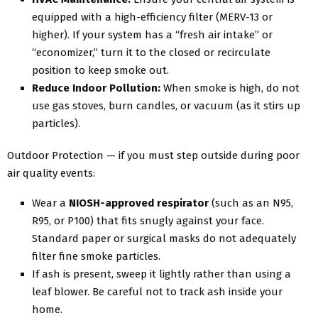
equipped with a high-efficiency filter (MERV-13 or
higher). If your system has a “fresh air intake” or
“economizer,” turn it to the closed or recirculate
position to keep smoke out.
Reduce Indoor Pollution:
When smoke is high, do not
use gas stoves, burn candles, or vacuum (as it stirs up
particles).
Outdoor Protection — if you must step outside during poor
air quality events:
Wear a
NIOSH-approved respirator
(such as an N95,
R95, or P100) that fits snugly against your face.
Standard paper or surgical masks do not adequately
filter fine smoke particles.
If ash is present, sweep it lightly rather than using a
leaf blower. Be careful not to track ash inside your
home.