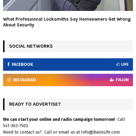
What Professional Locksmiths Say Homeowners Get Wrong
About Security
SOCIAL NETWORKS
FACEBOOK
LIKE
INSTAGRAM
FOLLOW
READY TO ADVERTISE?
We can start your online and radio campaign tomorrow!
Call
541-363-7503.
Need to contact us? Call or email us at Info@BasinLife.com.