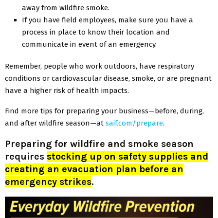
away from wildfire smoke.
If you have field employees, make sure you have a
process in place to know their location and
communicate in event of an emergency.
Remember, people who work outdoors, have respiratory
conditions or cardiovascular disease, smoke, or are pregnant
have a higher risk of health impacts.
Find more tips for preparing your business—before, during,
and after wildfire season—at
saif.com/prepare
.
Preparing for wildfire and smoke season
requires
stocking up on safety supplies and
creating an evacuation plan before an
emergency strikes
.