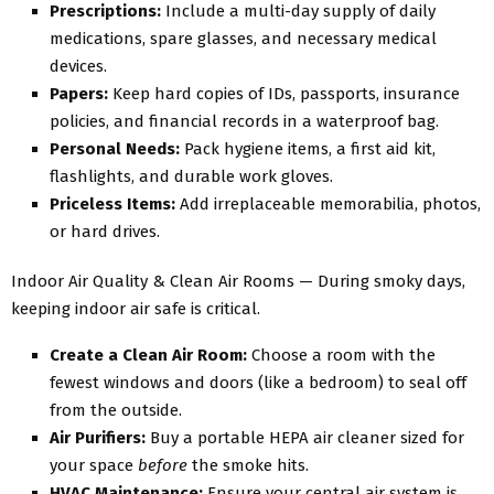
Prescriptions:
Include a multi-day supply of daily
medications, spare glasses, and necessary medical
devices.
Papers:
Keep hard copies of IDs, passports, insurance
policies, and financial records in a waterproof bag.
Personal Needs:
Pack hygiene items, a first aid kit,
flashlights, and durable work gloves.
Priceless Items:
Add irreplaceable memorabilia, photos,
or hard drives.
Indoor Air Quality & Clean Air Rooms — During smoky days,
keeping indoor air safe is critical.
Create a Clean Air Room:
Choose a room with the
fewest windows and doors (like a bedroom) to seal off
from the outside.
Air Purifiers:
Buy a portable HEPA air cleaner sized for
your space
before
the smoke hits.
HVAC Maintenance:
Ensure your central air system is