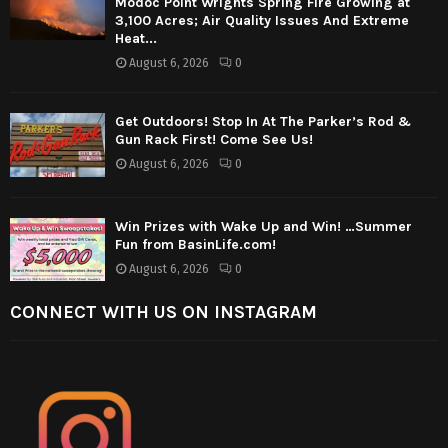
Modoc Point Wrights Spring Fire Growing at
3,100 Acres; Air Quality Issues And Extreme
Heat...
August 6, 2026
0
Get Outdoors! Stop In At The Parker’s Rod &
Gun Rack First! Come See Us!
August 6, 2026
0
Win Prizes with Wake Up and Win! …Summer
Fun from BasinLife.com!
August 6, 2026
0
CONNECT WITH US ON INSTAGRAM