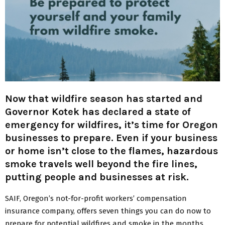
Now that wildfire season has started and
Governor Kotek has declared a state of
emergency for wildfires, it’s time for Oregon
businesses to prepare. Even if your business
or home isn’t close to the flames, hazardous
smoke travels well beyond the fire lines,
putting people and businesses at risk.
SAIF, Oregon’s not-for-profit workers’ compensation
insurance company, offers seven things you can do now to
prepare for potential wildfires and smoke in the months