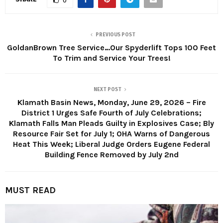
0
PREVIOUS POST
GoldanBrown Tree Service…Our Spyderlift Tops 100 Feet
To Trim and Service Your Trees!
NEXT POST
Klamath Basin News, Monday, June 29, 2026 – Fire
District 1 Urges Safe Fourth of July Celebrations;
Klamath Falls Man Pleads Guilty in Explosives Case; Bly
Resource Fair Set for July 1; OHA Warns of Dangerous
Heat This Week; Liberal Judge Orders Eugene Federal
Building Fence Removed by July 2nd
MUST READ