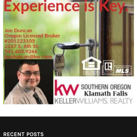
RECENT POSTS