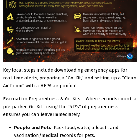
Key local steps include downloading emergency apps for
real-time alerts, preparing a “Go-Kit,” and setting up a “Clean
Air Room” with a HEPA air purifier.
Evacuation Preparedness & Go-Kits – When seconds count, a
pre-packed Go-Kit—using the “5 P’s” of preparedness—
ensures you can leave immediately.
People and Pets:
Pack food, water, a leash, and
vaccination/medical records for pets.