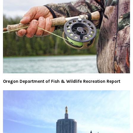
Oregon Department of Fish & Wildlife Recreation Report