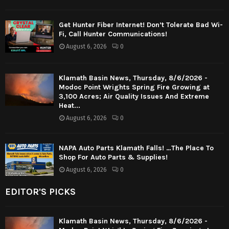
Get Hunter Fiber Internet! Don’t Tolerate Bad Wi-
Fi, Call Hunter Communications!
August 6, 2026
0
Klamath Basin News, Thursday, 8/6/2026 -
Modoc Point Wrights Spring Fire Growing at
3,100 Acres; Air Quality Issues And Extreme
Heat...
August 6, 2026
0
NAPA Auto Parts Klamath Falls! …The Place To
Shop For Auto Parts & Supplies!
August 6, 2026
0
EDITOR'S PICKS
Klamath Basin News, Thursday, 8/6/2026 -