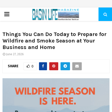
PRIMARY
MENU
Things You Can Do Today to Prepare for
Wildfire and Smoke Season at Your
Business and Home
June 27, 2026
SHARE
0