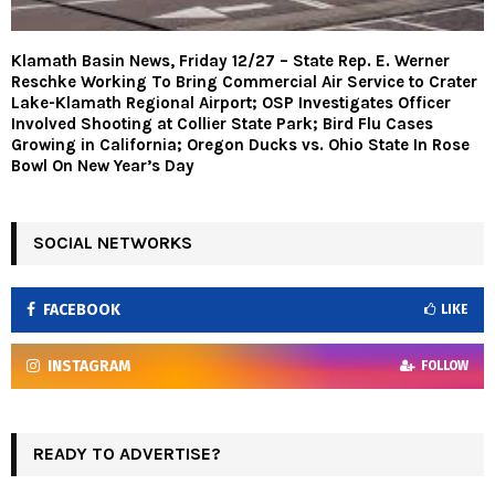
Klamath Basin News, Friday 12/27 – State Rep. E. Werner
Reschke Working To Bring Commercial Air Service to Crater
Lake-Klamath Regional Airport; OSP Investigates Officer
Involved Shooting at Collier State Park; Bird Flu Cases
Growing in California; Oregon Ducks vs. Ohio State In Rose
Bowl On New Year’s Day
SOCIAL NETWORKS
FACEBOOK
LIKE
INSTAGRAM
FOLLOW
READY TO ADVERTISE?