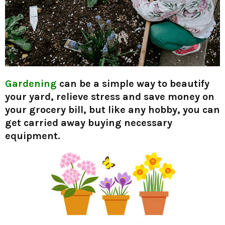
Gardening
can be a simple way to beautify
your yard, relieve stress and save money on
your grocery bill, but like any hobby, you can
get carried away buying necessary
equipment.