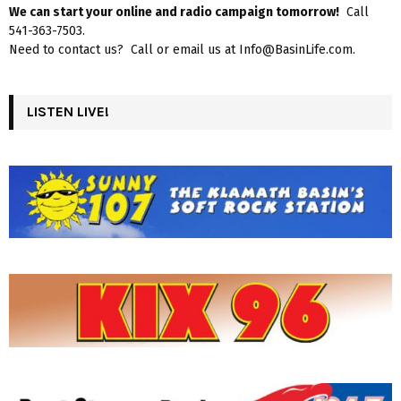
We can start your online and radio campaign tomorrow!
Call
541-363-7503.
Need to contact us? Call or email us at Info@BasinLife.com.
LISTEN LIVE!