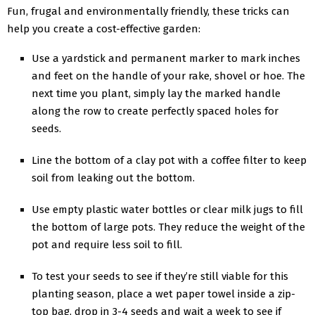
Fun, frugal and environmentally friendly, these tricks can
help you create a cost-effective garden:
Use a yardstick and permanent marker to mark inches
and feet on the handle of your rake, shovel or hoe. The
next time you plant, simply lay the marked handle
along the row to create perfectly spaced holes for
seeds.
Line the bottom of a clay pot with a coffee filter to keep
soil from leaking out the bottom.
Use empty plastic water bottles or clear milk jugs to fill
the bottom of large pots. They reduce the weight of the
pot and require less soil to fill.
To test your seeds to see if they’re still viable for this
planting season, place a wet paper towel inside a zip-
top bag, drop in 3-4 seeds and wait a week to see if