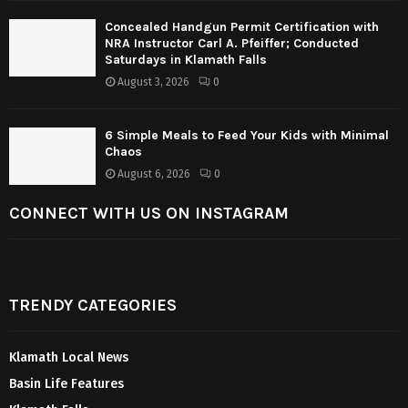
Concealed Handgun Permit Certification with
NRA Instructor Carl A. Pfeiffer; Conducted
Saturdays in Klamath Falls
August 3, 2026
0
6 Simple Meals to Feed Your Kids with Minimal
Chaos
August 6, 2026
0
CONNECT WITH US ON INSTAGRAM
TRENDY CATEGORIES
Klamath Local News
Basin Life Features