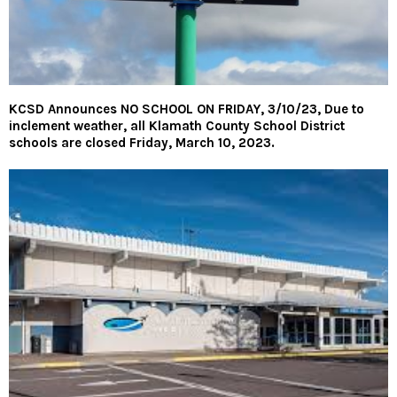
KCSD Announces NO SCHOOL ON FRIDAY, 3/10/23, Due to
inclement weather, all Klamath County School District
schools are closed Friday, March 10, 2023.