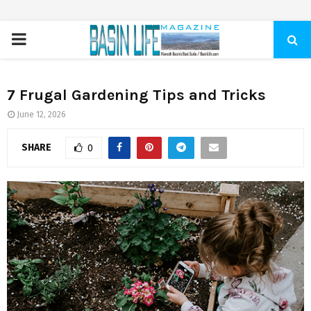
PRIMARY
MENU
7 Frugal Gardening Tips and Tricks
June 12, 2026
SHARE
0