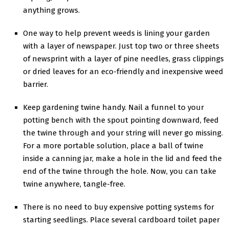
anything grows.
One way to help prevent weeds is lining your garden
with a layer of newspaper. Just top two or three sheets
of newsprint with a layer of pine needles, grass clippings
or dried leaves for an eco-friendly and inexpensive weed
barrier.
Keep gardening twine handy. Nail a funnel to your
potting bench with the spout pointing downward, feed
the twine through and your string will never go missing.
For a more portable solution, place a ball of twine
inside a canning jar, make a hole in the lid and feed the
end of the twine through the hole. Now, you can take
twine anywhere, tangle-free.
There is no need to buy expensive potting systems for
starting seedlings. Place several cardboard toilet paper