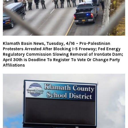
Klamath Basin News, Tuesday, 4/16 – Pro-Palestinian
Protesters Arrested After Blocking I-5 Freeway; Fed Energy
Regulatory Commission Slowing Removal of IronGate Dam;
April 30th is Deadline To Register To Vote Or Change Party
Affiliations