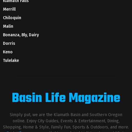
Klamath Falls
Merrill
Chiloquin
Malin
Bonanza, Bly, Dairy
Dorris
Keno
Tulelake
Basin Life Magazine
Simply put, we are the Klamath Basin and Southern Oregon
online. Enjoy City Guides, Events & Entertainment, Dining,
Shopping, Home & Style, Family Fun, Sports & Outdoors, and more.