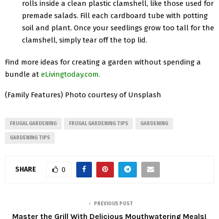
rolls inside a clean plastic clamshell, like those used for
premade salads. Fill each cardboard tube with potting
soil and plant. Once your seedlings grow too tall for the
clamshell, simply tear off the top lid.
Find more ideas for creating a garden without spending a
bundle at
eLivingtoday.com
.
(Family Features) Photo courtesy of Unsplash
FRUGAL GARDENING
FRUGAL GARDENING TIPS
GARDENING
GARDENING TIPS
SHARE
0
PREVIOUS POST
Master the Grill With Delicious Mouthwatering Meals!