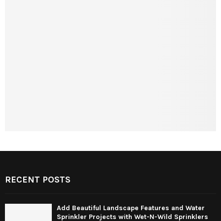
RECENT POSTS
Add Beautiful Landscape Features and Water
Sprinkler Projects with Wet-N-Wild Sprinklers