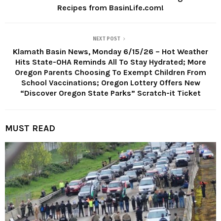
Recipes from BasinLife.com!
NEXT POST
Klamath Basin News, Monday 6/15/26 – Hot Weather
Hits State-OHA Reminds All To Stay Hydrated; More
Oregon Parents Choosing To Exempt Children From
School Vaccinations; Oregon Lottery Offers New
“Discover Oregon State Parks” Scratch-it Ticket
MUST READ