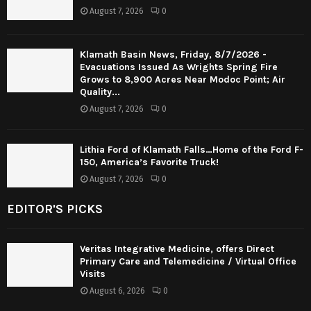
August 7, 2026
0
Klamath Basin News, Friday, 8/7/2026 -
Evacuations Issued As Wrights Spring Fire
Grows to 8,900 Acres Near Modoc Point; Air
Quality...
August 7, 2026
0
Lithia Ford of Klamath Falls…Home of the Ford F-
150, America’s Favorite Truck!
August 7, 2026
0
EDITOR'S PICKS
Veritas Integrative Medicine, offers Direct
Primary Care and Telemedicine / Virtual Office
Visits
August 6, 2026
0