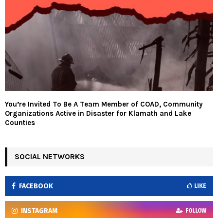
You’re Invited To Be A Team Member of COAD, Community
Organizations Active in Disaster for Klamath and Lake
Counties
SOCIAL NETWORKS
FACEBOOK
LIKE
INSTAGRAM
FOLLOW