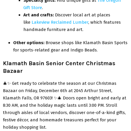
Specialty gifts:
Find unique gifts at
The Oregon
Gift Store
.
Art and crafts:
Discover local art at places
like
Lakeview Reclaimed Lumber
, which features
handmade furniture and art
.
Other options:
Browse shops like Klamath Basin Sports
for sports-related gear and Indigo Beads.
Klamath Basin Senior Center Christmas
Bazaar
🎄✨ Get ready to celebrate the season at our Christmas
Bazaar on Friday, December 6th at 2045 Arthur Street,
Klamath Falls, OR 97603! ✨🎄 Doors open bright and early at
8:30 AM, and the holiday magic lasts until 3:00 PM. Stroll
through aisles of local vendors, discover one-of-a-kind gifts,
festive décor, and homemade treasures perfect for your
holiday shopping list.