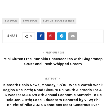
BUY LOCAL
SHOP LOCAL
SUPPORT LOCAL BUSINESS
SHARE
0
PREVIOUS POST
Mini Gluten Free Pumpkin Cheesecakes with Gingersnap
Crust and Fresh Whipped Cream
NEXT POST
Klamath Basin News, Monday, 12/15- Whale Watch Week
Begins Dec 27th; Road Closure On South Alameda For 4-
6 Weeks; KCEDA’s 5th Annual Economic Summit To Be
Held Jan. 28th; Local Educators Honored by VFW; Phil
Knight of Nike 2025 Donations Most Generous Ever