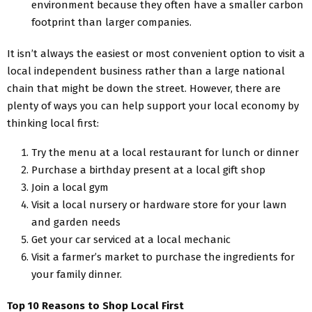
environment because they often have a smaller carbon
footprint than larger companies.
It isn’t always the easiest or most convenient option to visit a
local independent business rather than a large national
chain that might be down the street. However, there are
plenty of ways you can help support your local economy by
thinking local first:
Try the menu at a local restaurant for lunch or dinner
Purchase a birthday present at a local gift shop
Join a local gym
Visit a local nursery or hardware store for your lawn
and garden needs
Get your car serviced at a local mechanic
Visit a farmer’s market to purchase the ingredients for
your family dinner.
Top 10 Reasons to Shop Local First