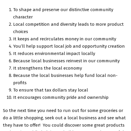
To shape and preserve our distinctive community
character
Local competition and diversity leads to more product
choices
It keeps and recirculates money in our community
You’ll help support local job and opportunity creation
It reduces environmental impact locally
Because local businesses reinvest in our community
It strengthens the local economy
Because the local businesses help fund local non-
profits
To ensure that tax dollars stay local
It encourages community pride and ownership
So the next time you need to run out for some groceries or
do a little shopping, seek out a local business and see what
they have to offer! You could discover some great products