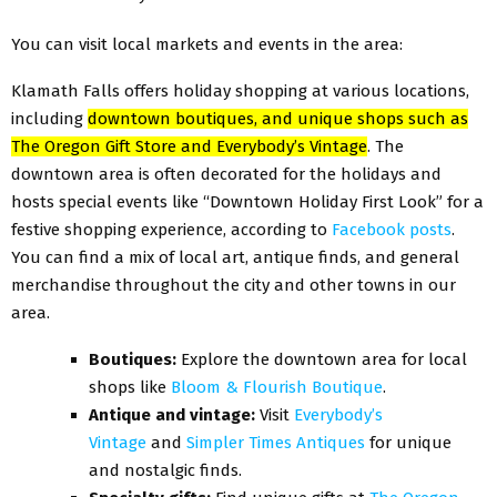
You can visit local markets and events in the area:
Klamath Falls offers holiday shopping at various locations,
including
downtown boutiques, and unique shops such as
The Oregon Gift Store and Everybody’s Vintage
. The
downtown area is often decorated for the holidays and
hosts special events like “Downtown Holiday First Look” for a
festive shopping experience, according to
Facebook posts
.
You can find a mix of local art, antique finds, and general
merchandise throughout the city and other towns in our
area.
Boutiques:
Explore the downtown area for local
shops like
Bloom & Flourish Boutique
.
Antique and vintage:
Visit
Everybody’s
Vintage
and
Simpler Times Antiques
for unique
and nostalgic finds.