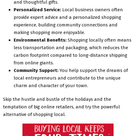
and thoughtful gifts.
Personalized Service:
Local business owners often
provide expert advice and a personalized shopping
experience, building community connections and
making shopping more enjoyable.
Environmental Benefits:
Shopping locally often means
less transportation and packaging, which reduces the
carbon footprint compared to long-distance shipping
from online giants.
Community Support:
You help support the dreams of
local entrepreneurs and contribute to the unique
charm and character of your town.
Skip the hustle and bustle of the holidays and the
temptation of big online retailers, and try the powerful
alternative of shopping local.