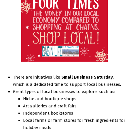
There are initiatives like
Small Business Saturday
,
which is a dedicated time to support local businesses.
Great types of local businesses to explore, such as:
Niche and boutique shops
Art galleries and craft fairs
Independent bookstores
Local farms or farm stores for fresh ingredients for
holiday meals