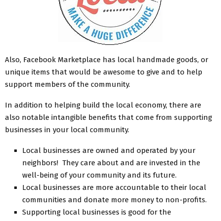
Also, Facebook Marketplace has local handmade goods, or
unique items that would be awesome to give and to help
support members of the community.
In addition to helping build the local economy, there are
also notable intangible benefits that come from supporting
businesses in your local community.
Local businesses are owned and operated by your
neighbors! They care about and are invested in the
well-being of your community and its future.
Local businesses are more accountable to their local
communities and donate more money to non-profits.
Supporting local businesses is good for the