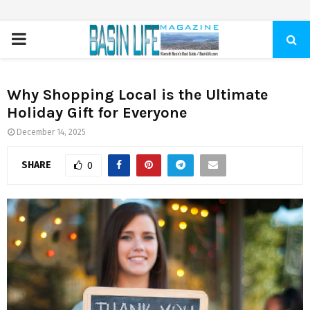
PRIMARY
MENU
Why Shopping Local is the Ultimate
Holiday Gift for Everyone
December 14, 2025
SHARE
0