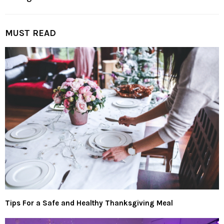
MUST READ
Tips For a Safe and Healthy Thanksgiving Meal