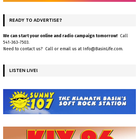
READY TO ADVERTISE?
We can start your online and radio campaign tomorrow!
Call
541-363-7503.
Need to contact us? Call or email us at Info@BasinLife.com.
LISTEN LIVE!