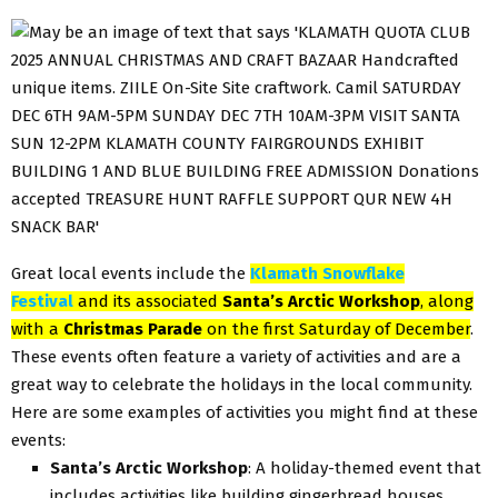
Great local events include the
Klamath Snowflake
Festival
and its associated
Santa’s Arctic Workshop
, along
with a
Christmas Parade
on the first Saturday of December
.
These events often feature a variety of activities and are a
great way to celebrate the holidays in the local community.
Here are some examples of activities you might find at these
events:
Santa’s Arctic Workshop
: A holiday-themed event that
includes activities like building gingerbread houses,