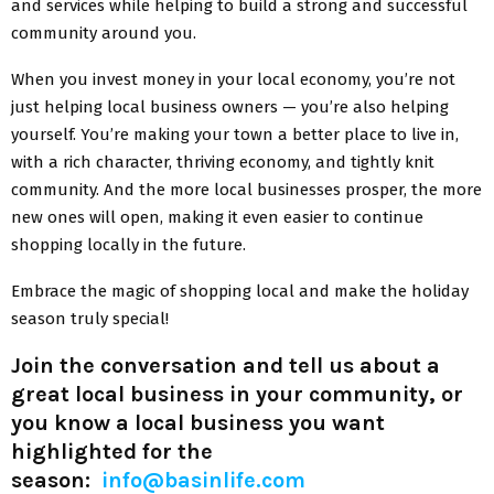
and services while helping to build a strong and successful
community around you.
When you invest money in your local economy, you’re not
just helping local business owners — you’re also helping
yourself. You’re making your town a better place to live in,
with a rich character, thriving economy, and tightly knit
community. And the more local businesses prosper, the more
new ones will open, making it even easier to continue
shopping locally in the future.
Embrace the magic of shopping local and make the holiday
season truly special!
Join the conversation and tell us about a
great local business in your community
,
or
you know a local business you want
highlighted for the
season:
info@basinlife.com