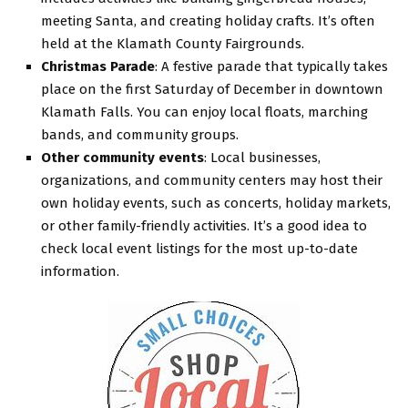
meeting Santa, and creating holiday crafts. It’s often
held at the Klamath County Fairgrounds.
Christmas Parade
: A festive parade that typically takes
place on the first Saturday of December in downtown
Klamath Falls. You can enjoy local floats, marching
bands, and community groups.
Other community events
: Local businesses,
organizations, and community centers may host their
own holiday events, such as concerts, holiday markets,
or other family-friendly activities. It’s a good idea to
check local event listings for the most up-to-date
information.