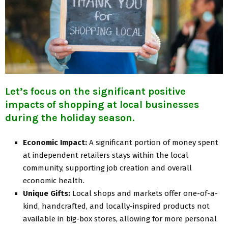
Let’s focus on the significant positive
impacts of shopping at local businesses
during the holiday season.
Economic Impact:
A significant portion of money spent
at independent retailers stays within the local
community, supporting job creation and overall
economic health.
Unique Gifts:
Local shops and markets offer one-of-a-
kind, handcrafted, and locally-inspired products not
available in big-box stores, allowing for more personal