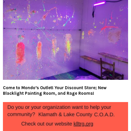
Come to Mondo’s Outlet! Your Discount Store; New
Blacklight Painting Room, and Rage Rooms!