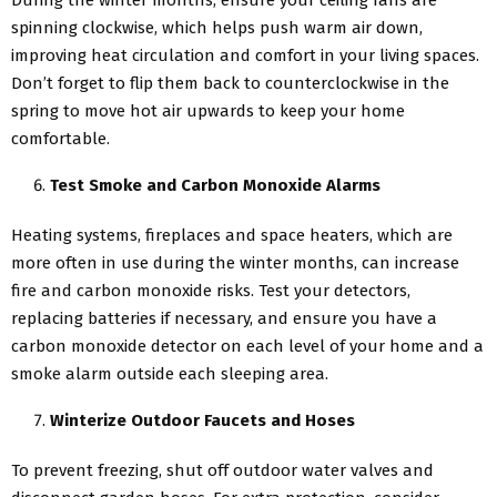
During the winter months, ensure your ceiling fans are
spinning clockwise, which helps push warm air down,
improving heat circulation and comfort in your living spaces.
Don’t forget to flip them back to counterclockwise in the
spring to move hot air upwards to keep your home
comfortable.
Test Smoke and Carbon Monoxide Alarms
Heating systems, fireplaces and space heaters, which are
more often in use during the winter months, can increase
fire and carbon monoxide risks. Test your detectors,
replacing batteries if necessary, and ensure you have a
carbon monoxide detector on each level of your home and a
smoke alarm outside each sleeping area.
Winterize Outdoor Faucets and Hoses
To prevent freezing, shut off outdoor water valves and