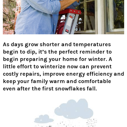
As days grow shorter and temperatures
begin to dip, it’s the perfect reminder to
begin preparing your home for winter. A
little effort to winterize now can prevent
costly repairs, improve energy efficiency and
keep your family warm and comfortable
even after the first snowflakes fall.