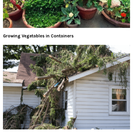
Growing Vegetables in Containers