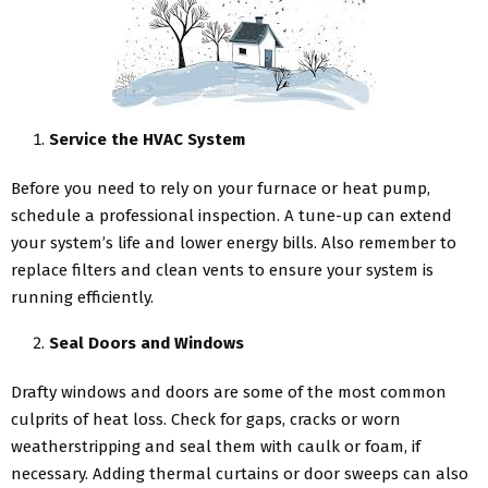
Service the HVAC System
Before you need to rely on your furnace or heat pump,
schedule a professional inspection. A tune-up can extend
your system’s life and lower energy bills. Also remember to
replace filters and clean vents to ensure your system is
running efficiently.
Seal Doors and Windows
Drafty windows and doors are some of the most common
culprits of heat loss. Check for gaps, cracks or worn
weatherstripping and seal them with caulk or foam, if
necessary. Adding thermal curtains or door sweeps can also