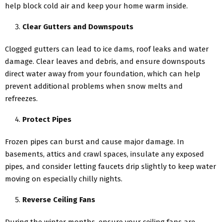
help block cold air and keep your home warm inside.
Clear Gutters and Downspouts
Clogged gutters can lead to ice dams, roof leaks and water
damage. Clear leaves and debris, and ensure downspouts
direct water away from your foundation, which can help
prevent additional problems when snow melts and
refreezes.
Protect Pipes
Frozen pipes can burst and cause major damage. In
basements, attics and crawl spaces, insulate any exposed
pipes, and consider letting faucets drip slightly to keep water
moving on especially chilly nights.
Reverse Ceiling Fans