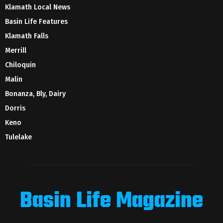
Klamath Local News
Basin Life Features
Klamath Falls
Merrill
Chiloquin
Malin
Bonanza, Bly, Dairy
Dorris
Keno
Tulelake
Basin Life Magazine