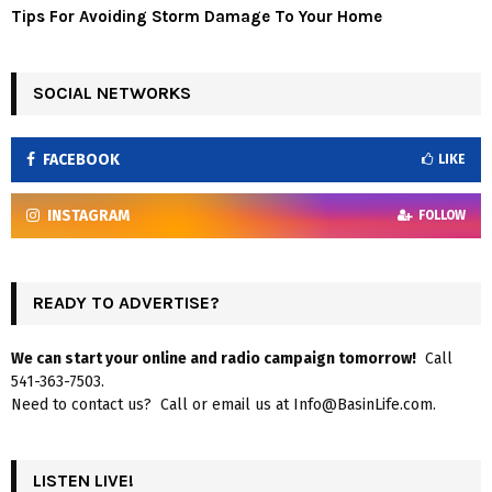
Tips For Avoiding Storm Damage To Your Home
SOCIAL NETWORKS
FACEBOOK
LIKE
INSTAGRAM
FOLLOW
READY TO ADVERTISE?
We can start your online and radio campaign tomorrow!
Call
541-363-7503.
Need to contact us? Call or email us at Info@BasinLife.com.
LISTEN LIVE!