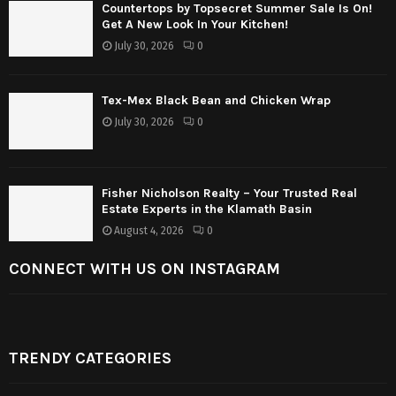
Countertops by Topsecret Summer Sale Is On!
Get A New Look In Your Kitchen!
July 30, 2026
0
Tex-Mex Black Bean and Chicken Wrap
July 30, 2026
0
Fisher Nicholson Realty – Your Trusted Real
Estate Experts in the Klamath Basin
August 4, 2026
0
CONNECT WITH US ON INSTAGRAM
TRENDY CATEGORIES