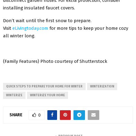
disconnect garden hoses. For extra protection, consider
installing insulated faucet covers.
Don’t wait until the first snow to prepare.
Visit
eLivingtoday.com
for more tips to keep your home cozy
all winter long.
(Family Features) Photo courtesy of Shutterstock
QUICK STEPS TO PREPARE YOUR HOME FOR WINTER
WINTERIZATION
WINTERIZE
WINTERIZE YOUR HOME
SHARE
0