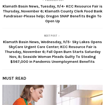
PREVIOUS POST
Klamath Basin News, Tuesday, 11/4- KCC Resource Fair is
Thursday, November 6; Klamath County Clerk Food Bank
Fundraiser-Please help; Oregon SNAP Benefits Begin To
Open Up
NEXT POST
Klamath Basin News, Wednesday, 11/5- Sky Lakes Opens
SkyCare Urgent Care Center; KCC Resource Fair is
Thursday, November 6; Fall Open Burn Starts Saturday
Nov, 8; Seaside Woman Pleads Guilty To Stealing
$567,000 in Pandemic Unemployment Benefits
MUST READ