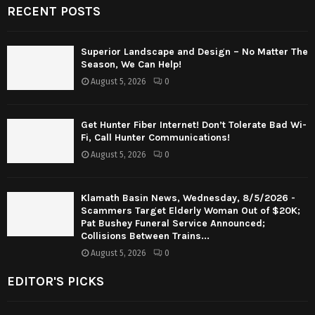
RECENT POSTS
Superior Landscape and Design – No Matter The
Season, We Can Help!
August 5, 2026
0
Get Hunter Fiber Internet! Don’t Tolerate Bad Wi-
Fi, Call Hunter Communications!
August 5, 2026
0
Klamath Basin News, Wednesday, 8/5/2026 -
Scammers Target Elderly Woman Out of $20K;
Pat Bushey Funeral Service Announced;
Collisions Between Trains...
August 5, 2026
0
EDITOR'S PICKS