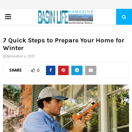
PRIMARY
MENU
7 Quick Steps to Prepare Your Home for
Winter
November 4, 2025
SHARE
0