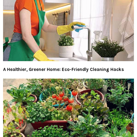
A Healthier, Greener Home: Eco-Friendly Cleaning Hacks