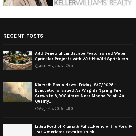
RECENT POSTS
Add Beautiful Landscape Features and Water
Sprinkler Projects with Wet-N-Wild Sprinklers
August 7, 2026
0
Klamath Basin News, Friday, 8/7/2026 -
Evacuations Issued As Wrights Spring Fire
Grows to 8,900 Acres Near Modoc Point; Air
Quality...
August 7, 2026
0
Lithia Ford of Klamath Falls…Home of the Ford F-
150, America’s Favorite Truck!