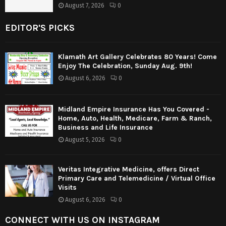
August 7, 2026
0
EDITOR'S PICKS
Klamath Art Gallery Celebrates 80 Years! Come
Enjoy The Celebration, Sunday Aug. 9th!
August 6, 2026
0
Midland Empire Insurance Has You Covered -
Home, Auto, Health, Medicare, Farm & Ranch,
Business and Life Insurance
August 5, 2026
0
Veritas Integrative Medicine, offers Direct
Primary Care and Telemedicine / Virtual Office
Visits
August 6, 2026
0
CONNECT WITH US ON INSTAGRAM