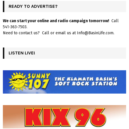
READY TO ADVERTISE?
We can start your online and radio campaign tomorrow!
Call
541-363-7503.
Need to contact us? Call or email us at Info@BasinLife.com.
LISTEN LIVE!