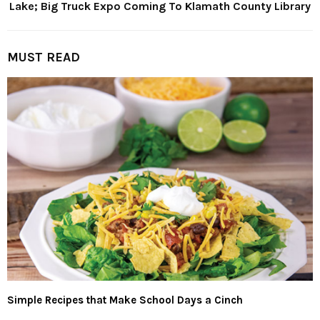
Lake; Big Truck Expo Coming To Klamath County Library
MUST READ
Simple Recipes that Make School Days a Cinch