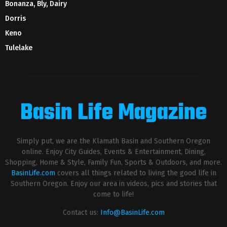
Bonanza, Bly, Dairy
Dorris
Keno
Tulelake
Basin Life Magazine
Simply put, we are the Klamath Basin and Southern Oregon
online. Enjoy City Guides, Events & Entertainment, Dining,
Shopping, Home & Style, Family Fun, Sports & Outdoors, and more.
BasinLife.com
covers all things related to living the good life in
Southern Oregon. Enjoy our area in videos, pics and stories that
come to life!
Contact us:
Info@BasinLife.com