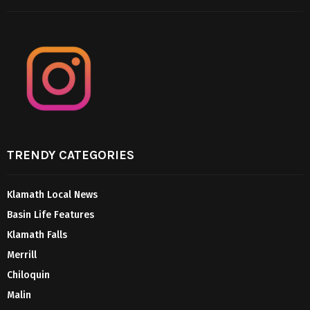
TRENDY CATEGORIES
Klamath Local News
Basin Life Features
Klamath Falls
Merrill
Chiloquin
Malin