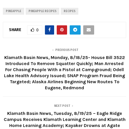
PINEAPPLE
PINEAPPLE RECIPES
RECIPES
SHARE
0
PREVIOUS POST
Klamath Basin News, Monday, 8/18/25- House Bill 3522
Introduced To Remove Squatter Quickly; Man Arrested
For Chasing People With a Pistol at Campground; Odell
Lake Health Advisory Issued; SNAP Program Fraud Being
Targeted; Alaska Airlines Beginning New Routes To
Eugene, Redmond
NEXT POST
Klamath Basin News, Tuesday, 8/19/25 – Eagle Ridge
Campus Receives Klamath Learning Center and Klamath
Home Learning Academy; Kayaker Drowns at Agate