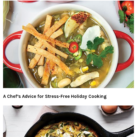
A Chef’s Advice for Stress-Free Holiday Cooking