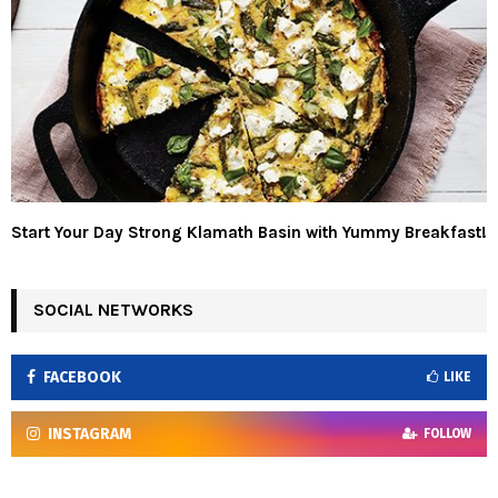
Start Your Day Strong Klamath Basin with Yummy Breakfast!
SOCIAL NETWORKS
FACEBOOK
LIKE
INSTAGRAM
FOLLOW