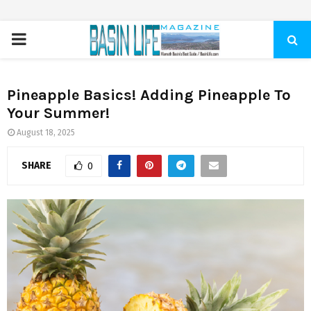
PRIMARY
MENU
Pineapple Basics! Adding Pineapple To
Your Summer!
August 18, 2025
SHARE
0