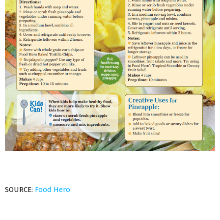
SOURCE:
Food Hero