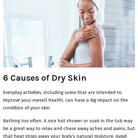
6 Causes of Dry Skin
Everyday activities, including some that are intended to
improve your overall health, can have a big impact on the
condition of your skin.
Bathing too often. A nice hot shower or soak in the tub may
be a great way to relax and chase away aches and pains, but
that heat strips away your body’s natural moisture. Avoid