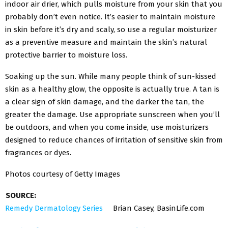
indoor air drier, which pulls moisture from your skin that you
probably don’t even notice. It’s easier to maintain moisture
in skin before it’s dry and scaly, so use a regular moisturizer
as a preventive measure and maintain the skin’s natural
protective barrier to moisture loss.
Soaking up the sun. While many people think of sun-kissed
skin as a healthy glow, the opposite is actually true. A tan is
a clear sign of skin damage, and the darker the tan, the
greater the damage. Use appropriate sunscreen when you’ll
be outdoors, and when you come inside, use moisturizers
designed to reduce chances of irritation of sensitive skin from
fragrances or dyes.
Photos courtesy of Getty Images
SOURCE:
Remedy Dermatology Series
Brian Casey, BasinLife.com