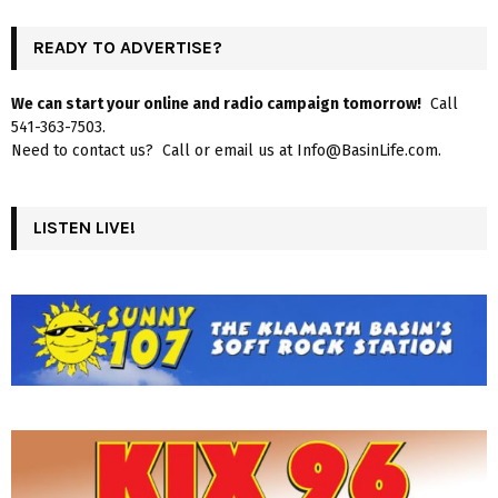
READY TO ADVERTISE?
We can start your online and radio campaign tomorrow!
Call
541-363-7503.
Need to contact us? Call or email us at Info@BasinLife.com.
LISTEN LIVE!