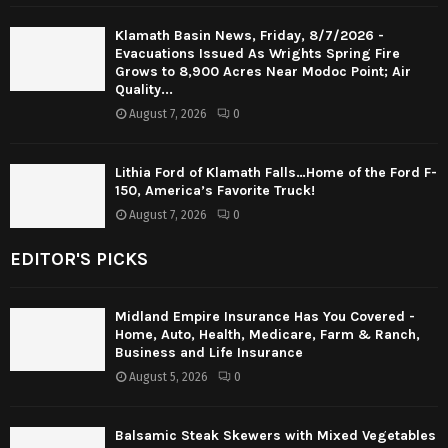
Klamath Basin News, Friday, 8/7/2026 -
Evacuations Issued As Wrights Spring Fire
Grows to 8,900 Acres Near Modoc Point; Air
Quality...
August 7, 2026
0
Lithia Ford of Klamath Falls…Home of the Ford F-
150, America’s Favorite Truck!
August 7, 2026
0
EDITOR'S PICKS
Midland Empire Insurance Has You Covered -
Home, Auto, Health, Medicare, Farm & Ranch,
Business and Life Insurance
August 5, 2026
0
Balsamic Steak Skewers with Mixed Vegetables