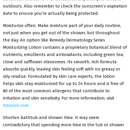
outdoors. Also remember to check the sunscreen’s expiration
date to ensure you’re actually being protected.
Moisturize often. Make moisture part of your daily routine,
not just when you get out of the shower, but throughout
the day. An option like Remedy Dermatology Series
Moisturizing Lotion contains a proprietary botanical blend of
nutrients, emollients and antioxidants, including green tea,
clove and safflower oleosomes. Its smooth, rich formula
absorbs quickly, leaving skin feeling soft with no greasy or
oily residue. Formulated by skin care experts, the lotion
helps skin stay moisturized for up to 24 hours and is free of
80 of the most common allergens that contribute to
irritation and skin sensitivity. For more information, visit
Amazon.com.
Shorten bathtub and shower time. It may seem
contradictory that spending more time in the tub or shower