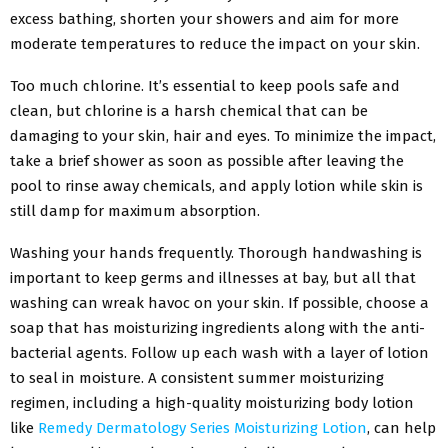
excess bathing, shorten your showers and aim for more
moderate temperatures to reduce the impact on your skin.
Too much chlorine. It’s essential to keep pools safe and
clean, but chlorine is a harsh chemical that can be
damaging to your skin, hair and eyes. To minimize the impact,
take a brief shower as soon as possible after leaving the
pool to rinse away chemicals, and apply lotion while skin is
still damp for maximum absorption.
Washing your hands frequently. Thorough handwashing is
important to keep germs and illnesses at bay, but all that
washing can wreak havoc on your skin. If possible, choose a
soap that has moisturizing ingredients along with the anti-
bacterial agents. Follow up each wash with a layer of lotion
to seal in moisture. A consistent summer moisturizing
regimen, including a high-quality moisturizing body lotion
like
Remedy Dermatology Series Moisturizing Lotion
, can help