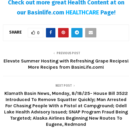
Check out more great Health Content at on
our Basinlife.com
HEALTHCARE
Page!
SHARE
0
PREVIOUS POST
Elevate Summer Hosting with Refreshing Grape Recipes!
More Recipes from BasinLife.com!
NEXT POST
Klamath Basin News, Monday, 8/18/25- House Bill 3522
Introduced To Remove Squatter Quickly; Man Arrested
For Chasing People With a Pistol at Campground; Odell
Lake Health Advisory Issued; SNAP Program Fraud Being
Targeted; Alaska Airlines Beginning New Routes To
Eugene, Redmond