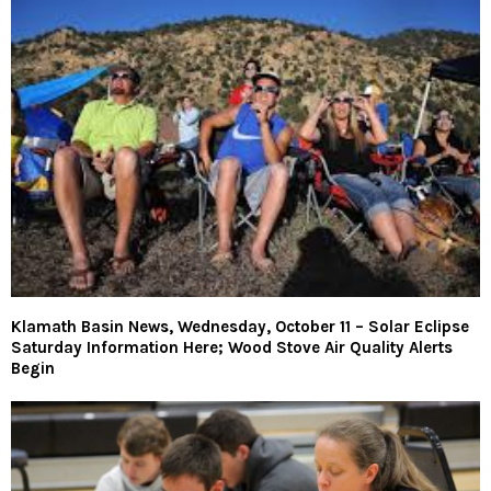
Klamath Basin News, Wednesday, October 11 – Solar Eclipse
Saturday Information Here; Wood Stove Air Quality Alerts
Begin