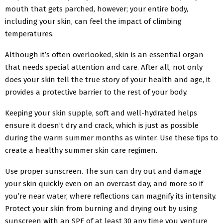
mouth that gets parched, however; your entire body,
including your skin, can feel the impact of climbing
temperatures.
Although it’s often overlooked, skin is an essential organ
that needs special attention and care. After all, not only
does your skin tell the true story of your health and age, it
provides a protective barrier to the rest of your body.
Keeping your skin supple, soft and well-hydrated helps
ensure it doesn’t dry and crack, which is just as possible
during the warm summer months as winter. Use these tips to
create a healthy summer skin care regimen.
Use proper sunscreen. The sun can dry out and damage
your skin quickly even on an overcast day, and more so if
you’re near water, where reflections can magnify its intensity.
Protect your skin from burning and drying out by using
sunscreen with an SPF of at least 30 any time you venture