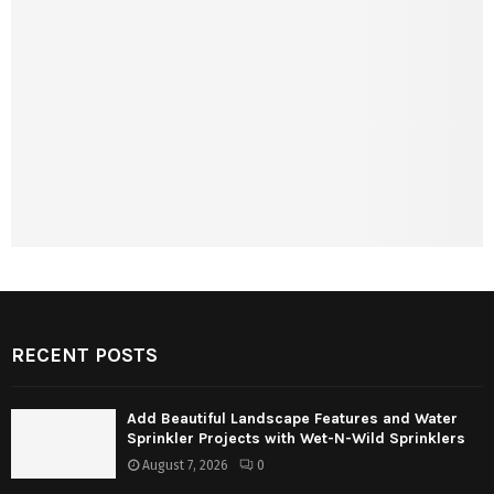
RECENT POSTS
Add Beautiful Landscape Features and Water
Sprinkler Projects with Wet-N-Wild Sprinklers
August 7, 2026
0