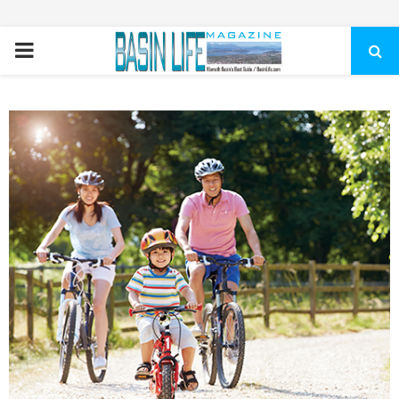
PRIMARY
MENU