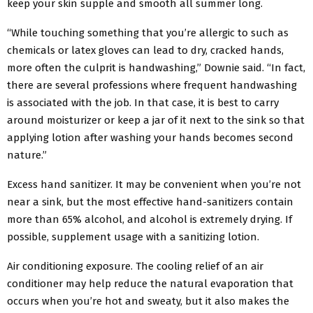
keep your skin supple and smooth all summer long.
“While touching something that you’re allergic to such as
chemicals or latex gloves can lead to dry, cracked hands,
more often the culprit is handwashing,” Downie said. “In fact,
there are several professions where frequent handwashing
is associated with the job. In that case, it is best to carry
around moisturizer or keep a jar of it next to the sink so that
applying lotion after washing your hands becomes second
nature.”
Excess hand sanitizer. It may be convenient when you’re not
near a sink, but the most effective hand-sanitizers contain
more than 65% alcohol, and alcohol is extremely drying. If
possible, supplement usage with a sanitizing lotion.
Air conditioning exposure. The cooling relief of an air
conditioner may help reduce the natural evaporation that
occurs when you’re hot and sweaty, but it also makes the