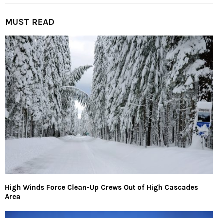
MUST READ
High Winds Force Clean-Up Crews Out of High Cascades
Area