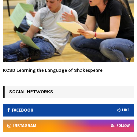
KCSD Learning the Language of Shakespeare
SOCIAL NETWORKS
FACEBOOK
LIKE
INSTAGRAM
FOLLOW