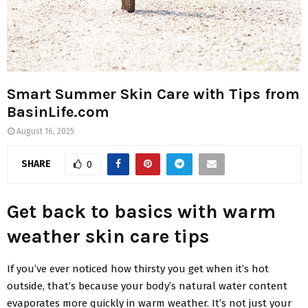
Smart Summer Skin Care with Tips from
BasinLife.com
August 16, 2025
SHARE
0
Get back to basics with warm
weather skin care tips
If you’ve ever noticed how thirsty you get when it’s hot
outside, that’s because your body’s natural water content
evaporates more quickly in warm weather. It’s not just your