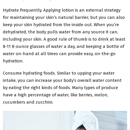
Hydrate frequently. Applying lotion is an external strategy
for maintaining your skin’s natural barrier, but you can also
keep your skin hydrated from the inside out. When you’re
dehydrated, the body pulls water from any source it can,
including your skin. A good rule of thumb is to drink at least
8-11 8-ounce glasses of water a day, and keeping a bottle of
water on-hand at all times can provide easy, on-the-go
hydration.
Consume hydrating foods. Similar to upping your water
intake, you can increase your body’s overall water content
by eating the right kinds of foods. Many types of produce
have a high percentage of water, like berries, melon,
cucumbers and zucchini.