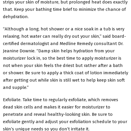
strips your skin of moisture, but prolonged heat does exactly
that. Keep your bathing time brief to minimize the chance of
dehydration.
“Although a long, hot shower or a nice soak in a tub is very
relaxing, hot water can really dry out your skin,” said board-
certified dermatologist and Medline Remedy consultant Dr.
Jeanine Downie. “Damp skin helps hydration from your
moisturizer lock in, so the best time to apply moisturizer is
not when your skin feels the driest but rather after a bath
or shower. Be sure to apply a thick coat of lotion immediately
after getting out while skin is still wet to help keep skin soft
and supple.”
Exfoliate. Take time to regularly exfoliate, which removes
dead skin cells and makes it easier for moisturizer to
penetrate and reveal healthy-looking skin. Be sure to
exfoliate gently and adjust your exfoliation schedule to your
skin’s unique needs so you don’t irritate it.