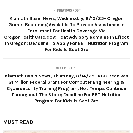
PREVIOUS POST
Klamath Basin News, Wednesday, 8/13/25- Oregon
Grants Becoming Available To Provide Assistance In
Enrollment For Health Coverage Via
OregonHealthCare.Gov; Heat Advisory Remains In Effect
In Oregon; Deadline To Apply For EBT Nutrition Program
For Kids Is Sept 3rd
NEXT POST
Klamath Basin News, Thursday, 8/14/25- KCC Receives
$1 Million Federal Grant For Computer Engineering &
Cybersecurity Training Program; Hot Temps Continue
Throughout The State; Deadline For EBT Nutrition
Program For Kids Is Sept 3rd
MUST READ