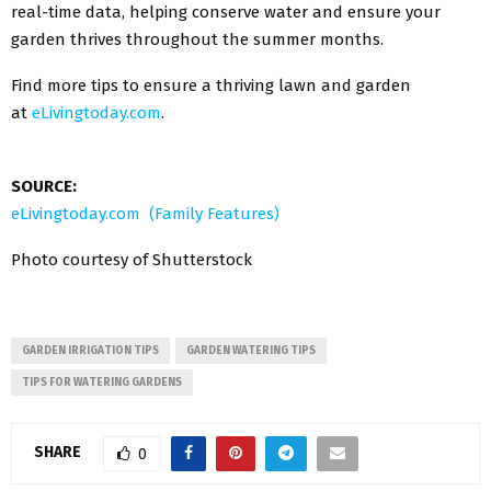
real-time data, helping conserve water and ensure your
garden thrives throughout the summer months.
Find more tips to ensure a thriving lawn and garden
at
eLivingtoday.com
.
SOURCE:
eLivingtoday.com (Family Features)
Photo courtesy of Shutterstock
GARDEN IRRIGATION TIPS
GARDEN WATERING TIPS
TIPS FOR WATERING GARDENS
SHARE
0