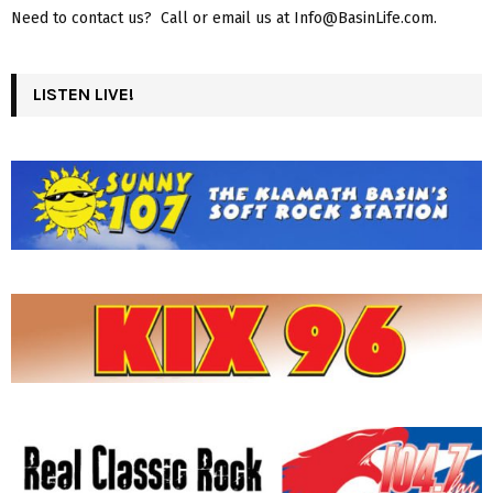
Need to contact us? Call or email us at Info@BasinLife.com.
LISTEN LIVE!