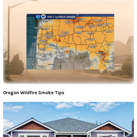
Oregon Wildfire Smoke Tips