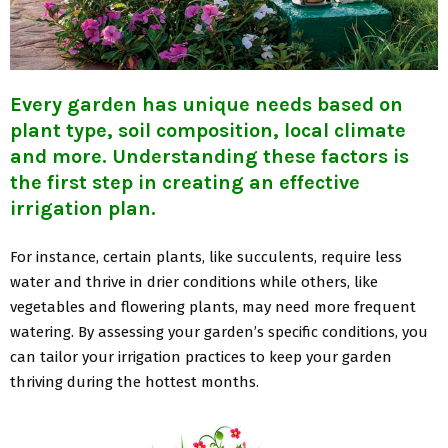
Every garden has unique needs based on
plant type, soil composition, local climate
and more. Understanding these factors is
the first step in creating an effective
irrigation plan.
For instance, certain plants, like succulents, require less
water and thrive in drier conditions while others, like
vegetables and flowering plants, may need more frequent
watering. By assessing your garden’s specific conditions, you
can tailor your irrigation practices to keep your garden
thriving during the hottest months.