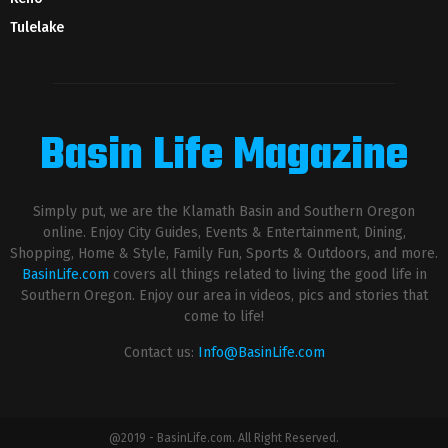
Tulelake
Basin Life Magazine
Simply put, we are the Klamath Basin and Southern Oregon
online. Enjoy City Guides, Events & Entertainment, Dining,
Shopping, Home & Style, Family Fun, Sports & Outdoors, and more.
BasinLife.com
covers all things related to living the good life in
Southern Oregon. Enjoy our area in videos, pics and stories that
come to life!
Contact us:
Info@BasinLife.com
@2019 - BasinLife.com. All Right Reserved.