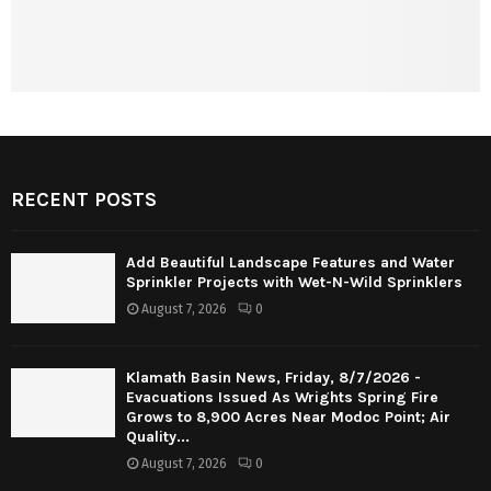
RECENT POSTS
Add Beautiful Landscape Features and Water
Sprinkler Projects with Wet-N-Wild Sprinklers
August 7, 2026
0
Klamath Basin News, Friday, 8/7/2026 -
Evacuations Issued As Wrights Spring Fire
Grows to 8,900 Acres Near Modoc Point; Air
Quality...
August 7, 2026
0