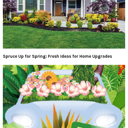
Spruce Up for Spring: Fresh Ideas for Home Upgrades