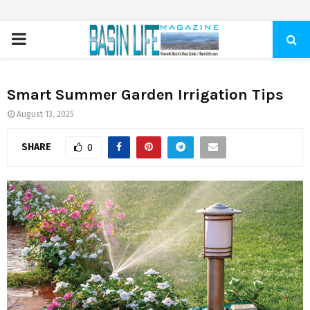
PRIMARY
MENU
Smart Summer Garden Irrigation Tips
August 13, 2025
SHARE
0