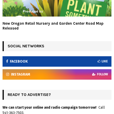
New Oregon Retail Nursery and Garden Center Road Map
Released
SOCIAL NETWORKS
FACEBOOK
LIKE
INSTAGRAM
FOLLOW
READY TO ADVERTISE?
We can start your online and radio campaign tomorrow!
Call
541-363-7503.