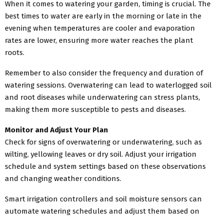
When it comes to watering your garden, timing is crucial. The
best times to water are early in the morning or late in the
evening when temperatures are cooler and evaporation
rates are lower, ensuring more water reaches the plant
roots.
Remember to also consider the frequency and duration of
watering sessions. Overwatering can lead to waterlogged soil
and root diseases while underwatering can stress plants,
making them more susceptible to pests and diseases.
Monitor and Adjust Your Plan
Check for signs of overwatering or underwatering, such as
wilting, yellowing leaves or dry soil. Adjust your irrigation
schedule and system settings based on these observations
and changing weather conditions.
Smart irrigation controllers and soil moisture sensors can
automate watering schedules and adjust them based on