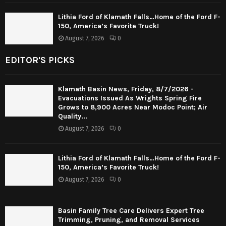
Lithia Ford of Klamath Falls…Home of the Ford F-
150, America’s Favorite Truck!
August 7, 2026
0
EDITOR'S PICKS
Klamath Basin News, Friday, 8/7/2026 -
Evacuations Issued As Wrights Spring Fire
Grows to 8,900 Acres Near Modoc Point; Air
Quality...
August 7, 2026
0
Lithia Ford of Klamath Falls…Home of the Ford F-
150, America’s Favorite Truck!
August 7, 2026
0
Basin Family Tree Care Delivers Expert Tree
Trimming, Pruning, and Removal Services