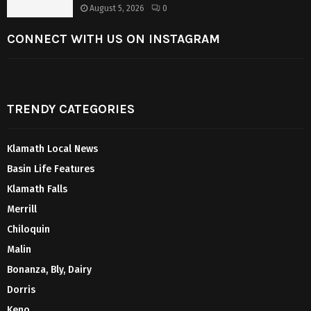
August 5, 2026
0
CONNECT WITH US ON INSTAGRAM
TRENDY CATEGORIES
Klamath Local News
Basin Life Features
Klamath Falls
Merrill
Chiloquin
Malin
Bonanza, Bly, Dairy
Dorris
Keno