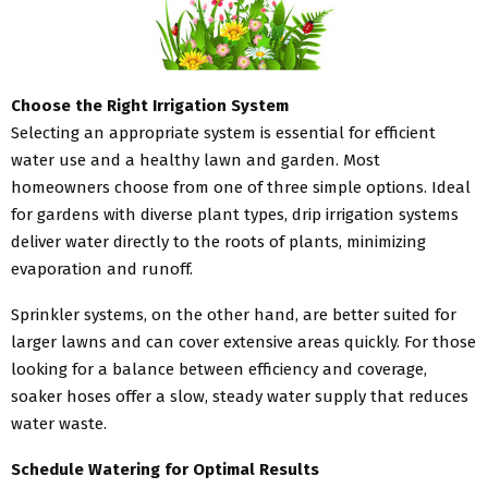
Choose the Right Irrigation System
Selecting an appropriate system is essential for efficient
water use and a healthy lawn and garden. Most
homeowners choose from one of three simple options. Ideal
for gardens with diverse plant types, drip irrigation systems
deliver water directly to the roots of plants, minimizing
evaporation and runoff.
Sprinkler systems, on the other hand, are better suited for
larger lawns and can cover extensive areas quickly. For those
looking for a balance between efficiency and coverage,
soaker hoses offer a slow, steady water supply that reduces
water waste.
Schedule Watering for Optimal Results