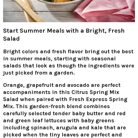
Start Summer Meals with a Bright, Fresh
Salad
Bright colors and fresh flavor bring out the best
in summer meals, starting with seasonal
salads that look as though the ingredients were
just picked from a garden.
Orange, grapefruit and avocado are perfect
accompaniments in this Citrus Spring Mix
Salad when paired with Fresh Express Spring
Mix. This garden-fresh blend combines
carefully selected tender baby butter and red
and green leaf lettuces with baby greens
including spinach, arugula and kale that are
picked when the tiny leaves are perfect and