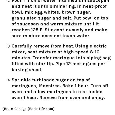
Pour 1 inch of water into medium saucepan
and heat it until simmering. In heat-proof
bowl, mix egg whites, brown sugar,
granulated sugar and salt. Put bowl on top
of saucepan and warm mixture until it
reaches 125 F. Stir continuously and make
sure mixture does not touch water.
Carefully remove from heat. Using electric
mixer, beat mixture at high speed 8-10
minutes. Transfer meringue into piping bag
fitted with star tip. Pipe 12 meringues per
baking sheet.
Sprinkle turbinado sugar on top of
meringues, if desired. Bake 1 hour. Turn off
oven and allow meringues to rest inside
oven 1 hour. Remove from oven and enjoy.
(Brian Casey) (BasinLife.com)