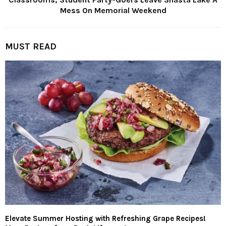
Mess On Memorial Weekend
MUST READ
Elevate Summer Hosting with Refreshing Grape Recipes!