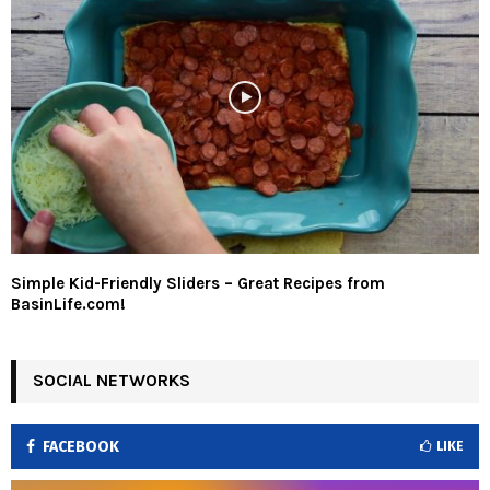
Simple Kid-Friendly Sliders – Great Recipes from
BasinLife.com!
SOCIAL NETWORKS
FACEBOOK
LIKE