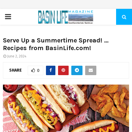
PRIMARY
MENU
Serve Up a Summertime Spread! …
Recipes from BasinLife.com!
June 2, 2024
SHARE
0