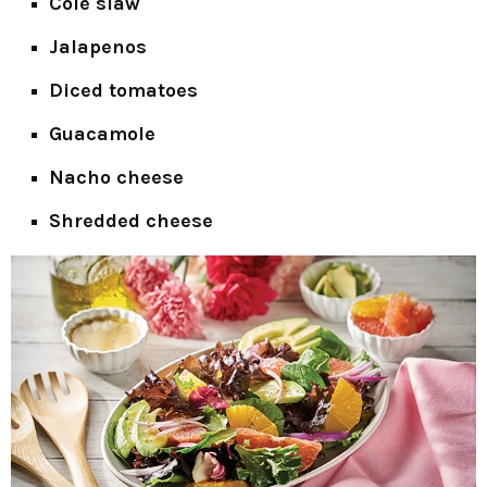
Cole slaw
Jalapenos
Diced tomatoes
Guacamole
Nacho cheese
Shredded cheese