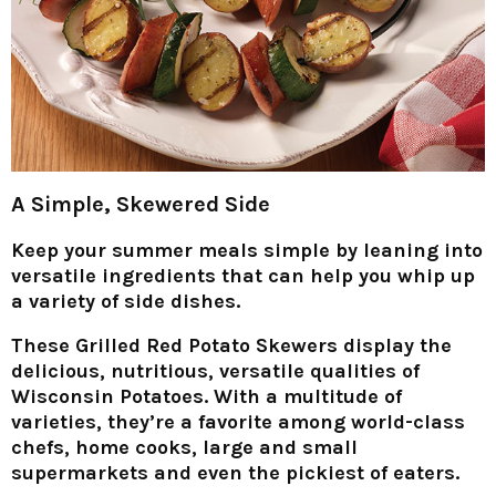
A Simple, Skewered Side
Keep your summer meals simple by leaning into
versatile ingredients that can help you whip up
a variety of side dishes.
These Grilled Red Potato Skewers display the
delicious, nutritious, versatile qualities of
Wisconsin Potatoes. With a multitude of
varieties, they’re a favorite among world-class
chefs, home cooks, large and small
supermarkets and even the pickiest of eaters.