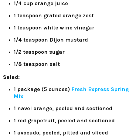
1/4 cup orange juice
1 teaspoon grated orange zest
1 teaspoon white wine vinegar
1/4 teaspoon Dijon mustard
1/2 teaspoon sugar
1/8 teaspoon salt
Salad:
1 package (5 ounces)
Fresh Express Spring
Mix
1 navel orange, peeled and sectioned
1 red grapefruit, peeled and sectioned
1 avocado, peeled, pitted and sliced