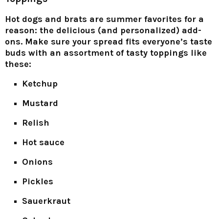
Hot dogs and brats are summer favorites for a
reason: the delicious (and personalized) add-
ons. Make sure your spread fits everyone’s taste
buds with an assortment of tasty toppings like
these:
Ketchup
Mustard
Relish
Hot sauce
Onions
Pickles
Sauerkraut