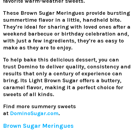
favorite warm-weather sweets.
These Brown Sugar Meringues provide bursting
summertime flavor in a little, handheld bite.
They’re ideal for sharing with loved ones after a
weekend barbecue or birthday celebration and,
with just a few ingredients, they’re as easy to
make as they are to enjoy.
To help bake this delicious dessert, you can
trust Domino to deliver quality, consistency and
results that only a century of experience can
bring. Its Light Brown Sugar offers a buttery,
caramel flavor, making it a perfect choice for
sweets of all kinds.
Find more summery sweets
at
DominoSugar.com
.
Brown Sugar Meringues