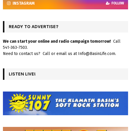
INSTAGRAM
FOLLOW
READY TO ADVERTISE?
We can start your online and radio campaign tomorrow!
Call
541-363-7503.
Need to contact us? Call or email us at Info@BasinLife.com.
LISTEN LIVE!