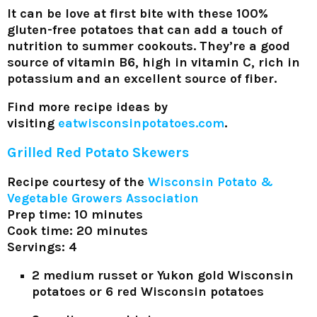
It can be love at first bite with these 100%
gluten-free potatoes that can add a touch of
nutrition to summer cookouts. They’re a good
source of vitamin B6, high in vitamin C, rich in
potassium and an excellent source of fiber.
Find more recipe ideas by
visiting
eatwisconsinpotatoes.com
.
Grilled Red Potato Skewers
Recipe courtesy of the
Wisconsin Potato &
Vegetable Growers Association
Prep time: 10 minutes
Cook time: 20 minutes
Servings: 4
2 medium russet or Yukon gold Wisconsin
potatoes or 6 red Wisconsin potatoes