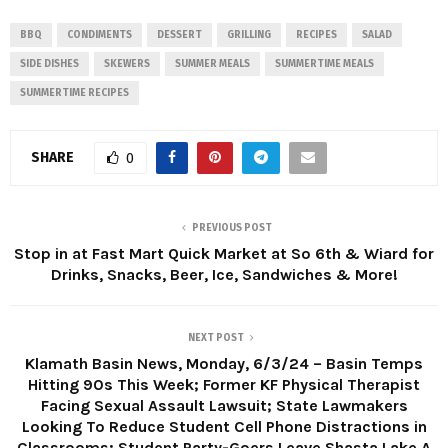
BBQ
CONDIMENTS
DESSERT
GRILLING
RECIPES
SALAD
SIDE DISHES
SKEWERS
SUMMER MEALS
SUMMERTIME MEALS
SUMMERTIME RECIPES
SHARE
0
PREVIOUS POST
Stop in at Fast Mart Quick Market at So 6th & Wiard for
Drinks, Snacks, Beer, Ice, Sandwiches & More!
NEXT POST
Klamath Basin News, Monday, 6/3/24 – Basin Temps
Hitting 90s This Week; Former KF Physical Therapist
Facing Sexual Assault Lawsuit; State Lawmakers
Looking To Reduce Student Cell Phone Distractions in
Classrooms; Student Party-Goers Leave Shasta Lake A