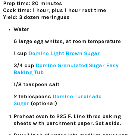
Prep time: 20 minutes
Cook time: 1 hour, plus 1 hour rest time
Yield: 3 dozen meringues
Water
6 large egg whites, at room temperature
1 cup
Domino Light Brown Sugar
3/4 cup
Domino Granulated Sugar Easy
Baking Tub
1/8 teaspoon salt
2 tablespoons
Domino Turbinado
Sugar
(optional)
Preheat oven to 225 F. Line three baking
sheets with parchment paper. Set aside.