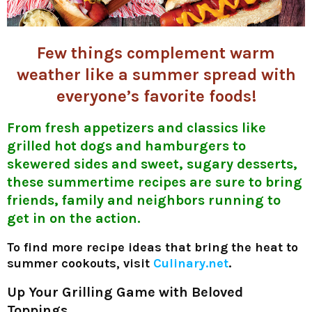
Few things complement warm
weather like a summer spread with
everyone’s favorite foods!
From fresh appetizers and classics like
grilled hot dogs and hamburgers to
skewered sides and sweet, sugary desserts,
these summertime recipes are sure to bring
friends, family and neighbors running to
get in on the action.
To find more recipe ideas that bring the heat to
summer cookouts, visit
Culinary.net
.
Up Your Grilling Game with Beloved
Toppings