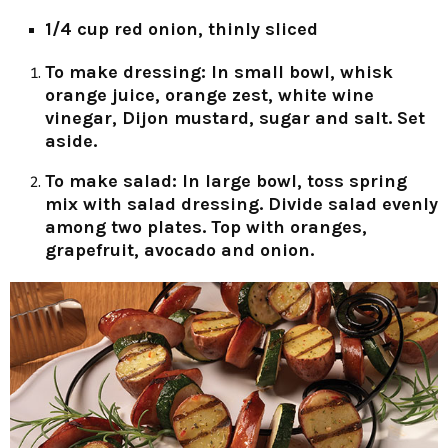
1/4 cup red onion, thinly sliced
To make dressing:
In small bowl, whisk
orange juice, orange zest, white wine
vinegar, Dijon mustard, sugar and salt. Set
aside.
To make salad:
In large bowl, toss spring
mix with salad dressing. Divide salad evenly
among two plates. Top with oranges,
grapefruit, avocado and onion.