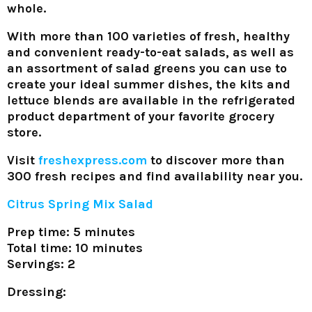
whole.
With more than 100 varieties of fresh, healthy
and convenient ready-to-eat salads, as well as
an assortment of salad greens you can use to
create your ideal summer dishes, the kits and
lettuce blends are available in the refrigerated
product department of your favorite grocery
store.
Visit
freshexpress.com
to discover more than
300 fresh recipes and find availability near you.
Citrus Spring Mix Salad
Prep time: 5 minutes
Total time: 10 minutes
Servings: 2
Dressing: