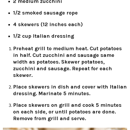
2 medium zucchini
1/2 smoked sausage rope
4 skewers (12 inches each)
1/2 cup Italian dressing
Preheat grill to medium heat. Cut potatoes
in half. Cut zucchini and sausage same
width as potatoes. Skewer potatoes,
zucchini and sausage. Repeat for each
skewer.
Place skewers in dish and cover with Italian
dressing. Marinate 5 minutes.
Place skewers on grill and cook 5 minutes
on each side, or until potatoes are done.
Remove from grill and serve.