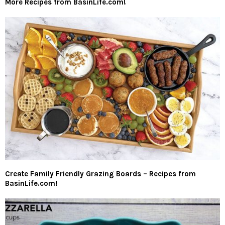
More Recipes from BasinLife.com!
Create Family Friendly Grazing Boards – Recipes from
BasinLife.com!