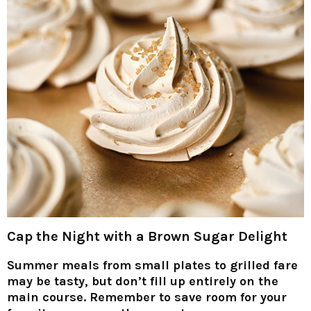
Cap the Night with a Brown Sugar Delight
Summer meals from small plates to grilled fare
may be tasty, but don’t fill up entirely on the
main course. Remember to save room for your