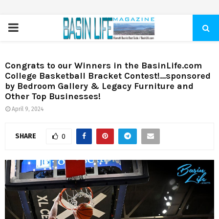
PRIMARY
MENU
Congrats to our Winners in the BasinLife.com
College Basketball Bracket Contest!…sponsored
by Bedroom Gallery & Legacy Furniture and
Other Top Businesses!
April 9, 2024
SHARE
0