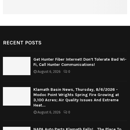
RECENT POSTS
Get Hunter Fiber Internet! Don’t Tolerate Bad Wi-
Fi, Call Hunter Communications!
August 6, 2026
0
Klamath Basin News, Thursday, 8/6/2026 -
Modoc Point Wrights Spring Fire Growing at
3,100 Acres; Air Quality Issues And Extreme
Heat...
August 6, 2026
0
NAPA Auto Parts Klamath Falls! …The Place To