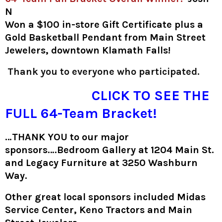
N
Won a $100 in-store Gift Certificate plus a
Gold Basketball Pendant from Main Street
Jewelers, downtown Klamath Falls!
Thank you to everyone who participated.
CLICK TO SEE THE
FULL 64-Team Bracket!
…THANK YOU to our major
sponsors….Bedroom Gallery at 1204 Main St.
and Legacy Furniture at 3250 Washburn
Way.
Other great local sponsors included Midas
Service Center, Keno Tractors and Main