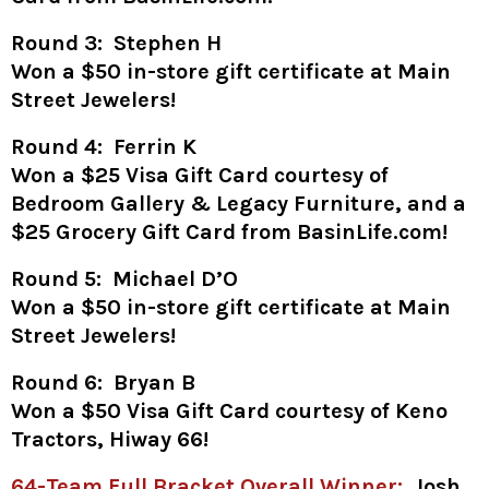
Round 3: Stephen H
Won a
$50 in-store gift certificate at Main
Street Jewelers!
Round 4: Ferrin K
Won a $25 Visa Gift Card courtesy of
Bedroom Gallery & Legacy Furniture, and a
$25 Grocery Gift Card from BasinLife.com!
Round 5: Michael D’O
Won a
$50 in-store gift certificate at Main
Street Jewelers!
Round 6: Bryan B
Won a $50 Visa Gift Card courtesy of Keno
Tractors, Hiway 66!
64-Team Full Bracket Overall Winner:
Josh