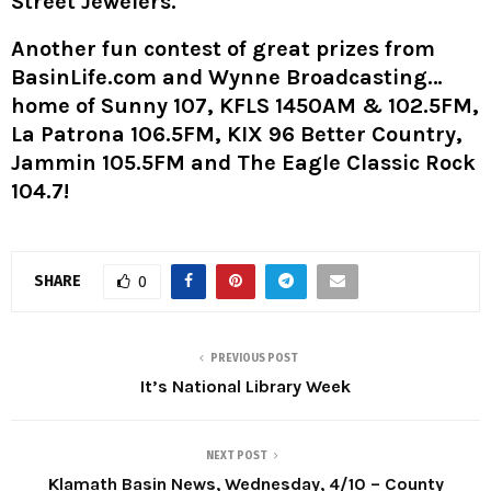
Street Jewelers.
Another fun contest of great prizes from
BasinLife.com and Wynne Broadcasting…
home of Sunny 107, KFLS 1450AM & 102.5FM,
La Patrona 106.5FM, KIX 96 Better Country,
Jammin 105.5FM and The Eagle Classic Rock
104.7!
SHARE
0
PREVIOUS POST
It’s National Library Week
NEXT POST
Klamath Basin News, Wednesday, 4/10 – County