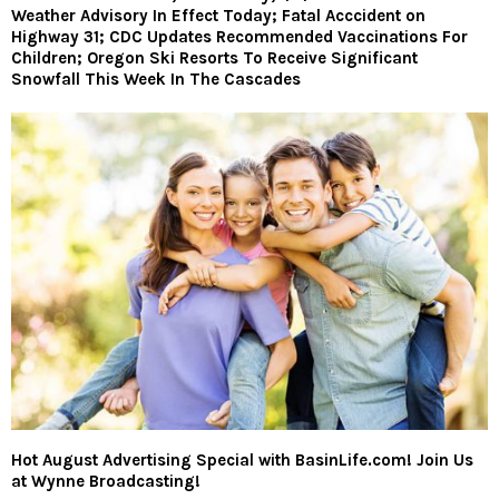
Weather Advisory In Effect Today; Fatal Acccident on
Highway 31; CDC Updates Recommended Vaccinations For
Children; Oregon Ski Resorts To Receive Significant
Snowfall This Week In The Cascades
Hot August Advertising Special with BasinLife.com! Join Us
at Wynne Broadcasting!