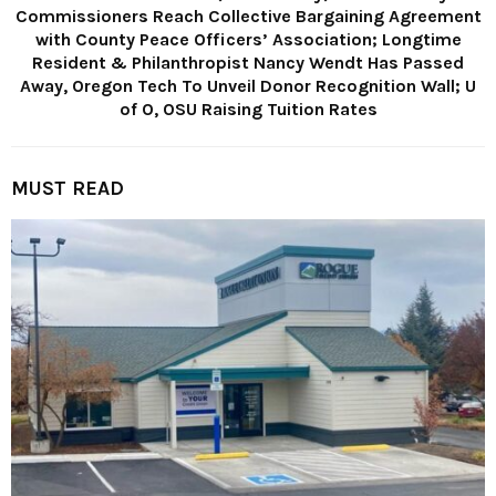
Commissioners Reach Collective Bargaining Agreement
with County Peace Officers’ Association; Longtime
Resident & Philanthropist Nancy Wendt Has Passed
Away, Oregon Tech To Unveil Donor Recognition Wall; U
of O, OSU Raising Tuition Rates
MUST READ