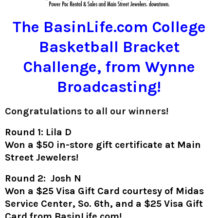
The BasinLife.com College
Basketball Bracket
Challenge, from Wynne
Broadcasting!
Congratulations to all our winners!
Round 1: Lila D
Won a $50 in-store gift certificate at Main
Street Jewelers!
Round 2: Josh N
Won a $25 Visa Gift Card courtesy of Midas
Service Center, So. 6th, and a $25 Visa Gift
Card from BasinLife.com!