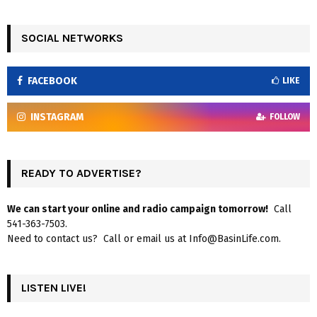
SOCIAL NETWORKS
FACEBOOK
LIKE
INSTAGRAM
FOLLOW
READY TO ADVERTISE?
We can start your online and radio campaign tomorrow!
Call
541-363-7503.
Need to contact us? Call or email us at Info@BasinLife.com.
LISTEN LIVE!