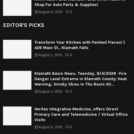
Shop For Auto Parts & Supplies!
August 6, 2026
0
EDITOR'S PICKS
Transform Your Kitchen with Painted Pieces! |
426 Main St., Klamath Falls
August 2, 2026
0
Klamath Basin News, Tuesday, 8/4/2026 -Fire
Danger Level Extreme in Klamath County; Heat
Warning, Smoky Skies In The Basin All...
August 4, 2026
0
Veritas Integrative Medicine, offers Direct
Primary Care and Telemedicine / Virtual Office
Visits
August 6, 2026
0