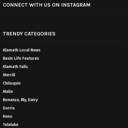
CONNECT WITH US ON INSTAGRAM
TRENDY CATEGORIES
Klamath Local News
Basin Life Features
Klamath Falls
Merrill
Chiloquin
Malin
Bonanza, Bly, Dairy
Dorris
Keno
Tulelake