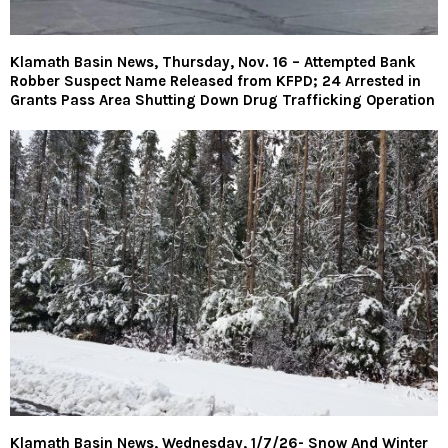
Klamath Basin News, Thursday, Nov. 16 – Attempted Bank
Robber Suspect Name Released from KFPD; 24 Arrested in
Grants Pass Area Shutting Down Drug Trafficking Operation
Klamath Basin News, Wednesday, 1/7/26- Snow And Winter